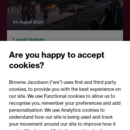
05 August 2026
Legal Update
Recent developments and
Are you happy to accept
social public works clauses
cookies?
for Welsh construction
contracts over £2m
Browne Jacobson (“we”) uses first and third party
cookies, to provide you with the best experience on
our site. We use Functional cookies to allow us to
recognise you, remember your preferences and add
personalisation. We use Analytics cookies to
understand how our site is being used and track
your movement around our site to improve how it