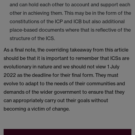
and can hold each other to account and support each
other in achieving them. This may be in the form of the
constitutions of the ICP and ICB but also additional
place-based documents where that is reflective of the
structure of the ICS.
As a final note, the overriding takeaway from this article
should be that it is important to remember that ICSs are
evolutionary in nature and we should not view 1 July
2022 as the deadline for their final form. They must
evolve to adapt to the needs of their communities and
demands of the wider government to ensure that they
can appropriately carry out their goals without
becoming a victim of change.