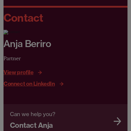
Contact
Anja Beriro
Partner
View profile
Connect on LinkedIn
Can we help you?
Contact Anja