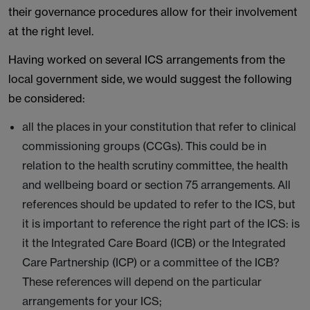
their governance procedures allow for their involvement
at the right level.
Having worked on several ICS arrangements from the
local government side, we would suggest the following
be considered:
all the places in your constitution that refer to clinical
commissioning groups (CCGs). This could be in
relation to the health scrutiny committee, the health
and wellbeing board or section 75 arrangements. All
references should be updated to refer to the ICS, but
it is important to reference the right part of the ICS: is
it the Integrated Care Board (ICB) or the Integrated
Care Partnership (ICP) or a committee of the ICB?
These references will depend on the particular
arrangements for your ICS;