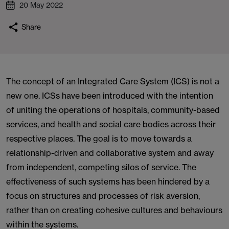
20 May 2022
Share
The concept of an Integrated Care System (ICS) is not a
new one. ICSs have been introduced with the intention
of uniting the operations of hospitals, community-based
services, and health and social care bodies across their
respective places. The goal is to move towards a
relationship-driven and collaborative system and away
from independent, competing silos of service. The
effectiveness of such systems has been hindered by a
focus on structures and processes of risk aversion,
rather than on creating cohesive cultures and behaviours
within the systems.