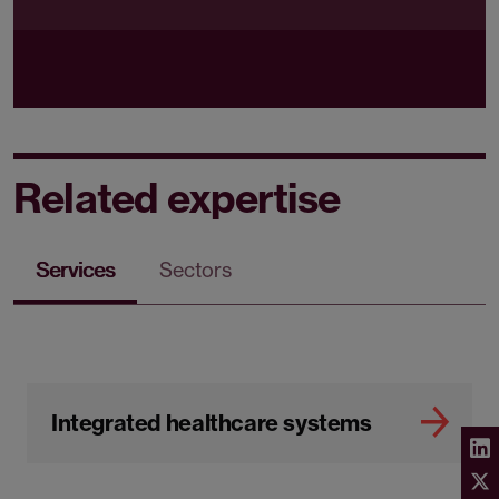
Related expertise
Services
Sectors
Integrated healthcare systems