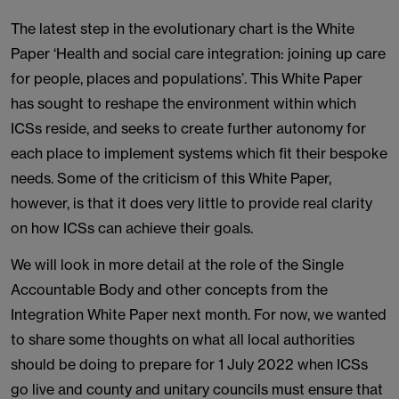
The latest step in the evolutionary chart is the White
Paper ‘Health and social care integration: joining up care
for people, places and populations’. This White Paper
has sought to reshape the environment within which
ICSs reside, and seeks to create further autonomy for
each place to implement systems which fit their bespoke
needs. Some of the criticism of this White Paper,
however, is that it does very little to provide real clarity
on how ICSs can achieve their goals.
We will look in more detail at the role of the Single
Accountable Body and other concepts from the
Integration White Paper next month. For now, we wanted
to share some thoughts on what all local authorities
should be doing to prepare for 1 July 2022 when ICSs
go live and county and unitary councils must ensure that