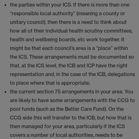
the parties within your ICS. If there is more than one
“responsible local authority” (meaning a county or
unitary council), then there is a need to think about
how all of their individual health scrutiny committees,
health and wellbeing boards, etc work together. It
might be that each council’s area is a “place” within
the ICS. These arrangements must be documented so
that, at the ICS level, the ICB and ICP have the right
representation and, in the case of the ICB, delegations
to place where that is appropriate;
the current section 75 arrangements in your area. You
are likely to have some arrangements with the CCG to
pool funds (such as the Better Care Fund). On the
CCG side this will transfer to the ICB, but how that is
then managed for your area, particularly if the ICS
covers a number of local authorities, needs to be