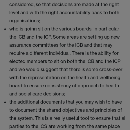
considered, so that decisions are made at the right
level and with the right accountability back to both
organisations;
who is going sit on the various boards, in particular
the ICB and the ICP. Some areas are setting up new
assurance committees for the ICB and that may
require a different individual. There is the ability for
elected members to sit on both the ICB and the ICP
and we would suggest that there is some cross-over
with the representation on the health and wellbeing
board to ensure consistency of approach to health
and social care decisions;
the additional documents that you may wish to have
to document the shared objectives and principles of
the system. This is a really useful tool to ensure that all
parties to the ICS are working from the same place