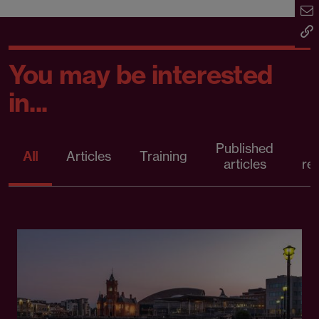
You may be interested
in...
Published
P
All
Articles
Training
articles
re