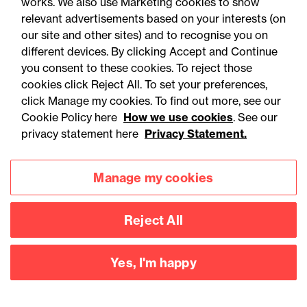
works. We also use Marketing cookies to show
relevant advertisements based on your interests (on
our site and other sites) and to recognise you on
different devices. By clicking Accept and Continue
you consent to these cookies. To reject those
cookies click Reject All. To set your preferences,
Accessibility
Legal notices
click Manage my cookies. To find out more, see our
Cookie Policy here
How we use cookies
. See our
Privacy
Modern slavery statement
privacy statement here
Privacy Statement.
Cookies
Mailing list sign up
Manage my cookies
Connect with
Reject All
us
Yes, I'm happy
©
2026
Browne Jacobson LLP - All rights reserved