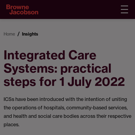
Home
Insights
Integrated Care
Systems: practical
steps for 1 July 2022
ICSs have been introduced with the intention of uniting
the operations of hospitals, community-based services,
and health and social care bodies across their respective
places.