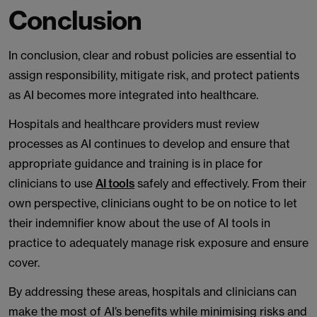
Conclusion
In conclusion, clear and robust policies are essential to
assign responsibility, mitigate risk, and protect patients
as AI becomes more integrated into healthcare.
Hospitals and healthcare providers must review
processes as AI continues to develop and ensure that
appropriate guidance and training is in place for
clinicians to use
AI tools
safely and effectively. From their
own perspective, clinicians ought to be on notice to let
their indemnifier know about the use of AI tools in
practice to adequately manage risk exposure and ensure
cover.
By addressing these areas, hospitals and clinicians can
make the most of AI’s benefits while minimising risks and