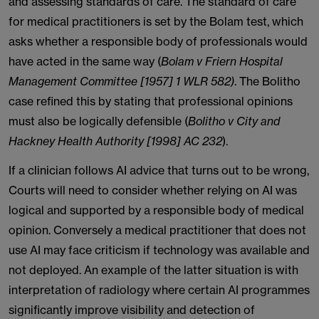
and assessing standards of care. The standard of care
for medical practitioners is set by the Bolam test, which
asks whether a responsible body of professionals would
have acted in the same way (
Bolam v Friern Hospital
Management Committee [1957] 1 WLR 582)
. The Bolitho
case refined this by stating that professional opinions
must also be logically defensible (
Bolitho v City and
Hackney Health Authority [1998] AC 232
).
If a clinician follows AI advice that turns out to be wrong,
Courts will need to consider whether relying on AI was
logical and supported by a responsible body of medical
opinion. Conversely a medical practitioner that does not
use AI may face criticism if technology was available and
not deployed. An example of the latter situation is with
interpretation of radiology where certain AI programmes
significantly improve visibility and detection of