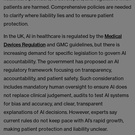
patients are harmed. Comprehensive policies are needed
to clarify where liability lies and to ensure patient
protection.
In the UK, AI in healthcare is regulated by the
Medical
Devices Regulation
and GMC guidelines, but there is
increasing demand for specific legislation to govern AI
accountability. The government has proposed an AI
regulatory framework focusing on transparency,
accountability, and patient safety. Such consideration
includes mandatory human oversight to ensure AI does
not replace clinical judgement, audits to test AI systems
for bias and accuracy, and clear, transparent
explanations of AI decisions. However, experts say
current rules do not keep pace with AI’s rapid growth,
making patient protection and liability unclear.