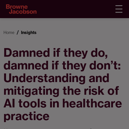
Home
Insights
Damned if they do,
damned if they don’t:
Understanding and
mitigating the risk of
AI tools in healthcare
practice