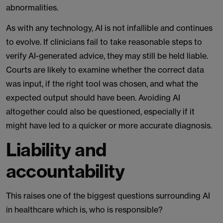
abnormalities.
As with any technology, AI is not infallible and continues
to evolve. If clinicians fail to take reasonable steps to
verify AI-generated advice, they may still be held liable.
Courts are likely to examine whether the correct data
was input, if the right tool was chosen, and what the
expected output should have been. Avoiding AI
altogether could also be questioned, especially if it
might have led to a quicker or more accurate diagnosis.
Liability and
accountability
This raises one of the biggest questions surrounding AI
in healthcare which is, who is responsible?