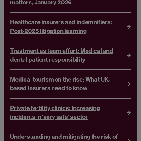
matters, January 2026
Healthcare insurers and indemnifiers:
Post-2025 litigation learning
Treatment as team effort: Medical and
dental patient responsibility
Medical tourism on the rise: What UK-
based insurers need to know
Private fertility clinics: Increasing
incidents in ‘very safe’ sector
Understanding and mitigating the risk of