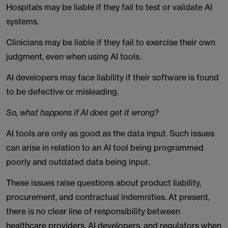
Hospitals may be liable if they fail to test or validate AI
systems.
Clinicians may be liable if they fail to exercise their own
judgment, even when using AI tools.
AI developers may face liability if their software is found
to be defective or misleading.
So, what happens if AI does get it wrong?
AI tools are only as good as the data input. Such issues
can arise in relation to an AI tool being programmed
poorly and outdated data being input.
These issues raise questions about product liability,
procurement, and contractual indemnities. At present,
there is no clear line of responsibility between
healthcare providers, AI developers, and regulators when