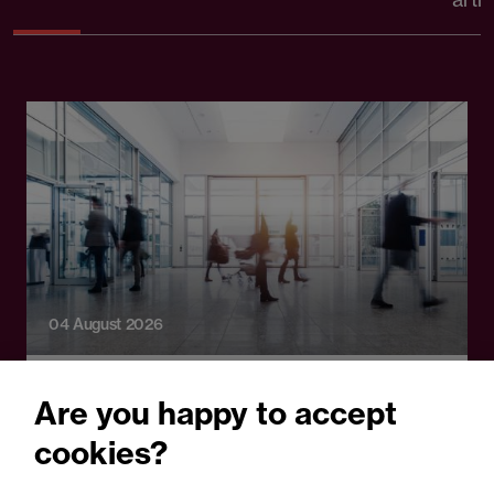
04 August 2026
Legal Update
Are you happy to accept
Watching the workforce:
cookies?
What employers need to