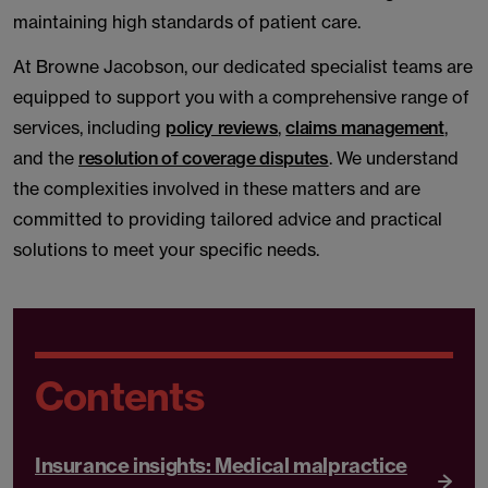
maintaining high standards of patient care.
At Browne Jacobson, our dedicated specialist teams are
equipped to support you with a comprehensive range of
services, including
policy reviews
,
claims management
,
and the
resolution of coverage disputes
. We understand
the complexities involved in these matters and are
committed to providing tailored advice and practical
solutions to meet your specific needs.
Contents
Insurance insights: Medical malpractice