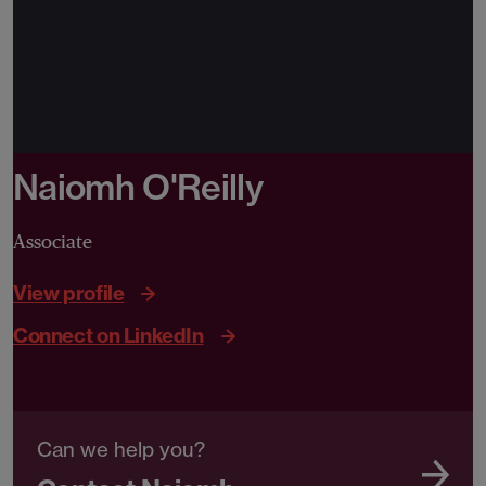
Naiomh O'Reilly
Associate
View profile
Connect on LinkedIn
Can we help you?