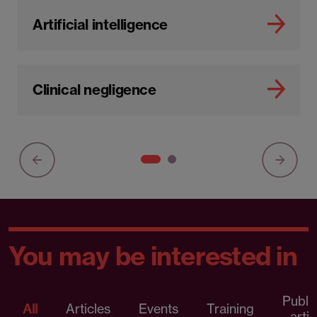
Artificial intelligence
Clinical negligence
You may be interested in
Publi
All
Articles
Events
Training
artic