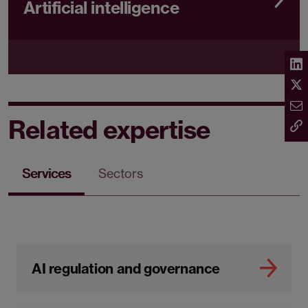
Artificial intelligence
Related expertise
Services
Sectors
AI regulation and governance