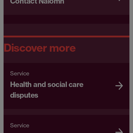
Contact Naiomh
Discover more
Service
Health and social care
disputes
Service