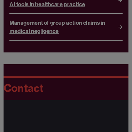
AI tools in healthcare practice
Management of group action claims in
medical negligence
Contact