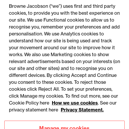
know about the new
Browne Jacobson (“we”) uses first and third party
workplace monitoring
cookies, to provide you with the best experience on
our site. We use Functional cookies to allow us to
consultation
recognise you, remember your preferences and add
personalisation. We use Analytics cookies to
understand how our site is being used and track
your movement around our site to improve how it
works. We also use Marketing cookies to show
relevant advertisements based on your interests (on
our site and other sites) and to recognise you on
different devices. By clicking Accept and Continue
you consent to these cookies. To reject those
cookies click Reject All. To set your preferences,
click Manage my cookies. To find out more, see our
Accessibility
Legal notices
Cookie Policy here
How we use cookies
. See our
privacy statement here
Privacy Statement.
Privacy
Modern slavery statement
Cookies
Mailing list sign up
Manage my cookies