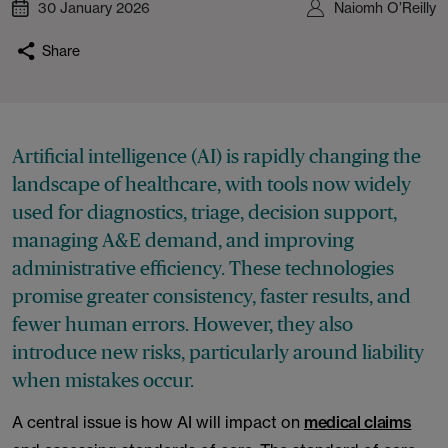
30 January 2026
Naiomh O’Reilly
Share
Artificial intelligence (AI) is rapidly changing the
landscape of healthcare, with tools now widely
used for diagnostics, triage, decision support,
managing A&E demand, and improving
administrative efficiency. These technologies
promise greater consistency, faster results, and
fewer human errors. However, they also
introduce new risks, particularly around liability
when mistakes occur.
A central issue is how AI will impact on
medical claims