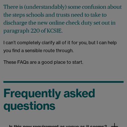
There is (understandably) some confusion about
the steps schools and trusts need to take to
discharge the new online check duty set out in
paragraph 220 of KCSIE.
I can’t completely clarify all of it for you, but I can help
you find a sensible route through.
These FAQs are a good place to start.
Frequently asked
questions
Is this new requirement as vague as it seems?