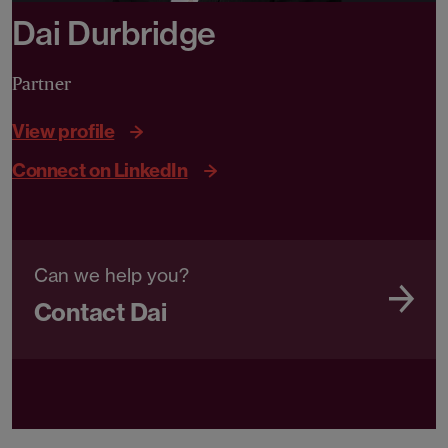
Dai Durbridge
Partner
View profile
Connect on LinkedIn
Can we help you?
Contact Dai