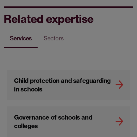
Related expertise
Services
Sectors
Child protection and safeguarding
in schools
Governance of schools and
colleges