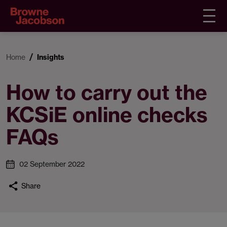
Home
Insights
How to carry out the
KCSiE online checks
FAQs
02 September 2022
Share