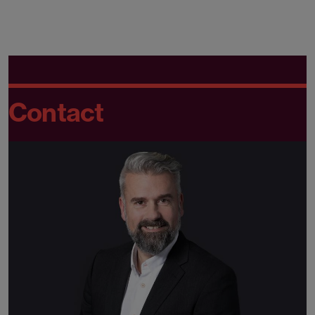
Contact