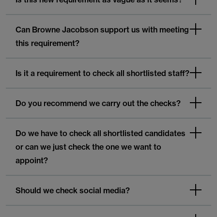
Can Browne Jacobson support us with meeting
this requirement?
Is it a requirement to check all shortlisted staff?
Do you recommend we carry out the checks?
Do we have to check all shortlisted candidates
or can we just check the one we want to
appoint?
Should we check social media?