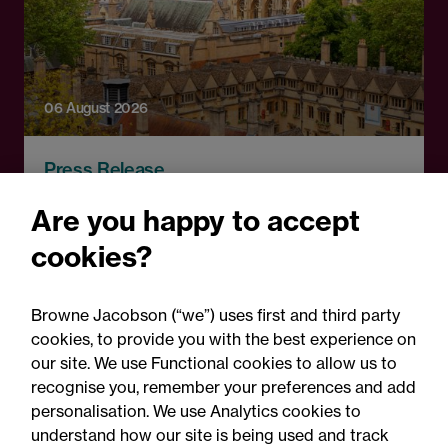
06 August 2026
Press Release
OfS launches free speech
Are you happy to accept
complaints scheme ahead
cookies?
of 1 September opening:
Legal comment
Browne Jacobson (“we”) uses first and third party
cookies, to provide you with the best experience on
our site. We use Functional cookies to allow us to
recognise you, remember your preferences and add
personalisation. We use Analytics cookies to
understand how our site is being used and track