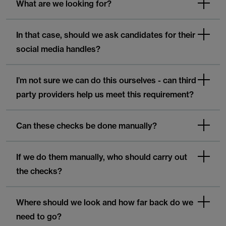
What are we looking for?
In that case, should we ask candidates for their
social media handles?
I’m not sure we can do this ourselves - can third
party providers help us meet this requirement?
Can these checks be done manually?
If we do them manually, who should carry out
the checks?
Where should we look and how far back do we
need to go?