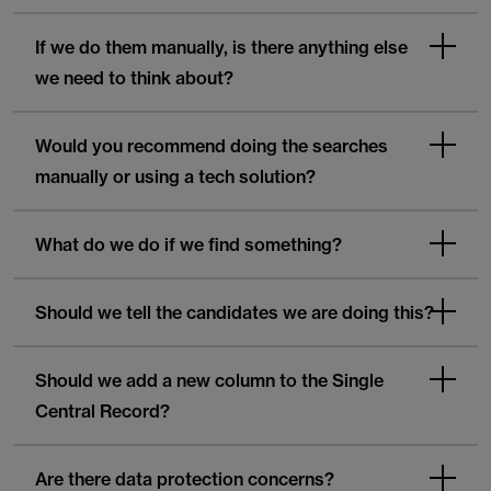
If we do them manually, is there anything else
we need to think about?
Would you recommend doing the searches
manually or using a tech solution?
What do we do if we find something?
Should we tell the candidates we are doing this?
Should we add a new column to the Single
Central Record?
Are there data protection concerns?