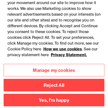
your movement around our site to improve how it
works. We also use Marketing cookies to show
relevant advertisements based on your interests (on
our site and other sites) and to recognise you on
different devices. By clicking Accept and Continue
you consent to these cookies. To reject those
cookies click Reject All. To set your preferences,
Accessibility
Legal notices
click Manage my cookies. To find out more, see our
Cookie Policy here
How we use cookies
. See our
Privacy
Modern slavery statement
privacy statement here
Privacy Statement.
Cookies
Mailing list sign up
Manage my cookies
Connect with
Reject All
us
Yes, I'm happy