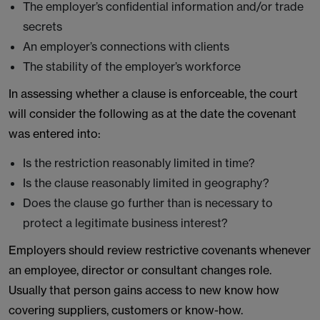
The employer’s confidential information and/or trade
secrets
An employer’s connections with clients
The stability of the employer’s workforce
In assessing whether a clause is enforceable, the court
will consider the following as at the date the covenant
was entered into:
Is the restriction reasonably limited in time?
Is the clause reasonably limited in geography?
Does the clause go further than is necessary to
protect a legitimate business interest?
Employers should review restrictive covenants whenever
an employee, director or consultant changes role.
Usually that person gains access to new know how
covering suppliers, customers or know-how.