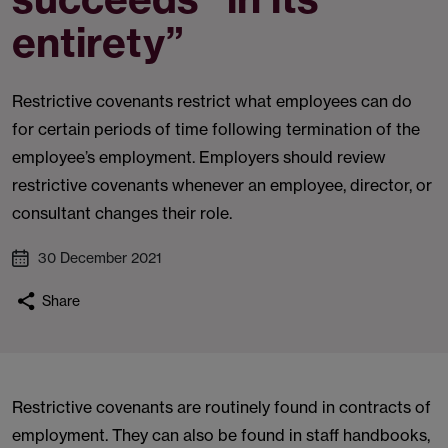
entirety”
Restrictive covenants restrict what employees can do
for certain periods of time following termination of the
employee’s employment. Employers should review
restrictive covenants whenever an employee, director, or
consultant changes their role.
30 December 2021
Share
Restrictive covenants are routinely found in contracts of
employment. They can also be found in staff handbooks,