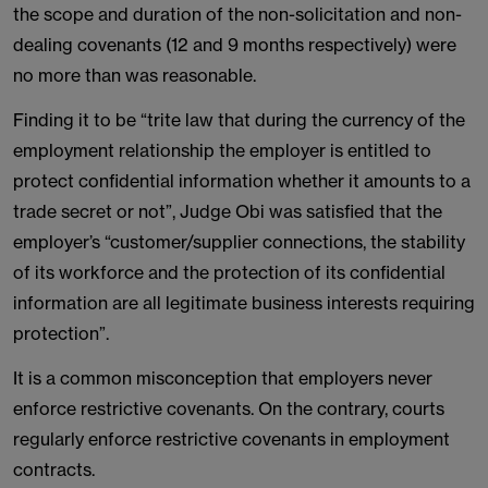
the scope and duration of the non-solicitation and non-
dealing covenants (12 and 9 months respectively) were
no more than was reasonable.
Finding it to be “trite law that during the currency of the
employment relationship the employer is entitled to
protect confidential information whether it amounts to a
trade secret or not”, Judge Obi was satisfied that the
employer’s “customer/supplier connections, the stability
of its workforce and the protection of its confidential
information are all legitimate business interests requiring
protection”.
It is a common misconception that employers never
enforce restrictive covenants. On the contrary, courts
regularly enforce restrictive covenants in employment
contracts.