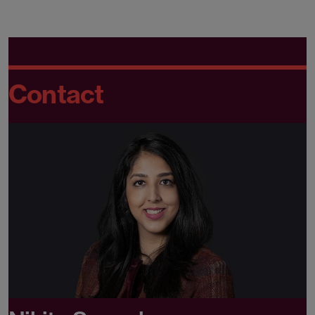
Contact