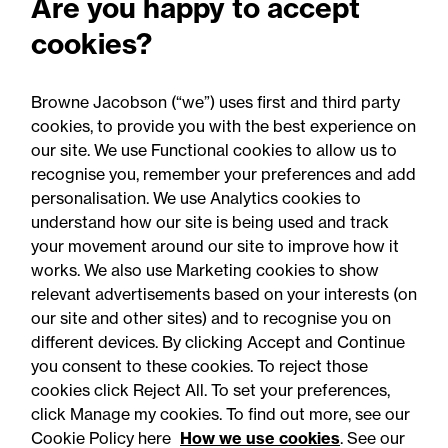
Are you happy to accept
2025: Are you ready for the
cookies?
Autumn 2026 changes?
Browne Jacobson (“we”) uses first and third party
cookies, to provide you with the best experience on
our site. We use Functional cookies to allow us to
recognise you, remember your preferences and add
personalisation. We use Analytics cookies to
understand how our site is being used and track
your movement around our site to improve how it
works. We also use Marketing cookies to show
relevant advertisements based on your interests (on
our site and other sites) and to recognise you on
different devices. By clicking Accept and Continue
you consent to these cookies. To reject those
cookies click Reject All. To set your preferences,
Accessibility
Legal notices
click Manage my cookies. To find out more, see our
Cookie Policy here
How we use cookies
. See our
Privacy
Modern slavery statement