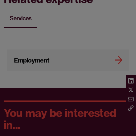
Services
Employment
You may be interested
in...