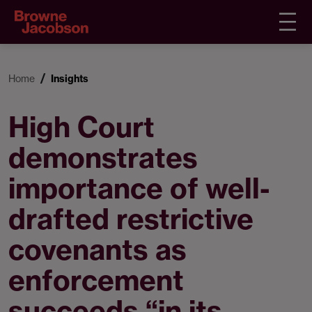
Home
Insights
High Court
demonstrates
importance of well-
drafted restrictive
covenants as
enforcement
succeeds “in its