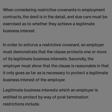
When considering restrictive covenants in employment
contracts, the devil is in the detail, and due care must be
exercised as to whether they achieve a legitimate
business interest.
In order to enforce a restrictive covenant, an employer
must demonstrate that the clause protects one or more
of its legitimate business interests. Secondly, the
employer must show that the clause is reasonable in that
it only goes as far as is necessary to protect a legitimate
business interest of the employer.
Legitimate business interests which an employer is
entitled to protect by way of post termination
restrictions include: