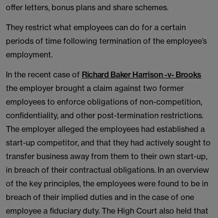
offer letters, bonus plans and share schemes.
They restrict what employees can do for a certain
periods of time following termination of the employee’s
employment.
In the recent case of
Richard Baker Harrison -v- Brooks
the employer brought a claim against two former
employees to enforce obligations of non-competition,
confidentiality, and other post-termination restrictions.
The employer alleged the employees had established a
start-up competitor, and that they had actively sought to
transfer business away from them to their own start-up,
in breach of their contractual obligations. In an overview
of the key principles, the employees were found to be in
breach of their implied duties and in the case of one
employee a fiduciary duty. The High Court also held that