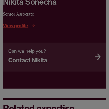
Nikita Sonecha
Senior Associate
View profile
Can we help you?
Contact Nikita
Related expertise