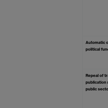
Automatic o
political fu
Repeal of tr
publication
public sect