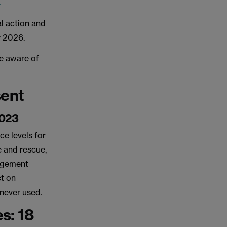
.
al action and
ry 2026.
e aware of
sent
2023
ce levels for
re and rescue,
nagement
ct on
 never used.
s: 18