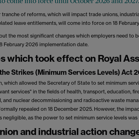
to come into force until October 2026 and 2027
r tranche of reforms, which will impact trade unions, industri
lated leave entitlements, will come into force on 18 Februa
out the most significant changes which employers need to b
18 February 2026 implementation date.
 which took effect on Royal As
the Strikes (Minimum Services Levels) Act 
on, which allowed the Secretary of State to set minimum servi
evant services" in the fields of health, transport, education, fi
l, and nuclear decommissioning and radioactive waste ma
 formally repealed on 18 December 2025. However, the impa
 negligible, as the power to set minimum service levels was
nion and industrial action change