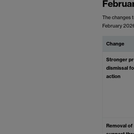
Februa
The changes to
February 202
Change
Stronger pr
dismissal fo
action
Removal of i