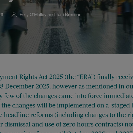
26
Polly O'Malley and Tom Brennan
ment Rights Act 2025 (the “ERA”) finally recei
18 December 2025, however as mentioned in o
ry few of the changes came into force immediate
 the changes will be implemented on a ‘staged b
 headline reforms (including changes to the ri
r dismissal and use of zero hours contracts) no