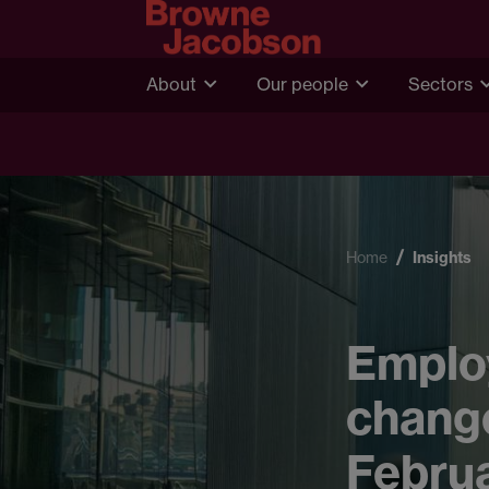
About
Our people
Sectors
Home
Insights
Emplo
change
Febru