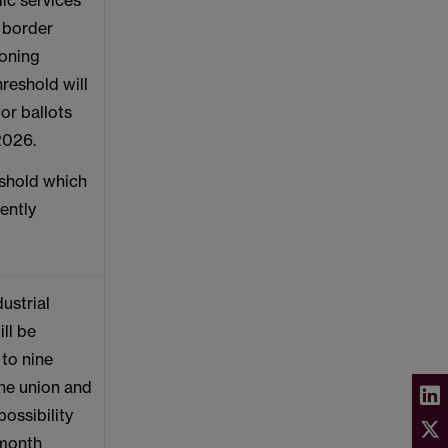
lic services’
, border
ioning
hreshold will
or ballots
 2026.
eshold which
rently
ustrial
ill be
to nine
he union and
ossibility
 month