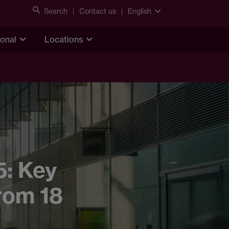
Search
Contact us
English
ional
Locations
5: Key
rom 18