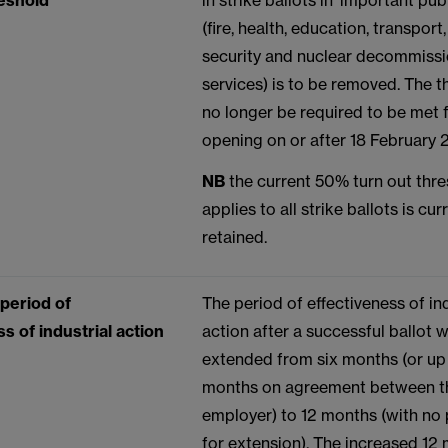
eshold
in strike ballots in ‘important pub
(fire, health, education, transport
security and nuclear decommiss
services) is to be removed. The t
no longer be required to be met f
opening on or after 18 February
NB
the current 50% turn out thr
applies to all strike ballots is cur
retained.
 period of
The period of effectiveness of ind
s of industrial action
action after a successful ballot w
extended from six months (or up 
months on agreement between t
employer) to 12 months (with no p
for extension). The increased 12