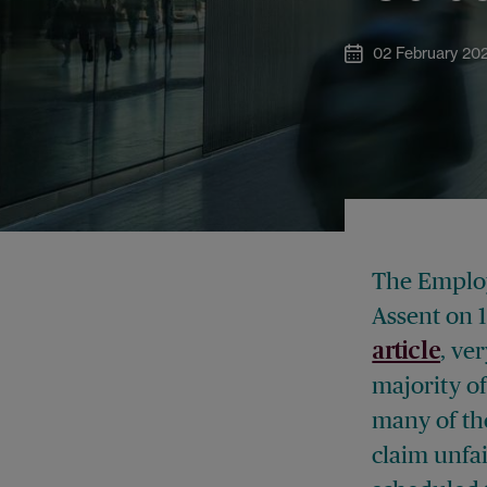
02 February 20
The Employ
Assent on 
, ve
article
majority of
many of the
claim unfai