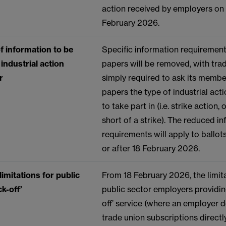
action received by employers on 
February 2026.
f information to be
Specific information requirement
industrial action
papers will be removed, with tra
r
simply required to ask its membe
papers the type of industrial act
to take part in (i.e. strike action, 
short of a strike). The reduced i
requirements will apply to ballo
or after 18 February 2026.
imitations for public
From 18 February 2026, the limit
k-off’
public sector employers providin
off’ service (where an employer 
trade union subscriptions directl