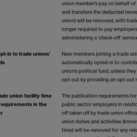
union member’s pay on behalf of 
and transfers the deducted mone
union) will be removed, with trad
longer required to pay employers
administering a ‘check-off’ servic
pt-in to trade unions’
New members joining a trade uni
nds
automatically opted-in to contrib
union’s political fund, unless the
opt-out by providing an opt-out 
ade union facility time
The publication requirements for
 requirements in the
public sector employers in relati
or
off taken off by trade union offici
union duties and activities (known
time) will be removed for any rel