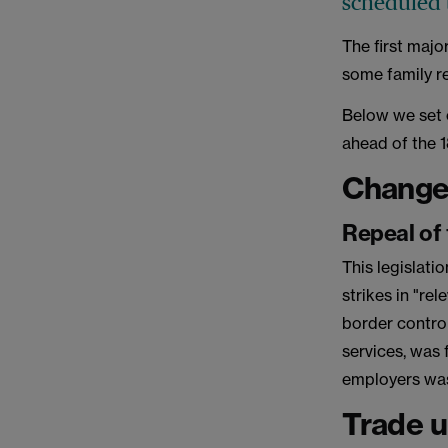
scheduled 
The first majo
some family re
Below we set 
ahead of the 
Changes
Repeal of 
This legislati
strikes in "rel
border contro
services, was
employers was
Trade u