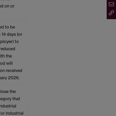
ed on or
red to be
 14 days (or
ployer) to
a reduced
ith the
od will
ion received
bruary 2026.
close the
egory that
ndustrial
for industrial