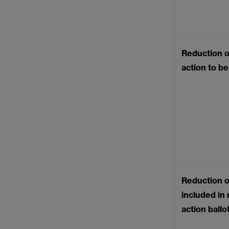
Reduction of
action to b
Reduction o
included in 
action ball