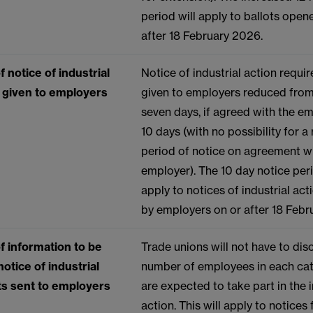
period will apply to ballots open
after 18 February 2026.
 notice of industrial
Notice of industrial action requi
e given to employers
given to employers reduced from
seven days, if agreed with the em
10 days (with no possibility for 
period of notice on agreement w
employer). The 10 day notice peri
apply to notices of industrial act
by employers on or after 18 Fe
f information to be
Trade unions will not have to dis
notice of industrial
number of employees in each cat
ots sent to employers
are expected to take part in the i
action. This will apply to notices 