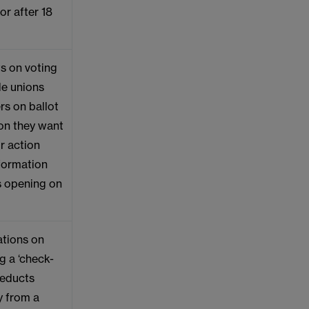
or after 18
s on voting
de unions
rs on ballot
ion they want
or action
nformation
ts opening on
ations on
g a ‘check-
deducts
y from a