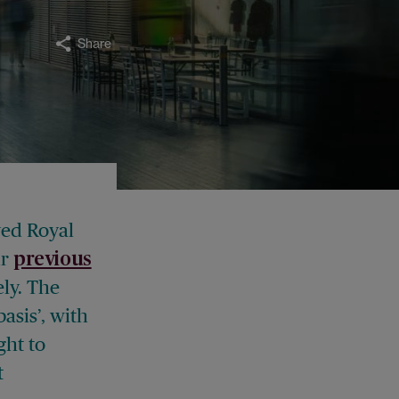
Share
ved Royal
ur
previous
ly. The
asis’, with
ght to
t