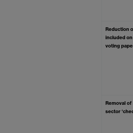
Reduction o
included on 
voting pape
Removal of l
sector ‘chec