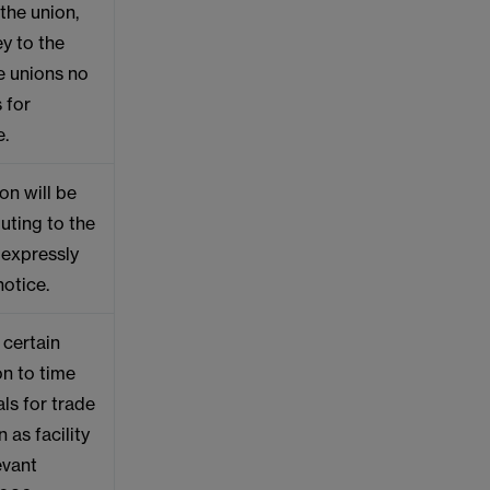
the union,
y to the
e unions no
 for
e.
on will be
uting to the
y expressly
notice.
 certain
on to time
als for trade
 as facility
evant