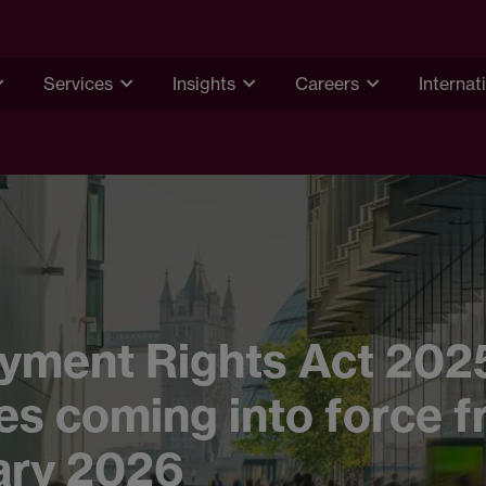
Services
Insights
Careers
Internat
yment Rights Act 202
s coming into force f
ary 2026