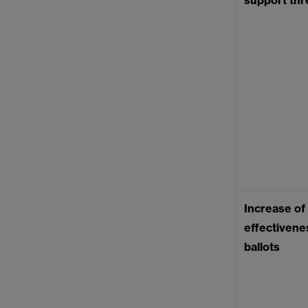
support thr
Increase of
effectivenes
ballots