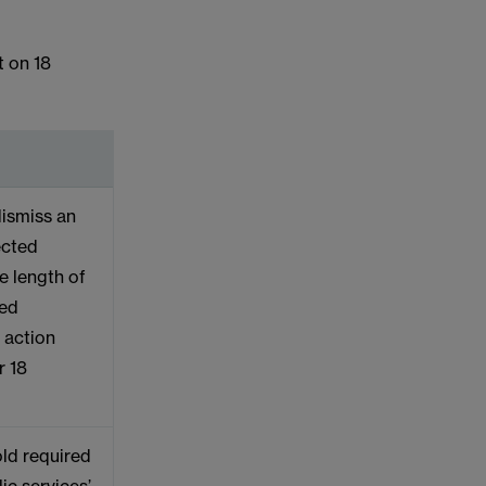
t on 18
 dismiss an
ected
he length of
ced
l action
r 18
ld required