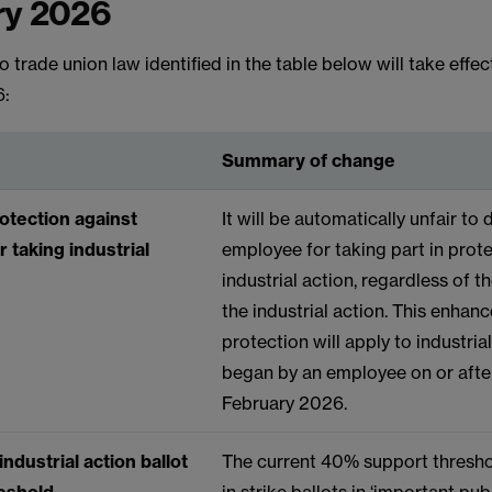
ry 2026
 trade union law identified in the table below will take effec
6:
Summary of change
otection against
It will be automatically unfair to
r taking industrial
employee for taking part in prot
industrial action, regardless of t
the industrial action. This enhan
protection will apply to industria
began by an employee on or afte
February 2026.
ndustrial action ballot
The current 40% support thresho