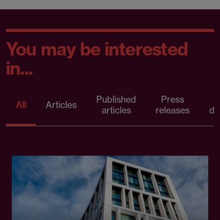
You may be interested
in...
Published
Press
All
Articles
articles
releases
d