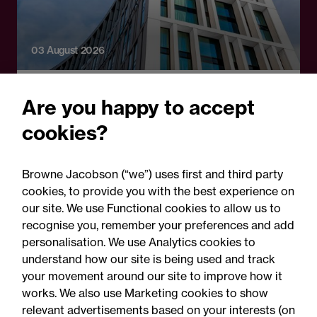
03 August 2026
Legal Update - Perils: property insurance
Are you happy to accept
newsletter
cookies?
Perils: Property insurance
claims newsletter, August
Browne Jacobson (“we”) uses first and third party
2026
cookies, to provide you with the best experience on
our site. We use Functional cookies to allow us to
recognise you, remember your preferences and add
personalisation. We use Analytics cookies to
understand how our site is being used and track
your movement around our site to improve how it
works. We also use Marketing cookies to show
relevant advertisements based on your interests (on