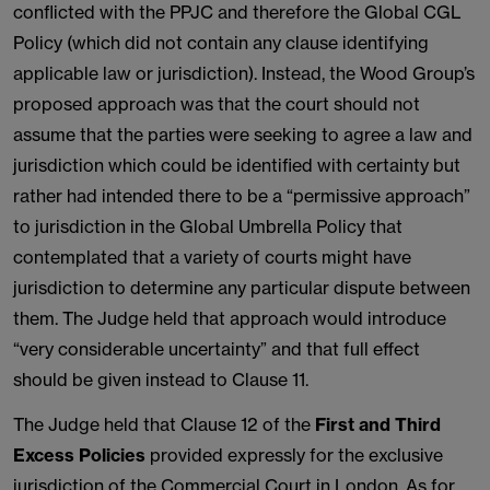
conflicted with the PPJC and therefore the Global CGL
Policy (which did not contain any clause identifying
applicable law or jurisdiction). Instead, the Wood Group’s
proposed approach was that the court should not
assume that the parties were seeking to agree a law and
jurisdiction which could be identified with certainty but
rather had intended there to be a “permissive approach”
to jurisdiction in the Global Umbrella Policy that
contemplated that a variety of courts might have
jurisdiction to determine any particular dispute between
them. The Judge held that approach would introduce
“very considerable uncertainty” and that full effect
should be given instead to Clause 11.
The Judge held that Clause 12 of the
First and Third
Excess Policies
provided expressly for the exclusive
jurisdiction of the Commercial Court in London. As for