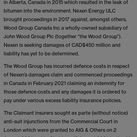
in Alberta, Canada in 2015 which resulted in the leak of
bitumen into the environment. Nexen Energy ULC
brought proceedings in 2017 against, amongst others,
Wood Group Canada Inc a wholly-owned subsidiary of
John Wood Group Plc (together “the Wood Group”).
Nexen is seeking damages of CAD$450 million and
liability has yet to be determined.
The Wood Group has incurred defence costs in respect
of Nexen’s damages claim and commenced proceedings
in Canada in February 2021 claiming an indemnity for
those defence costs and any damages it is ordered to
pay under various excess liability insurance policies.
The Claimant insurers sought ex parte (without notice)
anti-suit injunctions from the Commercial Court in
London which were granted to AIG & Others on 2