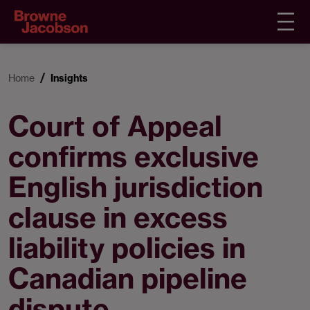
Home
Insights
Court of Appeal
confirms exclusive
English jurisdiction
clause in excess
liability policies in
Canadian pipeline
dispute