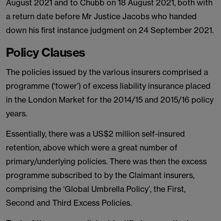
August 2021 and to Chubb on 18 August 2021, both with
a return date before Mr Justice Jacobs who handed
down his first instance judgment on 24 September 2021.
Policy Clauses
The policies issued by the various insurers comprised a
programme (‘tower’) of excess liability insurance placed
in the London Market for the 2014/15 and 2015/16 policy
years.
Essentially, there was a US$2 million self-insured
retention, above which were a great number of
primary/underlying policies. There was then the excess
programme subscribed to by the Claimant insurers,
comprising the ‘Global Umbrella Policy’, the First,
Second and Third Excess Policies.