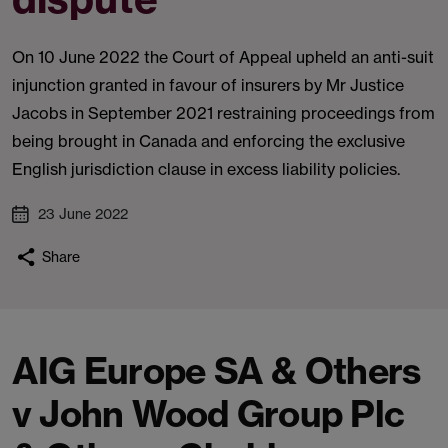
On 10 June 2022 the Court of Appeal upheld an anti-suit
injunction granted in favour of insurers by Mr Justice
Jacobs in September 2021 restraining proceedings from
being brought in Canada and enforcing the exclusive
English jurisdiction clause in excess liability policies.
23 June 2022
Share
AIG Europe SA & Others
v John Wood Group Plc