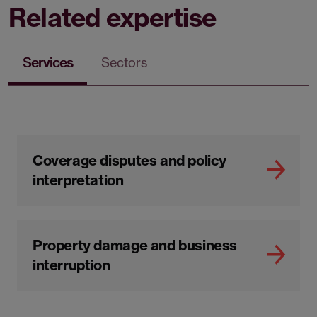
Related expertise
Services
Sectors
Coverage disputes and policy
interpretation
Property damage and business
interruption