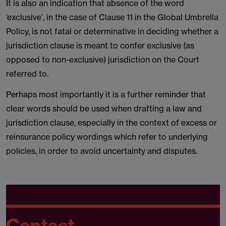
It is also an indication that absence of the word
‘exclusive’, in the case of Clause 11 in the Global Umbrella
Policy, is not fatal or determinative in deciding whether a
jurisdiction clause is meant to confer exclusive (as
opposed to non-exclusive) jurisdiction on the Court
referred to.
Perhaps most importantly it is a further reminder that
clear words should be used when drafting a law and
jurisdiction clause, especially in the context of excess or
reinsurance policy wordings which refer to underlying
policies, in order to avoid uncertainty and disputes.
Contact