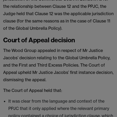
the relationship between Clause 12 and the PPJC, the
Judge held that Clause 12 was the applicable jurisdiction
clause (for the same reasons as in the case of Clause 11
of the Global Umbrella Policy).
Court of Appeal decision
The Wood Group appealed in respect of Mr Justice
Jacobs’ decision relating to the Global Umbrella Policy,
and the First and Third Excess Policies. The Court of
Appeal upheld Mr Justice Jacobs’ first instance decision,
dismissing the appeal.
The Court of Appeal held that:
It was clear from the language and context of the
PPJC that it only applied where the relevant primary
policy contained a choice of jurisdiction clause, which