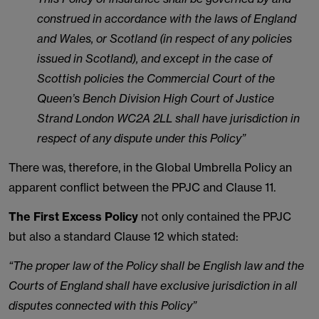
construed in accordance with the laws of England
and Wales, or Scotland (in respect of any policies
issued in Scotland), and except in the case of
Scottish policies the Commercial Court of the
Queen’s Bench Division High Court of Justice
Strand London WC2A 2LL shall have jurisdiction in
respect of any dispute under this Policy”
There was, therefore, in the Global Umbrella Policy an
apparent conflict between the PPJC and Clause 11.
The First Excess Policy
not only contained the PPJC
but also a standard Clause 12 which stated:
“The proper law of the Policy shall be English law and the
Courts of England shall have exclusive jurisdiction in all
disputes connected with this Policy”