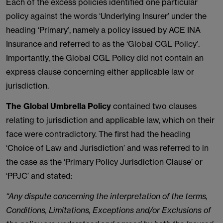
Each of the excess policies identified one particular
policy against the words ‘Underlying Insurer’ under the
heading ‘Primary’, namely a policy issued by ACE INA
Insurance and referred to as the ‘Global CGL Policy’.
Importantly, the Global CGL Policy did not contain an
express clause concerning either applicable law or
jurisdiction.
The Global Umbrella Policy
contained two clauses
relating to jurisdiction and applicable law, which on their
face were contradictory. The first had the heading
‘Choice of Law and Jurisdiction’ and was referred to in
the case as the ‘Primary Policy Jurisdiction Clause’ or
‘PPJC’ and stated:
“Any dispute concerning the interpretation of the terms,
Conditions, Limitations, Exceptions and/or Exclusions of