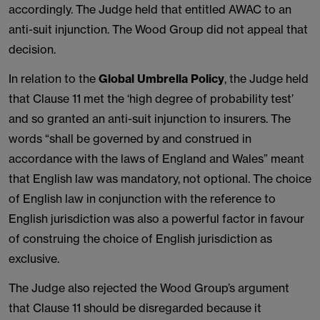
accordingly. The Judge held that entitled AWAC to an
anti-suit injunction. The Wood Group did not appeal that
decision.
In relation to the
Global Umbrella Policy
, the Judge held
that Clause 11 met the ‘high degree of probability test’
and so granted an anti-suit injunction to insurers. The
words “shall be governed by and construed in
accordance with the laws of England and Wales” meant
that English law was mandatory, not optional. The choice
of English law in conjunction with the reference to
English jurisdiction was also a powerful factor in favour
of construing the choice of English jurisdiction as
exclusive.
The Judge also rejected the Wood Group’s argument
that Clause 11 should be disregarded because it