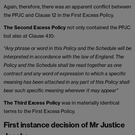
Again, therefore, there was an apparent conflict between
the PPJC and Clause 12 in the First Excess Policy.
The Second Excess Policy
not only contained the PPJC
but also at Clause 4.10:
“Any phrase or word in this Policy and the Schedule will be
interpreted in accordance with the law of England. The
Policy and the Schedule shall be read together as one
contract and any word of expression to which a specific
meaning has been attached in any part of this Policy shall
bear such specific meaning wherever it may appear”
The Third Excess Policy
was in materially identical
terms to the First Excess Policy.
First instance decision of Mr Justice