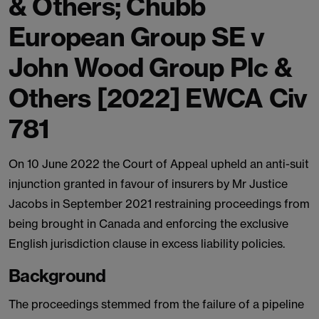
& Others; Chubb
European Group SE v
John Wood Group Plc &
Others [2022] EWCA Civ
781
On 10 June 2022 the Court of Appeal upheld an anti-suit
injunction granted in favour of insurers by Mr Justice
Jacobs in September 2021 restraining proceedings from
being brought in Canada and enforcing the exclusive
English jurisdiction clause in excess liability policies.
Background
The proceedings stemmed from the failure of a pipeline