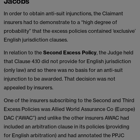
Jacobs
In order to obtain anti-suit injunctions, the Claimant
insurers had to demonstrate to a “high degree of
probability” that the excess policies contained ‘exclusive’
English jurisdiction clauses.
In relation to the
Second Excess Policy
, the Judge held
that Clause 4.10 did not provide for English jurisdiction
(only law) and so there was no basis for an anti-suit
injunction to be awarded. That decision was not
appealed by insurers.
One of the insurers subscribing to the Second and Third
Excess Policies was Allied World Assurance Co (Europe)
DAC (“AWAC”) and unlike the other insurers AWAC had
included an arbitration clause in its policies (providing
for English arbitration) and had annotated the PPJC