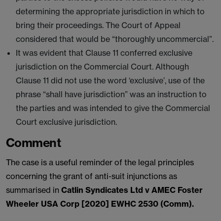
determining the appropriate jurisdiction in which to
bring their proceedings. The Court of Appeal
considered that would be “thoroughly uncommercial”.
It was evident that Clause 11 conferred exclusive
jurisdiction on the Commercial Court. Although
Clause 11 did not use the word ‘exclusive’, use of the
phrase “shall have jurisdiction” was an instruction to
the parties and was intended to give the Commercial
Court exclusive jurisdiction.
Comment
The case is a useful reminder of the legal principles
concerning the grant of anti-suit injunctions as
summarised in
Catlin Syndicates Ltd v AMEC Foster
Wheeler USA Corp [2020] EWHC 2530 (Comm).