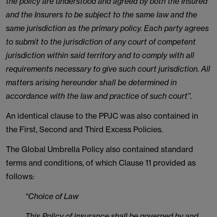
the policy are understood and agreed by both the Insured
and the Insurers to be subject to the same law and the
same jurisdiction as the primary policy. Each party agrees
to submit to the jurisdiction of any court of competent
jurisdiction within said territory and to comply with all
requirements necessary to give such court jurisdiction. All
matters arising hereunder shall be determined in
accordance with the law and practice of such court”.
An identical clause to the PPJC was also contained in
the First, Second and Third Excess Policies.
The Global Umbrella Policy also contained standard
terms and conditions, of which Clause 11 provided as
follows:
“Choice of Law
This Policy of insurance shall be governed by and