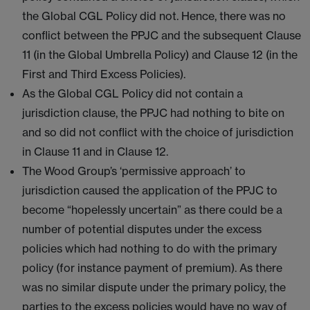
the Global CGL Policy did not. Hence, there was no
conflict between the PPJC and the subsequent Clause
11 (in the Global Umbrella Policy) and Clause 12 (in the
First and Third Excess Policies).
As the Global CGL Policy did not contain a
jurisdiction clause, the PPJC had nothing to bite on
and so did not conflict with the choice of jurisdiction
in Clause 11 and in Clause 12.
The Wood Group’s ‘permissive approach’ to
jurisdiction caused the application of the PPJC to
become “hopelessly uncertain” as there could be a
number of potential disputes under the excess
policies which had nothing to do with the primary
policy (for instance payment of premium). As there
was no similar dispute under the primary policy, the
parties to the excess policies would have no way of