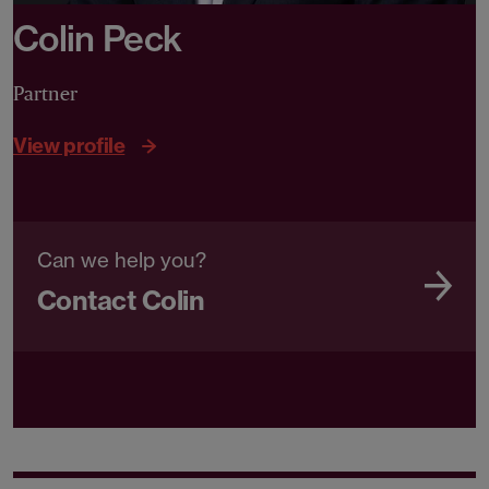
Colin Peck
Partner
View profile
Can we help you?
Contact Colin