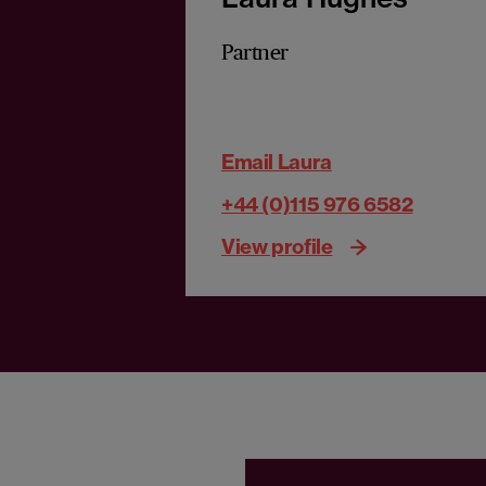
Partner
Email Laura
+44 (0)115 976 6582
View profile