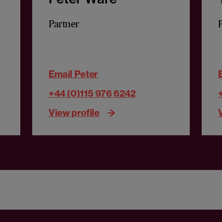
Partner
Email Peter
+44 (0)115 976 6242
View profile