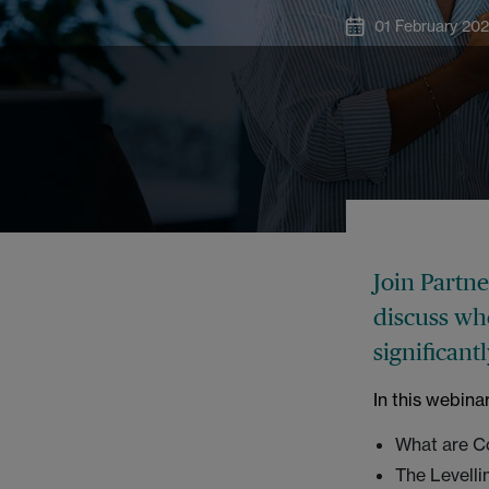
01 February 20
Join Partn
discuss wh
significant
In this webina
What are C
The Levelli