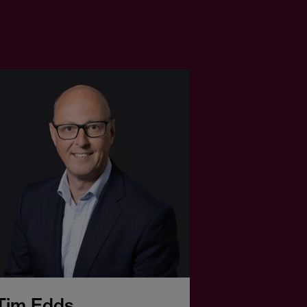
Tim Edds