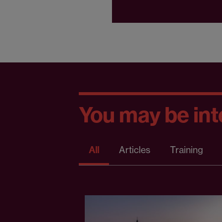
You may be inte
All
Articles
Training