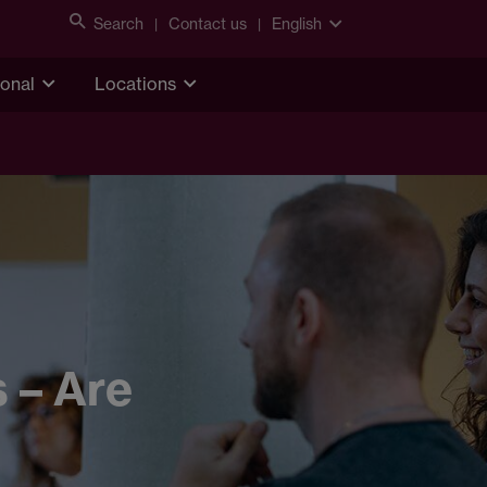
Search
Contact us
English
ional
Locations
 – Are