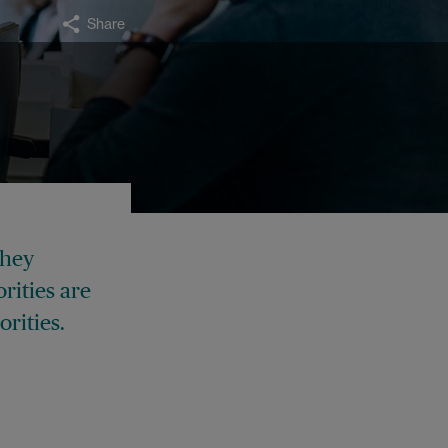
Share
they
rities are
orities.