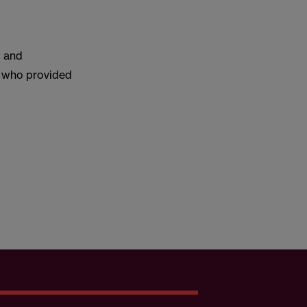
l and
l who provided