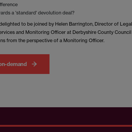
ifference
rds a 'standard' devolution deal?
elighted to be joined by Helen Barrington, Director of Lega
rvices and Monitoring Officer at Derbyshire County Counci
ns from the perspective of a Monitoring Officer.
on-demand