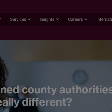
Services
Insights
Careers
Internat
ed county authorities
eally different?