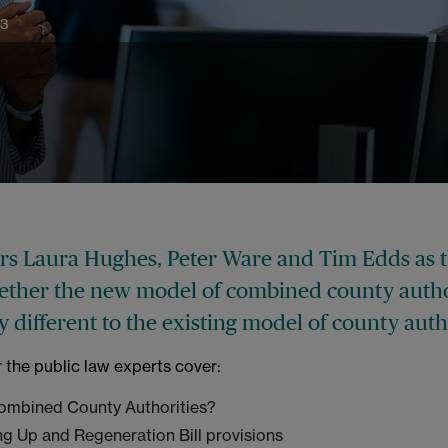
23
ers Laura Hughes, Peter Ware and Tim Edds as 
ether the new model of combined county autho
ly different to the existing model of county auth
r the public law experts cover:
ombined County Authorities?
ng Up and Regeneration Bill provisions