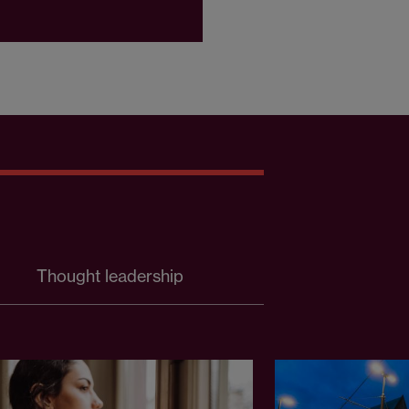
Thought leadership