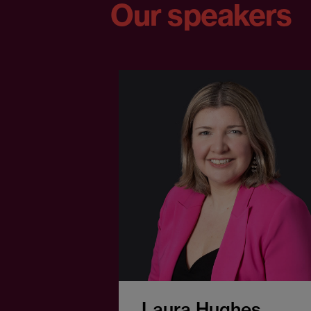
Our speakers
Laura Hughes