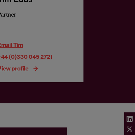
Partner
Email Tim
+44 (0)330 045 2721
View profile