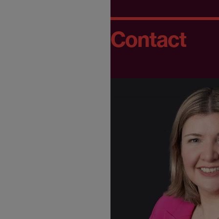
Contact