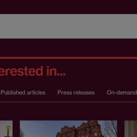
rested in...
Published articles
Press releases
On-demand