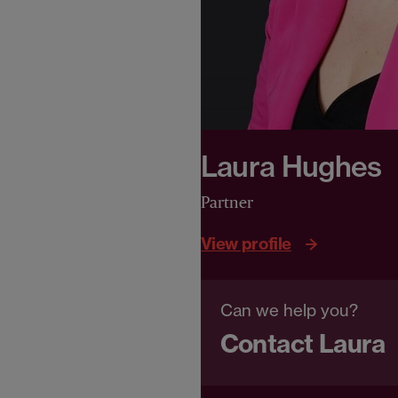
Laura Hughes
Partner
View profile
Can we help you?
Contact Laura