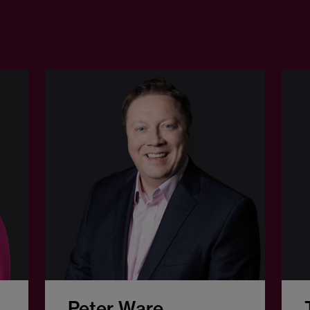
Peter Ware