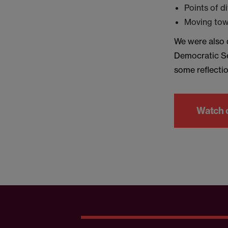
Points of d
Moving towa
We were also d
Democratic Se
some reflectio
Watch 