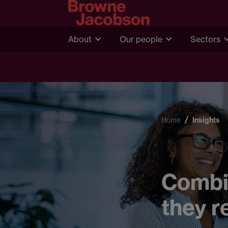
About
Our people
Sectors
Home
Insights
Combin
they r