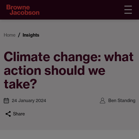
Home
Insights
Climate change: what
action should we
take?
24 January 2024
Ben Standing
Share