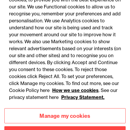
our site. We use Functional cookies to allow us to
05 August 2026
recognise you, remember your preferences and add
personalisation. We use Analytics cookies to
understand how our site is being used and track
Legal Update
your movement around our site to improve how it
Alternative proteins: The
works. We also use Marketing cookies to show
relevant advertisements based on your interests (on
regulatory horizon is
our site and other sites) and to recognise you on
shifting - are you ready?
different devices. By clicking Accept and Continue
you consent to these cookies. To reject those
cookies click Reject All. To set your preferences,
click Manage my cookies. To find out more, see our
Cookie Policy here
How we use cookies
. See our
privacy statement here
Privacy Statement.
Manage my cookies