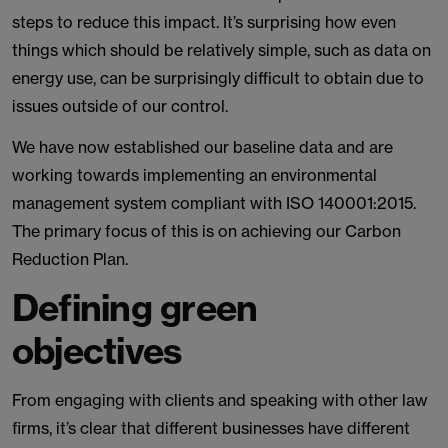
steps to reduce this impact. It’s surprising how even
things which should be relatively simple, such as data on
energy use, can be surprisingly difficult to obtain due to
issues outside of our control.
We have now established our baseline data and are
working towards implementing an environmental
management system compliant with ISO 140001:2015.
The primary focus of this is on achieving our Carbon
Reduction Plan.
Defining green
objectives
From engaging with clients and speaking with other law
firms, it’s clear that different businesses have different