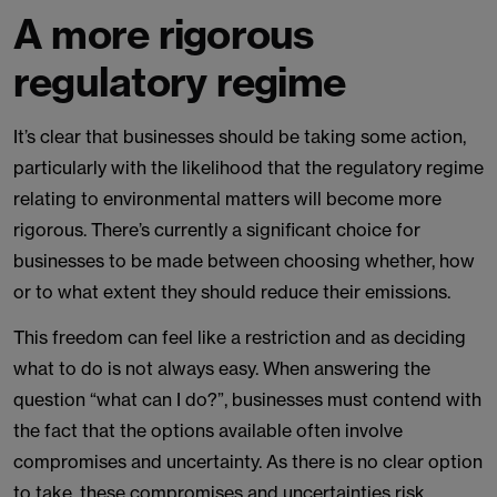
A more rigorous
regulatory regime
It’s clear that businesses should be taking some action,
particularly with the likelihood that the regulatory regime
relating to environmental matters will become more
rigorous. There’s currently a significant choice for
businesses to be made between choosing whether, how
or to what extent they should reduce their emissions.
This freedom can feel like a restriction and as deciding
what to do is not always easy. When answering the
question “what can I do?”, businesses must contend with
the fact that the options available often involve
compromises and uncertainty. As there is no clear option
to take, these compromises and uncertainties risk