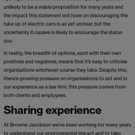
unlikely to be a viable proposition for many years and
the impact this statement will have on discouraging the
take up of electric cars is as yet unclear, but the
uncertainty it causes is likely to encourage the status
quo.
In reality, the breadth of options, each with their own
positives and negatives, means that it’s easy to criticise
organisations whichever course they take. Despite this,
there’s growing pressure on organisations to act and in
our experience as a law firm, this pressure comes from
both clients and employees.
Sharing experience
At Browne Jacobson we’ve been working for many years
to understand our environmental impact and to take