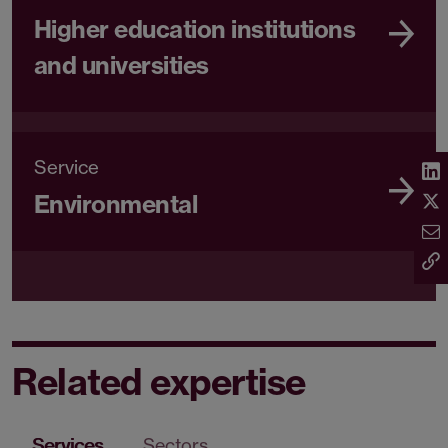
Higher education institutions
and universities
Service
Environmental
Related expertise
Services
Sectors