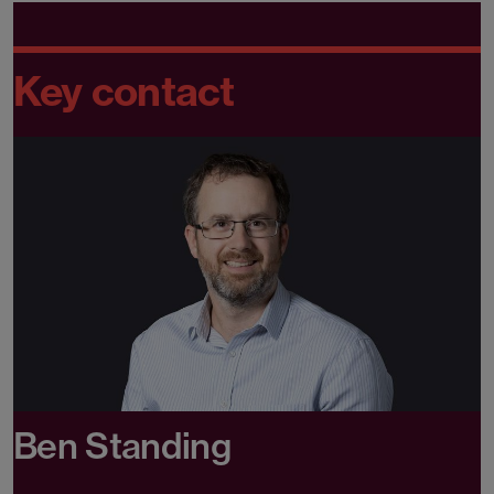
Key contact
Ben Standing