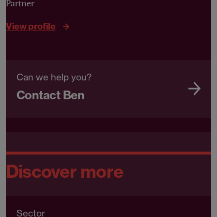
Partner
View profile
Can we help you?
Contact Ben
Discover more
Sector