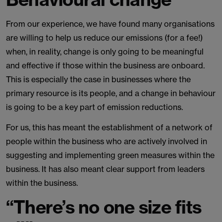
From our experience, we have found many organisations
are willing to help us reduce our emissions (for a fee!)
when, in reality, change is only going to be meaningful
and effective if those within the business are onboard.
This is especially the case in businesses where the
primary resource is its people, and a change in behaviour
is going to be a key part of emission reductions.
For us, this has meant the establishment of a network of
people within the business who are actively involved in
suggesting and implementing green measures within the
business. It has also meant clear support from leaders
within the business.
“There’s no one size fits