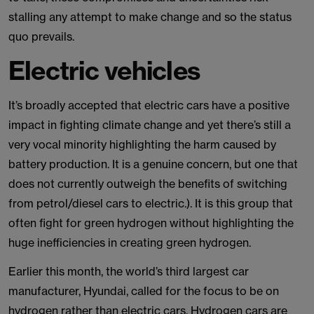
stalling any attempt to make change and so the status
quo prevails.
Electric vehicles
It’s broadly accepted that electric cars have a positive
impact in fighting climate change and yet there’s still a
very vocal minority highlighting the harm caused by
battery production. It is a genuine concern, but one that
does not currently outweigh the benefits of switching
from petrol/diesel cars to electric.). It is this group that
often fight for green hydrogen without highlighting the
huge inefficiencies in creating green hydrogen.
Earlier this month, the world’s third largest car
manufacturer, Hyundai, called for the focus to be on
hydrogen rather than electric cars. Hydrogen cars are