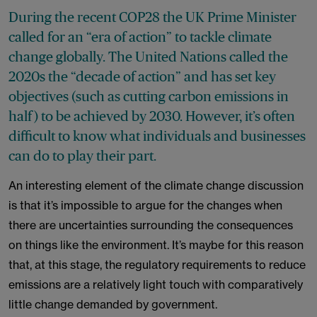
During the recent COP28 the UK Prime Minister
called for an “era of action” to tackle climate
change globally. The United Nations called the
2020s the “decade of action” and has set key
objectives (such as cutting carbon emissions in
half) to be achieved by 2030. However, it’s often
difficult to know what individuals and businesses
can do to play their part.
An interesting element of the climate change discussion
is that it’s impossible to argue for the changes when
there are uncertainties surrounding the consequences
on things like the environment. It’s maybe for this reason
that, at this stage, the regulatory requirements to reduce
emissions are a relatively light touch with comparatively
little change demanded by government.