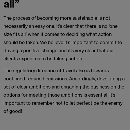
all”
The process of becoming more sustainable is not
necessarily an easy one. It’s clear that there is no ‘one
size fits all’ when it comes to deciding what action
should be taken. We believe it’s important to commit to
driving a positive change and it’s very clear that our
clients expect us to be taking action.
The regulatory direction of travel also is towards
continued reduced emissions. Accordingly, developing a
set of clear ambitions and engaging the business on the
options for meeting those ambitions is essential. It’s
important to remember not to let perfect be the enemy
of good!