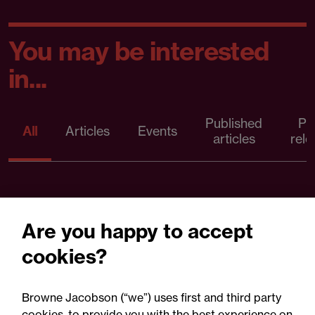
You may be interested
in...
Published
Pr
All
Articles
Events
articles
rele
Are you happy to accept
cookies?
Browne Jacobson (“we”) uses first and third party
cookies, to provide you with the best experience on