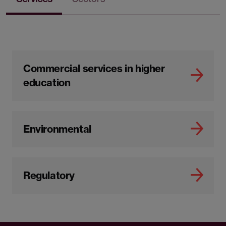
Commercial services in higher
education
Environmental
Regulatory