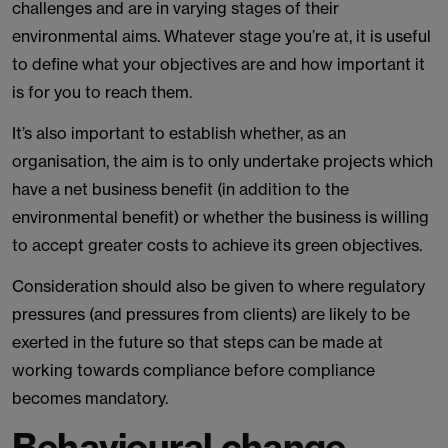
challenges and are in varying stages of their
environmental aims. Whatever stage you’re at, it is useful
to define what your objectives are and how important it
is for you to reach them.
It’s also important to establish whether, as an
organisation, the aim is to only undertake projects which
have a net business benefit (in addition to the
environmental benefit) or whether the business is willing
to accept greater costs to achieve its green objectives.
Consideration should also be given to where regulatory
pressures (and pressures from clients) are likely to be
exerted in the future so that steps can be made at
working towards compliance before compliance
becomes mandatory.
Behavioural change