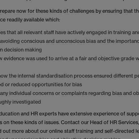
repare now for these kinds of challenges by ensuring that th
ce readily available which:
s that all relevant staff have actively engaged in training a
 avoiding conscious and unconscious bias and the importanc
 in decision making
 evidence was used to arrive at a fair and objective grade w
ow the internal standardisation process ensured different p
 or reduced opportunities for bias
any individual concerns or complaints regarding bias and ob
ghly investigated
ducation and HR experts have extensive experience of supp
 on these kinds of issues. Contact our Head of HR Services
ind out more about our online staff training and self-directed 