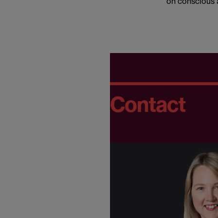
on conscious 
Contact