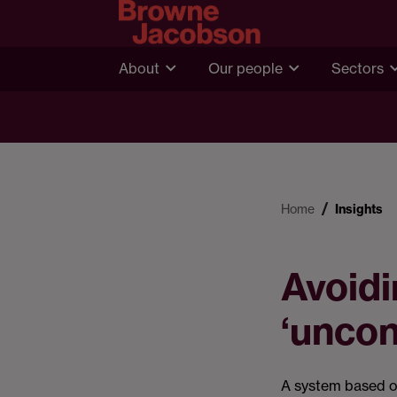
About
Our people
Sectors
Home
Insights
Avoidi
‘uncon
A system based o