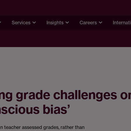
Services
Insights
Careers
Internat
ng grade challenges o
scious bias’
n teacher assessed grades, rather than