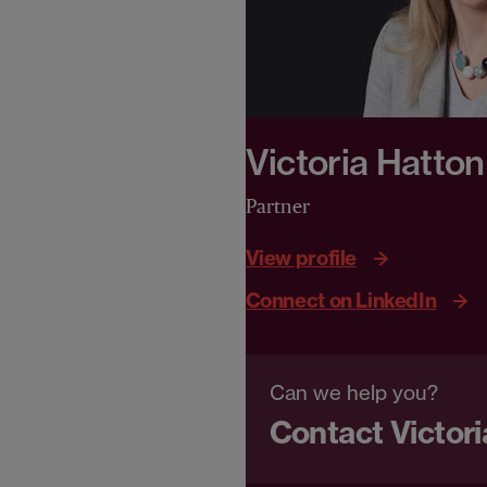
Victoria Hatton
Partner
View profile
Connect on LinkedIn
Can we help you?
Contact Victori