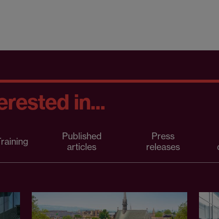
rested in...
Published
Press
raining
articles
releases