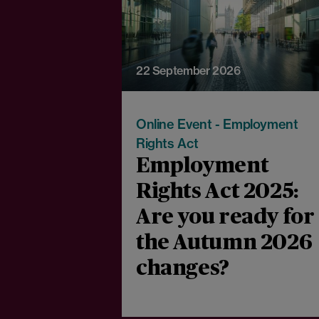
22 September 2026
Online Event - Employment
Rights Act
Employment
Rights Act 2025:
Are you ready for
the Autumn 2026
changes?