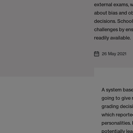
external exams, w
about bias and ob
decisions. School
challenges by ens
readily available.
26 May 2021
A system base
going to give 
grading decis
which reporte
personalities.
potentially le