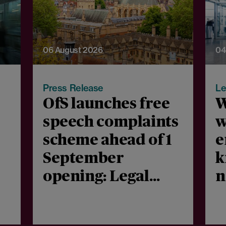
06 August 2026
04
Press Release
Le
OfS launches free
W
speech complaints
w
scheme ahead of 1
e
September
k
opening: Legal
n
comment
m
c