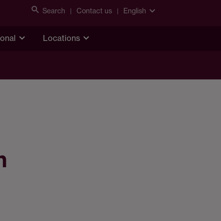
Search
Contact us
English
ional
Locations
n