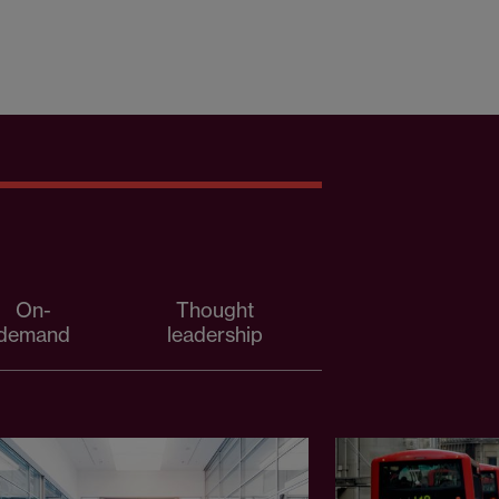
On-
Thought
demand
leadership