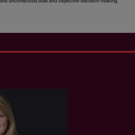
and unconscious bias and objective decision making.