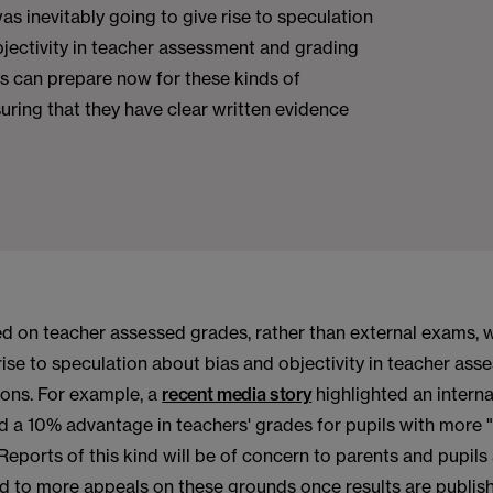
as inevitably going to give rise to speculation
jectivity in teacher assessment and grading
s can prepare now for these kinds of
uring that they have clear written evidence
d on teacher assessed grades, rather than external exams, w
rise to speculation about bias and objectivity in teacher as
ions. For example, a
recent media story
highlighted an interna
d a 10% advantage in teachers' grades for pupils with more 
 Reports of this kind will be of concern to parents and pupils
ad to more appeals on these grounds once results are publis