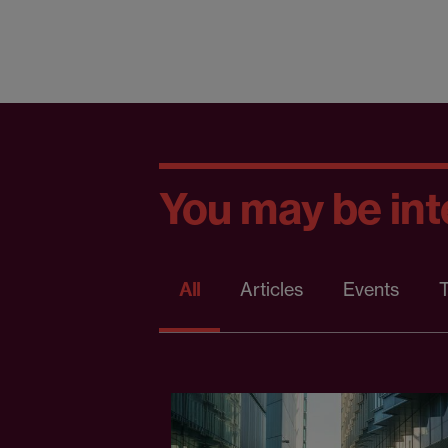
You may be inte
All
Articles
Events
T