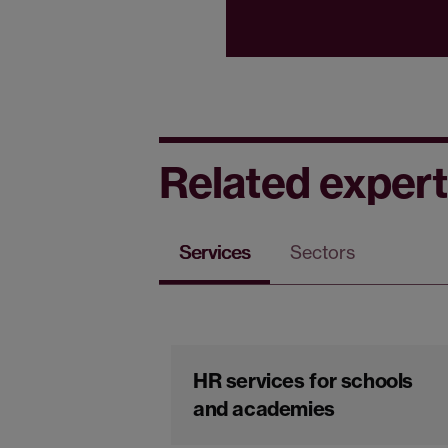
Related expert
Services
Sectors
HR services for schools
and academies