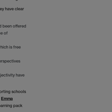
ey have clear
nd been offered
e of
hich is free
erspectives
jectivity have
orting schools
,
Emma
learning pack