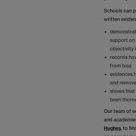
Schools can p
written eviden
demonstrate
support on
objectivity
records how
from bias
evidences h
and removed
shows that 
been thorou
Our team of e
and academies
Hughes
, to f