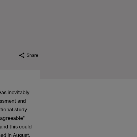
Share
as inevitably
sessment and
tional study
"agreeable"
 and this could
hed in August.