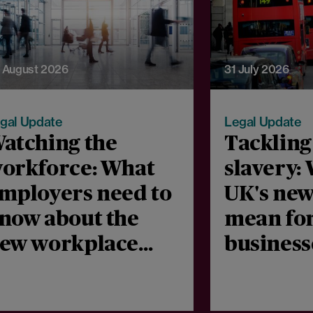
 August 2026
31 July 2026
gal Update
Legal Update
atching the
Tacklin
orkforce: What
slavery:
mployers need to
UK's new
now about the
mean fo
ew workplace
business
onitoring
public b
onsultation