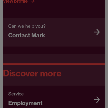
View profile
Can we help you?
Contact Mark
Discover more
Service
Employment