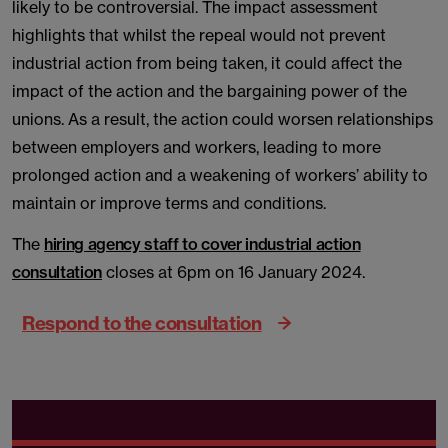
likely to be controversial. The impact assessment
highlights that whilst the repeal would not prevent
industrial action from being taken, it could affect the
impact of the action and the bargaining power of the
unions. As a result, the action could worsen relationships
between employers and workers, leading to more
prolonged action and a weakening of workers’ ability to
maintain or improve terms and conditions.
The
hiring agency staff to cover industrial action
consultation
closes at 6pm on 16 January 2024.
Respond to the consultation