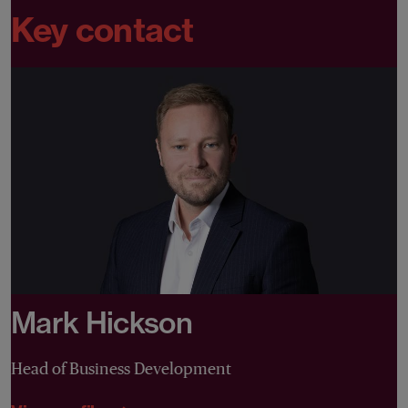
Key contact
Mark Hickson
Head of Business Development