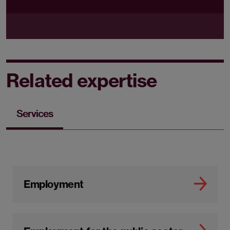
Related expertise
Services
Employment