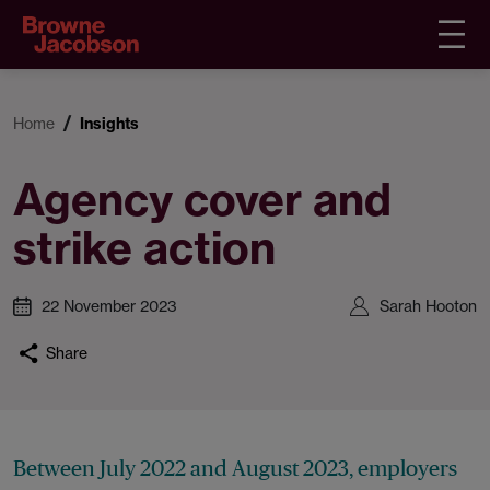
Home
Insights
Agency cover and
strike action
22 November 2023
Sarah Hooton
Share
Between July 2022 and August 2023, employers