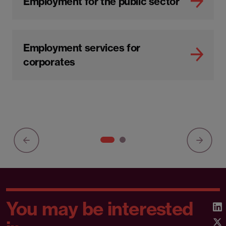
Employment for the public sector
Employment services for
corporates
You may be interested