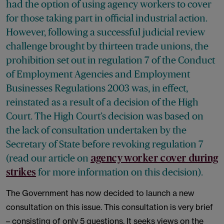
had the option of using agency workers to cover
for those taking part in official industrial action.
However, following a successful judicial review
challenge brought by thirteen trade unions, the
prohibition set out in regulation 7 of the Conduct
of Employment Agencies and Employment
Businesses Regulations 2003 was, in effect,
reinstated as a result of a decision of the High
Court. The High Court’s decision was based on
the lack of consultation undertaken by the
Secretary of State before revoking regulation 7
(
read our article
on
agency worker cover during
for more information on this decision).
strikes
The Government has now decided to launch a new
consultation on this issue. This consultation is very brief
– consisting of only 5 questions. It seeks views on the