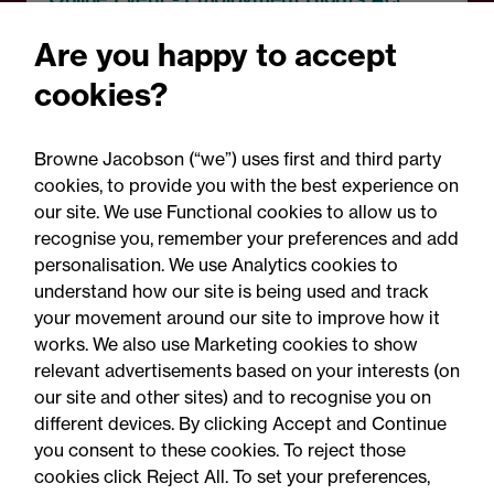
Employment Rights Act
Are you happy to accept
2025: Are you ready for the
cookies?
Autumn 2026 changes?
Browne Jacobson (“we”) uses first and third party
cookies, to provide you with the best experience on
our site. We use Functional cookies to allow us to
recognise you, remember your preferences and add
personalisation. We use Analytics cookies to
understand how our site is being used and track
your movement around our site to improve how it
works. We also use Marketing cookies to show
relevant advertisements based on your interests (on
our site and other sites) and to recognise you on
different devices. By clicking Accept and Continue
you consent to these cookies. To reject those
cookies click Reject All. To set your preferences,
Accessibility
Legal notices