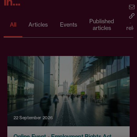
in...
Published
Pr
All
Articles
Events
articles
rele
22 September 2026
Online Event - Employment Rights Act