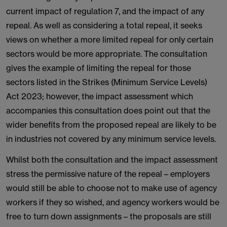
current impact of regulation 7, and the impact of any
repeal. As well as considering a total repeal, it seeks
views on whether a more limited repeal for only certain
sectors would be more appropriate. The consultation
gives the example of limiting the repeal for those
sectors listed in the Strikes (Minimum Service Levels)
Act 2023; however, the impact assessment which
accompanies this consultation does point out that the
wider benefits from the proposed repeal are likely to be
in industries not covered by any minimum service levels.
Whilst both the consultation and the impact assessment
stress the permissive nature of the repeal – employers
would still be able to choose not to make use of agency
workers if they so wished, and agency workers would be
free to turn down assignments – the proposals are still