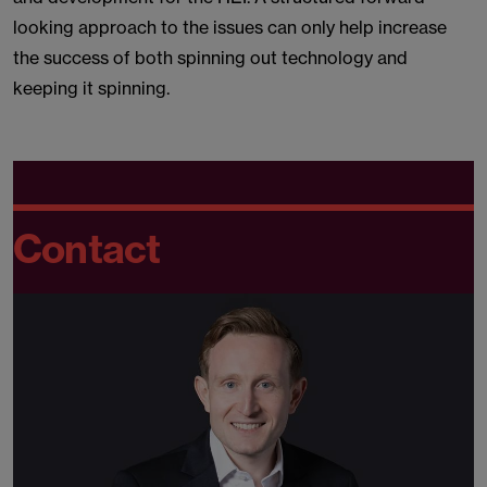
looking approach to the issues can only help increase
the success of both spinning out technology and
keeping it spinning.
Contact