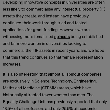
developing innovative concepts in universities are often
less likely to commercialise any intellectual property (IP)
assets they create, and instead have previously
continued their work through tried and tested
applications for grant funding. However, we are
witnessing more female led
spinouts
being established
and far more women in universities looking to
commercial their IP assets in recent years, and we hope
that this trend continues so that female representation
increases.
It is also interesting that almost all spinout companies
are exclusively in Science, Technology, Engineering,
Maths and Medicine (STEMM) areas, which have
historically attracted fewer women than men. The
Equality Challenge Unit has previously reported that only
18.5% of all professors and only 25.5% of academic