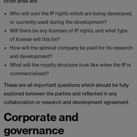
often arise are:
Who will own the IP rights which are being developed,
or currently used during the development?
Will there be any licenses of IP rights, and what type
of license will this be?
How will the spinout company be paid for its research
and development?
What will the royalty structure look like when the IP is
commercialised?
These are all important questions which should be fully
explored between the parties and reflected in any
collaboration or research and development agreement.
Corporate and
governance