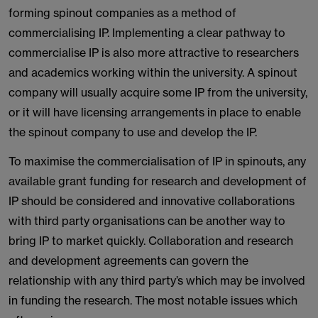
forming spinout companies as a method of
commercialising IP. Implementing a clear pathway to
commercialise IP is also more attractive to researchers
and academics working within the university. A spinout
company will usually acquire some IP from the university,
or it will have licensing arrangements in place to enable
the spinout company to use and develop the IP.
To maximise the commercialisation of IP in spinouts, any
available grant funding for research and development of
IP should be considered and innovative collaborations
with third party organisations can be another way to
bring IP to market quickly. Collaboration and research
and development agreements can govern the
relationship with any third party’s which may be involved
in funding the research. The most notable issues which