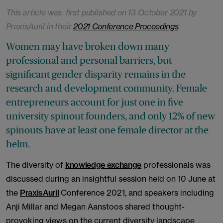
This article was first published on 13 October 2021 by
PraxisAuril in their
2021 Conference Proceedings
.
Women may have broken down many
professional and personal barriers, but
significant gender disparity remains in the
research and development community. Female
entrepreneurs account for just one in five
university spinout founders, and only 12% of new
spinouts have at least one female director at the
helm.
The diversity of
knowledge exchange
professionals was
discussed during an insightful session held on 10 June at
the
PraxisAuril
Conference 2021, and speakers including
Anji Millar and Megan Aanstoos shared thought-
provoking views on the current diversity landscape