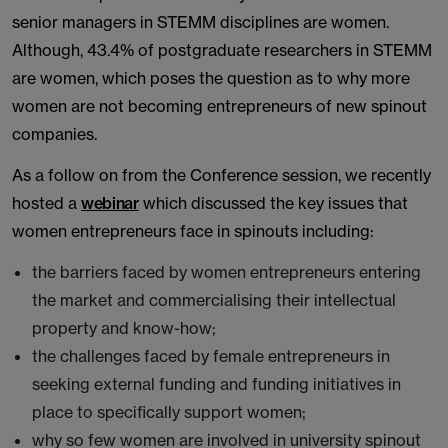
senior managers in STEMM disciplines are women.
Although, 43.4% of postgraduate researchers in STEMM
are women, which poses the question as to why more
women are not becoming entrepreneurs of new spinout
companies.
As a follow on from the Conference session, we recently
hosted a
webinar
which discussed the key issues that
women entrepreneurs face in spinouts including:
the barriers faced by women entrepreneurs entering
the market and commercialising their intellectual
property and know-how;
the challenges faced by female entrepreneurs in
seeking external funding and funding initiatives in
place to specifically support women;
why so few women are involved in university spinout