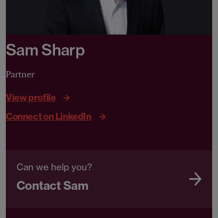
Sam Sharp
Partner
View profile
Connect on LinkedIn
Can we help you?
Contact Sam