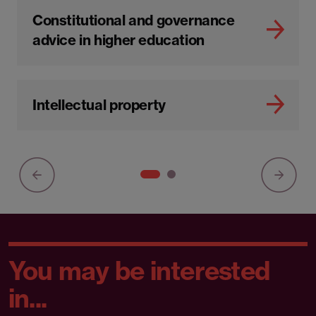
Constitutional and governance
advice in higher education
Intellectual property
You may be interested
in...