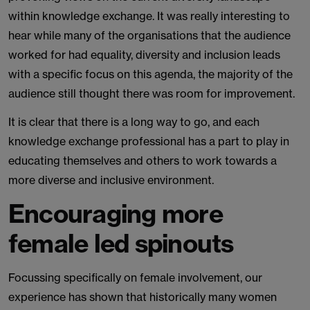
within knowledge exchange. It was really interesting to
hear while many of the organisations that the audience
worked for had equality, diversity and inclusion leads
with a specific focus on this agenda, the majority of the
audience still thought there was room for improvement.
It is clear that there is a long way to go, and each
knowledge exchange professional has a part to play in
educating themselves and others to work towards a
more diverse and inclusive environment.
Encouraging more
female led spinouts
Focussing specifically on female involvement, our
experience has shown that historically many women