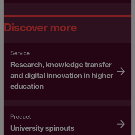
Discover more
Service
Research, knowledge transfer
and digital innovation in higher
education
Product
University spinouts