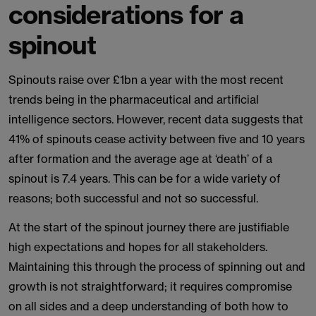
considerations for a
spinout
Spinouts raise over £1bn a year with the most recent
trends being in the pharmaceutical and artificial
intelligence sectors. However, recent data suggests that
41% of spinouts cease activity between five and 10 years
after formation and the average age at ‘death’ of a
spinout is 7.4 years. This can be for a wide variety of
reasons; both successful and not so successful.
At the start of the spinout journey there are justifiable
high expectations and hopes for all stakeholders.
Maintaining this through the process of spinning out and
growth is not straightforward; it requires compromise
on all sides and a deep understanding of both how to