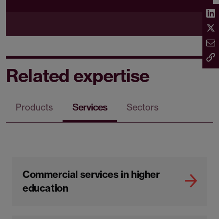
Related expertise
Products
Services
Sectors
Commercial services in higher
education