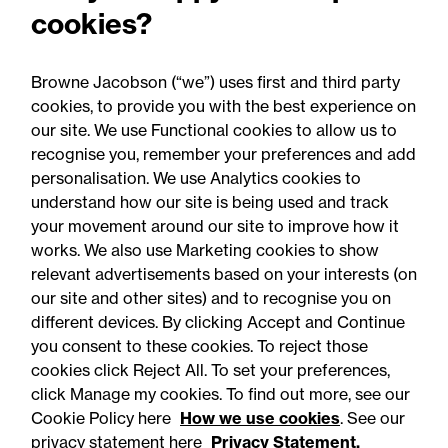
cookies?
the devolution dividend to
power regeneration
Browne Jacobson (“we”) uses first and third party
cookies, to provide you with the best experience on
our site. We use Functional cookies to allow us to
recognise you, remember your preferences and add
personalisation. We use Analytics cookies to
understand how our site is being used and track
your movement around our site to improve how it
works. We also use Marketing cookies to show
relevant advertisements based on your interests (on
our site and other sites) and to recognise you on
different devices. By clicking Accept and Continue
you consent to these cookies. To reject those
cookies click Reject All. To set your preferences,
click Manage my cookies. To find out more, see our
Accessibility
Legal notices
Cookie Policy here
How we use cookies
. See our
privacy statement here
Privacy Statement.