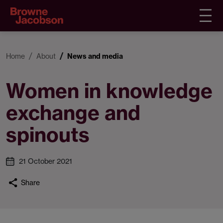
Home
About
News and media
Women in knowledge
exchange and
spinouts
21 October 2021
Share