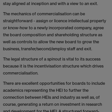
stay aligned at inception and with a view to an exit.
The mechanics of commercialisation can be
straightforward - assign or licence intellectual property
or know-how to a newly incorporated company, agree
the board composition and shareholding structure as
well as controls to allow the new board to grow the
business, transfer/second/employ staff and exit.
The legal structure of a spinout is vital to its success
because it is the incentivisation structure which drives
commercialisation.
There are excellent opportunities for boards to include
academics representing the HEI to further the
connection between HEIs and industry as well as, of
course, generating a return on investment in research
and development for the HEI. A structured forward-