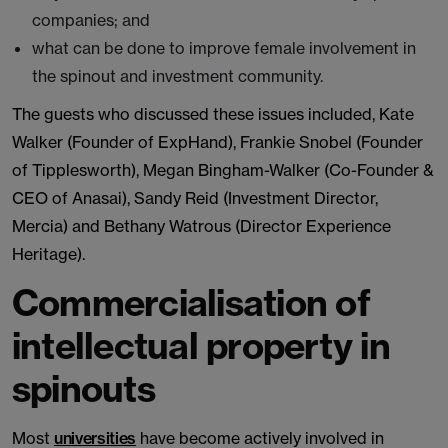
companies; and
what can be done to improve female involvement in
the spinout and investment community.
The guests who discussed these issues included, Kate
Walker (Founder of ExpHand), Frankie Snobel (Founder
of Tipplesworth), Megan Bingham-Walker (Co-Founder &
CEO of Anasai), Sandy Reid (Investment Director,
Mercia) and Bethany Watrous (Director Experience
Heritage).
Commercialisation of
intellectual property in
spinouts
Most
universities
have become actively involved in