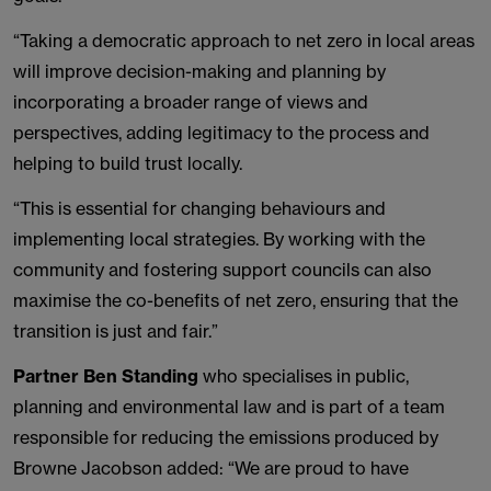
“Taking a democratic approach to net zero in local areas
will improve decision-making and planning by
incorporating a broader range of views and
perspectives, adding legitimacy to the process and
helping to build trust locally.
“This is essential for changing behaviours and
implementing local strategies. By working with the
community and fostering support councils can also
maximise the co-benefits of net zero, ensuring that the
transition is just and fair.”
Partner Ben Standing
who specialises in public,
planning and environmental law and is part of a team
responsible for reducing the emissions produced by
Browne Jacobson added: “We are proud to have