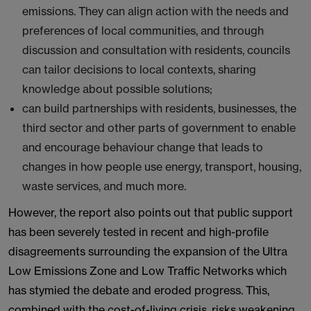
emissions. They can align action with the needs and
preferences of local communities, and through
discussion and consultation with residents, councils
can tailor decisions to local contexts, sharing
knowledge about possible solutions;
can build partnerships with residents, businesses, the
third sector and other parts of government to enable
and encourage behaviour change that leads to
changes in how people use energy, transport, housing,
waste services, and much more.
However, the report also points out that public support
has been severely tested in recent and high-profile
disagreements surrounding the expansion of the Ultra
Low Emissions Zone and Low Traffic Networks which
has stymied the debate and eroded progress. This,
combined with the cost-of-living crisis, risks weakening