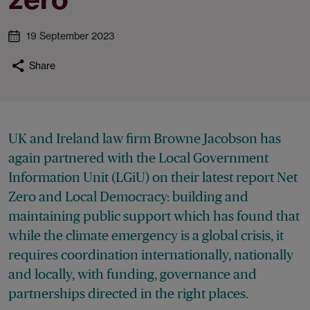
19 September 2023
Share
UK and Ireland law firm Browne Jacobson has
again partnered with the Local Government
Information Unit (LGiU) on their latest report Net
Zero and Local Democracy: building and
maintaining public support which has found that
while the climate emergency is a global crisis, it
requires coordination internationally, nationally
and locally, with funding, governance and
partnerships directed in the right places.