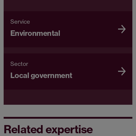
Service
Environmental
Sector
Local government
Related expertise