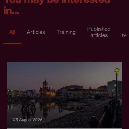
in...
Published
P
All
Articles
Training
articles
re
05 August 2026