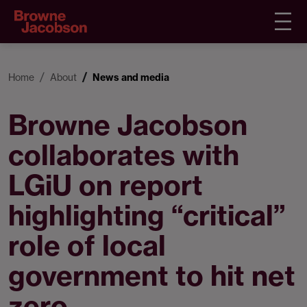
Home
About
News and media
Browne Jacobson
collaborates with
LGiU on report
highlighting “critical”
role of local
government to hit net
zero