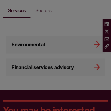
Services
Sectors
Environmental
Financial services advisory
You may be interested