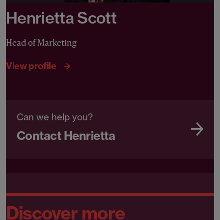
Henrietta Scott
Head of Marketing
View profile
Can we help you?
Contact Henrietta
Discover more