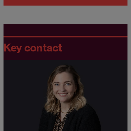
Key contact