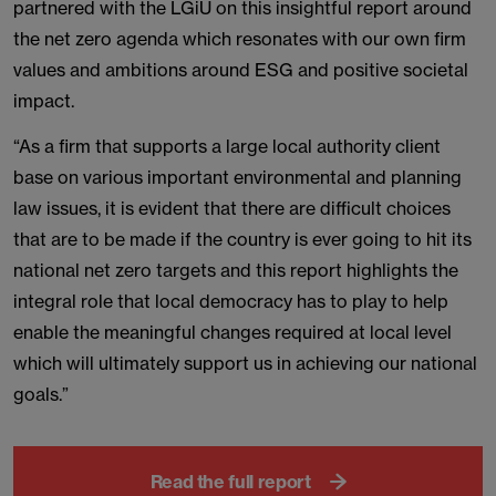
partnered with the LGiU on this insightful report around
the net zero agenda which resonates with our own firm
values and ambitions around ESG and positive societal
impact.
“As a firm that supports a large local authority client
base on various important environmental and planning
law issues, it is evident that there are difficult choices
that are to be made if the country is ever going to hit its
national net zero targets and this report highlights the
integral role that local democracy has to play to help
enable the meaningful changes required at local level
which will ultimately support us in achieving our national
goals.”
Read the full report