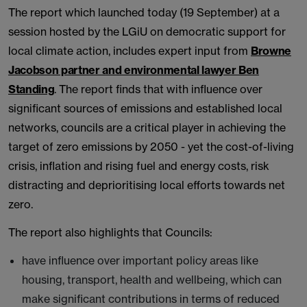
The report which launched today (19 September) at a
session hosted by the LGiU on democratic support for
local climate action, includes expert input from
Browne
Jacobson partner and environmental lawyer Ben
Standing
. The report finds that with influence over
significant sources of emissions and established local
networks, councils are a critical player in achieving the
target of zero emissions by 2050 - yet the cost-of-living
crisis, inflation and rising fuel and energy costs, risk
distracting and deprioritising local efforts towards net
zero.
The report also highlights that Councils:
have influence over important policy areas like
housing, transport, health and wellbeing, which can
make significant contributions in terms of reduced