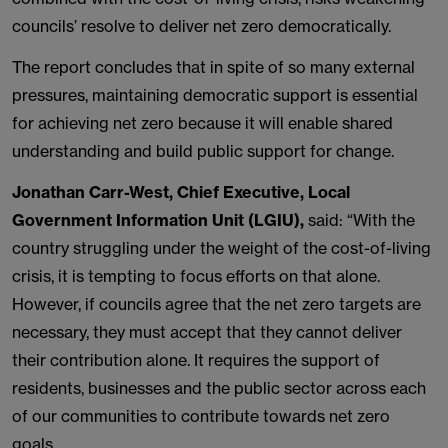
councils’ resolve to deliver net zero democratically.
The report concludes that in spite of so many external
pressures, maintaining democratic support is essential
for achieving net zero because it will enable shared
understanding and build public support for change.
Jonathan Carr-West, Chief Executive, Local
Government Information Unit (LGIU),
said: “With the
country struggling under the weight of the cost-of-living
crisis, it is tempting to focus efforts on that alone.
However, if councils agree that the net zero targets are
necessary, they must accept that they cannot deliver
their contribution alone. It requires the support of
residents, businesses and the public sector across each
of our communities to contribute towards net zero
goals.