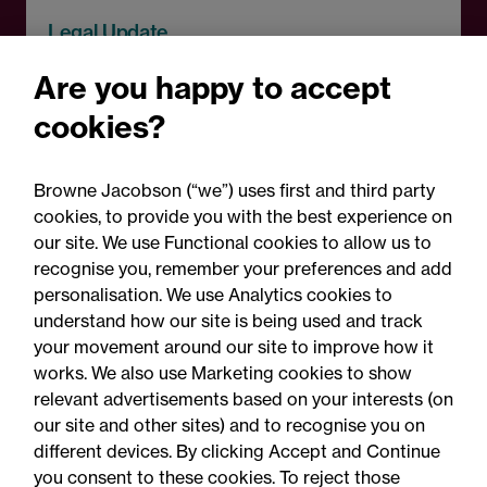
Legal Update
Recent developments and
Are you happy to accept
social public works clauses
cookies?
for Welsh construction
contracts over £2m
Browne Jacobson (“we”) uses first and third party
cookies, to provide you with the best experience on
our site. We use Functional cookies to allow us to
recognise you, remember your preferences and add
personalisation. We use Analytics cookies to
understand how our site is being used and track
your movement around our site to improve how it
works. We also use Marketing cookies to show
relevant advertisements based on your interests (on
our site and other sites) and to recognise you on
different devices. By clicking Accept and Continue
you consent to these cookies. To reject those