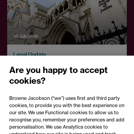
20 July 2026
Legal Update
EGZ v Hertfordshire County
Are you happy to accept
Council and others: The
cookies?
challenges of tackling CSE
on the frontline and
Browne Jacobson (“we”) uses first and third party
through litigation
cookies, to provide you with the best experience on
our site. We use Functional cookies to allow us to
recognise you, remember your preferences and add
personalisation. We use Analytics cookies to