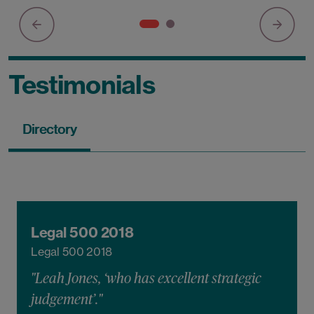
Testimonials
Directory
Legal 500 2018
Legal 500 2018
"Leah Jones, ‘who has excellent strategic
judgement’."