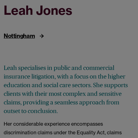
Leah Jones
Partner
Nottingham
Leah specialises in public and commercial
insurance litigation, with a focus on the higher
education and social care sectors. She supports
clients with their most complex and sensitive
claims, providing a seamless approach from
outset to conclusion.
Her considerable experience encompasses
discrimination claims under the Equality Act, claims