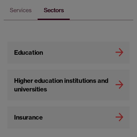
Services
Sectors
Education
Higher education institutions and
universities
Insurance