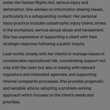
under the Human Rights Act, serious injury and
defamation. She advises on information sharing issues,
particularly in a safeguarding context. Her personal
injury practice includes catastrophic injury claims, stress
in the workplace, serious sexual abuse and harassment.
She has experience of supporting a client with their
strategic response following a public inquiry.
Leah works closely with her clients to manage issues of
considerable reputational risk, coordinating support not
only with the claim but also in liaising with relevant
regulators and interested agencies, and supporting
internal complaints processes. She provides pragmatic
and sensible advice, adopting a problem-solving
approach which focuses on the client’s needs and
priorities.