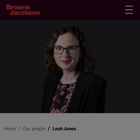
Home
Our people
Leah Jones