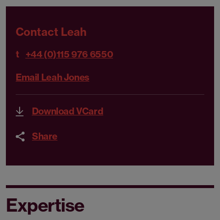
Contact Leah
t
+44 (0)115 976 6550
Email Leah Jones
Download VCard
Share
Expertise