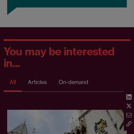
You may be interested
in...
All
Articles
On-demand