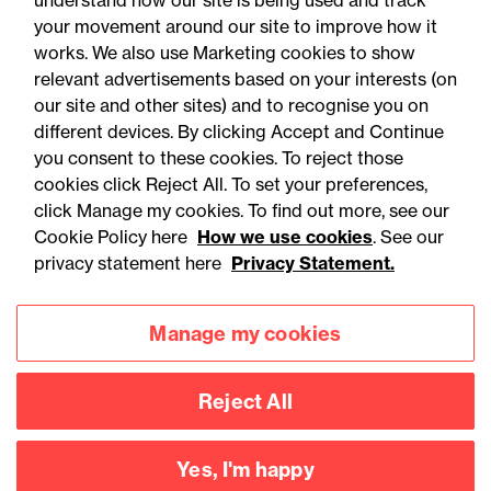
understand how our site is being used and track
your movement around our site to improve how it
works. We also use Marketing cookies to show
relevant advertisements based on your interests (on
our site and other sites) and to recognise you on
different devices. By clicking Accept and Continue
you consent to these cookies. To reject those
cookies click Reject All. To set your preferences,
Accessibility
Legal notices
click Manage my cookies. To find out more, see our
Cookie Policy here
How we use cookies
. See our
Privacy
Modern slavery statement
privacy statement here
Privacy Statement.
Cookies
Mailing list sign up
Manage my cookies
Connect with
Reject All
us
Yes, I'm happy