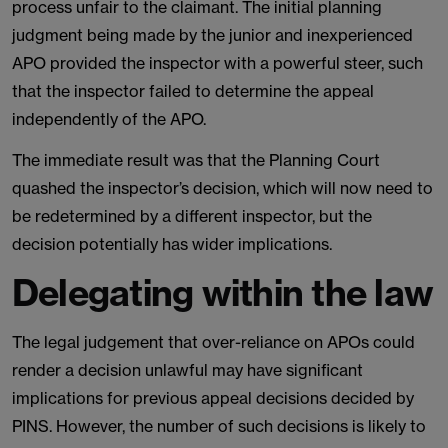
process unfair to the claimant. The initial planning
judgment being made by the junior and inexperienced
APO provided the inspector with a powerful steer, such
that the inspector failed to determine the appeal
independently of the APO.
The immediate result was that the Planning Court
quashed the inspector’s decision, which will now need to
be redetermined by a different inspector, but the
decision potentially has wider implications.
Delegating within the law
The legal judgement that over-reliance on APOs could
render a decision unlawful may have significant
implications for previous appeal decisions decided by
PINS. However, the number of such decisions is likely to