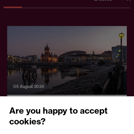
05 August 2026
Legal Update
Are you happy to accept
Recent developments and
cookies?
social public works clauses