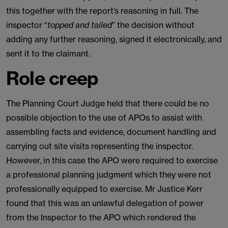
this together with the report’s reasoning in full. The
inspector “
topped and tailed
” the decision without
adding any further reasoning, signed it electronically, and
sent it to the claimant.
Role creep
The Planning Court Judge held that there could be no
possible objection to the use of APOs to assist with
assembling facts and evidence, document handling and
carrying out site visits representing the inspector.
However, in this case the APO were required to exercise
a professional planning judgment which they were not
professionally equipped to exercise. Mr Justice Kerr
found that this was an unlawful delegation of power
from the Inspector to the APO which rendered the