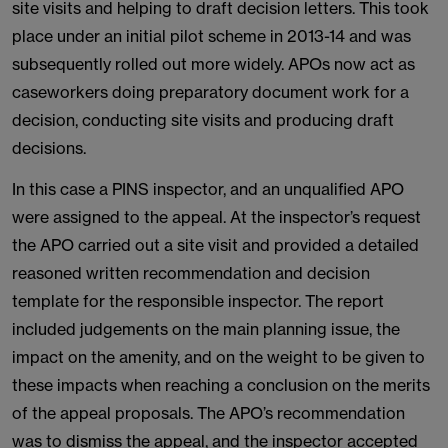
site visits and helping to draft decision letters. This took
place under an initial pilot scheme in 2013-14 and was
subsequently rolled out more widely. APOs now act as
caseworkers doing preparatory document work for a
decision, conducting site visits and producing draft
decisions.
In this case a PINS inspector, and an unqualified APO
were assigned to the appeal. At the inspector’s request
the APO carried out a site visit and provided a detailed
reasoned written recommendation and decision
template for the responsible inspector. The report
included judgements on the main planning issue, the
impact on the amenity, and on the weight to be given to
these impacts when reaching a conclusion on the merits
of the appeal proposals. The APO’s recommendation
was to dismiss the appeal, and the inspector accepted