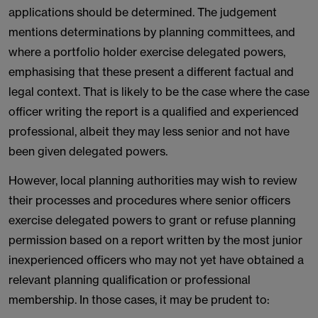
applications should be determined. The judgement
mentions determinations by planning committees, and
where a portfolio holder exercise delegated powers,
emphasising that these present a different factual and
legal context. That is likely to be the case where the case
officer writing the report is a qualified and experienced
professional, albeit they may less senior and not have
been given delegated powers.
However, local planning authorities may wish to review
their processes and procedures where senior officers
exercise delegated powers to grant or refuse planning
permission based on a report written by the most junior
inexperienced officers who may not yet have obtained a
relevant planning qualification or professional
membership. In those cases, it may be prudent to: