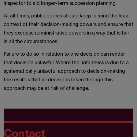
inspector to aid longer-term succession planning.
At all times, public bodies should keep in mind the legal
context of their decision-making powers and ensure that
they exercise administrative powers in a way that is fair
in all the circumstances.
Failure to do so in relation to one decision can render
that decision unlawful. Where the unfairness is due to a
systematically unlawful approach to decision-making
the result is that all decisions taken through this
approach may be at risk of challenge.
Contact