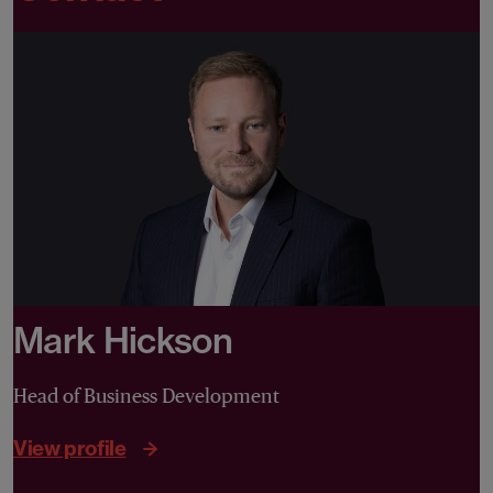
Mark Hickson
Head of Business Development
View profile