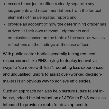
ensure those junior officers clearly separate any
judgements and recommendations from the factual
elements of the delegated report; and
provide an account of how the determining officer has
arrived at their own relevant judgements and
conclusions based on the facts of the case, as well as
reflections on the findings of the case officer.
With public sector bodies generally facing reduced
resources and, like PINS, trying to deploy innovative
ways to “do more with less”, recruiting less experienced
and unqualified juniors to assist over-worked decision-
makers is an obvious way to achieve efficiencies.
Such an approach can also help nurture future talent in-
house, indeed the introduction of APOs to PINS was also
intended to provide a route for development to