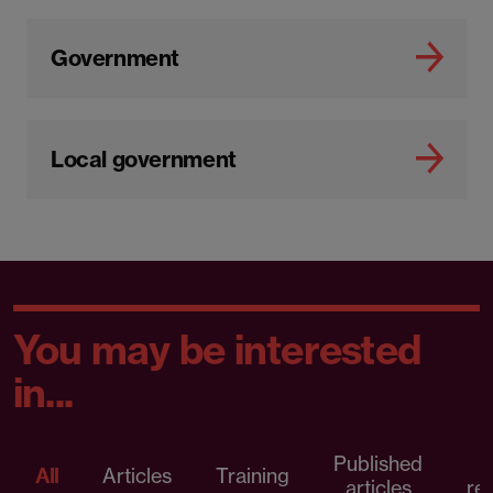
Government
Local government
You may be interested
in...
Published
P
All
Articles
Training
articles
re