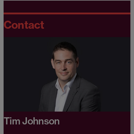
Contact
Tim Johnson