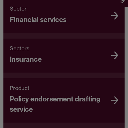
Sector
Financial services
Sectors
Insurance
Product
Policy endorsement drafting
service