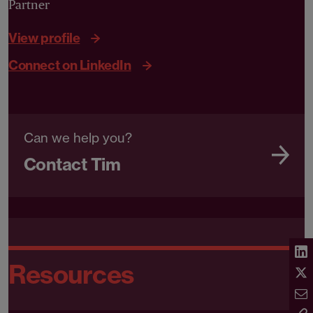
Partner
View profile
Connect on LinkedIn
Can we help you?
Contact Tim
Resources