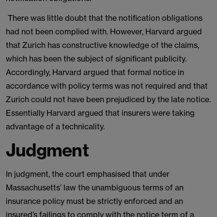
There was little doubt that the notification obligations
had not been complied with. However, Harvard argued
that Zurich has constructive knowledge of the claims,
which has been the subject of significant publicity.
Accordingly, Harvard argued that formal notice in
accordance with policy terms was not required and that
Zurich could not have been prejudiced by the late notice.
Essentially Harvard argued that insurers were taking
advantage of a technicality.
Judgment
In judgment, the court emphasised that under
Massachusetts’ law the unambiguous terms of an
insurance policy must be strictly enforced and an
insured’s failings to comply with the notice term of a