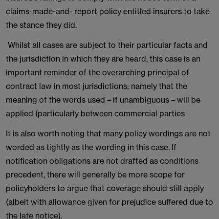
claims-made-and- report policy entitled insurers to take
the stance they did.
Whilst all cases are subject to their particular facts and
the jurisdiction in which they are heard, this case is an
important reminder of the overarching principal of
contract law in most jurisdictions; namely that the
meaning of the words used – if unambiguous – will be
applied (particularly between commercial parties
It is also worth noting that many policy wordings are not
worded as tightly as the wording in this case. If
notification obligations are not drafted as conditions
precedent, there will generally be more scope for
policyholders to argue that coverage should still apply
(albeit with allowance given for prejudice suffered due to
the late notice).