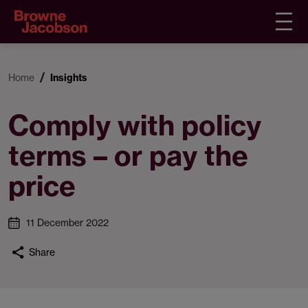
Home
Insights
Comply with policy
terms – or pay the
price
11 December 2022
Share