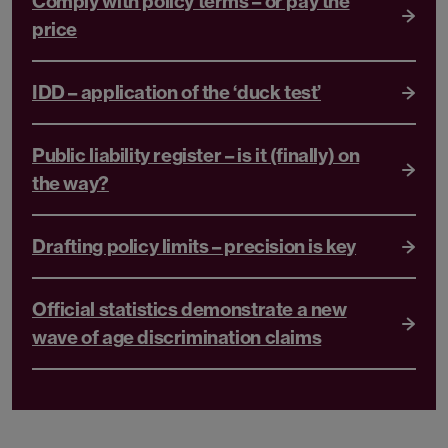
Comply with policy terms – or pay the
price
IDD – application of the ‘duck test’
Public liability register – is it (finally) on
the way?
Drafting policy limits – precision is key
Official statistics demonstrate a new
wave of age discrimination claims