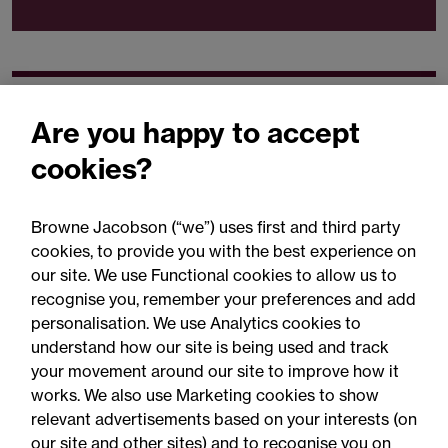
Our expertise
Are you happy to accept
cookies?
Browne Jacobson (“we”) uses first and third party
cookies, to provide you with the best experience on
You may be interested
our site. We use Functional cookies to allow us to
in...
recognise you, remember your preferences and add
personalisation. We use Analytics cookies to
understand how our site is being used and track
your movement around our site to improve how it
works. We also use Marketing cookies to show
relevant advertisements based on your interests (on
our site and other sites) and to recognise you on