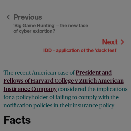
Previous
‘Big Game Hunting’ – the new face
of cyber extortion?
Next
IDD – application of the ‘duck test’
The recent American case of
President and
Fellows of Harvard College v Zurich American
considered the implications
Insurance Company
for a policyholder of failing to comply with the
notification policies in their insurance policy
Facts