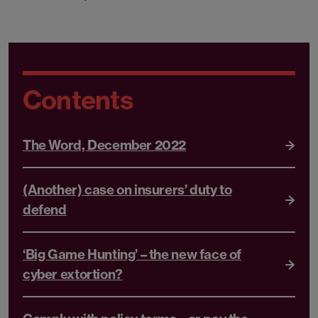
Contents
The Word, December 2022
(Another) case on insurers’ duty to
defend
‘Big Game Hunting’ – the new face of
cyber extortion?