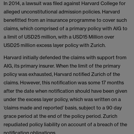
In 2014, a lawsuit was filed against Harvard College for
alleged unconstitutional admission policies. Harvard
benefitted from an insurance programme to cover such
claims, which comprised of a primary policy with AIG to
a limit of USD25 million, with a USD15 Million over
USD25 million excess layer policy with Zurich.
Harvard initially defended the claims with support from
AIG, its primary insurer. When the limit of the primary
policy was exhausted, Harvard notified Zurich of the
claims. However, this notification was some 17 months
after the date when notification should have been given
under the excess layer policy, which was written on a
‘claims made and reported’ basis, subject to a 90 day
grace period at the end of the policy period. Zurich
repudiated policy liability on account of a breach of the
notification obligations.