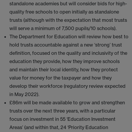
standalone academies but will consider bids for high-
quality free schools to open initially as standalone
trusts (although with the expectation that most trusts
will serve a minimum of 7,500 pupils/10 schools).
The Department for Education will review how best to
hold trusts accountable against a new ‘strong’ trust
definition, focused on the quality and inclusivity of the
education they provide, how they improve schools
and maintain their local identity, how they protect
value for money for the taxpayer and how they
develop their workforce (regulatory review expected
in May 2022).
£86m will be made available to grow and strengthen
trusts over the next three years, with a particular
focus on investment in 55 ‘Education Investment
Areas’ (and within that, 24 ‘Priority Education