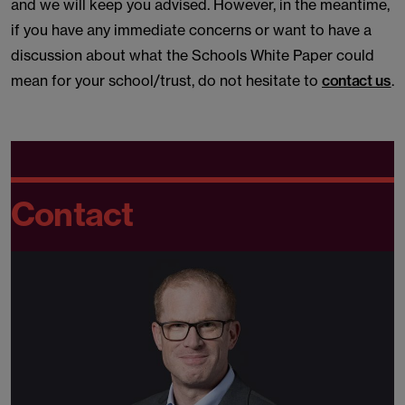
and we will keep you advised. However, in the meantime,
if you have any immediate concerns or want to have a
discussion about what the Schools White Paper could
mean for your school/trust, do not hesitate to
contact us
.
Contact