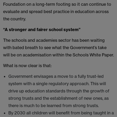
Foundation on a long-term footing so it can continue to
evaluate and spread best practice in education across
the country.
“A stronger and fairer school system”
The schools and academies sector has been waiting
with bated breath to see what the Government’s take
will be on academisation within the Schools White Paper.
What is now clear is that:
Government envisages a move to a fully trust-led
system with a single regulatory approach. This will
drive up education standards through the growth of
strong trusts and the establishment of new ones, as
there is much to be learned from strong trusts.
By 2030 all children will benefit from being taught in a