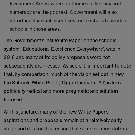
Investment Areas’ where outcomes in literacy and
numeracy are the poorest. Government will also
introduce financial incentives for teachers to work in
schools in those areas.
The Government’s last White Paper on the schools
system, ‘Educational Excellence Everywhere’, was in
2016 and many of its policy proposals were not
subsequently progressed. As such, it is important to note
that, by comparison, much of the vision set out in new
the Schools White Paper, ‘Opportunity for All’, is less
politically radical and more pragmatic and solution
focused.
At this juncture, many of the new White Paper’s
aspirations and proposals remain at a relatively early
stage and it is for this reason that some commentators