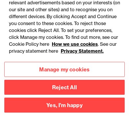
relevant advertisements based on your interests (on
our site and other sites) and to recognise you on
different devices. By clicking Accept and Continue
you consent to these cookies. To reject those
cookies click Reject All. To set your preferences,
click Manage my cookies. To find out more, see our
Accessibility
Legal notices
Cookie Policy here
How we use cookies
. See our
privacy statement here
Privacy Statement.
Privacy
Modern slavery statement
Cookies
Mailing list sign up
Manage my cookies
Reject All
Connect with
us
Yes, I'm happy
©
2026
Browne Jacobson LLP - All rights reserved