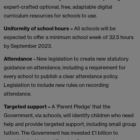
expert-crafted optional, free, adaptable digital
curriculum resources for schools to use.
Uniformity of school hours –
All schools will be
expected to offer a minimum school week of 32.5 hours
by September 2023.
Attendance -
New legislation to create new statutory
guidance on attendance, including a requirement for
every school to publish a clear attendance policy.
Legislation to include new rules on recording
attendance.
Targeted support –
A ‘Parent Pledge’ that the
Government, via schools, will identify children who need
help and provide targeted support, including small group
tuition. The Government has invested £1 billion to