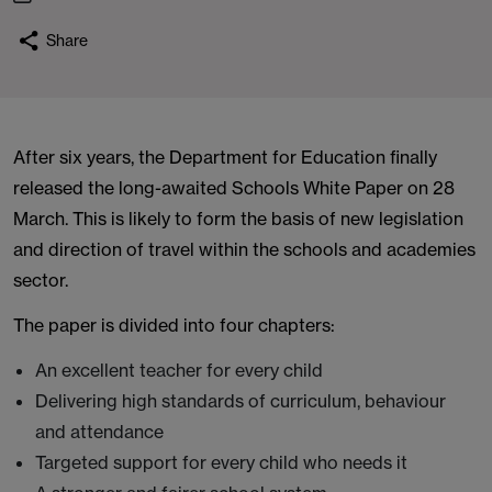
Share
After six years, the Department for Education finally
released the long-awaited Schools White Paper on 28
March. This is likely to form the basis of new legislation
and direction of travel within the schools and academies
sector.
The paper is divided into four chapters:
An excellent teacher for every child
Delivering high standards of curriculum, behaviour
and attendance
Targeted support for every child who needs it