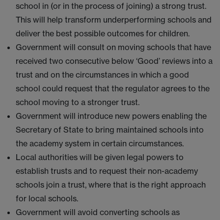
school in (or in the process of joining) a strong trust.
This will help transform underperforming schools and
deliver the best possible outcomes for children.
Government will consult on moving schools that have
received two consecutive below ‘Good’ reviews into a
trust and on the circumstances in which a good
school could request that the regulator agrees to the
school moving to a stronger trust.
Government will introduce new powers enabling the
Secretary of State to bring maintained schools into
the academy system in certain circumstances.
Local authorities will be given legal powers to
establish trusts and to request their non-academy
schools join a trust, where that is the right approach
for local schools.
Government will avoid converting schools as