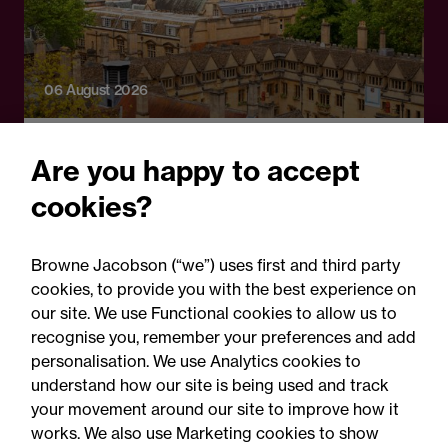
06 August 2026
Press Release
Are you happy to accept
OfS launches free speech
cookies?
complaints scheme ahead
of 1 September opening:
Browne Jacobson (“we”) uses first and third party
Legal comment
cookies, to provide you with the best experience on
our site. We use Functional cookies to allow us to
recognise you, remember your preferences and add
personalisation. We use Analytics cookies to
understand how our site is being used and track
your movement around our site to improve how it
works. We also use Marketing cookies to show