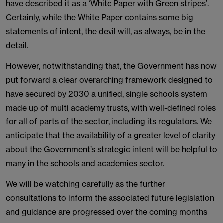
have described it as a ‘White Paper with Green stripes’.
Certainly, while the White Paper contains some big
statements of intent, the devil will, as always, be in the
detail.
However, notwithstanding that, the Government has now
put forward a clear overarching framework designed to
have secured by 2030 a unified, single schools system
made up of multi academy trusts, with well-defined roles
for all of parts of the sector, including its regulators. We
anticipate that the availability of a greater level of clarity
about the Government’s strategic intent will be helpful to
many in the schools and academies sector.
We will be watching carefully as the further
consultations to inform the associated future legislation
and guidance are progressed over the coming months