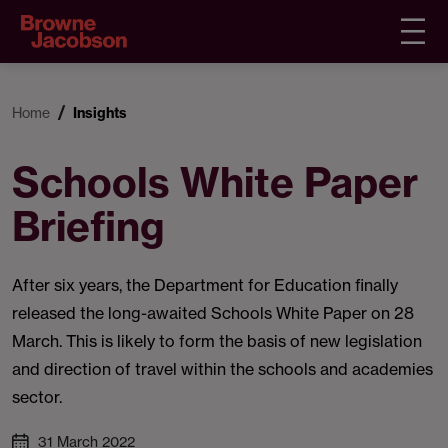
Home
Insights
Schools White Paper
Briefing
After six years, the Department for Education finally
released the long-awaited Schools White Paper on 28
March. This is likely to form the basis of new legislation
and direction of travel within the schools and academies
sector.
31 March 2022