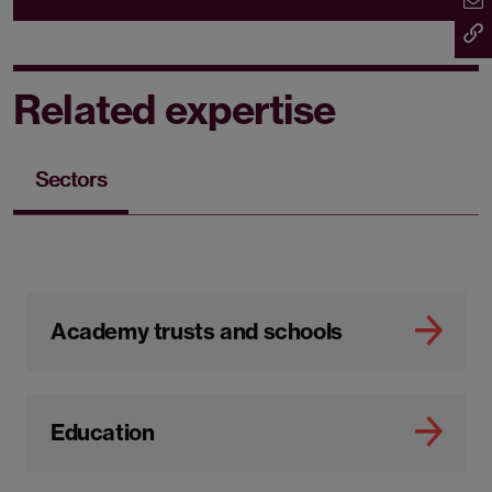
Related expertise
Sectors
Academy trusts and schools
Education