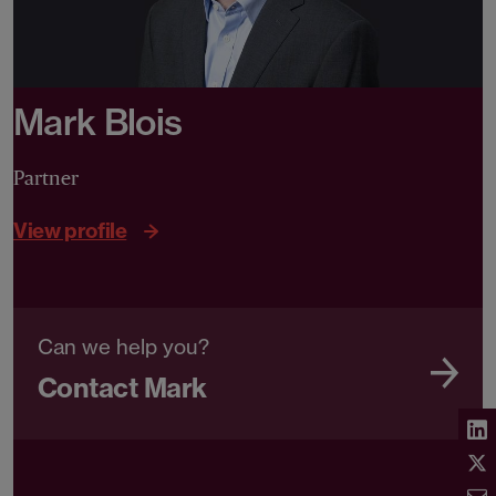
Mark Blois
Partner
View profile
Can we help you?
Contact Mark