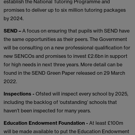
establish the National Tutoring Programme and
promises to deliver up to six million tutoring packages
by 2024.
SEND –
A focus on ensuring that pupils with SEND have
the same opportunities as their peers. The Government
will be consulting on a new professional qualification for
new SENCOs and promises to invest £2.6bn in support
for high needs in next three years. More detail can be
found in the SEND Green Paper released on 29 March
2022.
Inspections -
Ofsted will inspect every school by 2025,
including the backlog of ‘outstanding’ schools that
haven’t been inspected for many years.
Education Endowment Foundation -
At least £100m
will be made available to put the Education Endowment