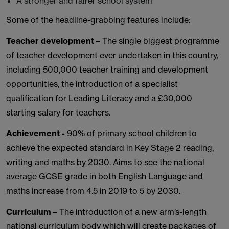
A stronger and fairer school system
Some of the headline-grabbing features include:
Teacher development –
The single biggest programme
of teacher development ever undertaken in this country,
including 500,000 teacher training and development
opportunities, the introduction of a specialist
qualification for Leading Literacy and a £30,000
starting salary for teachers.
Achievement -
90% of primary school children to
achieve the expected standard in Key Stage 2 reading,
writing and maths by 2030. Aims to see the national
average GCSE grade in both English Language and
maths increase from 4.5 in 2019 to 5 by 2030.
Curriculum –
The introduction of a new arm’s-length
national curriculum body which will create packages of