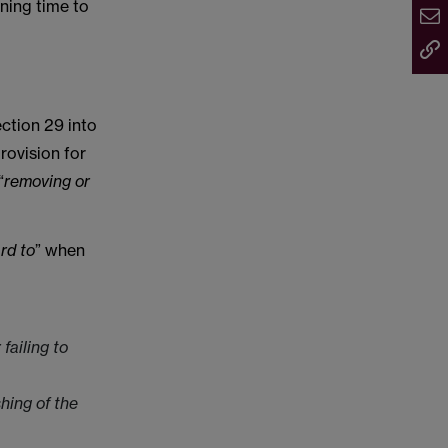
ening time to
ection 29 into
rovision for
“
removing or
rd to
” when
failing to
hing of the