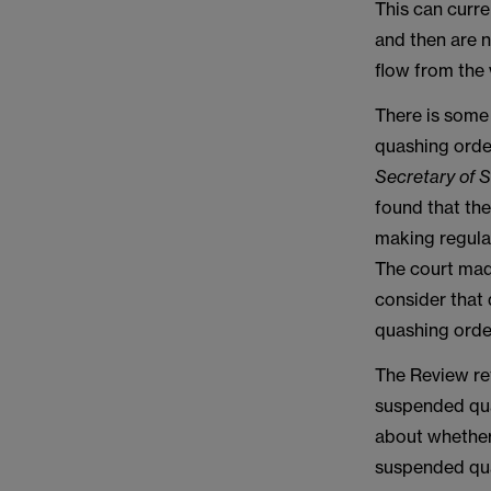
This can curre
and then are n
flow from the 
There is some
quashing order
Secretary of S
found that th
making regulat
The court made
consider that
quashing order
The Review re
suspended qua
about whether
suspended qua