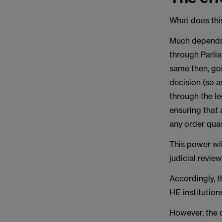
What does this
Much depends 
through Parlia
same then, goi
decision (so a
through the le
ensuring that 
any order quas
This power wil
judicial revie
Accordingly, t
HE institution
However, the q