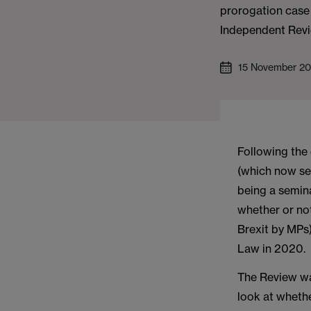
prorogation case
Independent Revi
15 November 20
Following the
(which now see
being a semin
whether or no
Brexit by MPs
Law in 2020.
The Review w
look at whethe