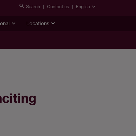
Search
Contact us
English
ional
Locations
nciting