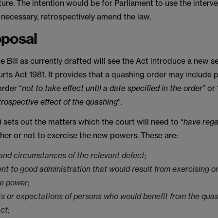
uture. The intention would be for Parliament to use the interv
f necessary, retrospectively amend the law.
oposal
he Bill as currently drafted will see the Act introduce a new s
rts Act 1981. It provides that a quashing order may include p
order “
not to take effect until a date specified in the order
” or 
etrospective effect of the quashing
”.
 sets out the matters which the court will need to “
have rega
her or not to exercise the new powers. These are:
and circumstances of the relevant defect;
nt to good administration that would result from exercising or 
he power;
ts or expectations of persons who would benefit from the quas
ct;