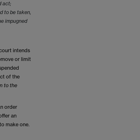
 act;
d to be taken,
 the impugned
 court intends
emove or limit
suspended
ct of the
n to the
an order
offer an
 to make one.