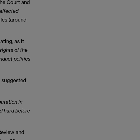
the Court and
 affected
ules (around
ting, as it
rights of the
nduct politics
t suggested
utation in
nd hard before
 Review and