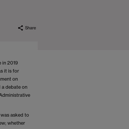
Share
e in 2019
it is for
nment on
d a debate on
Administrative
It was asked to
iew; whether