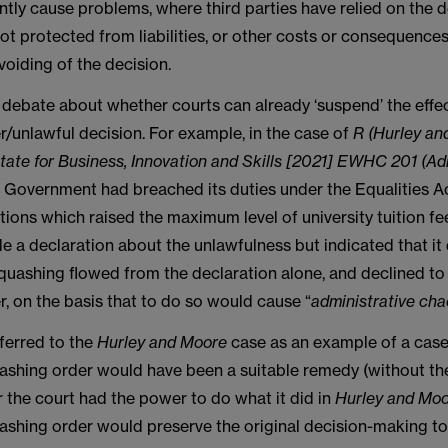
ntly cause problems, where third parties have relied on the 
ot protected from liabilities, or other costs or consequence
voiding of the decision.
 debate about whether courts can already ‘suspend’ the effec
/unlawful decision. For example, in the case of
R (Hurley an
tate for Business, Innovation and Skills [2021] EWHC 201 (Ad
e Government had breached its duties under the Equalities 
ions which raised the maximum level of university tuition fe
 a declaration about the unlawfulness but indicated that it 
 quashing flowed from the declaration alone, and declined t
, on the basis that to do so would cause “
administrative ch
ferred to the
Hurley and Moore
case as an example of a cas
shing order would have been a suitable remedy (without the
 the court had the power to do what it did in
Hurley and Mo
shing order would preserve the original decision-making to