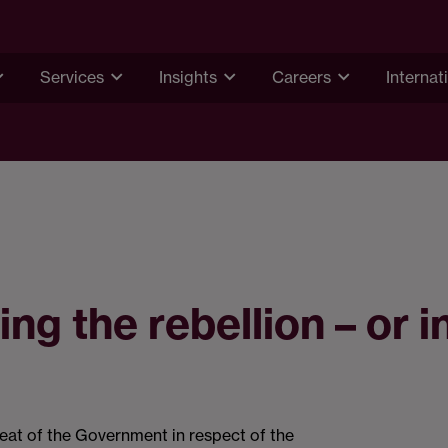
Services
Insights
Careers
Internat
ng the rebellion – or i
eat of the Government in respect of the