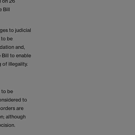
d on 26
 Bill
es to judicial
 to be
dation and,
 Bill to enable
of illegality.
 to be
considered to
g orders are
ken; although
cision.