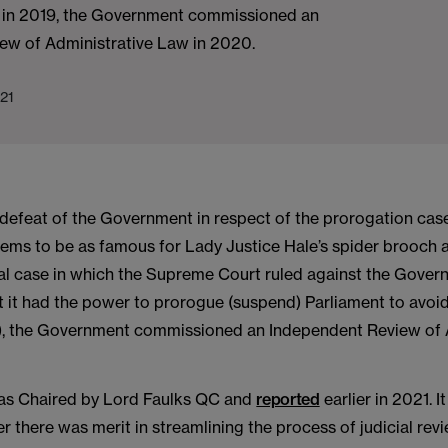
 in 2019, the Government commissioned an
ew of Administrative Law in 2020.
21
 defeat of the Government in respect of the prorogation cas
ms to be as famous for Lady Justice Hale’s spider brooch as 
al case in which the Supreme Court ruled against the Gover
t it had the power to prorogue (suspend) Parliament to avoi
), the Government commissioned an Independent Review of 
as Chaired by Lord Faulks QC and
reported
earlier in 2021. 
r there was merit in streamlining the process of judicial rev