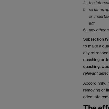
the interes
so far as a
or undertak
act;
any other m
Subsection (9)
to make a quas
any retrospect
quashing order
quashing, wou
relevant defec
Accordingly, i
removing or li
adequate remed
The eff