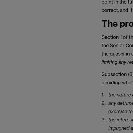
point in the f
correct, and i
The pr
Section 1 of t
the Senior Cou
the quashing 
limiting any r
Subsection (8)
deciding whet
the nature 
any detrime
exercise t
the interes
impugned a