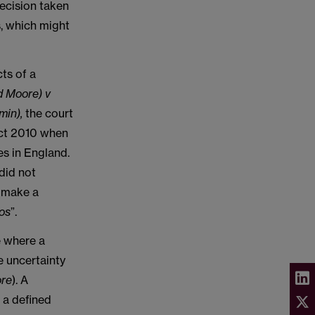
decision taken
s, which might
ts of a
d Moore) v
min),
the court
Act 2010 when
es in England.
did not
o make a
aos
”.
e where a
 uncertainty
ore
). A
 a defined