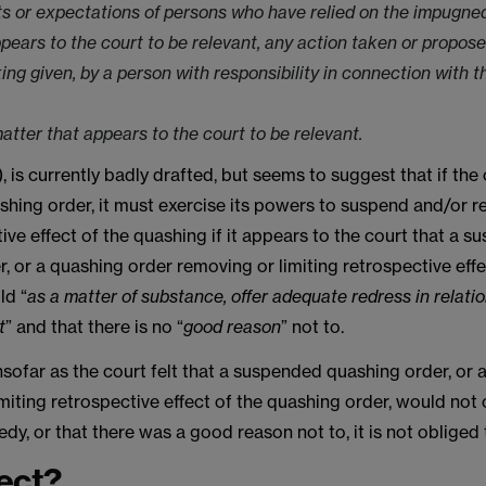
ts or expectations of persons who have relied on the impugned
ppears to the court to be relevant, any action taken or propose
ing given, by a person with responsibility in connection with
atter that appears to the court to be relevant.
, is currently badly drafted, but seems to suggest that if the
hing order, it must exercise its powers to suspend and/or r
ive effect of the quashing if it appears to the court that a 
, or a quashing order removing or limiting retrospective effe
ld “
as a matter of substance, offer adequate redress in relatio
t
” and that there is no “
good reason
” not to.
nsofar as the court felt that a suspended quashing order, or 
miting retrospective effect of the quashing order, would not 
y, or that there was a good reason not to, it is not obliged
ect?