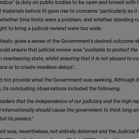
andour’ (a duty on public bodies to be open and honest with 
nt materials before it) gave rise to concerns “
particularly as it
 whether time limits were a problem; and whether standing r
ght to bring a judicial review) were too wide.
festo gives a sense of the Government’s desired outcome sta
would ensure that judicial review was “
available to protect the 
n overbearing state, whilst ensuring that it is not abused to co
ans or to create needless delays
”.
d not provide what the Government was seeking. Although i
 its concluding observations included the following:
siders that the independence of our judiciary and the high rep
ld internationally should cause the government to think long a
ail its powers.
”
t was, nevertheless, not entirely deterred and the Judicial