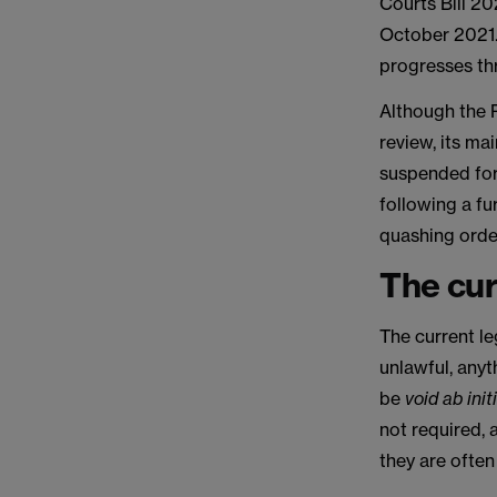
Courts Bill 20
October 2021.
progresses th
Although the 
review, its m
suspended for
following a fu
quashing orders
The cur
The current le
unlawful, anyt
be
void ab init
not required, 
they are often