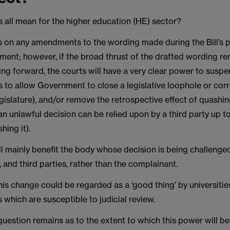
 all mean for the higher education (HE) sector?
on any amendments to the wording made during the Bill’s 
ment; however, if the broad thrust of the drafted wording re
ng forward, the courts will have a very clear power to susp
s to allow Government to close a legislative loophole or cor
gislature), and/or remove the retrospective effect of quashin
an unlawful decision can be relied upon by a third party up t
hing it).
l mainly benefit the body whose decision is being challenge
w, and third parties, rather than the complainant.
his change could be regarded as a ‘good thing’ by universiti
s which are susceptible to judicial review.
uestion remains as to the extent to which this power will b