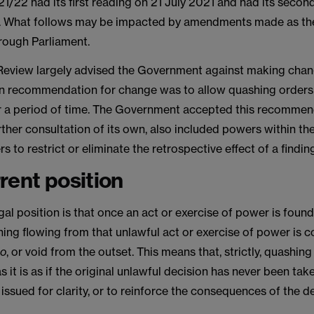
21/22 had its first reading on 21 July 2021 and had its secon
 What follows may be impacted by amendments made as the
rough Parliament.
Review largely advised the Government against making chang
ain recommendation for change was to allow quashing orders
 a period of time. The Government accepted this recommen
rther consultation of its own, also included powers within the
 to restrict or eliminate the retrospective effect of a finding 
rent position
gal position is that once an act or exercise of power is found
hing flowing from that unlawful act or exercise of power is 
io
, or void from the outset. This means that, strictly, quashin
as it is as if the original unlawful decision has never been ta
 issued for clarity, or to reinforce the consequences of the de