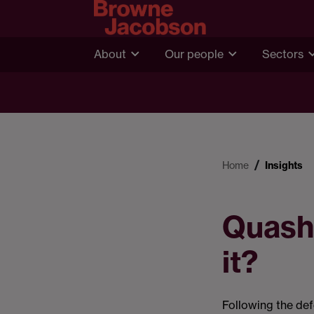
About
Our people
Sectors
Home
Insights
Quashi
it?
Following the def