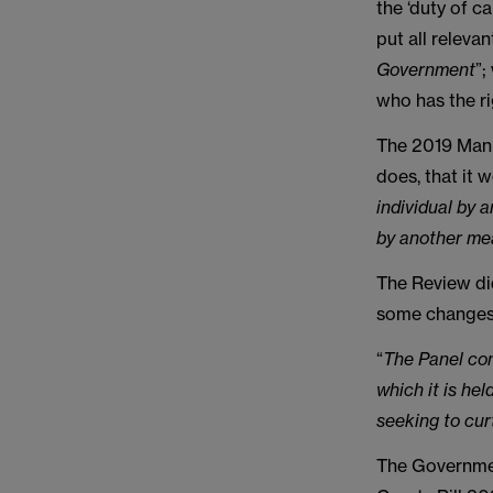
the ‘duty of c
put all releva
Government
”;
who has the ri
The 2019 Mani
does, that it 
individual by a
by another me
The Review di
some changes,
“
The Panel con
which it is he
seeking to curt
The Governmen