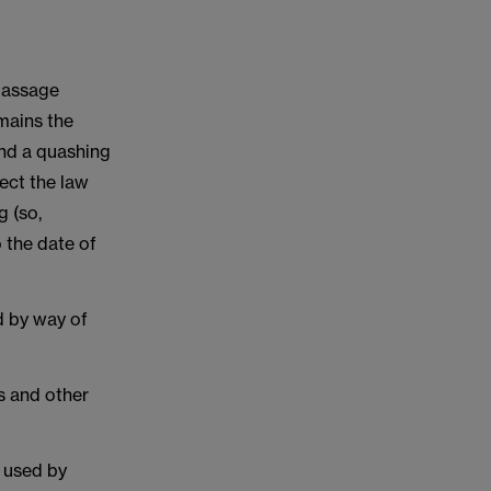
passage
mains the
end a quashing
rect the law
g (so,
o the date of
d by way of
es and other
e used by