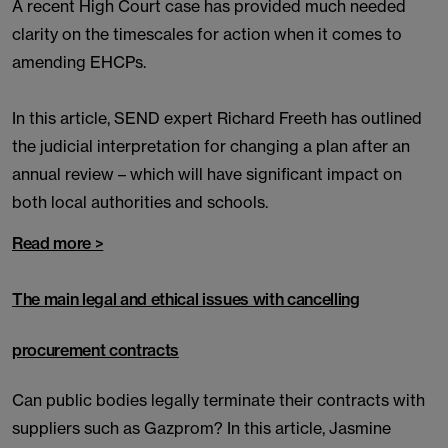
A recent High Court case has provided much needed
clarity on the timescales for action when it comes to
amending EHCPs.
In this article, SEND expert Richard Freeth has outlined
the judicial interpretation for changing a plan after an
annual review – which will have significant impact on
both local authorities and schools.
Read more >
The main legal and ethical issues with cancelling
procurement contracts
Can public bodies legally terminate their contracts with
suppliers such as Gazprom? In this article, Jasmine