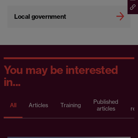
Local government
You may be interested
in...
Published
P
All
Articles
Training
articles
re