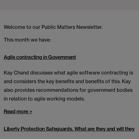
Welcome to our Public Matters Newsletter.
This month we have:
Agile contracting in Government
Kay Chand discusses what agile software contracting is
and considers the key benefits and benefits of this. Kay
also provides recommendations for government bodies
in relation to agile working models.
Read more >
Liberty Protection Safeguards. What are they and will they