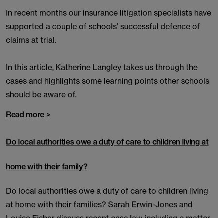
In recent months our insurance litigation specialists have
supported a couple of schools’ successful defence of
claims at trial.
In this article, Katherine Langley takes us through the
cases and highlights some learning points other schools
should be aware of.
Read more >
Do local authorities owe a duty of care to children living at
home with their family?
Do local authorities owe a duty of care to children living
at home with their families? Sarah Erwin-Jones and