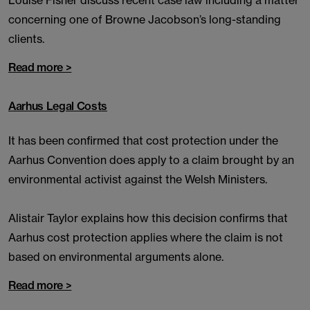
Louise Fisher discuss recent case law including a matter
concerning one of Browne Jacobson’s long-standing
clients.
Read more >
Aarhus Legal Costs
It has been confirmed that cost protection under the
Aarhus Convention does apply to a claim brought by an
environmental activist against the Welsh Ministers.
Alistair Taylor explains how this decision confirms that
Aarhus cost protection applies where the claim is not
based on environmental arguments alone.
Read more >