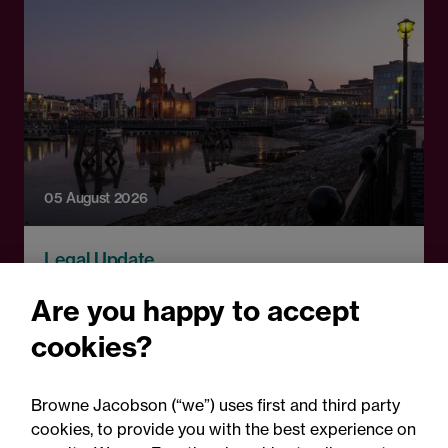
05 August 2026
Legal Update
Recent developments and
Are you happy to accept
social public works clauses
cookies?
for Welsh construction
contracts over £2m
Browne Jacobson (“we”) uses first and third party
cookies, to provide you with the best experience on