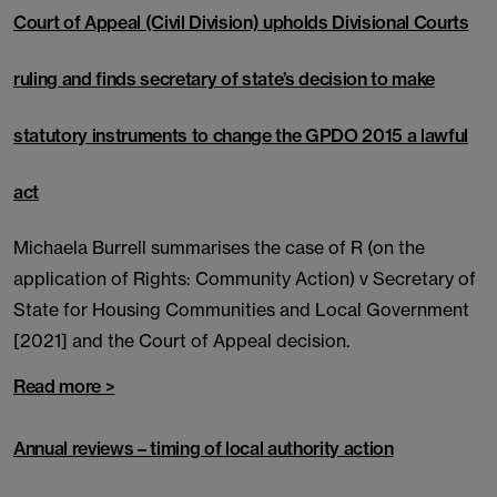
Court of Appeal (Civil Division) upholds Divisional Courts
ruling and finds secretary of state’s decision to make
statutory instruments to change the GPDO 2015 a lawful
act
Michaela Burrell summarises the case of R (on the
application of Rights: Community Action) v Secretary of
State for Housing Communities and Local Government
[2021] and the Court of Appeal decision.
Read more >
Annual reviews – timing of local authority action