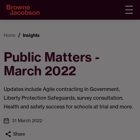
Home
Insights
Public Matters -
March 2022
Updates include Agile contracting in Government,
Liberty Protection Safeguards, survey consultation,
Health and safety success for schools at trial and more.
31 March 2022
Share