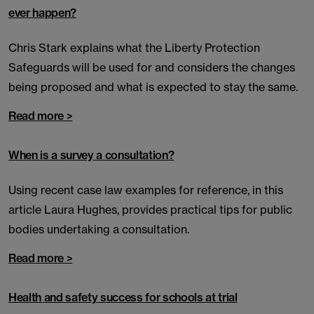
ever happen?
Chris Stark explains what the Liberty Protection
Safeguards will be used for and considers the changes
being proposed and what is expected to stay the same.
Read more >
When is a survey a consultation?
Using recent case law examples for reference, in this
article Laura Hughes, provides practical tips for public
bodies undertaking a consultation.
Read more >
Health and safety success for schools at trial