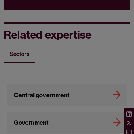
Related expertise
Sectors
Central government
Government