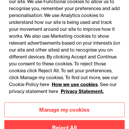
our site. We use Functional cookies to allow us to
recognise you, remember your preferences and add
personalisation. We use Analytics cookies to
understand how our site is being used and track
your movement around our site to improve how it
works. We also use Marketing cookies to show
relevant advertisements based on your interests (on
our site and other sites) and to recognise you on
different devices. By clicking Accept and Continue
you consent to these cookies. To reject those
cookies click Reject All. To set your preferences,
Accessibility
Legal notices
click Manage my cookies. To find out more, see our
Cookie Policy here
How we use cookies
. See our
Privacy
Modern slavery statement
privacy statement here
Privacy Statement.
Cookies
Mailing list sign up
Manage my cookies
Connect with
Reject All