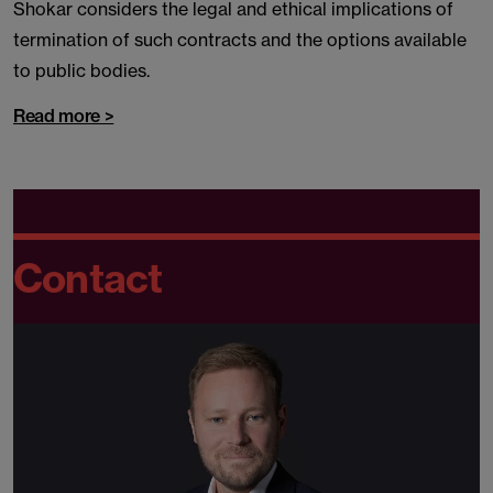
Shokar considers the legal and ethical implications of
termination of such contracts and the options available
to public bodies.
Read more >
Contact