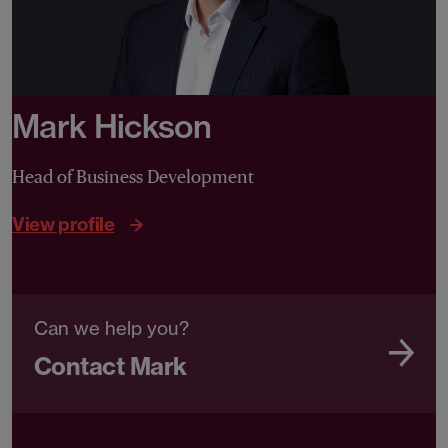
Mark Hickson
Head of Business Development
View profile
Can we help you?
Contact Mark