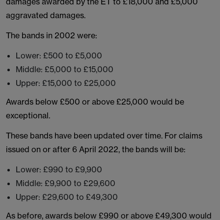
damages awarded by the ET to £18,000 and £5,000
aggravated damages.
The bands in 2002 were:
Lower: £500 to £5,000
Middle: £5,000 to £15,000
Upper: £15,000 to £25,000
Awards below £500 or above £25,000 would be
exceptional.
These bands have been updated over time. For claims
issued on or after 6 April 2022, the bands will be:
Lower: £990 to £9,900
Middle: £9,900 to £29,600
Upper: £29,600 to £49,300
As before, awards below £990 or above £49,300 would