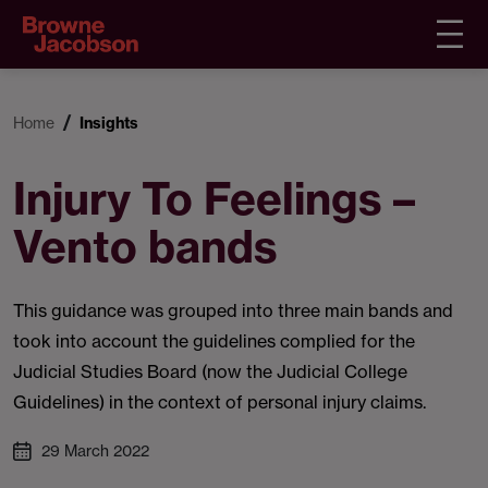
Home
Insights
Injury To Feelings –
Vento bands
This guidance was grouped into three main bands and
took into account the guidelines complied for the
Judicial Studies Board (now the Judicial College
Guidelines) in the context of personal injury claims.
29 March 2022