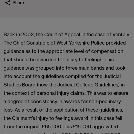
Share
Back in 2002, the Court of Appeal in the case of Vento v
The Chief Constable of West Yorkshire Police provided
guidance as to the appropriate level of compensation
that should be awarded for injury to feelings. This
guidance was grouped into three main bands and took
into account the guidelines complied for the Judicial
Studies Board (now the Judicial College Guidelines) in
the context of personal injury claims. This was to ensure
a degree of consistency in awards for non-pecuniary
loss. As a result of the application of these guidelines,
the Claimant’s injury to feelings award in this case fell
from the original £65,000 plus £15,000 aggravated