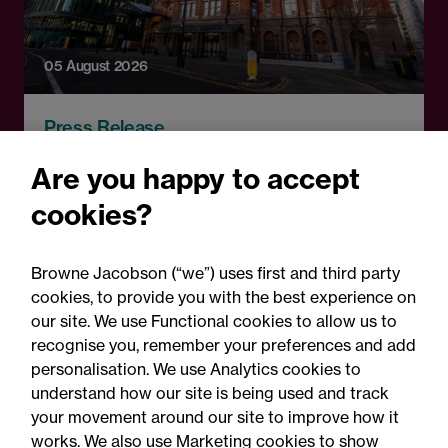
05 August 2026
Press Release
Changes to procurement
Are you happy to accept
rules around government
cookies?
contracts: Legal comment
Browne Jacobson (“we”) uses first and third party
cookies, to provide you with the best experience on
our site. We use Functional cookies to allow us to
recognise you, remember your preferences and add
personalisation. We use Analytics cookies to
understand how our site is being used and track
your movement around our site to improve how it
works. We also use Marketing cookies to show