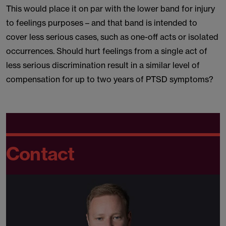
This would place it on par with the lower band for injury
to feelings purposes – and that band is intended to
cover less serious cases, such as one-off acts or isolated
occurrences. Should hurt feelings from a single act of
less serious discrimination result in a similar level of
compensation for up to two years of PTSD symptoms?
Contact