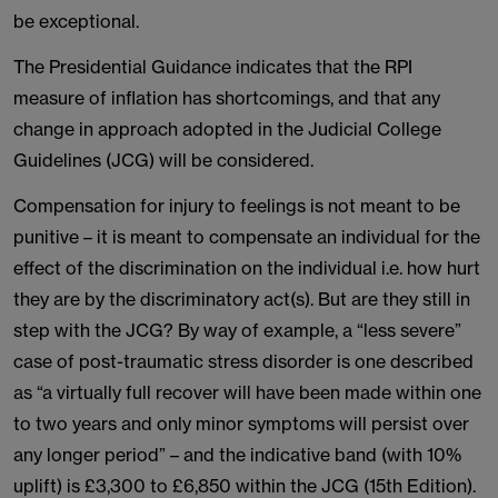
be exceptional.
The Presidential Guidance indicates that the RPI
measure of inflation has shortcomings, and that any
change in approach adopted in the Judicial College
Guidelines (JCG) will be considered.
Compensation for injury to feelings is not meant to be
punitive – it is meant to compensate an individual for the
effect of the discrimination on the individual i.e. how hurt
they are by the discriminatory act(s). But are they still in
step with the JCG? By way of example, a “less severe”
case of post-traumatic stress disorder is one described
as “a virtually full recover will have been made within one
to two years and only minor symptoms will persist over
any longer period” – and the indicative band (with 10%
uplift) is £3,300 to £6,850 within the JCG (15th Edition).