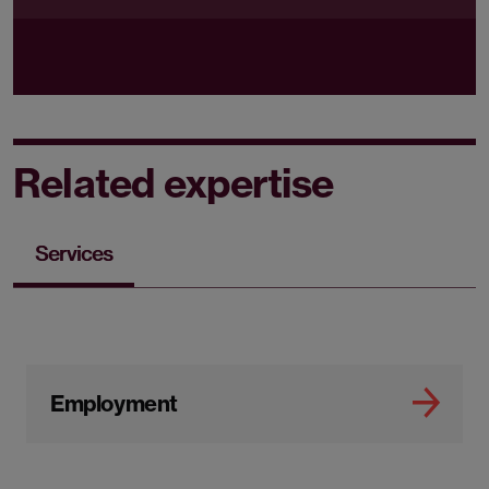
Related expertise
Services
Employment