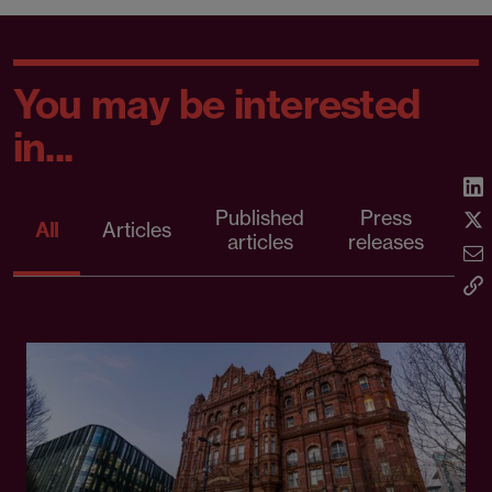
You may be interested
in...
Published
Press
All
Articles
articles
releases
d