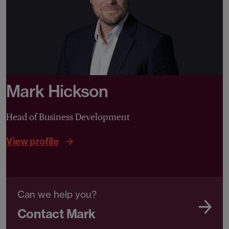
Mark Hickson
Head of Business Development
View profile
Can we help you?
Contact Mark