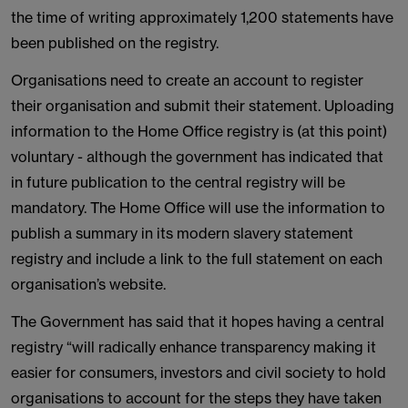
the time of writing approximately 1,200 statements have
been published on the registry.
Organisations need to create an account to register
their organisation and submit their statement. Uploading
information to the Home Office registry is (at this point)
voluntary - although the government has indicated that
in future publication to the central registry will be
mandatory. The Home Office will use the information to
publish a summary in its modern slavery statement
registry and include a link to the full statement on each
organisation’s website.
The Government has said that it hopes having a central
registry “will radically enhance transparency making it
easier for consumers, investors and civil society to hold
organisations to account for the steps they have taken