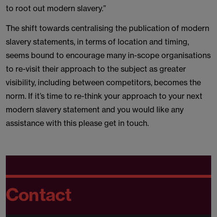
to root out modern slavery.”
The shift towards centralising the publication of modern
slavery statements, in terms of location and timing,
seems bound to encourage many in-scope organisations
to re-visit their approach to the subject as greater
visibility, including between competitors, becomes the
norm. If it’s time to re-think your approach to your next
modern slavery statement and you would like any
assistance with this please get in touch.
Contact