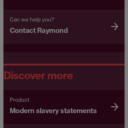
Can we help you?
Contact Raymond
Discover more
Product
Modern slavery statements