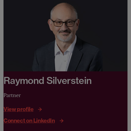
Raymond Silverstein
Partner
View profile
Connect on LinkedIn