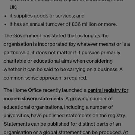
UK;
it supplies goods or services; and
it has an annual turnover of £36 million or more.
The Government has stated that as long as the
organisation is incorporated (by whatever means) or is a
partnership, it does not matter if it pursues primarily
charitable or educational aims when considering
whether it can be said to be carrying on a business. A
common-sense approach is required.
The Home Office recently launched a
central registry for
modern slavery statements
. A growing number of
educational organisations, including a number of
universities, have published statements on the registry.
Statements can be published for distinct parts of an
organisation or a global statement can be produced. At