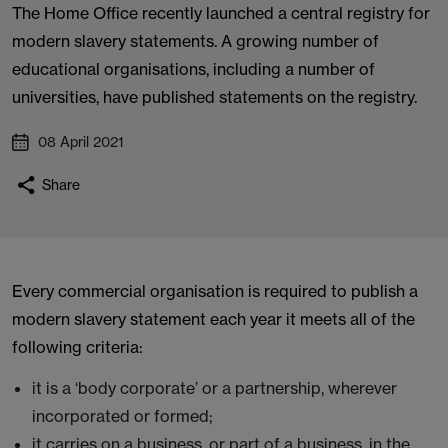
The Home Office recently launched a central registry for
modern slavery statements. A growing number of
educational organisations, including a number of
universities, have published statements on the registry.
08 April 2021
Share
Every commercial organisation is required to publish a
modern slavery statement each year it meets all of the
following criteria:
it is a ‘body corporate’ or a partnership, wherever
incorporated or formed;
it carries on a business, or part of a business, in the