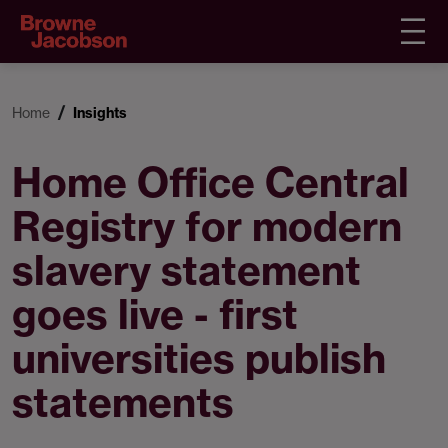
Home
Insights
Home Office Central
Registry for modern
slavery statement
goes live - first
universities publish
statements