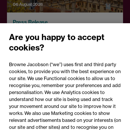
06 August 2026
Press Release
OfS launches free speech
Are you happy to accept
complaints scheme ahead
cookies?
of 1 September opening:
Legal comment
Browne Jacobson (“we”) uses first and third party
cookies, to provide you with the best experience on
our site. We use Functional cookies to allow us to
recognise you, remember your preferences and add
personalisation. We use Analytics cookies to
understand how our site is being used and track
your movement around our site to improve how it
works. We also use Marketing cookies to show
relevant advertisements based on your interests (on
our site and other sites) and to recognise you on