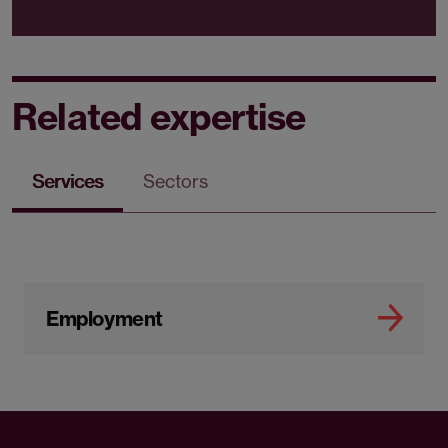
Related expertise
Services
Sectors
Employment