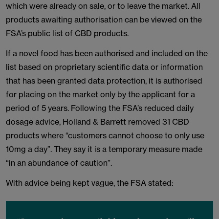
which were already on sale, or to leave the market. All
products awaiting authorisation can be viewed on the
FSA’s public list of CBD products.
If a novel food has been authorised and included on the
list based on proprietary scientific data or information
that has been granted data protection, it is authorised
for placing on the market only by the applicant for a
period of 5 years. Following the FSA’s reduced daily
dosage advice, Holland & Barrett removed 31 CBD
products where “customers cannot choose to only use
10mg a day”. They say it is a temporary measure made
“in an abundance of caution”.
With advice being kept vague, the FSA stated: