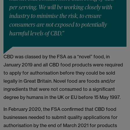
per serving. We will be working closely with
industry to minimise the risk, to ensure
consumers are not exposed to potentially
harmful levels of CBD.”
CBD was classed by the FSA as a “novel” food, in
January 2019 and all CBD food products were required
to apply for authorisation before they could be sold
legally in Great Britain. Novel food are foods and/or
ingredients that were not consumed to a significant
degree by humans in the UK or EU before 15 May 1997.
In February 2020, the FSA confirmed that CBD food
businesses needed to submit quality applications for
authorisation by the end of March 2021 for products