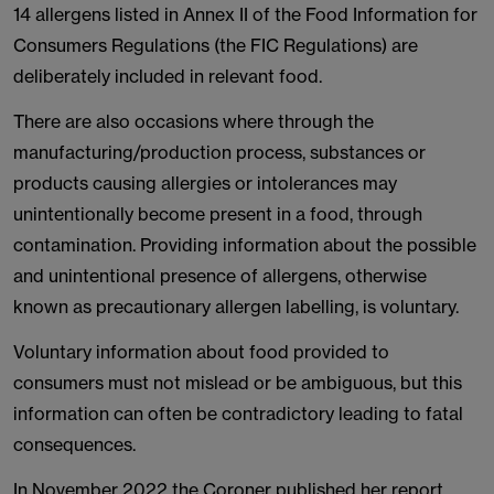
14 allergens listed in Annex II of the Food Information for
Consumers Regulations (the FIC Regulations) are
deliberately included in relevant food.
There are also occasions where through the
manufacturing/production process, substances or
products causing allergies or intolerances may
unintentionally become present in a food, through
contamination. Providing information about the possible
and unintentional presence of allergens, otherwise
known as precautionary allergen labelling, is voluntary.
Voluntary information about food provided to
consumers must not mislead or be ambiguous, but this
information can often be contradictory leading to fatal
consequences.
In November 2022 the Coroner published her report