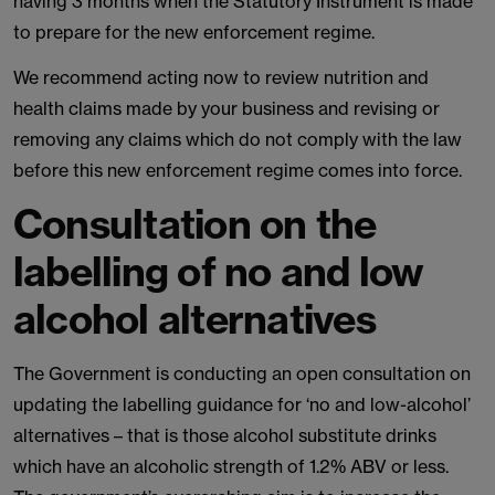
having 3 months when the Statutory Instrument is made
to prepare for the new enforcement regime.
We recommend acting now to review nutrition and
health claims made by your business and revising or
removing any claims which do not comply with the law
before this new enforcement regime comes into force.
Consultation on the
labelling of no and low
alcohol alternatives
The Government is conducting an open consultation on
updating the labelling guidance for ‘no and low-alcohol’
alternatives – that is those alcohol substitute drinks
which have an alcoholic strength of 1.2% ABV or less.