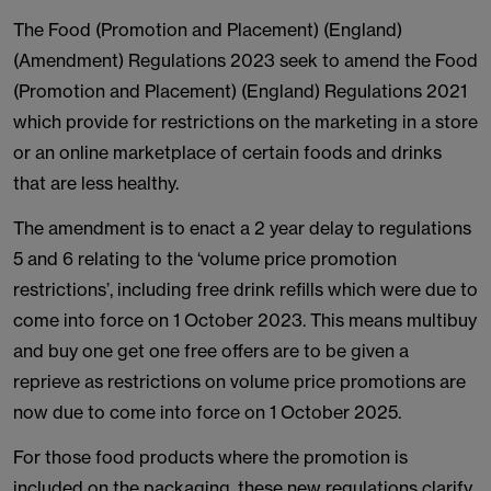
The Food (Promotion and Placement) (England)
(Amendment) Regulations 2023 seek to amend the Food
(Promotion and Placement) (England) Regulations 2021
which provide for restrictions on the marketing in a store
or an online marketplace of certain foods and drinks
that are less healthy.
The amendment is to enact a 2 year delay to regulations
5 and 6 relating to the ‘volume price promotion
restrictions’, including free drink refills which were due to
come into force on 1 October 2023. This means multibuy
and buy one get one free offers are to be given a
reprieve as restrictions on volume price promotions are
now due to come into force on 1 October 2025.
For those food products where the promotion is
included on the packaging, these new regulations clarify