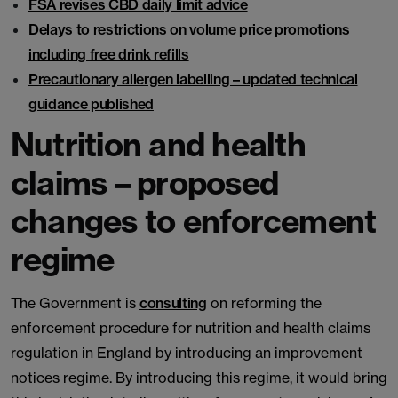
FSA revises CBD daily limit advice
Delays to restrictions on volume price promotions
including free drink refills
Precautionary allergen labelling – updated technical
guidance published
Nutrition and health
claims – proposed
changes to enforcement
regime
The Government is
consulting
on reforming the
enforcement procedure for nutrition and health claims
regulation in England by introducing an improvement
notices regime. By introducing this regime, it would bring