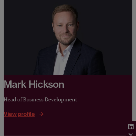
Mark Hickson
Head of Business Development
View profile