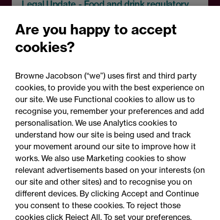
Legal Update - Food and drink regulatory
update
Are you happy to accept
Food for thought: Food and
cookies?
drink regulatory update,
Summer 2026
Browne Jacobson (“we”) uses first and third party
cookies, to provide you with the best experience on
our site. We use Functional cookies to allow us to
recognise you, remember your preferences and add
personalisation. We use Analytics cookies to
understand how our site is being used and track
your movement around our site to improve how it
works. We also use Marketing cookies to show
relevant advertisements based on your interests (on
our site and other sites) and to recognise you on
different devices. By clicking Accept and Continue
you consent to these cookies. To reject those
cookies click Reject All. To set your preferences,
Accessibility
Legal notices