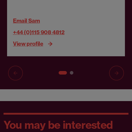
Email Sam
+44 (0)115 908 4812
View profile
You may be interested