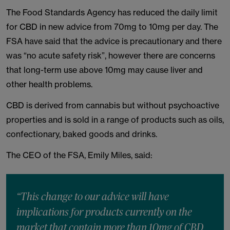
The Food Standards Agency has reduced the daily limit
for CBD in new advice from 70mg to 10mg per day. The
FSA have said that the advice is precautionary and there
was “no acute safety risk”, however there are concerns
that long-term use above 10mg may cause liver and
other health problems.
CBD is derived from cannabis but without psychoactive
properties and is sold in a range of products such as oils,
confectionary, baked goods and drinks.
The CEO of the FSA, Emily Miles, said:
“This change to our advice will have
implications for products currently on the
market that contain more than 10mg of CBD