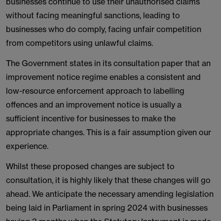
businesses continue to use their unauthorised claims
without facing meaningful sanctions, leading to
businesses who do comply, facing unfair competition
from competitors using unlawful claims.
The Government states in its consultation paper that an
improvement notice regime enables a consistent and
low-resource enforcement approach to labelling
offences and an improvement notice is usually a
sufficient incentive for businesses to make the
appropriate changes. This is a fair assumption given our
experience.
Whilst these proposed changes are subject to
consultation, it is highly likely that these changes will go
ahead. We anticipate the necessary amending legislation
being laid in Parliament in spring 2024 with businesses