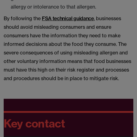
allergy or intolerance to that allergen.
By following the
FSA technical guidance
, businesses
should avoid misleading consumers and ensure
consumers have the information they need to make
informed decisions about the food they consume. The
severe consequences of using misleading allergen and
other voluntary information means that food businesses
must have this high on their risk register and processes
and procedures should be in place to mitigate risk.
Key contact