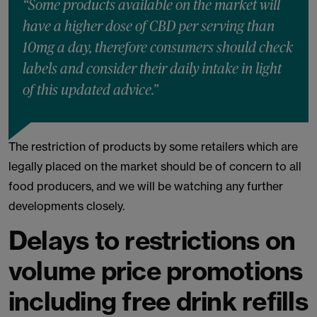
“Some products available on the market will
have a higher dose of CBD per serving than
10mg a day, therefore consumers should check
labels and consider their daily intake in light
of this updated advice.”
The restriction of products by some retailers which are
legally placed on the market should be of concern to all
food producers, and we will be watching any further
developments closely.
Delays to restrictions on
volume price promotions
including free drink refills