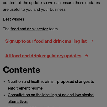
content of the update so we can ensure these updates
are useful to you and your business.
Best wishes
The
food and drink sector
team
Sign up to our food and drink mailing list
All food and drink regulatory updates
Contents
Nutrition and health claims – proposed changes to
enforcement regime
Consultation on the labelling of no and low alcohol
alternatives