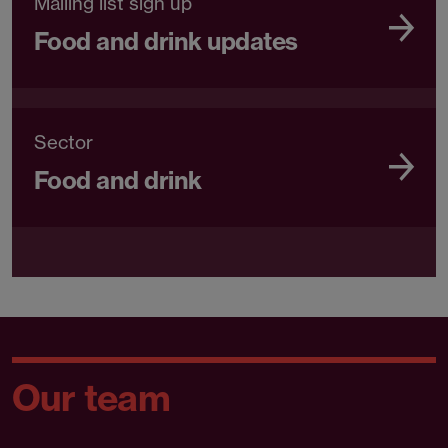
Mailing list sign up
Food and drink updates
Sector
Food and drink
Our team