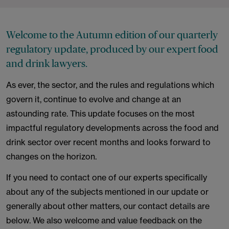
Welcome to the Autumn edition of our quarterly
regulatory update, produced by our expert food
and drink lawyers.
As ever, the sector, and the rules and regulations which
govern it, continue to evolve and change at an
astounding rate. This update focuses on the most
impactful regulatory developments across the food and
drink sector over recent months and looks forward to
changes on the horizon.
If you need to contact one of our experts specifically
about any of the subjects mentioned in our update or
generally about other matters, our contact details are
below. We also welcome and value feedback on the