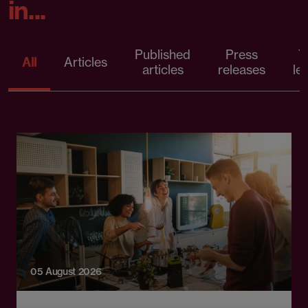
in...
Published
Press
T
All
Articles
articles
releases
le
05 August 2026