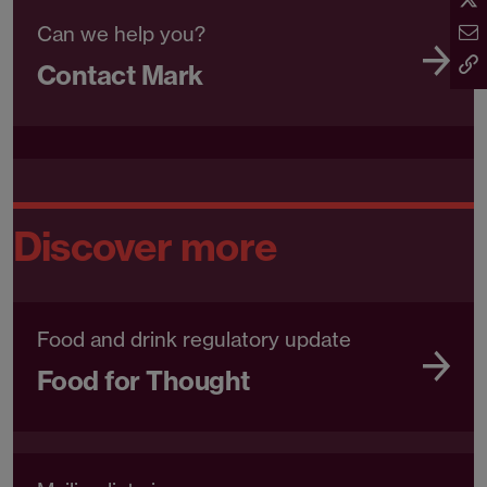
Can we help you?
Contact Mark
Discover more
Food and drink regulatory update
Food for Thought