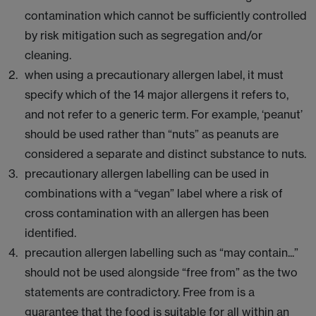
contamination which cannot be sufficiently controlled
by risk mitigation such as segregation and/or
cleaning.
when using a precautionary allergen label, it must
specify which of the 14 major allergens it refers to,
and not refer to a generic term. For example, ‘peanut’
should be used rather than “nuts” as peanuts are
considered a separate and distinct substance to nuts.
precautionary allergen labelling can be used in
combinations with a “vegan” label where a risk of
cross contamination with an allergen has been
identified.
precaution allergen labelling such as “may contain...”
should not be used alongside “free from” as the two
statements are contradictory. Free from is a
guarantee that the food is suitable for all within an