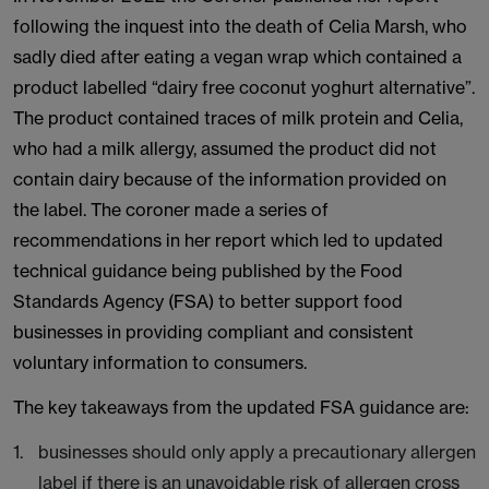
following the inquest into the death of Celia Marsh, who
sadly died after eating a vegan wrap which contained a
product labelled “dairy free coconut yoghurt alternative”.
The product contained traces of milk protein and Celia,
who had a milk allergy, assumed the product did not
contain dairy because of the information provided on
the label. The coroner made a series of
recommendations in her report which led to updated
technical guidance being published by the Food
Standards Agency (FSA) to better support food
businesses in providing compliant and consistent
voluntary information to consumers.
The key takeaways from the updated FSA guidance are:
businesses should only apply a precautionary allergen
label if there is an unavoidable risk of allergen cross