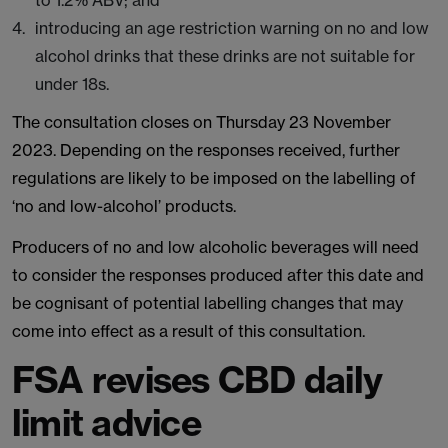
to 1.2% ABV; and
introducing an age restriction warning on no and low
alcohol drinks that these drinks are not suitable for
under 18s.
The consultation closes on Thursday 23 November
2023. Depending on the responses received, further
regulations are likely to be imposed on the labelling of
‘no and low-alcohol’ products.
Producers of no and low alcoholic beverages will need
to consider the responses produced after this date and
be cognisant of potential labelling changes that may
come into effect as a result of this consultation.
FSA revises CBD daily
limit advice