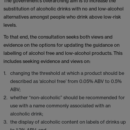
The government’s overarching aim is to increase the
substitution of alcoholic drinks with no and low-alcohol
alternatives amongst people who drink above low-risk
levels.
To that end, the consultation seeks both views and
evidence on the options for updating the guidance on
labelling of alcohol free and low-alcohol products. This
includes seeking evidence and views on:
changing the threshold at which a product should be
described as ‘alcohol free’ from 0.05% ABV to 0.5%
ABV;
whether “non-alcoholic” should be recommended for
use with a name commonly associated with an
alcoholic drink;
the display of alcoholic content on labels of drinks up