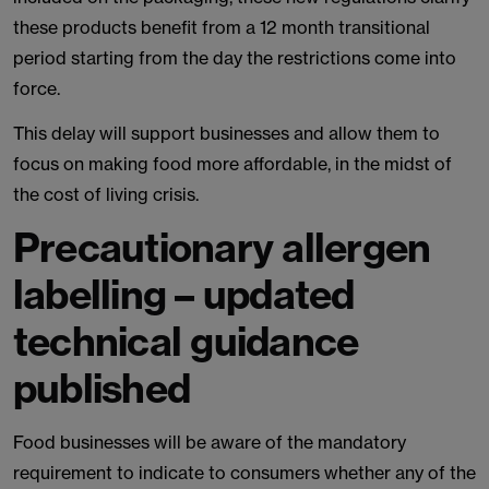
these products benefit from a 12 month transitional
period starting from the day the restrictions come into
force.
This delay will support businesses and allow them to
focus on making food more affordable, in the midst of
the cost of living crisis.
Precautionary allergen
labelling – updated
technical guidance
published
Food businesses will be aware of the mandatory
requirement to indicate to consumers whether any of the