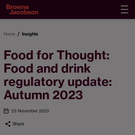
Home
Insights
Food for Thought:
Food and drink
regulatory update:
Autumn 2023
23 November 2023
Share