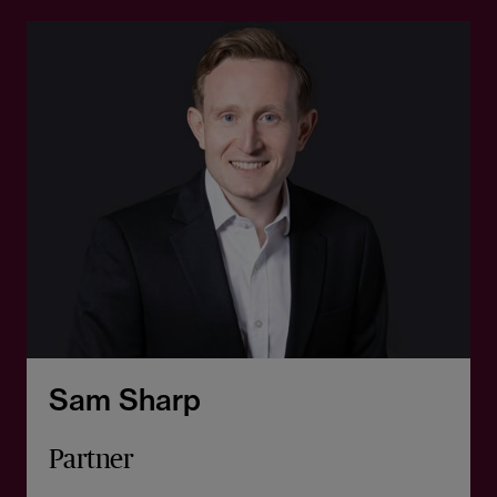
Sam Sharp
Partner