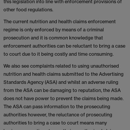
this legislation into line with enforcement provisions of
other food regulations.
The current nutrition and health claims enforcement
regime is only enforced by means of a criminal
prosecution and it is common knowledge that
enforcement authorities can be reluctant to bring a case
to court due to it being costly and time consuming.
We also see complaints related to using unauthorised
nutrition and health claims submitted to the Advertising
Standards Agency (ASA) and whilst an adverse ruling
from the ASA can be damaging to reputation, the ASA
does not have power to prevent the claims being made.
The ASA can pass information to the prosecuting
authorities however, the reluctance of prosecuting
authorities to bring a case to court means many