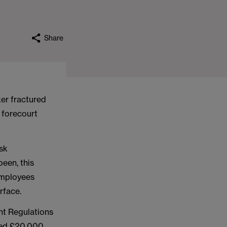
Share
er fractured
n forecourt
isk
een, this
 employees
rface.
ht Regulations
ned £20,000,