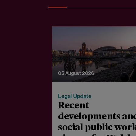
05 August 2026
Legal Update
Recent
developments an
social public wor