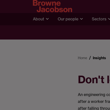
About
Our people
Sectors
Home
Insights
Don't
An engineering c
after a worker fra
after falling thro