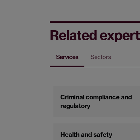
Related expert
Services
Sectors
Criminal compliance and
regulatory
Health and safety