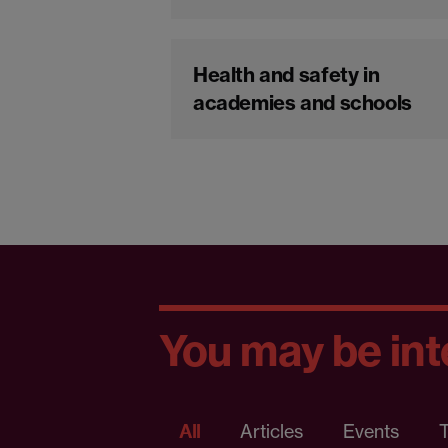
Health and safety in
academies and schools
You may be inte
All
Articles
Events
T