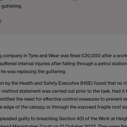
 guttering.
2
g company in Tyne and Wear was fined £20,000 after a work
suffered internal injuries after falling through a petrol statio
 he was replacing the guttering.
on by the Health and Safety Executive (HSE) found that no r
method statement was carried out prior to the task. Had it b
entified the need for effective control measures to prevent
he edge of the canopy, or through the exposed fragile roof su
leaded guilty to breaching Section 4(1) of the Work at Heig
head Magistrates’ Court on 12 October 2022. They were fi