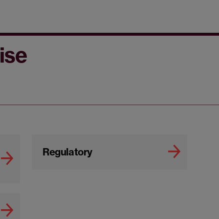
ise
Regulatory