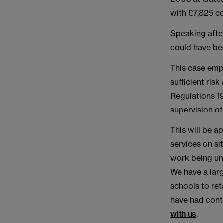
with £7,825 co
Speaking afte
could have be
This case emp
sufficient ri
Regulations 1
supervision of
This will be a
services on si
work being und
We have a larg
schools to ret
have had conta
with us
.