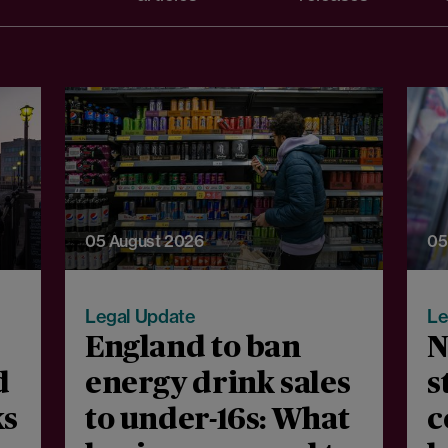
05 August 2026
05
Legal Update
Le
England to ban
N
d
energy drink sales
s
ks
to under-16s: What
c