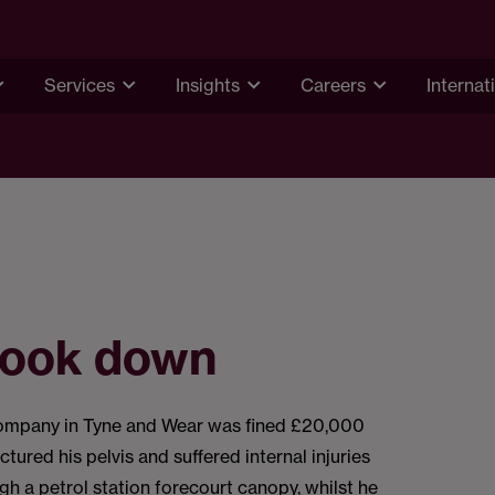
Services
Insights
Careers
Internat
 look down
ompany in Tyne and Wear was fined £20,000
ctured his pelvis and suffered internal injuries
ugh a petrol station forecourt canopy, whilst he