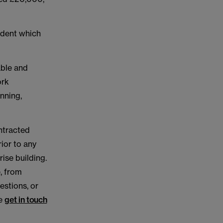
ident which
able and
ork
nning,
ontracted
rior to any
ise building.
e, from
estions, or
se
get in touch