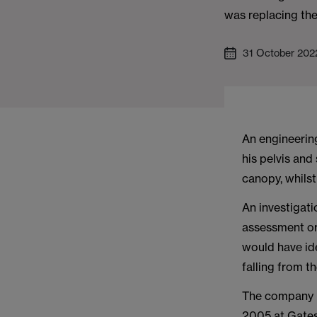
was replacing the
31 October 202
An engineerin
his pelvis and 
canopy, whilst
An investigati
assessment or 
would have id
falling from t
The company p
2005 at Gates