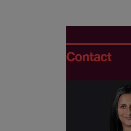
Contact