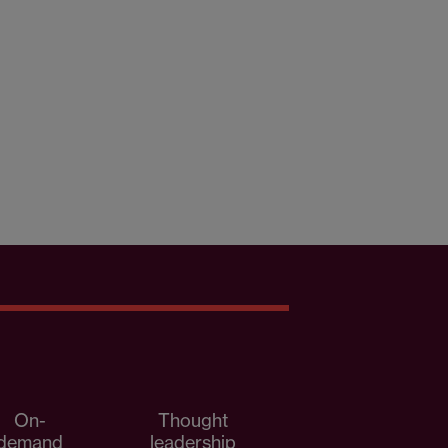
On-
Thought
demand
leadership