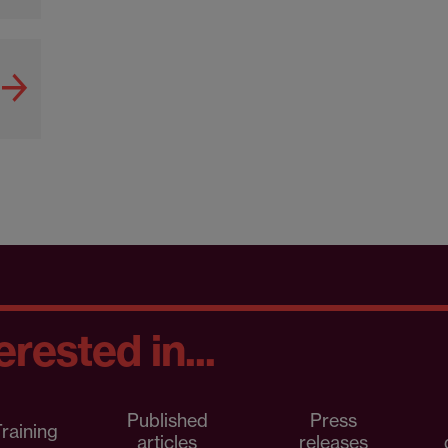
rested in...
Published
Press
raining
articles
releases