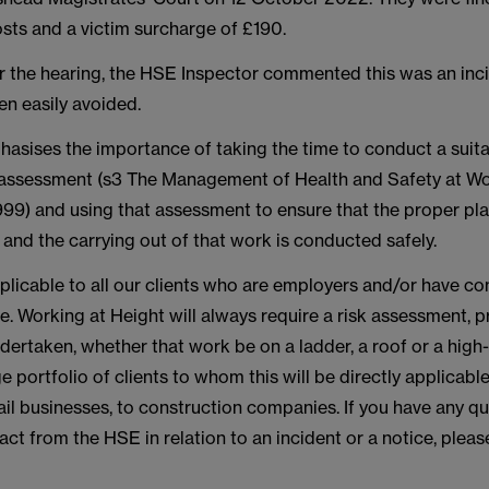
sts and a victim surcharge of £190.
r the hearing, the HSE Inspector commented this was an inc
en easily avoided.
hasises the importance of taking the time to conduct a suit
sk assessment (s3 The Management of Health and Safety at W
999) and using that assessment to ensure that the proper pla
 and the carrying out of that work is conducted safely.
pplicable to all our clients who are employers and/or have c
te. Working at Height will always require a risk assessment, p
ertaken, whether that work be on a ladder, a roof or a high-r
e portfolio of clients to whom this will be directly applicabl
ail businesses, to construction companies. If you have any qu
ct from the HSE in relation to an incident or a notice, plea