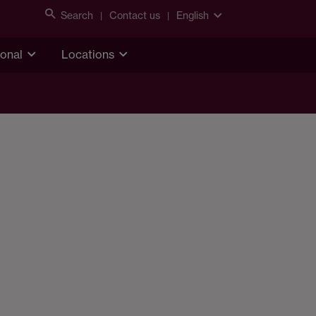
Search
Contact us
English
ional
Locations