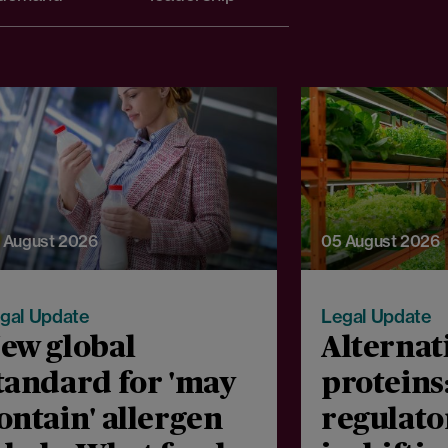
 August 2026
05 August 2026
gal Update
Legal Update
ew global
Alternat
tandard for 'may
proteins
ontain' allergen
regulato