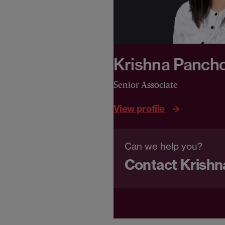
Krishna Pancho
Senior Associate
View profile
Can we help you?
Contact Krishn