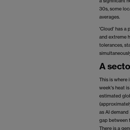
a significant 
30s, some loc
averages.
'Cloud' has a
and extreme h
tolerances, st
simultaneously
A secto
This is where 
week's heat is
estimated glo
(approximately
as AI demand 
gap between t
There is a gen