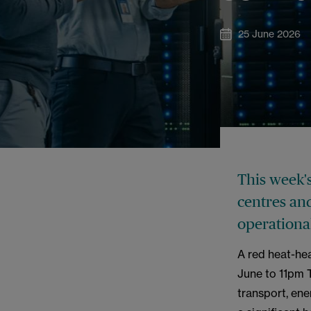
25 June 2026
This week'
centres and
operational
A red heat-hea
June to 11pm 
transport, ene