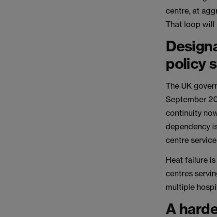
centre, at agg
That loop wil
Designa
policy 
The UK govern
September 20
continuity now
dependency is
centre services
Heat failure i
centres servin
multiple hospi
A harde