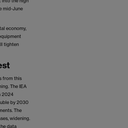
 into the high
ve mid-June
ital economy,
 equipment
ll tighten
est
s from this
ming. The IEA
in 2024
double by 2030
ments. The
ses, widening.
 the data