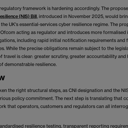
 regulatory framework is hardening accordingly. The propos
silience (NIS) Bill
, introduced in November 2025, would bri
 the UK's essential-services cyber resilience regime. The pro
Ofcom acting as regulator and introduces more formalised 
gations, including rapid initial notification requirements and
es. While the precise obligations remain subject to the legisl
f travel is clear: greater scrutiny, greater accountability and
of demonstrable resilience.
ew
en the right structural steps, as CNI designation and the NIS
erious policy commitment. The next step is translating that
rk that operators, customers and regulators can all interro
andardised resilience testing, transparent reporting requir