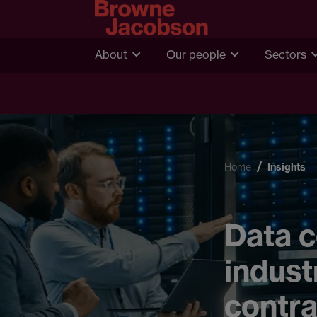
About
Our people
Sectors
Home
Insights
Data c
indust
contra