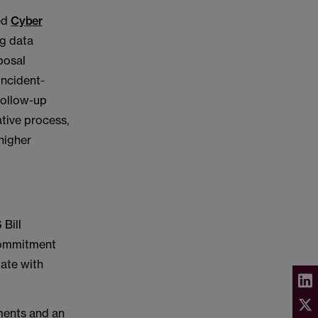
ed
Cyber
ng data
posal
incident-
 follow-up
ative process,
 higher
 Bill
 commitment
gate with
ements and an