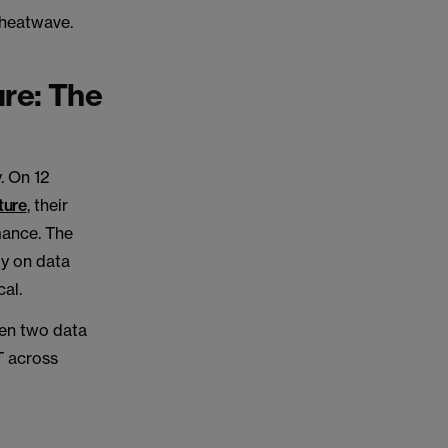
 heatwave.
ure: The
. On 12
ture
, their
mance. The
ly on data
cal.
hen two data
IT across