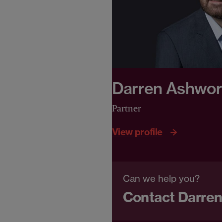
Darren Ashwor
Partner
View profile
Can we help you?
Contact Darre