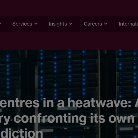
Services
Insights
Careers
Internat
entres in a heatwave:
ry confronting its own
diction