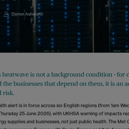
Darren Ashworth
s heatwave is not a background condition - for 
 the businesses that depend on them, it is an a
 risk.
lth alert is in force across six English regions (from 1am W
Thursday 25 June 2026), with UKHSA warning of impacts re
rgy supplies and businesses, not just public health. The Met 