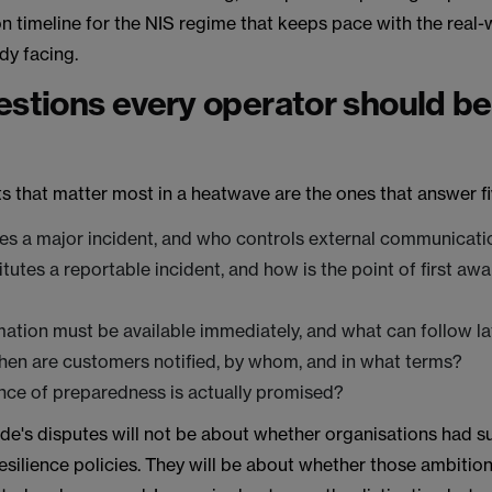
 timeline for the NIS regime that keeps pace with the real-w
ady facing.
estions every operator should be
 that matter most in a heatwave are the ones that answer fi
es a major incident, and who controls external communicati
tutes a reportable incident, and how is the point of first aw
?
ation must be available immediately, and what can follow la
en are customers notified, by whom, and in what terms?
nce of preparedness is actually promised?
e's disputes will not be about whether organisations had su
esilience policies. They will be about whether those ambitio