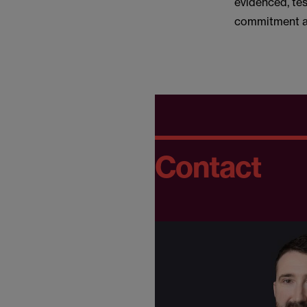
evidenced, te
commitment an
Contact