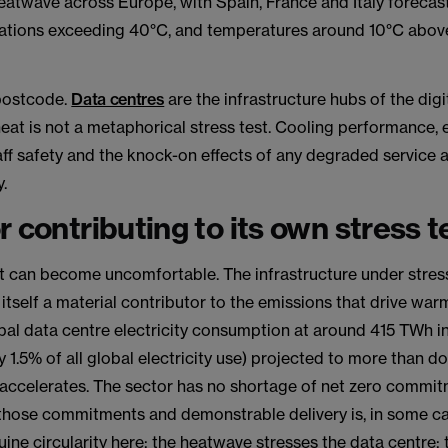
heatwave across Europe, with Spain, France and Italy forecast
ations exceeding 40°C, and temperatures around 10°C abo
 postcode.
Data centres
are the infrastructure hubs of the dig
eat is not a metaphorical stress test. Cooling performance,
aff safety and the knock-on effects of any degraded service a
.
r contributing to its own stress t
it can become uncomfortable. The infrastructure under stres
 itself a material contributor to the emissions that drive war
bal data centre electricity consumption at around 415 TWh 
 1.5% of all global electricity use) projected to more than 
accelerates. The sector has no shortage of net zero commit
hose commitments and demonstrable delivery is, in some ca
uine circularity here: the heatwave stresses the data centre;