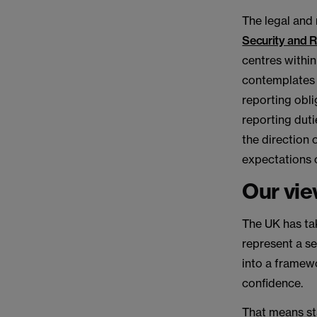
The legal and
Security and Re
centres within
contemplates 
reporting obli
reporting duti
the direction o
expectations 
Our vi
The UK has tak
represent a s
into a framewo
confidence.
That means st