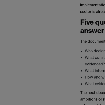
implementation
sector is alre
Five qu
answer
The documents
Who declar
What consti
evidenced
What inform
How and wh
What evide
The next decad
ambitions or r