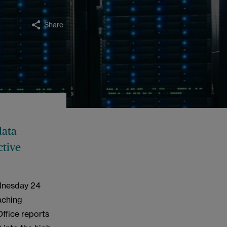
Share
data
ctive
ednesday 24
aching
Office reports