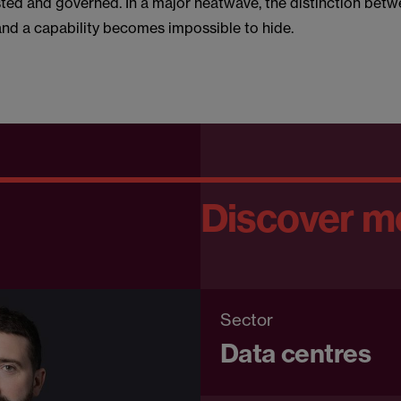
sted and governed. In a major heatwave, the distinction betw
d a capability becomes impossible to hide.
Discover m
Sector
Data centres