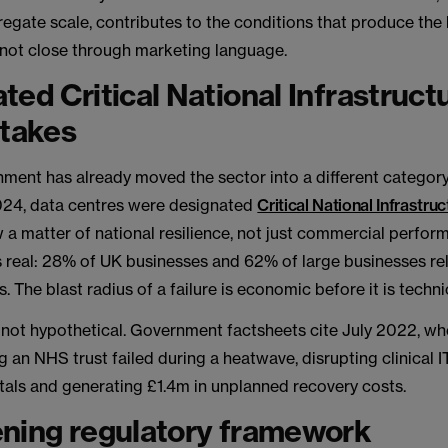
regate scale, contributes to the conditions that produce the
l not close through marketing language.
ted Critical National Infrastruct
stakes
ment has already moved the sector into a different category
24, data centres were designated
Critical National Infrastruc
 a matter of national resilience, not just commercial perfor
 real: 28% of UK businesses and 62% of large businesses re
. The blast radius of a failure is economic before it is techni
s not hypothetical. Government factsheets cite July 2022, w
g an NHS trust failed during a heatwave, disrupting clinical 
tals and generating £1.4m in unplanned recovery costs.
ning regulatory framework