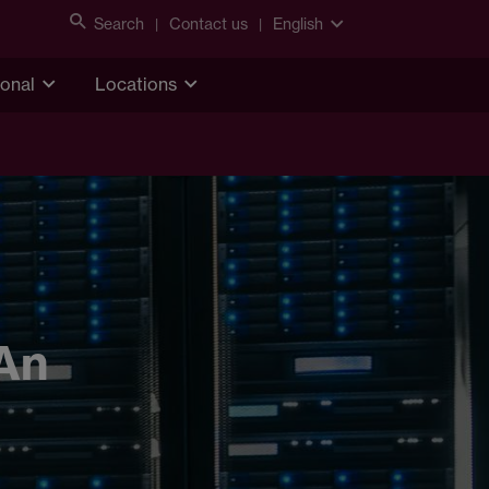
Search
Contact us
English
ional
Locations
 An