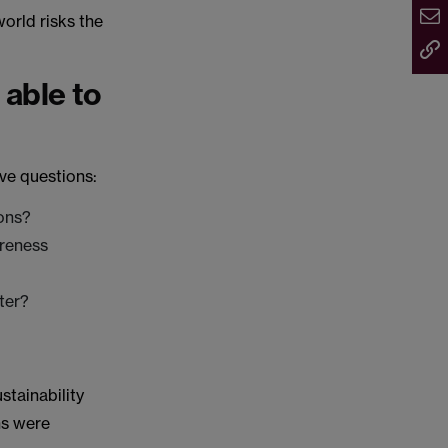
orld risks the
 able to
ve questions:
ons?
areness
ter?
stainability
ns were