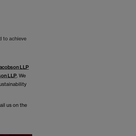
d to achieve
acobson LLP
son LLP
. We
stainability
ail us on the