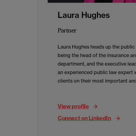
Laura Hughes
Partner
Laura Hughes heads up the public 
being the head of the insurance an
department, and the executive lead
an experienced public law expert 
clients on their most important and
matters. She acts across the publi
clients in government, local gover
View profile
health, audit, sports and natural re
Connect on LinkedIn