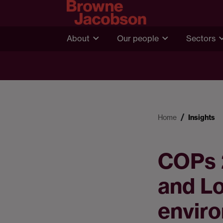
About
Our people
Sectors
Home
Insights
COPs 2
and L
envir