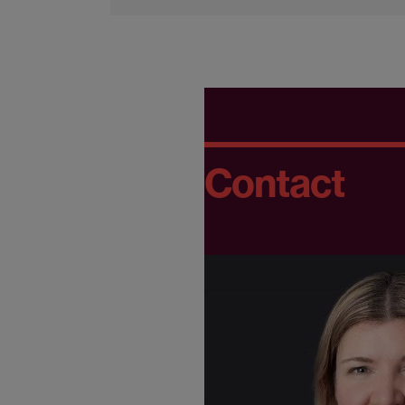
Contact