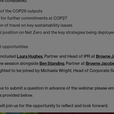
ere considered:
of the COP26 outputs
s for further commitments at COP27
n of travel on key sustainability issues
l position on Net Zero and the key strategies being deploye
 opportunities
 included
Laura Hughes
, Partner and Head of IPR at
Browne J
he session alongside
Ben Standing
, Partner at
Browne Jacob
ghted to be joined by Michaela Wright, Head of Corporate Su
ike to submit a question in advance of the webinar please em
ls provided below.
ll join us for the opportunity to reflect and look forward.