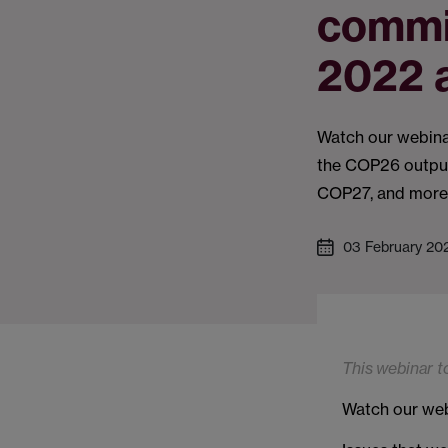
commi
2022 
Watch our webina
the COP26 output
COP27, and more
03 February 20
This webinar t
Watch our webi