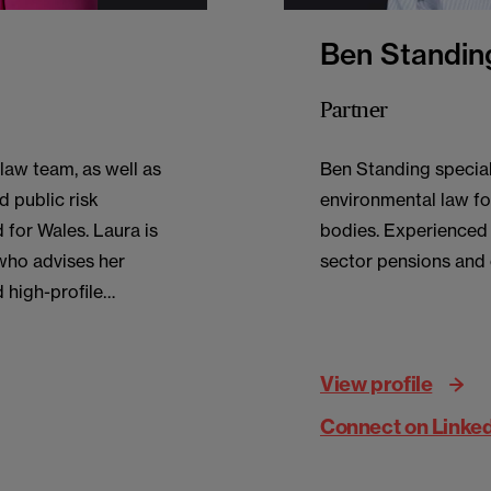
Ben Standin
Partner
law team, as well as
Ben Standing special
d public risk
environmental law fo
 for Wales. Laura is
bodies. Experienced i
who advises her
sector pensions and
 high-profile
c sector advising
nment, education,
View profile
sources.
Connect on Linke