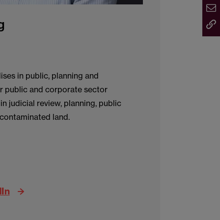
g
ises in public, planning and
r public and corporate sector
n judicial review, planning, public
 contaminated land.
dIn