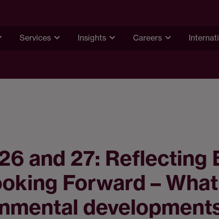
Services
Insights
Careers
Internat
6 and 27: Reflecting
ooking Forward – What
onmental development