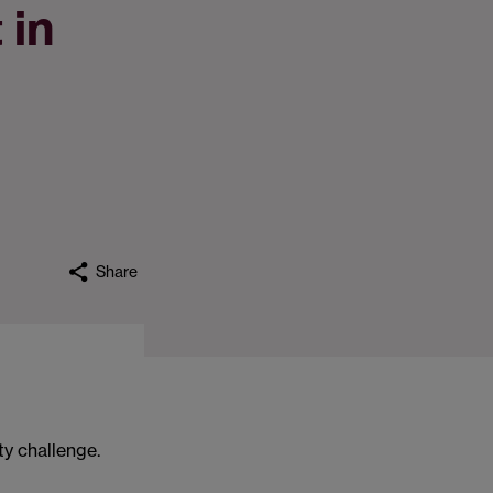
 in
Share
ty challenge.