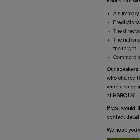
Issues that w
A summary 
Prediction
The directio
The nationa
the target
Commercial
Our speakers
who chaired t
were also deli
at
HSBC UK
.
If you would l
contact detai
We hope you wi