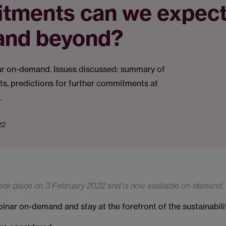
tments can we expect
and beyond?
r on-demand. Issues discussed: summary of
s, predictions for further commitments at
.
22
ook place on 3 February 2022 and is now available on-demand.
nar on-demand and stay at the forefront of the sustainabili