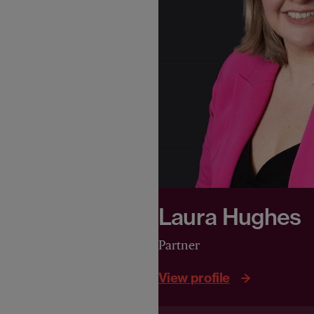
Laura Hughes
Partner
View profile