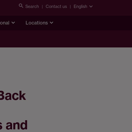
Search
Contact us
English
ional
Locations
 Back
s and