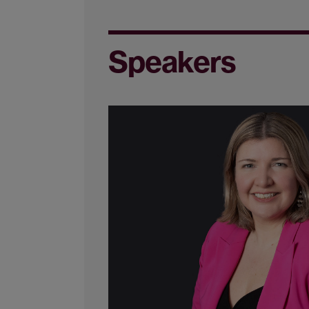
Speakers