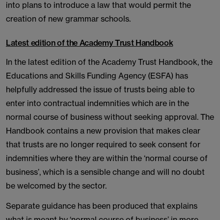
into plans to introduce a law that would permit the
creation of new grammar schools.
Latest edition of the Academy Trust Handbook
In the latest edition of the Academy Trust Handbook, the
Educations and Skills Funding Agency (ESFA) has
helpfully addressed the issue of trusts being able to
enter into contractual indemnities which are in the
normal course of business without seeking approval. The
Handbook contains a new provision that makes clear
that trusts are no longer required to seek consent for
indemnities where they are within the ‘normal course of
business’, which is a sensible change and will no doubt
be welcomed by the sector.
Separate guidance has been produced that explains
what is meant by ‘normal course of business’ in more