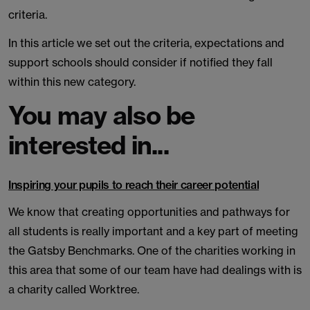
criteria.
In this article we set out the criteria, expectations and
support schools should consider if notified they fall
within this new category.
You may also be
interested in...
Inspiring your pupils to reach their career potential
We know that creating opportunities and pathways for
all students is really important and a key part of meeting
the Gatsby Benchmarks. One of the charities working in
this area that some of our team have had dealings with is
a charity called Worktree.