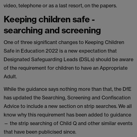
video, telephone or as a last resort, on the papers.
Keeping children safe -
searching and screening
One of three significant changes to Keeping Children
Safe in Education 2022 is a new expectation that
Designated Safeguarding Leads (DSLs) should be aware
of the requirement for children to have an Appropriate
Adult.
While the guidance says nothing more than that, the DfE
has updated the Searching, Screening and Confiscation
Advice to include a new section on strip searches. We all
know why this requirement has been added to guidance
— the strip searching of Child Q and other similar events
that have been publicised since.