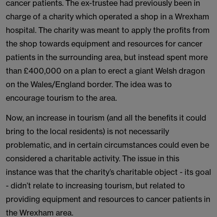
cancer patients. The ex-trustee had previously been in
charge of a charity which operated a shop in a Wrexham
hospital. The charity was meant to apply the profits from
the shop towards equipment and resources for cancer
patients in the surrounding area, but instead spent more
than £400,000 on a plan to erect a giant Welsh dragon
on the Wales/England border. The idea was to
encourage tourism to the area.
Now, an increase in tourism (and all the benefits it could
bring to the local residents) is not necessarily
problematic, and in certain circumstances could even be
considered a charitable activity. The issue in this
instance was that the charity’s charitable object - its goal
- didn’t relate to increasing tourism, but related to
providing equipment and resources to cancer patients in
the Wrexham area.