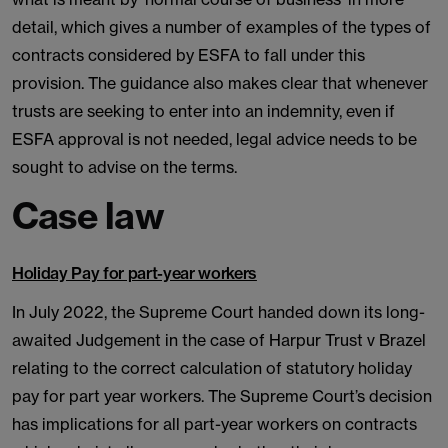
detail, which gives a number of examples of the types of
contracts considered by ESFA to fall under this
provision. The guidance also makes clear that whenever
trusts are seeking to enter into an indemnity, even if
ESFA approval is not needed, legal advice needs to be
sought to advise on the terms.
Case law
Holiday Pay for part-year workers
In July 2022, the Supreme Court handed down its long-
awaited Judgement in the case of Harpur Trust v Brazel
relating to the correct calculation of statutory holiday
pay for part year workers. The Supreme Court’s decision
has implications for all part-year workers on contracts