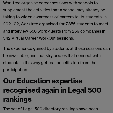
Worktree organise career sessions with schools to
supplement the activities that a school may already be
taking to widen awareness of careers to its students. In
2021-22, Worktree organised for 7,855 students to meet
and interview 656 work guests from 269 companies in
342 Virtual Career WorkOut sessions.
The experience gained by students at these sessions can
be invaluable, and industry bodies that connect with
students in this way get real benefits too from their
participation.
Our Education expertise
recognised again in Legal 500
rankings
The set of Legal 500 directory rankings have been