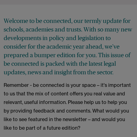
Welcome to be connected, our termly update for
schools, academies and trusts. With so many new
developments in policy and legislation to
consider for the academic year ahead, we’ve
prepared a bumper edition for you. This issue of
be connected is packed with the latest legal
updates, news and insight from the sector.
Remember - be connected is your space – it's important
to us that the mix of content offers you real value and
relevant, useful information. Please help us to help you
by providing feedback and comments. What would you
like to see featured in the newsletter – and would you
like to be part of a future edition?