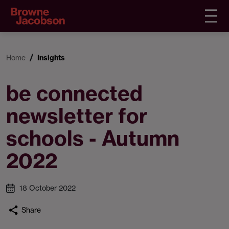
Home
Insights
be connected
newsletter for
schools - Autumn
2022
18 October 2022
Share