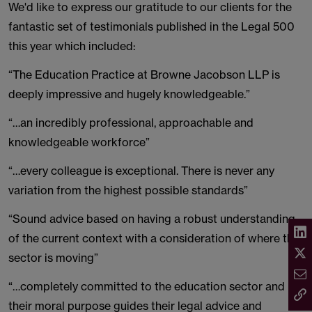
We'd like to express our gratitude to our clients for the
fantastic set of testimonials published in the Legal 500
this year which included:
“The Education Practice at Browne Jacobson LLP is
deeply impressive and hugely knowledgeable.”
“…an incredibly professional, approachable and
knowledgeable workforce”
“…every colleague is exceptional. There is never any
variation from the highest possible standards”
“Sound advice based on having a robust understanding
of the current context with a consideration of where the
sector is moving”
“…completely committed to the education sector and
their moral purpose guides their legal advice and