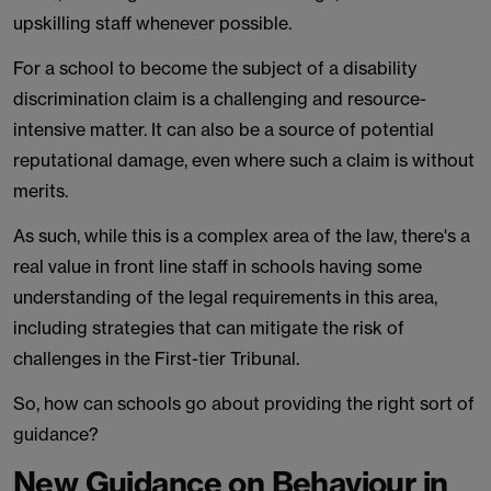
upskilling staff whenever possible.
For a school to become the subject of a disability
discrimination claim is a challenging and resource-
intensive matter. It can also be a source of potential
reputational damage, even where such a claim is without
merits.
As such, while this is a complex area of the law, there's a
real value in front line staff in schools having some
understanding of the legal requirements in this area,
including strategies that can mitigate the risk of
challenges in the First-tier Tribunal.
So, how can schools go about providing the right sort of
guidance?
New Guidance on Behaviour in