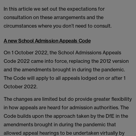
In this article we set out the expectations for
consultation on these arrangements and the
circumstances where you don’t need to consult.
A new School Admission Appeals Code
On 1 October 2022, the School Admissions Appeals
Code 2022 came into force, replacing the 2012 version
and the amendments brought in during the pandemic.
The Code will apply to all appeals lodged on or after 1
October 2022.
The changes are limited but do provide greater flexibility
in how appeals are heard for admission authorities. The
Code builds upon the approach taken by the DfE in the
amendments brought in during the pandemic that
allowed appeal hearings to be undertaken virtually by