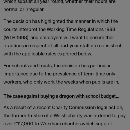
which subsist all year round, whether their hours are
normal or irregular.
The decision has highlighted the manner in which the
courts interpret the Working Time Regulations 1998
(WTR 1998), and employers will want to ensure their
practices in respect of all part year staff are consistent
with the applicable rules explored below.
For schools and trusts, the decision has particular
importance due to the prevalence of term-time only
workers, who only work the weeks when pupils are in.
The case against buying a dragon with school budget…
As a result of a recent Charity Commission legal action,
the former trustee of a Welsh charity was ordered to pay
over £117,000 to Wrexham charities which support