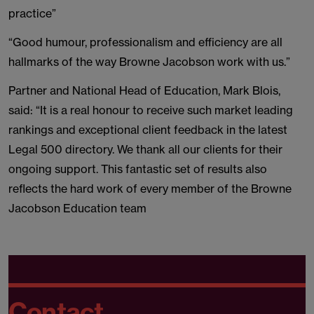
practice”
“Good humour, professionalism and efficiency are all
hallmarks of the way Browne Jacobson work with us.”
Partner and National Head of Education, Mark Blois,
said: “It is a real honour to receive such market leading
rankings and exceptional client feedback in the latest
Legal 500 directory. We thank all our clients for their
ongoing support. This fantastic set of results also
reflects the hard work of every member of the Browne
Jacobson Education team
Contact