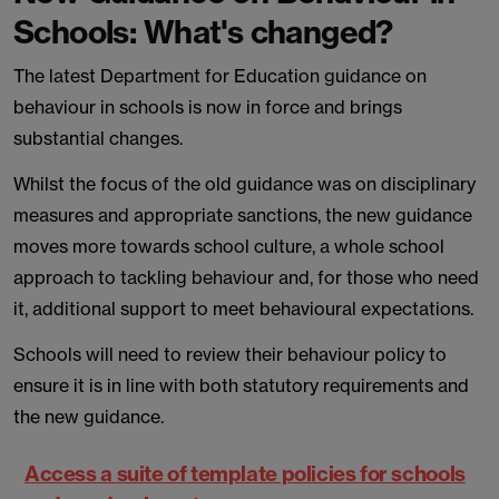
Schools: What's changed?
The latest Department for Education guidance on
behaviour in schools is now in force and brings
substantial changes.
Whilst the focus of the old guidance was on disciplinary
measures and appropriate sanctions, the new guidance
moves more towards school culture, a whole school
approach to tackling behaviour and, for those who need
it, additional support to meet behavioural expectations.
Schools will need to review their behaviour policy to
ensure it is in line with both statutory requirements and
the new guidance.
Access a suite of template policies for schools