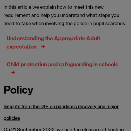
In this article we explain how to meet this new
requirement and help you understand what steps you
need to take when involving the police in pupil searches.
Understanding the Appropriate Adult
expectation
Child protection and safeguarding in schools
Policy
Insights from the DfE on pandemic recovery and major
policies
On 21 September 2022, we had the pleasure of hosting