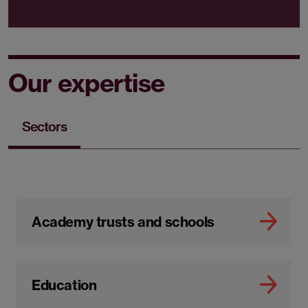
Our expertise
Sectors
Academy trusts and schools
Education