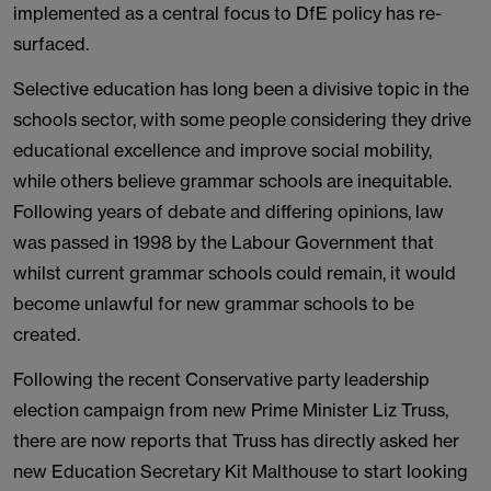
implemented as a central focus to DfE policy has re-
surfaced.
Selective education has long been a divisive topic in the
schools sector, with some people considering they drive
educational excellence and improve social mobility,
while others believe grammar schools are inequitable.
Following years of debate and differing opinions, law
was passed in 1998 by the Labour Government that
whilst current grammar schools could remain, it would
become unlawful for new grammar schools to be
created.
Following the recent Conservative party leadership
election campaign from new Prime Minister Liz Truss,
there are now reports that Truss has directly asked her
new Education Secretary Kit Malthouse to start looking