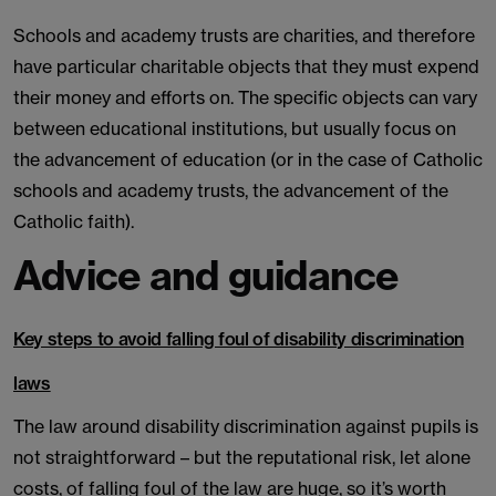
Schools and academy trusts are charities, and therefore
have particular charitable objects that they must expend
their money and efforts on. The specific objects can vary
between educational institutions, but usually focus on
the advancement of education (or in the case of Catholic
schools and academy trusts, the advancement of the
Catholic faith).
Advice and guidance
Key steps to avoid falling foul of disability discrimination
laws
The law around disability discrimination against pupils is
not straightforward – but the reputational risk, let alone
costs, of falling foul of the law are huge, so it’s worth