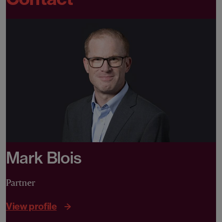
Mark Blois
Partner
View profile