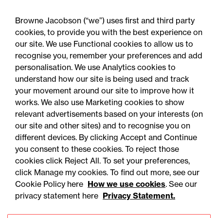
Browne Jacobson (“we”) uses first and third party
cookies, to provide you with the best experience on
our site. We use Functional cookies to allow us to
06 August 2026
recognise you, remember your preferences and add
personalisation. We use Analytics cookies to
understand how our site is being used and track
Press Release
your movement around our site to improve how it
OfS launches free speech
works. We also use Marketing cookies to show
relevant advertisements based on your interests (on
complaints scheme ahead
our site and other sites) and to recognise you on
of 1 September opening:
different devices. By clicking Accept and Continue
Legal comment
you consent to these cookies. To reject those
cookies click Reject All. To set your preferences,
click Manage my cookies. To find out more, see our
Cookie Policy here
How we use cookies
. See our
privacy statement here
Privacy Statement.