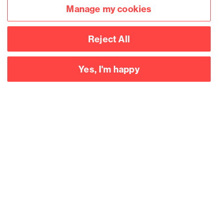
Manage my cookies
Reject All
Yes, I'm happy
Accessibility
Legal notices
Privacy
Modern slavery statement
Cookies
Mailing list sign up
Connect with
us