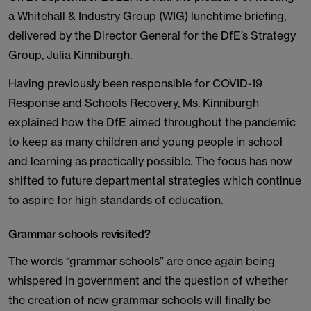
a Whitehall & Industry Group (WIG) lunchtime briefing,
delivered by the Director General for the DfE’s Strategy
Group, Julia Kinniburgh.
Having previously been responsible for COVID-19
Response and Schools Recovery, Ms. Kinniburgh
explained how the DfE aimed throughout the pandemic
to keep as many children and young people in school
and learning as practically possible. The focus has now
shifted to future departmental strategies which continue
to aspire for high standards of education.
Grammar schools revisited?
The words “grammar schools” are once again being
whispered in government and the question of whether
the creation of new grammar schools will finally be