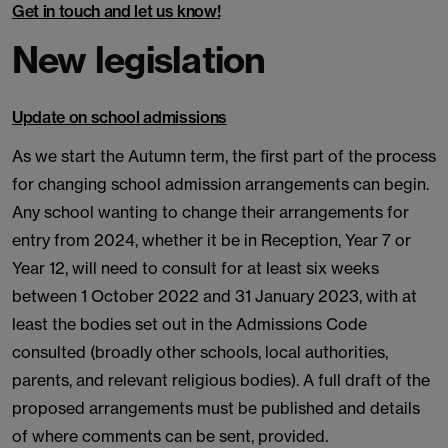
Get in touch and let us know!
New legislation
Update on school admissions
As we start the Autumn term, the first part of the process
for changing school admission arrangements can begin.
Any school wanting to change their arrangements for
entry from 2024, whether it be in Reception, Year 7 or
Year 12, will need to consult for at least six weeks
between 1 October 2022 and 31 January 2023, with at
least the bodies set out in the Admissions Code
consulted (broadly other schools, local authorities,
parents, and relevant religious bodies). A full draft of the
proposed arrangements must be published and details
of where comments can be sent, provided.