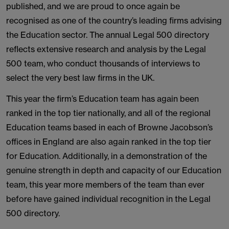
published, and we are proud to once again be
recognised as one of the country’s leading firms advising
the Education sector. The annual Legal 500 directory
reflects extensive research and analysis by the Legal
500 team, who conduct thousands of interviews to
select the very best law firms in the UK.
This year the firm’s Education team has again been
ranked in the top tier nationally, and all of the regional
Education teams based in each of Browne Jacobson’s
offices in England are also again ranked in the top tier
for Education. Additionally, in a demonstration of the
genuine strength in depth and capacity of our Education
team, this year more members of the team than ever
before have gained individual recognition in the Legal
500 directory.