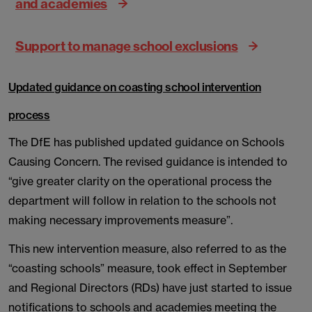
and academies
Support to manage school exclusions
Updated guidance on coasting school intervention
process
The DfE has published updated guidance on Schools
Causing Concern. The revised guidance is intended to
“give greater clarity on the operational process the
department will follow in relation to the schools not
making necessary improvements measure”.
This new intervention measure, also referred to as the
“coasting schools” measure, took effect in September
and Regional Directors (RDs) have just started to issue
notifications to schools and academies meeting the