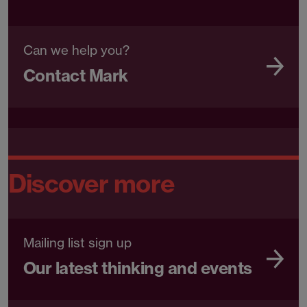
Can we help you?
Contact Mark
Discover more
Mailing list sign up
Our latest thinking and events