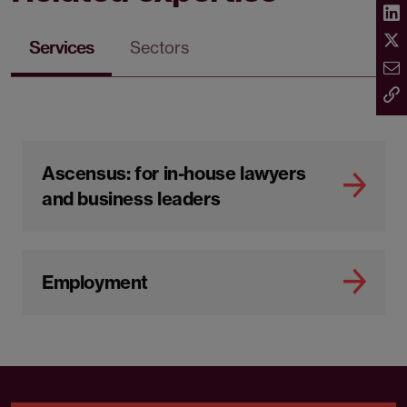
Services
Sectors
Ascensus: for in-house lawyers
and business leaders
Employment