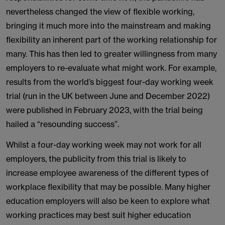
nevertheless changed the view of flexible working,
bringing it much more into the mainstream and making
flexibility an inherent part of the working relationship for
many. This has then led to greater willingness from many
employers to re-evaluate what might work. For example,
results from the world’s biggest four-day working week
trial (run in the UK between June and December 2022)
were published in February 2023, with the trial being
hailed a “resounding success”.
Whilst a four-day working week may not work for all
employers, the publicity from this trial is likely to
increase employee awareness of the different types of
workplace flexibility that may be possible. Many higher
education employers will also be keen to explore what
working practices may best suit higher education