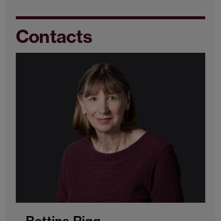
Contacts