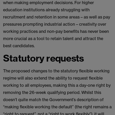
when making employment decisions. For higher
education institutions already struggling with
recruitment and retention in some areas – as well as pay
pressures prompting industrial action – creativity over
working practices and non-pay benefits has never been
more crucial as a tool to retain talent and attract the
best candidates.
Statutory requests
The proposed changes to the statutory flexible working
regime will also extend the ability to request flexible
working to all employees, making this a day-one right by
removing the 26-week qualifying period. Whilst this
doesn’t quite match the Government’s description of
“making flexible working the default” (the right remains a
“right to request”, not a “right to work flexibly”), it will