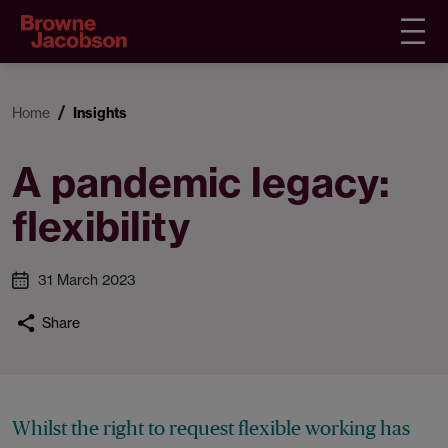
Home
Insights
A pandemic legacy:
flexibility
31 March 2023
Share
Whilst the right to request flexible working has