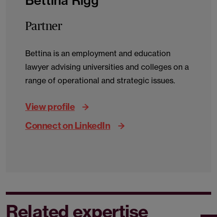
Bettina Rigg
Partner
Bettina is an employment and education
lawyer advising universities and colleges on a
range of operational and strategic issues.
View profile
Connect on LinkedIn
Related expertise