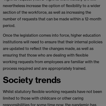
nevertheless increase the option of flexibility to a wider
section of the workforce, as well as increasing the
number of requests that can be made within a 12-month
period.
Once the legislation comes into force, higher education
institutions will need to ensure that their internal policies
are updated to reflect the changes made, as well as
ensuring that those who are dealing with flexible
working requests from employees are familiar with the
process required and are appropriately trained.
Society trends
Whilst statutory flexible working requests have not been
limited to those with childcare or other caring
responsibilities for some time now, the pandemic has