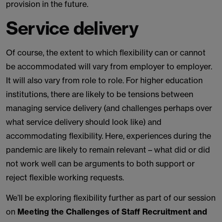
provision in the future.
Service delivery
Of course, the extent to which flexibility can or cannot
be accommodated will vary from employer to employer.
It will also vary from role to role. For higher education
institutions, there are likely to be tensions between
managing service delivery (and challenges perhaps over
what service delivery should look like) and
accommodating flexibility. Here, experiences during the
pandemic are likely to remain relevant – what did or did
not work well can be arguments to both support or
reject flexible working requests.
We’ll be exploring flexibility further as part of our session
on
Meeting the Challenges of Staff Recruitment and