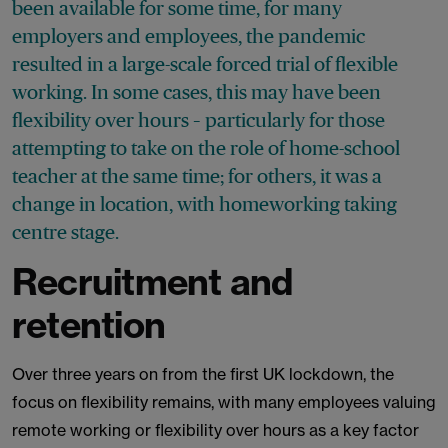
been available for some time, for many
employers and employees, the pandemic
resulted in a large-scale forced trial of flexible
working. In some cases, this may have been
flexibility over hours – particularly for those
attempting to take on the role of home-school
teacher at the same time; for others, it was a
change in location, with homeworking taking
centre stage.
Recruitment and
retention
Over three years on from the first UK lockdown, the
focus on flexibility remains, with many employees valuing
remote working or flexibility over hours as a key factor