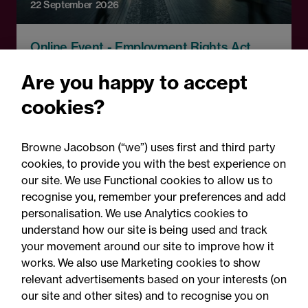
22 September 2026
Online Event - Employment Rights Act
Employment Rights Act
Are you happy to accept
2025: Are you ready for the
cookies?
Autumn 2026 changes?
Browne Jacobson (“we”) uses first and third party
cookies, to provide you with the best experience on
our site. We use Functional cookies to allow us to
recognise you, remember your preferences and add
personalisation. We use Analytics cookies to
understand how our site is being used and track
your movement around our site to improve how it
works. We also use Marketing cookies to show
relevant advertisements based on your interests (on
our site and other sites) and to recognise you on