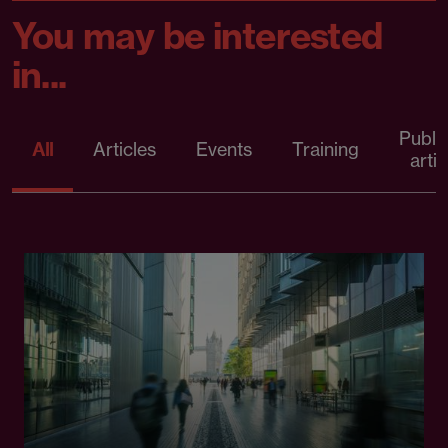
You may be interested
in...
Publi
All
Articles
Events
Training
artic