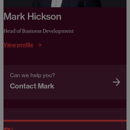
Mark Hickson
Head of Business Development
View profile
Can we help you?
Contact Mark