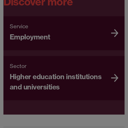
Discover more
Service
Employment
Sector
Higher education institutions
and universities