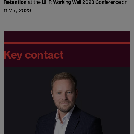
Retention
at the
UHR Working Well 2023 Conference
on
11 May 2023.
Key contact