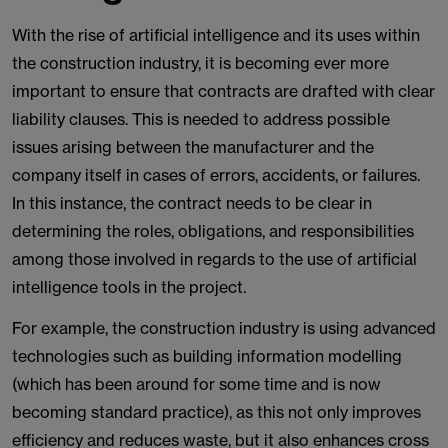
With the rise of artificial intelligence and its uses within
the construction industry, it is becoming ever more
important to ensure that contracts are drafted with clear
liability clauses. This is needed to address possible
issues arising between the manufacturer and the
company itself in cases of errors, accidents, or failures.
In this instance, the contract needs to be clear in
determining the roles, obligations, and responsibilities
among those involved in regards to the use of artificial
intelligence tools in the project.
For example, the construction industry is using advanced
technologies such as building information modelling
(which has been around for some time and is now
becoming standard practice), as this not only improves
efficiency and reduces waste, but it also enhances cross