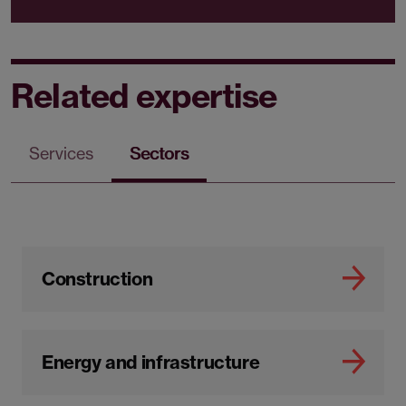
Related expertise
Services
Sectors
Construction
Energy and infrastructure