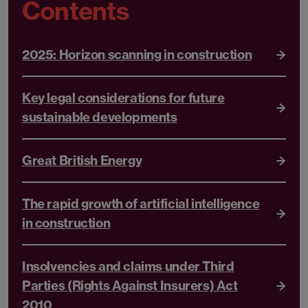
Contents
2025: Horizon scanning in construction
Key legal considerations for future
sustainable developments
Great British Energy
The rapid growth of artificial intelligence
in construction
Insolvencies and claims under Third
Parties (Rights Against Insurers) Act
2010