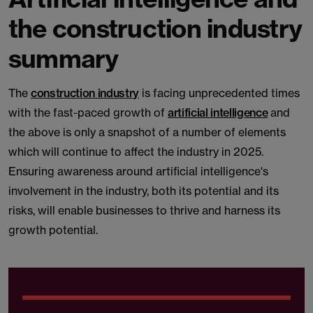
the construction industry
summary
The
construction industry
is facing unprecedented times
with the fast-paced growth of
artificial intelligence
and
the above is only a snapshot of a number of elements
which will continue to affect the industry in 2025.
Ensuring awareness around artificial intelligence's
involvement in the industry, both its potential and its
risks, will enable businesses to thrive and harness its
growth potential.