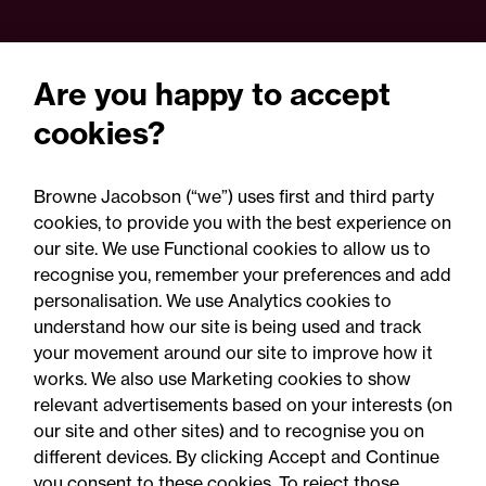
Are you happy to accept
cookies?
Browne Jacobson (“we”) uses first and third party
cookies, to provide you with the best experience on
our site. We use Functional cookies to allow us to
22 September 2026
recognise you, remember your preferences and add
personalisation. We use Analytics cookies to
understand how our site is being used and track
Online Event - Employment Rights Act
your movement around our site to improve how it
Employment Rights Act
works. We also use Marketing cookies to show
relevant advertisements based on your interests (on
2025: Are you ready for the
our site and other sites) and to recognise you on
Autumn 2026 changes?
different devices. By clicking Accept and Continue
you consent to these cookies. To reject those