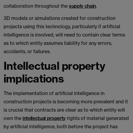
collaboration throughout the
supply chain
.
3D models or simulations created for construction
projects using this technology, particularly if artificial
intelligence is involved, will need to contain clear terms
as to which entity assumes liability for any errors,
accidents, or failures.
Intellectual property
implications
The implementation of artificial intelligence in
construction projects is becoming more prevalent and it
is crucial that contracts are clear as to which entity will
own the
intellectual property
rights of material generated
by artificial intelligence, both before the project has