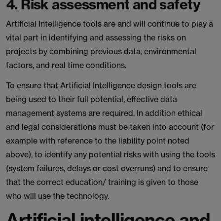
4. Risk assessment and safety
Artificial Intelligence tools are and will continue to play a
vital part in identifying and assessing the risks on
projects by combining previous data, environmental
factors, and real time conditions.
To ensure that Artificial Intelligence design tools are
being used to their full potential, effective data
management systems are required. In addition ethical
and legal considerations must be taken into account (for
example with reference to the liability point noted
above), to identify any potential risks with using the tools
(system failures, delays or cost overruns) and to ensure
that the correct education/ training is given to those
who will use the technology.
Artificial intelligence and