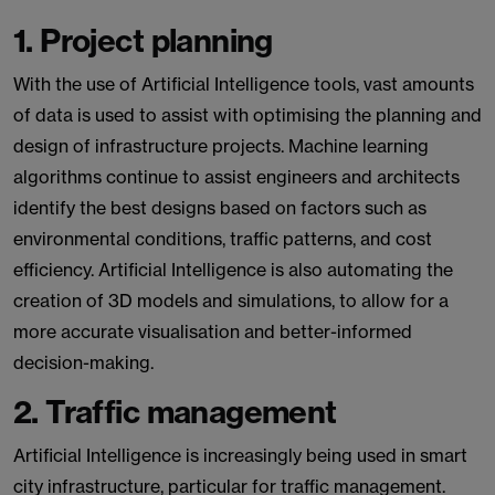
1. Project planning
With the use of Artificial Intelligence tools, vast amounts
of data is used to assist with optimising the planning and
design of infrastructure projects. Machine learning
algorithms continue to assist engineers and architects
identify the best designs based on factors such as
environmental conditions, traffic patterns, and cost
efficiency. Artificial Intelligence is also automating the
creation of 3D models and simulations, to allow for a
more accurate visualisation and better-informed
decision-making.
2. Traffic management
Artificial Intelligence is increasingly being used in smart
city infrastructure, particular for traffic management.