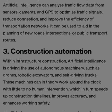
Artificial Intelligence can analyse traffic flow data from
sensors, cameras, and GPS to optimise traffic signals,
reduce congestion, and improve the efficiency of
transportation networks. It can be used to aid in the
planning of new roads, intersections, or public transport
routes.
3. Construction automation
Within infrastructure construction, Artificial Intelligence
is driving the use of autonomous machinery, such as
drones, robotic excavators, and self-driving trucks.
These machines can in theory work around the clock
with little to no human intervention, which in turn speeds
up construction timelines, improves accuracy, and
enhances working safety.