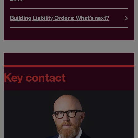
Building Liability Orders: What’s next?
Key contact