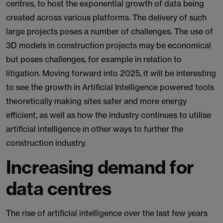
centres, to host the exponential growth of data being
created across various platforms. The delivery of such
large projects poses a number of challenges. The use of
3D models in construction projects may be economical
but poses challenges, for example in relation to
litigation. Moving forward into 2025, it will be interesting
to see the growth in Artificial Intelligence powered tools
theoretically making sites safer and more energy
efficient, as well as how the industry continues to utilise
artificial intelligence in other ways to further the
construction industry.
Increasing demand for
data centres
The rise of artificial intelligence over the last few years