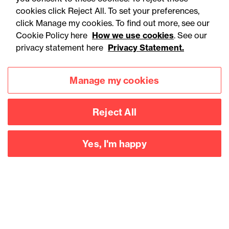
cookies click Reject All. To set your preferences,
click Manage my cookies. To find out more, see our
Cookie Policy here
How we use cookies
. See our
privacy statement here
Privacy Statement.
Manage my cookies
Reject All
Yes, I'm happy
Accessibility
Legal notices
Privacy
Modern slavery statement
Cookies
Mailing list sign up