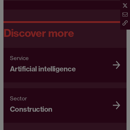
Discover more
Service
Artificial intelligence
Sector
Construction