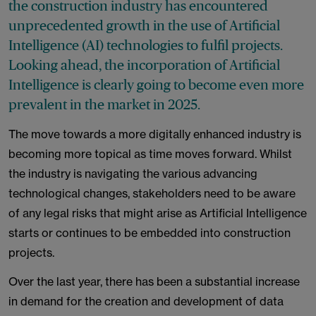
the construction industry has encountered
unprecedented growth in the use of Artificial
Intelligence (AI) technologies to fulfil projects.
Looking ahead, the incorporation of Artificial
Intelligence is clearly going to become even more
prevalent in the market in 2025.
The move towards a more digitally enhanced industry is
becoming more topical as time moves forward. Whilst
the industry is navigating the various advancing
technological changes, stakeholders need to be aware
of any legal risks that might arise as Artificial Intelligence
starts or continues to be embedded into construction
projects.
Over the last year, there has been a substantial increase
in demand for the creation and development of data