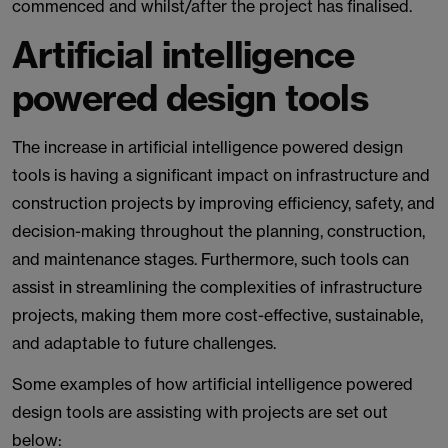
commenced and whilst/after the project has finalised.
Artificial intelligence
powered design tools
The increase in artificial intelligence powered design
tools is having a significant impact on infrastructure and
construction projects by improving efficiency, safety, and
decision-making throughout the planning, construction,
and maintenance stages. Furthermore, such tools can
assist in streamlining the complexities of infrastructure
projects, making them more cost-effective, sustainable,
and adaptable to future challenges.
Some examples of how artificial intelligence powered
design tools are assisting with projects are set out
below: