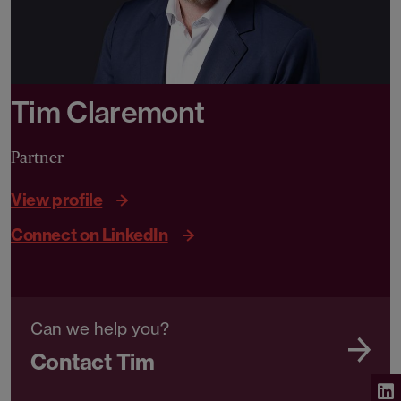
Tim Claremont
Partner
View profile
Connect on LinkedIn
Can we help you?
Contact Tim