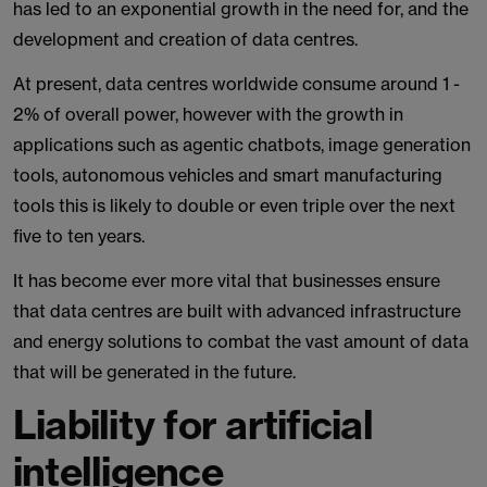
has led to an exponential growth in the need for, and the
development and creation of data centres.
At present, data centres worldwide consume around 1 -
2% of overall power, however with the growth in
applications such as agentic chatbots, image generation
tools, autonomous vehicles and smart manufacturing
tools this is likely to double or even triple over the next
five to ten years.
It has become ever more vital that businesses ensure
that data centres are built with advanced infrastructure
and energy solutions to combat the vast amount of data
that will be generated in the future.
Liability for artificial
intelligence