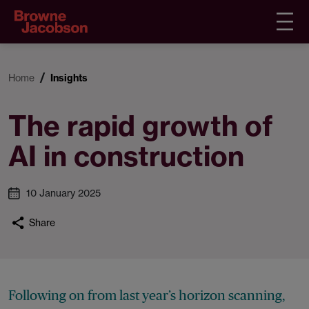
Home
Insights
The rapid growth of
AI in construction
10 January 2025
Share
Following on from last year’s horizon scanning,