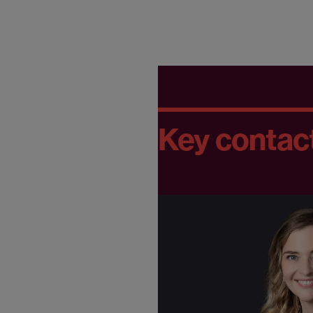
Key contac