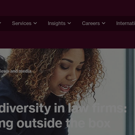
Services
Insights
Careers
Internat
News and media
iversity in law firms:
ng outside the box