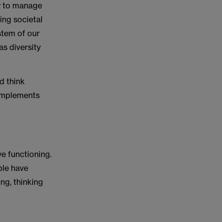
cy to manage
ing societal
ystem of our
as diversity
d think
complements
ve functioning.
ple have
ng, thinking