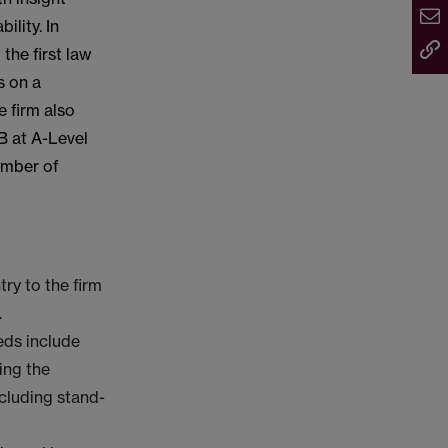
ility. In
the first law
s on a
e firm also
B at A-Level
number of
ry to the firm
.
eds include
ing the
ncluding stand-