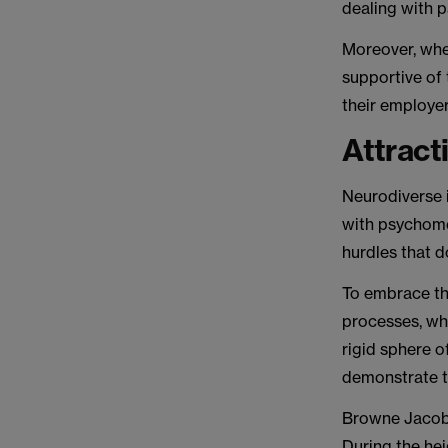
dealing with p
Moreover, whe
supportive of 
their employer
Attract
Neurodiverse i
with psychome
hurdles that d
To embrace thi
processes, wh
rigid sphere o
demonstrate th
Browne Jacobso
During the he