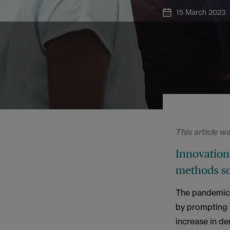
15 March 2023
This article w
Innovation 
methods so
The pandemic 
by prompting m
increase in de