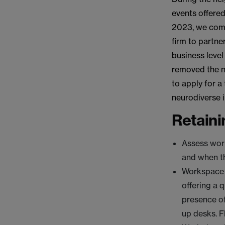
events offered
2023, we commi
firm to partne
business level
removed the ne
to apply for a
neurodiverse i
Retaini
Assess wor
and when th
Workspace 
offering a 
presence of
up desks. F