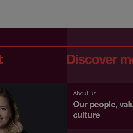
t
Discover m
About us
Our people, val
culture