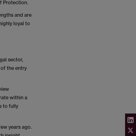
of Protection.
engths and are
ighly loyal to
gal sector,
of the entry
rview
ate within a
 to fully
few years ago.
h insight