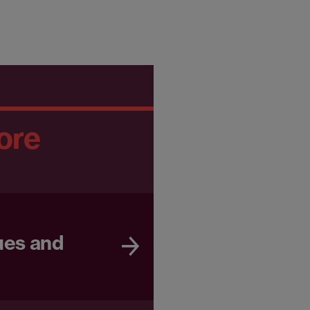
ore
ues and