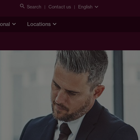
Search
Contact us
English
ional
Locations