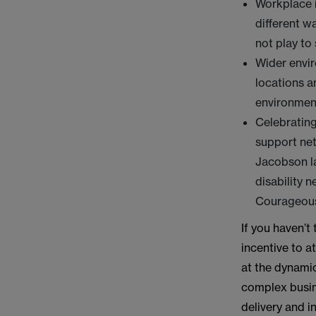
Workplace i
different w
not play to 
Wider envi
locations a
environment
Celebrating
support ne
Jacobson la
disability 
Courageous 
If you haven’t
incentive to a
at the dynamic
complex busine
delivery and in