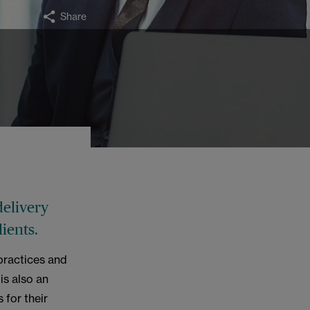
Share
delivery
ients.
practices and
is also an
 for their