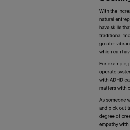
With the incre
natural entrep
have skills th
traditional ‘m
greater vibran
which can hav
For example, p
operate system
with ADHD can
matters with c
As someone wit
and pick out 
degree of crea
empathy with o