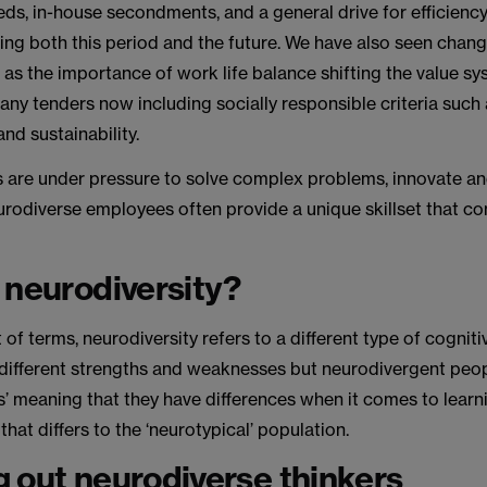
eds, in-house secondments, and a general drive for efficien
ing both this period and the future. We have also seen chang
h as the importance of work life balance shifting the value s
many tenders now including socially responsible criteria such 
and sustainability.
ms are under pressure to solve complex problems, innovate an
eurodiverse employees often provide a unique skillset that 
.
 neurodiversity?
t of terms, neurodiversity refers to a different type of cogniti
different strengths and weaknesses but neurodivergent peo
es’ meaning that they have differences when it comes to learni
that differs to the ‘neurotypical’ population.
 out neurodiverse thinkers