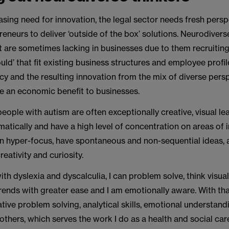
asing need for innovation, the legal sector needs fresh pers
reneurs to deliver ‘outside of the box’ solutions. Neurodiver
at are sometimes lacking in businesses due to them recruitin
ould’ that fit existing business structures and employee profil
cy and the resulting innovation from the mix of diverse pers
e an economic benefit to businesses.
eople with autism are often exceptionally creative, visual le
atically and have a high level of concentration on areas of 
 hyper-focus, have spontaneous and non-sequential ideas,
reativity and curiosity.
h dyslexia and dyscalculia, I can problem solve, think visual
trends with greater ease and I am emotionally aware. With th
tive problem solving, analytical skills, emotional understand
thers, which serves the work I do as a health and social care