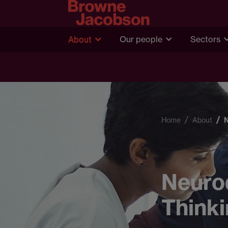
About
Our people
Sectors
Home
About
Neurod
Thinki