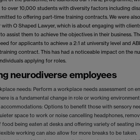
 to over 10,000 students with diversity factors including disab
tted to offering part-time training contracts. We were also 
r with O Shaped Lawyer, which is about engaging with client
 to assist them to achieve the objectives in their business. Th
ed for applicants to achieve a 2:1 at university level and AB
 training contract. This has had a noticeable impact on the 
ndividuals applying for roles.
ng neurodiverse employees
kplace needs: Perform a workplace needs assessment on ent
ere is a fundamental change in role or working environment
accommodations: Options to benefit those with sensory ne
quieter space to work or noise cancelling headphones, remov
 food being eaten at desks and offering variety of seating i
lexible working can also allow for more breaks to be taken.