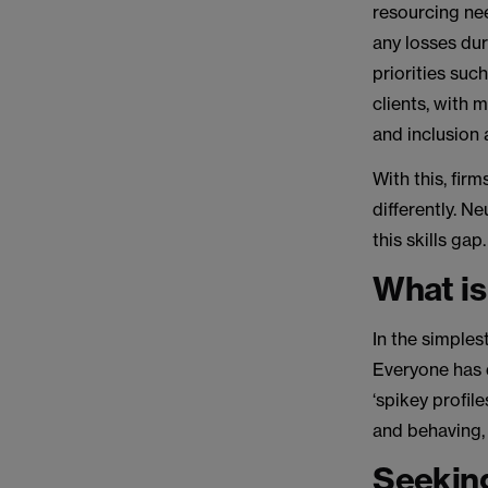
resourcing ne
any losses dur
priorities suc
clients, with 
and inclusion 
With this, fir
differently. N
this skills gap
What is
In the simples
Everyone has 
‘spikey profil
and behaving, 
Seeking