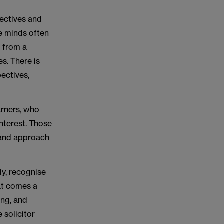
pectives and
se minds often
g from a
es. There is
pectives,
arners, who
interest. Those
 and approach
ly, recognise
at comes a
ing, and
 solicitor