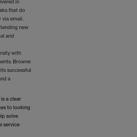
ivered in
asks that do
r via email.
ttending new
ial and
rsity with
ments. Browne
its successful
and a
is a clear
mes to looking
elp solve
e service