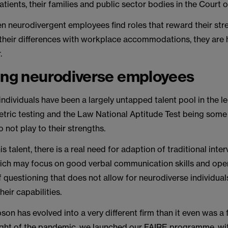
atients, their families and public sector bodies in the Court 
n neurodivergent employees find roles that reward their str
their differences with workplace accommodations, they are h
.
ing neurodiverse employees
ndividuals have been a largely untapped talent pool in the le
tric testing and the Law National Aptitude Test being some 
o not play to their strengths.
s talent, there is a real need for adaption of traditional inte
ich may focus on good verbal communication skills and oper
f questioning that does not allow for neurodiverse individuals
eir capabilities.
n has evolved into a very different firm than it even was a 
ight of the pandemic, we launched our FAIRE programme, wit