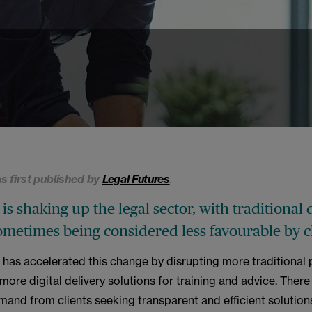
as first published by
Legal Futures
.
is shaking up the legal sector, with traditional 
metimes being considered less favourable by cl
has accelerated this change by disrupting more traditional 
ore digital delivery solutions for training and advice. There 
mand from clients seeking transparent and efficient solutions