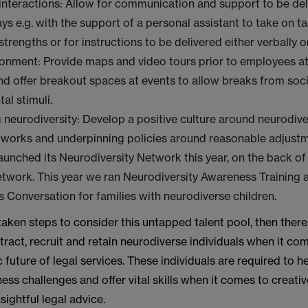
nteractions: Allow for communication and support to be del
ays e.g. with the support of a personal assistant to take on t
strengths or for instructions to be delivered either verbally o
ronment: Provide maps and video tours prior to employees a
nd offer breakout spaces at events to allow breaks from soc
al stimuli.
 neurodiversity: Develop a positive culture around neurodive
tworks and underpinning policies around reasonable adjust
unched its Neurodiversity Network this year, on the back of 
network. This year we ran Neurodiversity Awareness Training 
Conversation for families with neurodiverse children.
 taken steps to consider this untapped talent pool, then there 
ttract, recruit and retain neurodiverse individuals when it co
 future of legal services. These individuals are required to h
ss challenges and offer vital skills when it comes to creativ
sightful legal advice.