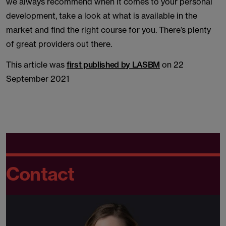
we always recommend when it comes to your personal
development, take a look at what is available in the
market and find the right course for you. There’s plenty
of great providers out there.
This article was
f
irst published by LASBM
on 22
September 2021
Contact