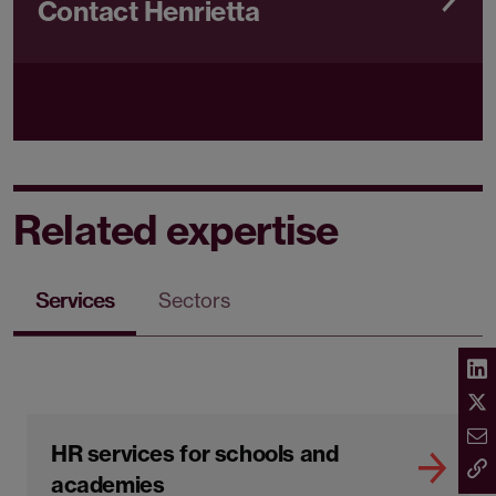
Contact Henrietta
Related expertise
Services
Sectors
HR services for schools and
academies