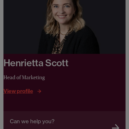
Henrietta Scott
Head of Marketing
View profile
Can we help you?