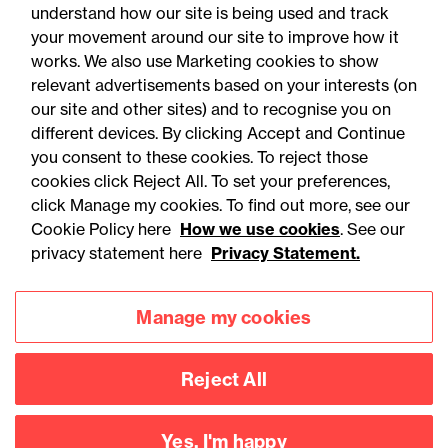
understand how our site is being used and track
your movement around our site to improve how it
works. We also use Marketing cookies to show
relevant advertisements based on your interests (on
our site and other sites) and to recognise you on
different devices. By clicking Accept and Continue
you consent to these cookies. To reject those
cookies click Reject All. To set your preferences,
Accessibility
Legal notices
click Manage my cookies. To find out more, see our
Cookie Policy here
How we use cookies
. See our
Privacy
Modern slavery statement
privacy statement here
Privacy Statement.
Cookies
Mailing list sign up
Manage my cookies
Connect with
Reject All
us
Yes, I'm happy