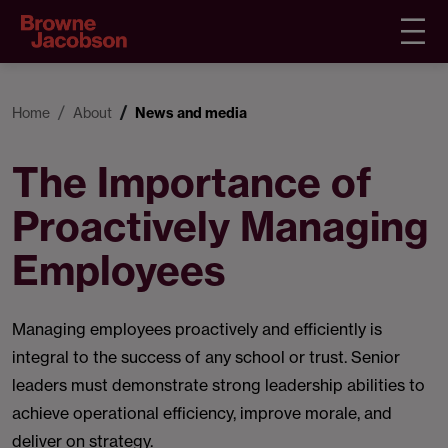
Home
About
News and media
The Importance of
Proactively Managing
Employees
Managing employees proactively and efficiently is
integral to the success of any school or trust. Senior
leaders must demonstrate strong leadership abilities to
achieve operational efficiency, improve morale, and
deliver on strategy.