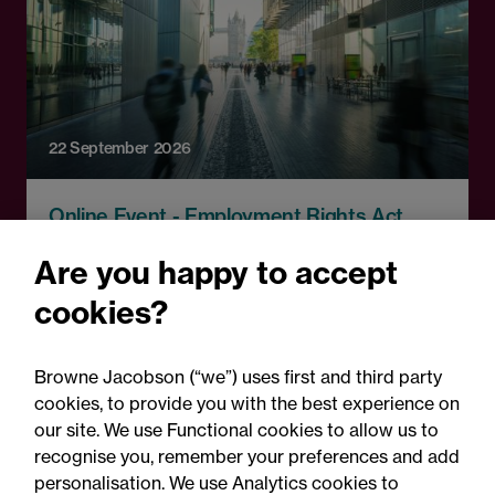
22 September 2026
Online Event - Employment Rights Act
Employment Rights Act
Are you happy to accept
2025: Are you ready for the
cookies?
Autumn 2026 changes?
Browne Jacobson (“we”) uses first and third party
cookies, to provide you with the best experience on
our site. We use Functional cookies to allow us to
recognise you, remember your preferences and add
personalisation. We use Analytics cookies to