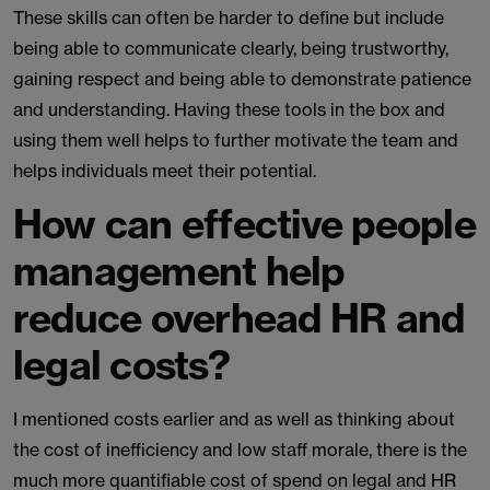
These skills can often be harder to define but include
being able to communicate clearly, being trustworthy,
gaining respect and being able to demonstrate patience
and understanding. Having these tools in the box and
using them well helps to further motivate the team and
helps individuals meet their potential.
How can effective people
management help
reduce overhead HR and
legal costs?
I mentioned costs earlier and as well as thinking about
the cost of inefficiency and low staff morale, there is the
much more quantifiable cost of spend on legal and HR