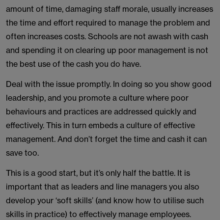
amount of time, damaging staff morale, usually increases
the time and effort required to manage the problem and
often increases costs. Schools are not awash with cash
and spending it on clearing up poor management is not
the best use of the cash you do have.
Deal with the issue promptly. In doing so you show good
leadership, and you promote a culture where poor
behaviours and practices are addressed quickly and
effectively. This in turn embeds a culture of effective
management. And don’t forget the time and cash it can
save too.
This is a good start, but it’s only half the battle. It is
important that as leaders and line managers you also
develop your ‘soft skills’ (and know how to utilise such
skills in practice) to effectively manage employees.