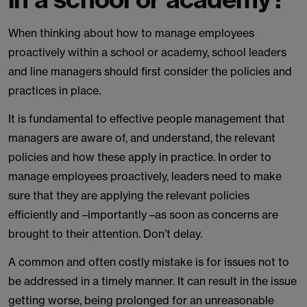
When thinking about how to manage employees
proactively within a school or academy, school leaders
and line managers should first consider the policies and
practices in place.
It is fundamental to effective people management that
managers are aware of, and understand, the relevant
policies and how these apply in practice. In order to
manage employees proactively, leaders need to make
sure that they are applying the relevant policies
efficiently and –importantly –as soon as concerns are
brought to their attention. Don’t delay.
A common and often costly mistake is for issues not to
be addressed in a timely manner. It can result in the issue
getting worse, being prolonged for an unreasonable