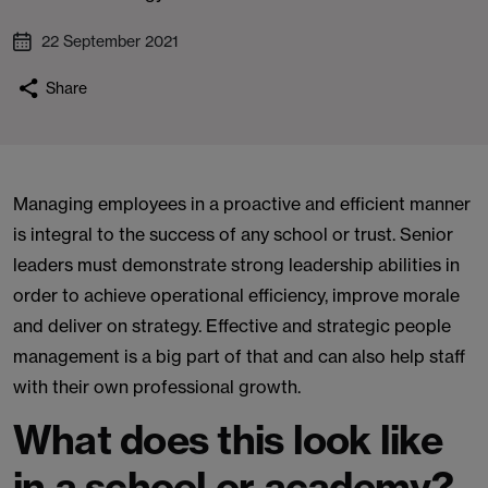
22 September 2021
Share
Managing employees in a proactive and efficient manner
is integral to the success of any school or trust. Senior
leaders must demonstrate strong leadership abilities in
order to achieve operational efficiency, improve morale
and deliver on strategy. Effective and strategic people
management is a big part of that and can also help staff
with their own professional growth.
What does this look like
in a school or academy?