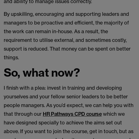
and ability to manage issues correctly.
By upskilling, encouraging and supporting leaders and
managers to be proactive and efficient, the majority of
the work can remain in-house. As a result, the
requirement to utilise external, and sometimes costly,
support is reduced. That money can be spent on better
things.
So, what now?
I finish with a plea: invest in training and developing
yourselves and your fellow senior leaders to be better
people managers. As you’d expect, we can help you with
that through our
HR Pathways CPD course
which we
have designed specially to achieve the aims set out
above. If you want to join the course, get in touch, but as