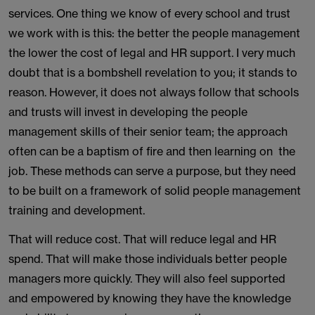
services. One thing we know of every school and trust
we work with is this: the better the people management
the lower the cost of legal and HR support. I very much
doubt that is a bombshell revelation to you; it stands to
reason. However, it does not always follow that schools
and trusts will invest in developing the people
management skills of their senior team; the approach
often can be a baptism of fire and then learning on the
job. These methods can serve a purpose, but they need
to be built on a framework of solid people management
training and development.
That will reduce cost. That will reduce legal and HR
spend. That will make those individuals better people
managers more quickly. They will also feel supported
and empowered by knowing they have the knowledge