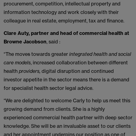
procurement, competition, intellectual property and
information technology and work closely with their
colleague in real estate, employment, tax and finance.
Clare Auty, partner and head of commercial health at
Browne Jacobson
, said :
“The move
s
towards greater
integrated health and social
care models
, increased collaboration between different
health
providers,
digital disruption and continued
investor appetite in the sector means there is a demand
for specialist health sector legal advice.
“We are delighted to welcome Carly to help us meet this
growing demand from clients. She is a highly
experienced commercial health partner with deep sector
knowledge. She will be an invaluable asset to our clients
and her appointment underpins our position as one of