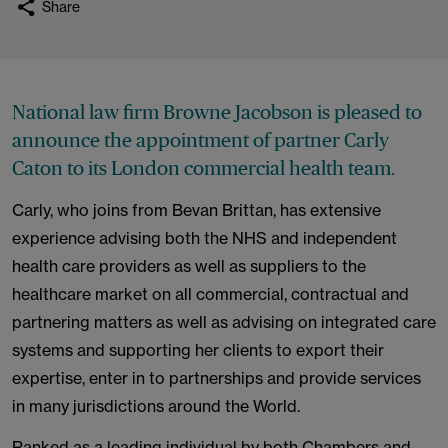
Share
National law firm Browne Jacobson is pleased to
announce the appointment of partner Carly
Caton to its London commercial health team.
Carly, who joins from Bevan Brittan, has extensive
experience advising both the NHS and independent
health care providers as well as suppliers to the
healthcare market on all commercial, contractual and
partnering matters as well as advising on integrated care
systems and supporting her clients to export their
expertise, enter in to partnerships and provide services
in many jurisdictions around the World.
Ranked as a leading individual by both Chambers and