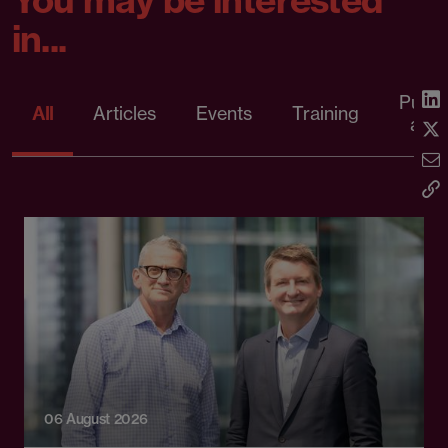
in...
Publi
All
Articles
Events
Training
artic
06 August 2026