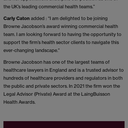
the UK’s leading commercial health teams.”
Carly Caton
added : “I am delighted to be joining
Browne Jacobson’s award winning commercial health
team. I am looking forward to having the opportunity to
support the firm’s health sector clients to navigate this
ever-changing landscape.”
Browne Jacobson has one of the largest teams of
healthcare lawyers in England and is a trusted advisor to
hundreds of healthcare providers and regulators in both
the public and private sectors. In 2021 the firm won the
Legal Advisor (Private) Award at the LaingBuisson
Health Awards.