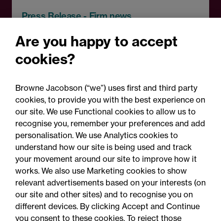
Press Release - Firm news
Browne Jacobson appoints
Are you happy to accept
senior healthcare leader
cookies?
Professor Clive Kay as
strategic adviser
Browne Jacobson (“we”) uses first and third party
cookies, to provide you with the best experience on
our site. We use Functional cookies to allow us to
recognise you, remember your preferences and add
personalisation. We use Analytics cookies to
understand how our site is being used and track
your movement around our site to improve how it
works. We also use Marketing cookies to show
relevant advertisements based on your interests (on
our site and other sites) and to recognise you on
different devices. By clicking Accept and Continue
you consent to these cookies. To reject those