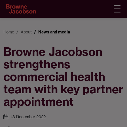
Home
About
News and media
Browne Jacobson
strengthens
commercial health
team with key partner
appointment
13 December 2022