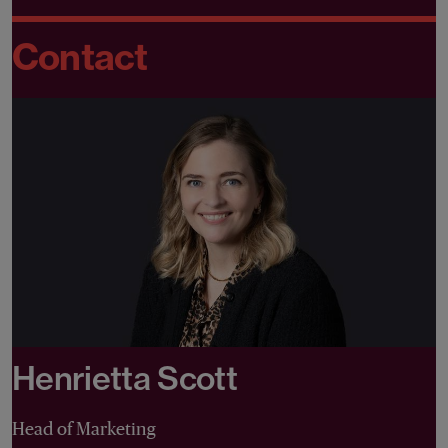
Contact
Henrietta Scott
Head of Marketing