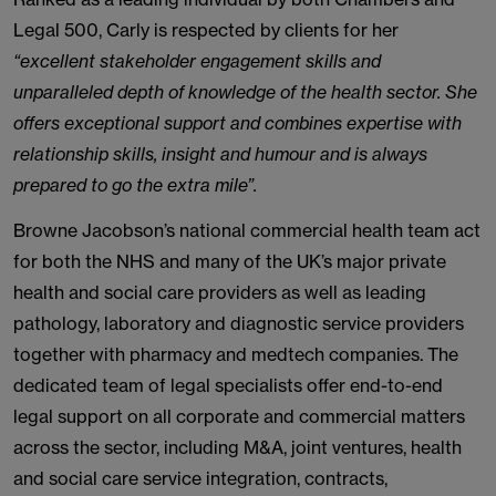
Legal 500, Carly is respected by clients for her
“excellent stakeholder engagement skills and
unparalleled depth of knowledge of the health sector. She
offers exceptional support and combines expertise with
relationship skills, insight and humour and is always
prepared to go the extra mile”.
Browne Jacobson’s national commercial health team act
for both the NHS and many of the UK’s major private
health and social care providers as well as leading
pathology, laboratory and diagnostic service providers
together with pharmacy and medtech companies. The
dedicated team of legal specialists offer end-to-end
legal support on all corporate and commercial matters
across the sector, including M&A, joint ventures, health
and social care service integration, contracts,