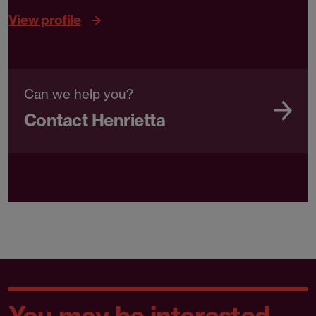
View profile
Can we help you?
Contact Henrietta
You may be interested