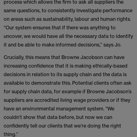
process which allows the firm to ask all suppliers the
same questions, to consistently investigate performance
on areas such as sustainability, labour and human rights.
“Our system ensures that if there was anything to
uncover, we would have all the necessary data to identify
it and be able to make informed decisions,” says Jo.
Crucially, this means that Browne Jacobson can have
increasing confidence that it is making ethically-based
decisions in relation to its supply chain and the data is
available to demonstrate this. Potential clients often ask
for supply chain data, for example if Browne Jacobson’s
suppliers are accredited living wage providers or if they
have an environmental management system. “We
couldn’t show that data before, but now we can
confidently tell our clients that we’re doing the right
thing.”