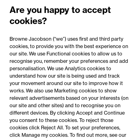
Are you happy to accept
cookies?
Browne Jacobson (“we”) uses first and third party
cookies, to provide you with the best experience on
22 July 2026
our site. We use Functional cookies to allow us to
recognise you, remember your preferences and add
personalisation. We use Analytics cookies to
Press Release - Firm news
understand how our site is being used and track
Browne Jacobson secures
your movement around our site to improve how it
triple shortlisting at FT
works. We also use Marketing cookies to show
relevant advertisements based on your interests (on
Innovative Lawyers Awards
our site and other sites) and to recognise you on
different devices. By clicking Accept and Continue
you consent to these cookies. To reject those
cookies click Reject All. To set your preferences,
click Manage my cookies. To find out more, see our