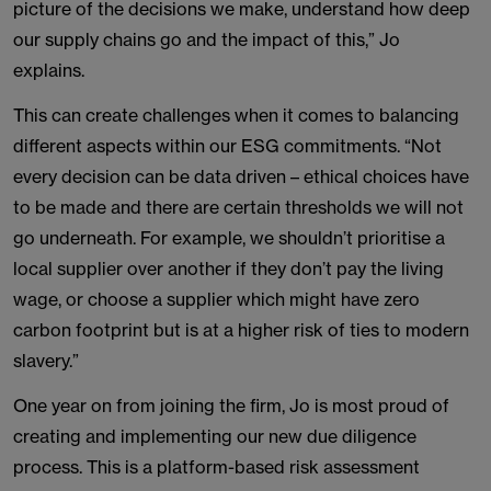
picture of the decisions we make, understand how deep
our supply chains go and the impact of this,” Jo
explains.
This can create challenges when it comes to balancing
different aspects within our ESG commitments. “Not
every decision can be data driven – ethical choices have
to be made and there are certain thresholds we will not
go underneath. For example, we shouldn’t prioritise a
local supplier over another if they don’t pay the living
wage, or choose a supplier which might have zero
carbon footprint but is at a higher risk of ties to modern
slavery.”
One year on from joining the firm, Jo is most proud of
creating and implementing our new due diligence
process. This is a platform-based risk assessment