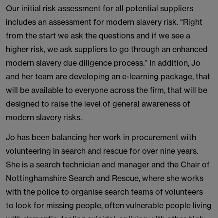
Our initial risk assessment for all potential suppliers
includes an assessment for modern slavery risk. “Right
from the start we ask the questions and if we see a
higher risk, we ask suppliers to go through an enhanced
modern slavery due diligence process.” In addition, Jo
and her team are developing an e-learning package, that
will be available to everyone across the firm, that will be
designed to raise the level of general awareness of
modern slavery risks.
Jo has been balancing her work in procurement with
volunteering in search and rescue for over nine years.
She is a search technician and manager and the Chair of
Nottinghamshire Search and Rescue, where she works
with the police to organise search teams of volunteers
to look for missing people, often vulnerable people living