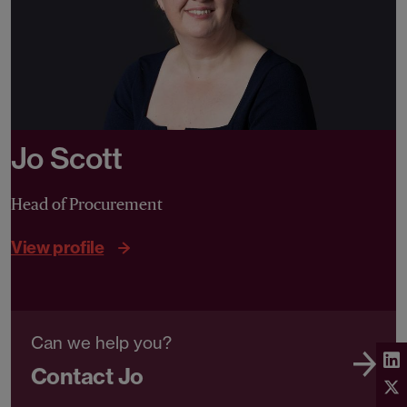
Jo Scott
Head of Procurement
View profile
Can we help you?
Contact Jo