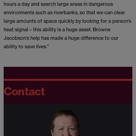
hours a day and search large areas in dangerous
environments such as riverbanks, so that we can clear
large amounts of space quickly by looking for a person’s
heat signal – this ability is a huge asset. Browne
Jacobson’s help has made a huge difference to our
ability to save lives.”
Contact