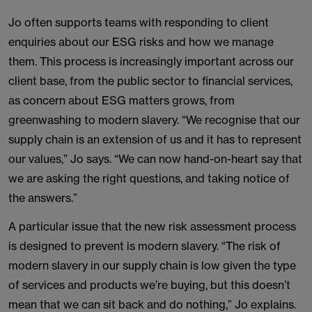
Jo often supports teams with responding to client
enquiries about our ESG risks and how we manage
them. This process is increasingly important across our
client base, from the public sector to financial services,
as concern about ESG matters grows, from
greenwashing to modern slavery. “We recognise that our
supply chain is an extension of us and it has to represent
our values,” Jo says. “We can now hand-on-heart say that
we are asking the right questions, and taking notice of
the answers.”
A particular issue that the new risk assessment process
is designed to prevent is modern slavery. “The risk of
modern slavery in our supply chain is low given the type
of services and products we’re buying, but this doesn’t
mean that we can sit back and do nothing,” Jo explains.