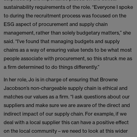
sustainability requirements of the role. “Everyone I spoke
to during the recruitment process was focused on the
ESG aspect of procurement and supply chain
management, rather than solely budgetary matters,” she
said. “I’ve found that managing budgets and supply
chains as a way of ensuring value tends to be what most
people associate with procurement, so this struck me as
a firm determined to do things differently.”
In her role, Jo is in charge of ensuring that Browne
Jacobson’s non-chargeable supply chain is ethical and
matches our values as a firm. “I ask questions about our
suppliers and make sure we are aware of the direct and
indirect impact of our supply chain. For example, if we
deal with a local supplier this can have a positive effect
on the local community – we need to look at this wider