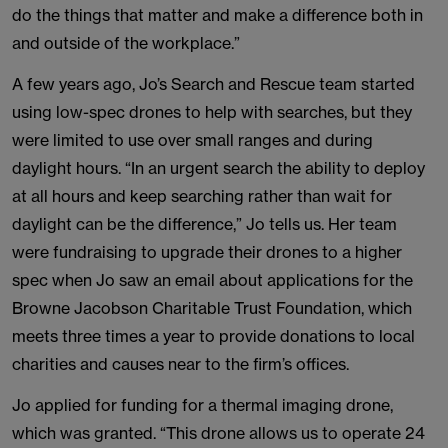
do the things that matter and make a difference both in
and outside of the workplace.”
A few years ago, Jo’s Search and Rescue team started
using low-spec drones to help with searches, but they
were limited to use over small ranges and during
daylight hours. “In an urgent search the ability to deploy
at all hours and keep searching rather than wait for
daylight can be the difference,” Jo tells us. Her team
were fundraising to upgrade their drones to a higher
spec when Jo saw an email about applications for the
Browne Jacobson Charitable Trust Foundation, which
meets three times a year to provide donations to local
charities and causes near to the firm’s offices.
Jo applied for funding for a thermal imaging drone,
which was granted. “This drone allows us to operate 24