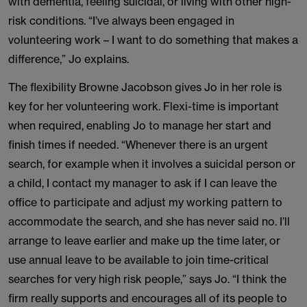
with dementia, feeling suicidal, or living with other high-
risk conditions. “I’ve always been engaged in
volunteering work – I want to do something that makes a
difference,” Jo explains.
The flexibility Browne Jacobson gives Jo in her role is
key for her volunteering work. Flexi-time is important
when required, enabling Jo to manage her start and
finish times if needed. “Whenever there is an urgent
search, for example when it involves a suicidal person or
a child, I contact my manager to ask if I can leave the
office to participate and adjust my working pattern to
accommodate the search, and she has never said no. I’ll
arrange to leave earlier and make up the time later, or
use annual leave to be available to join time-critical
searches for very high risk people,” says Jo. “I think the
firm really supports and encourages all of its people to