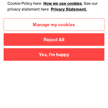
Cookie Policy here
How we use cookies
. See our
privacy statement here
Privacy Statement.
Manage my cookies
Reject All
Accessibility
Legal notices
Yes, I'm happy
Privacy
Modern slavery statement
Cookies
Mailing list sign up
Connect with
us