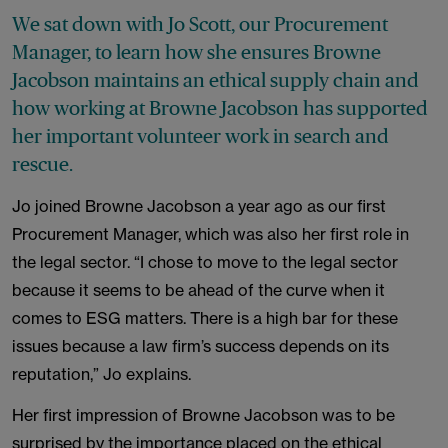
We sat down with Jo Scott, our Procurement
Manager, to learn how she ensures Browne
Jacobson maintains an ethical supply chain and
how working at Browne Jacobson has supported
her important volunteer work in search and
rescue.
Jo joined Browne Jacobson a year ago as our first
Procurement Manager, which was also her first role in
the legal sector. “I chose to move to the legal sector
because it seems to be ahead of the curve when it
comes to ESG matters. There is a high bar for these
issues because a law firm’s success depends on its
reputation,” Jo explains.
Her first impression of Browne Jacobson was to be
surprised by the importance placed on the ethical