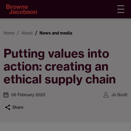
Home
About
News and media
Putting values into
action: creating an
ethical supply chain
08 February 2023
Jo Scott
Share