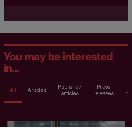
You may be interested
in...
Published
Press
All
Articles
articles
releases
d