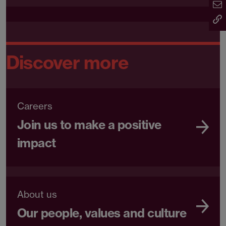
Discover more
Careers
Join us to make a positive
impact
About us
Our people, values and culture