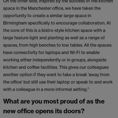
On the other side, inspired by the success of the kitchen
space in the Manchester office, we have taken the
opportunity to create a similar large space in
Birmingham specifically to encourage collaboration. At
the core of this is a bistro-style kitchen space with a
large feature light and planting as well as a range of
spaces, from high benches to low tables. All the spaces
have connectivity for laptops and Wi-Fi to enable
working either independently or in groups, alongside
kitchen and coffee facilities. This gives our colleagues
another option if they want to take a break ‘away from
the office’ but still use their laptop or speak to and work
with a colleague in a more informal setting.”
What are you most proud of as the
new office opens its doors?