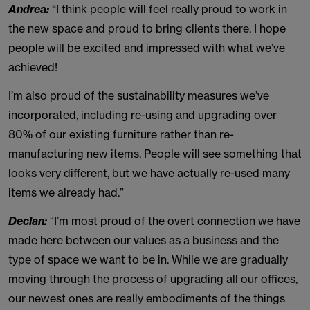
Andrea:
“I think people will feel really proud to work in
the new space and proud to bring clients there. I hope
people will be excited and impressed with what we’ve
achieved!
I’m also proud of the sustainability measures we’ve
incorporated, including re-using and upgrading over
80% of our existing furniture rather than re-
manufacturing new items. People will see something that
looks very different, but we have actually re-used many
items we already had.”
Declan:
“I’m most proud of the overt connection we have
made here between our values as a business and the
type of space we want to be in. While we are gradually
moving through the process of upgrading all our offices,
our newest ones are really embodiments of the things