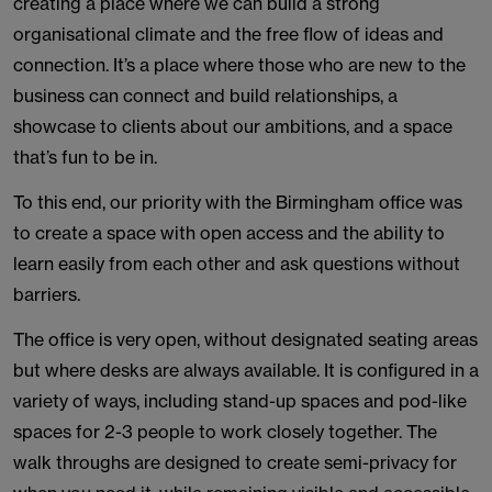
creating a place where we can build a strong
organisational climate and the free flow of ideas and
connection. It’s a place where those who are new to the
business can connect and build relationships, a
showcase to clients about our ambitions, and a space
that’s fun to be in.
To this end, our priority with the Birmingham office was
to create a space with open access and the ability to
learn easily from each other and ask questions without
barriers.
The office is very open, without designated seating areas
but where desks are always available. It is configured in a
variety of ways, including stand-up spaces and pod-like
spaces for 2-3 people to work closely together. The
walk throughs are designed to create semi-privacy for