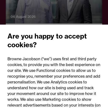
06 August 2026
Press Release - Firm news
Are you happy to accept
Browne Jacobson appoints
cookies?
senior healthcare leader
Professor Clive Kay as
Browne Jacobson (“we”) uses first and third party
strategic adviser
cookies, to provide you with the best experience on
our site. We use Functional cookies to allow us to
recognise you, remember your preferences and add
personalisation. We use Analytics cookies to
understand how our site is being used and track
your movement around our site to improve how it
works. We also use Marketing cookies to show
relevant advertisements based on your interests (on