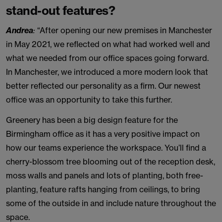
stand-out features?
Andrea
:
“After opening our new premises in Manchester
in May 2021, we reflected on what had worked well and
what we needed from our office spaces going forward.
In Manchester, we introduced a more modern look that
better reflected our personality as a firm. Our newest
office was an opportunity to take this further.
Greenery has been a big design feature for the
Birmingham office as it has a very positive impact on
how our teams experience the workspace. You’ll find a
cherry-blossom tree blooming out of the reception desk,
moss walls and panels and lots of planting, both free-
planting, feature rafts hanging from ceilings, to bring
some of the outside in and include nature throughout the
space.