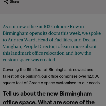
Share
As our new office at 103 Colmore Row in
Birmingham opens its doors this week, we spoke
to Andrea Ward, Head of Facilities, and Declan
Vaughan, People Director, to learn more about
this landmark office relocation and how the
custom space was created.
Covering the 15th floor of Birmingham’s newest and
tallest office building, our office comprises over 12,000
square feet of Grade A space customised to our needs.
Tell us about the new Birmingham
office space. What are some of the