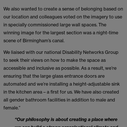
We also wanted to create a sense of belonging based on
our location and colleagues voted on the imagery to use
in specially commissioned large wall spaces. The
winning image for the largest section was a night-time
scene of Birmingham’s canal.
We liaised with our national Disability Networks Group
to seek their views on how to make the space as
accessible and inclusive as possible. As a result, we’re
ensuring that the large glass entrance doors are
automated and we’re installing a height-adjustable sink
in the kitchen area – a first for us. We have also created
all gender bathroom facilities in addition to male and
female.”
“Our philosophy is about creating a place where