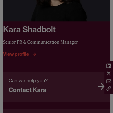
Kara Shadbolt
Senior PR & Communication Manager
View profile
Can we help you?
Contact Kara