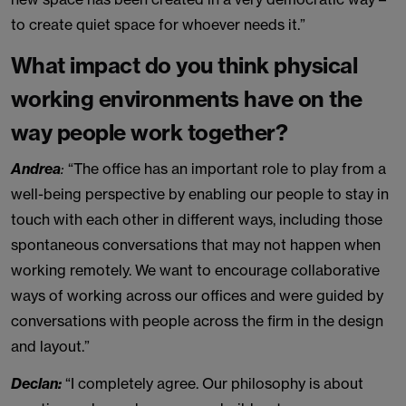
to create quiet space for whoever needs it.”
What impact do you think physical
working environments have on the
way people work together?
Andrea
:
“The office has an important role to play from a
well-being perspective by enabling our people to stay in
touch with each other in different ways, including those
spontaneous conversations that may not happen when
working remotely. We want to encourage collaborative
ways of working across our offices and were guided by
conversations with people across the firm in the design
and layout.”
Declan:
“I completely agree. Our philosophy is about