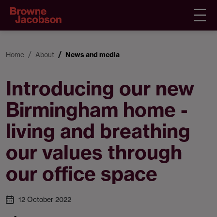
Home
About
News and media
Introducing our new
Birmingham home -
living and breathing
our values through
our office space
12 October 2022