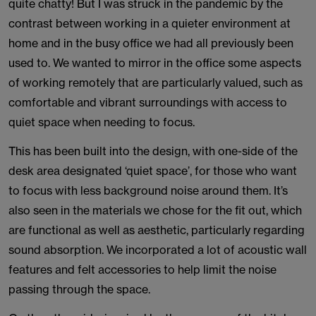
quite chatty! But I was struck in the pandemic by the
contrast between working in a quieter environment at
home and in the busy office we had all previously been
used to. We wanted to mirror in the office some aspects
of working remotely that are particularly valued, such as
comfortable and vibrant surroundings with access to
quiet space when needing to focus.
This has been built into the design, with one-side of the
desk area designated ‘quiet space’, for those who want
to focus with less background noise around them. It’s
also seen in the materials we chose for the fit out, which
are functional as well as aesthetic, particularly regarding
sound absorption. We incorporated a lot of acoustic wall
features and felt accessories to help limit the noise
passing through the space.