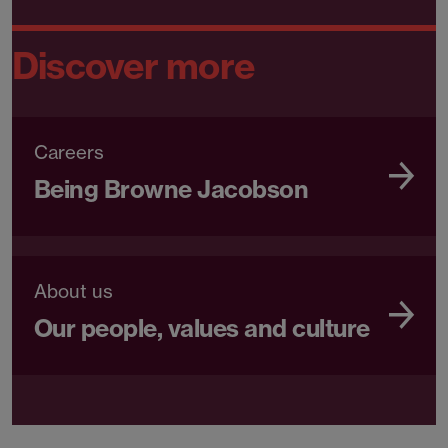
Discover more
Careers
Being Browne Jacobson
About us
Our people, values and culture