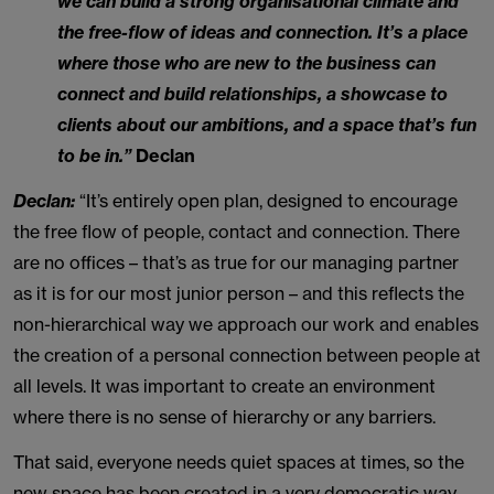
we can build a strong organisational climate and
the free-flow of ideas and connection. It’s a place
where those who are new to the business can
connect and build relationships, a showcase to
clients about our ambitions, and a space that’s fun
to be in.”
Declan
Declan:
“It’s entirely open plan, designed to encourage
the free flow of people, contact and connection. There
are no offices – that’s as true for our managing partner
as it is for our most junior person – and this reflects the
non-hierarchical way we approach our work and enables
the creation of a personal connection between people at
all levels. It was important to create an environment
where there is no sense of hierarchy or any barriers.
That said, everyone needs quiet spaces at times, so the
new space has been created in a very democratic way –