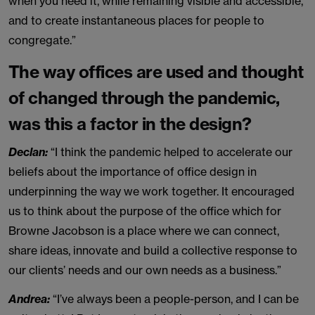
when you need it, while remaining visible and accessible,
and to create instantaneous places for people to
congregate.”
The way offices are used and thought
of changed through the pandemic,
was this a factor in the design?
Declan:
“I think the pandemic helped to accelerate our
beliefs about the importance of office design in
underpinning the way we work together. It encouraged
us to think about the purpose of the office which for
Browne Jacobson is a place where we can connect,
share ideas, innovate and build a collective response to
our clients’ needs and our own needs as a business.”
Andrea:
“I’ve always been a people-person, and I can be