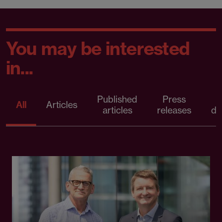
You may be interested
in...
Published
Press
All
Articles
articles
releases
d