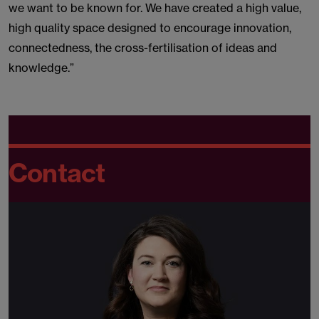
we want to be known for. We have created a high value,
high quality space designed to encourage innovation,
connectedness, the cross-fertilisation of ideas and
knowledge.”
Contact