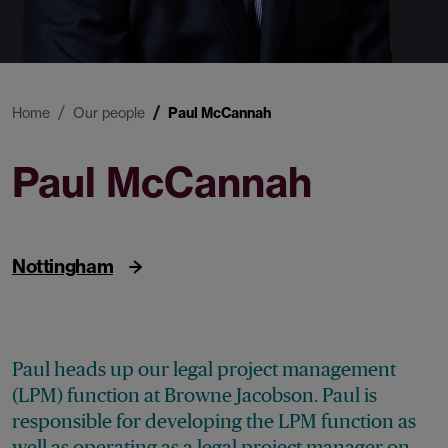
Home
Our people
Paul McCannah
Paul McCannah
Head of Legal Project Management
Nottingham
Paul heads up our legal project management
(LPM) function at Browne Jacobson. Paul is
responsible for developing the LPM function as
well as operating as a legal project manager on