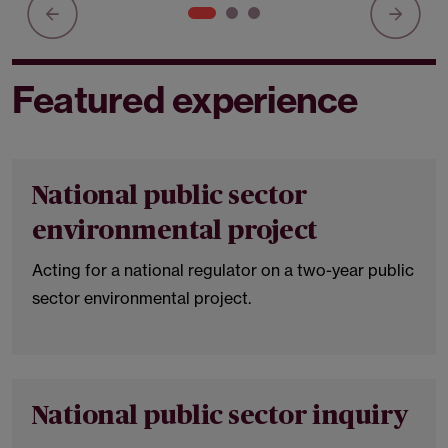
Featured experience
National public sector
environmental project
Acting for a national regulator on a two-year public
sector environmental project.
National public sector inquiry