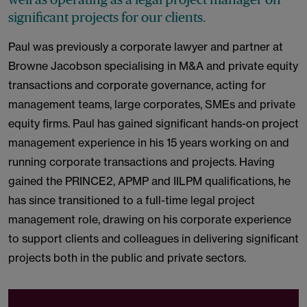
significant projects for our clients.
Paul was previously a corporate lawyer and partner at
Browne Jacobson specialising in M&A and private equity
transactions and corporate governance, acting for
management teams, large corporates, SMEs and private
equity firms. Paul has gained significant hands-on project
management experience in his 15 years working on and
running corporate transactions and projects. Having
gained the PRINCE2, APMP and IILPM qualifications, he
has since transitioned to a full-time legal project
management role, drawing on his corporate experience
to support clients and colleagues in delivering significant
projects both in the public and private sectors.