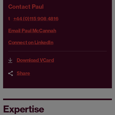
Contact Paul
t
+44 (0)115 908 4816
Email Paul McCannah
Connect on LinkedIn
Download VCard
Share
Expertise