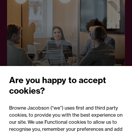
24 June 2025
Are you happy to accept
Guide
cookies?
Legal project management:
A cornerstone in
Browne Jacobson (“we”) uses first and third party
cookies, to provide you with the best experience on
operational delivery of
our site. We use Functional cookies to allow us to
inquiries
recognise you, remember your preferences and add