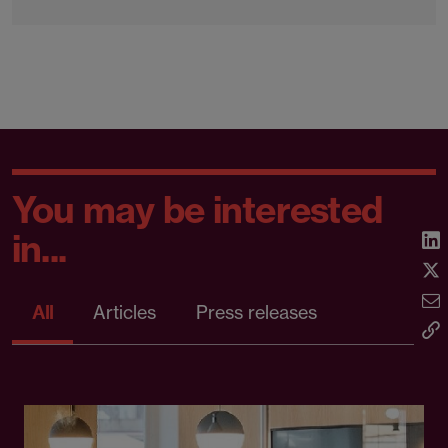
You may be interested
in...
All
Articles
Press releases