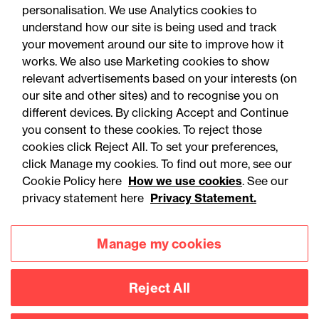
personalisation. We use Analytics cookies to
understand how our site is being used and track
your movement around our site to improve how it
works. We also use Marketing cookies to show
relevant advertisements based on your interests (on
our site and other sites) and to recognise you on
different devices. By clicking Accept and Continue
you consent to these cookies. To reject those
cookies click Reject All. To set your preferences,
Accessibility
Legal notices
click Manage my cookies. To find out more, see our
Cookie Policy here
How we use cookies
. See our
Privacy
Modern slavery statement
privacy statement here
Privacy Statement.
Cookies
Mailing list sign up
Manage my cookies
Connect with
Reject All
us