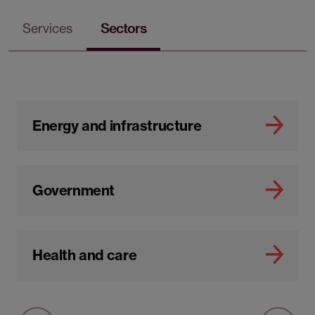
Services
Sectors
Energy and infrastructure
Government
Health and care