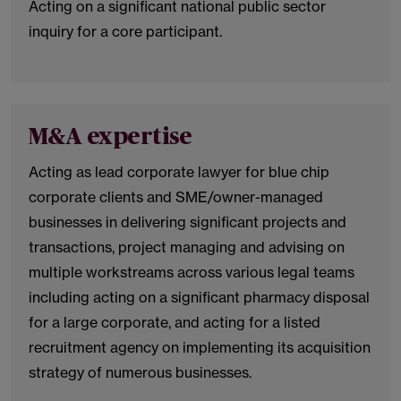
Acting on a significant national public sector
inquiry for a core participant.
M&A expertise
Acting as lead corporate lawyer for blue chip
corporate clients and SME/owner-managed
businesses in delivering significant projects and
transactions, project managing and advising on
multiple workstreams across various legal teams
including acting on a significant pharmacy disposal
for a large corporate, and acting for a listed
recruitment agency on implementing its acquisition
strategy of numerous businesses.