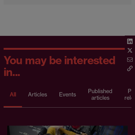
You may be interested
in...
Published
Pr
All
Articles
Events
articles
rele