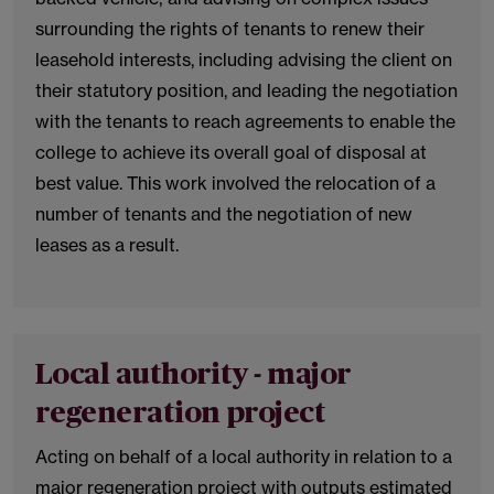
surrounding the rights of tenants to renew their
leasehold interests, including advising the client on
their statutory position, and leading the negotiation
with the tenants to reach agreements to enable the
college to achieve its overall goal of disposal at
best value. This work involved the relocation of a
number of tenants and the negotiation of new
leases as a result.
Local authority - major
regeneration project
Acting on behalf of a local authority in relation to a
major regeneration project with outputs estimated