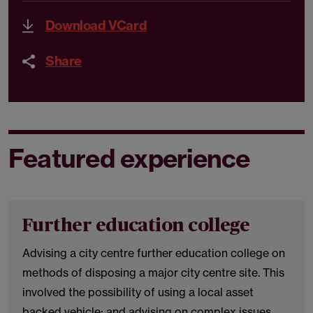
Download VCard
Share
Featured experience
Further education college
Advising a city centre further education college on
methods of disposing a major city centre site. This
involved the possibility of using a local asset
backed vehicle; and advising on complex issues