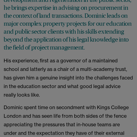
he brings expertise in advising on procurement in
the context of land transactions. Dominic leads on
major complex property projects for our education
and public sector clients with his skills extending
beyond the application of his legal knowledge into
the field of project management.
His experience, first as a governor of a maintained
school and latterly as a chair of a multi-academy trust,
has given him a genuine insight into the challenges faced
in the education sector and what good legal advice
really looks like.
Dominic spent time on secondment with Kings College
London and has seen life from both sides of the fence
appreciating the pressures that in-house teams are
under and the expectation they have of their external