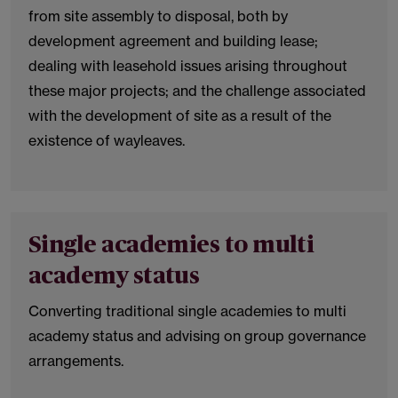
from site assembly to disposal, both by
development agreement and building lease;
dealing with leasehold issues arising throughout
these major projects; and the challenge associated
with the development of site as a result of the
existence of wayleaves.
Single academies to multi
academy status
Converting traditional single academies to multi
academy status and advising on group governance
arrangements.