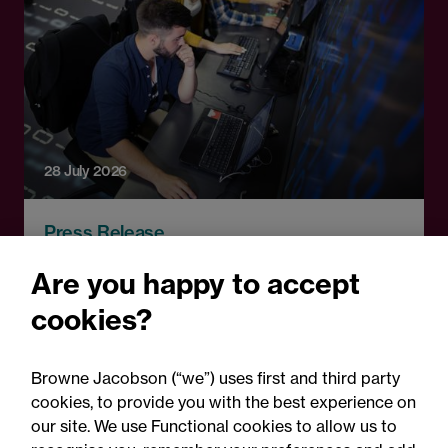
28 July 2026
Press Release
Technical education
Are you happy to accept
pathways announcement:
cookies?
Legal comment
Browne Jacobson (“we”) uses first and third party
cookies, to provide you with the best experience on
our site. We use Functional cookies to allow us to