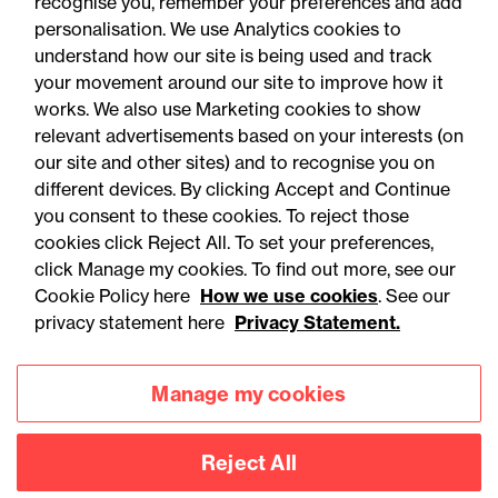
recognise you, remember your preferences and add
personalisation. We use Analytics cookies to
understand how our site is being used and track
your movement around our site to improve how it
works. We also use Marketing cookies to show
relevant advertisements based on your interests (on
our site and other sites) and to recognise you on
different devices. By clicking Accept and Continue
you consent to these cookies. To reject those
cookies click Reject All. To set your preferences,
Accessibility
Legal notices
click Manage my cookies. To find out more, see our
Cookie Policy here
How we use cookies
. See our
Privacy
Modern slavery statement
privacy statement here
Privacy Statement.
Cookies
Mailing list sign up
Manage my cookies
Connect with
Reject All