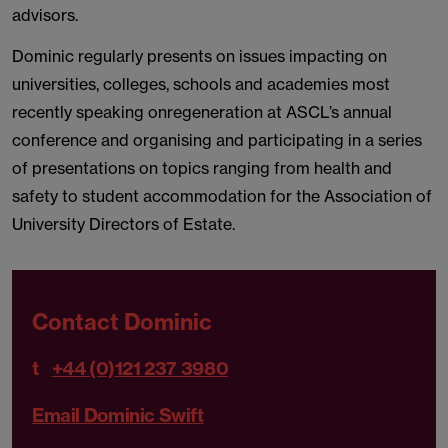
advisors.
Dominic regularly presents on issues impacting on
universities, colleges, schools and academies most
recently speaking onregeneration at ASCL’s annual
conference and organising and participating in a series
of presentations on topics ranging from health and
safety to student accommodation for the Association of
University Directors of Estate.
Contact Dominic
t
+44 (0)121 237 3980
Email Dominic Swift