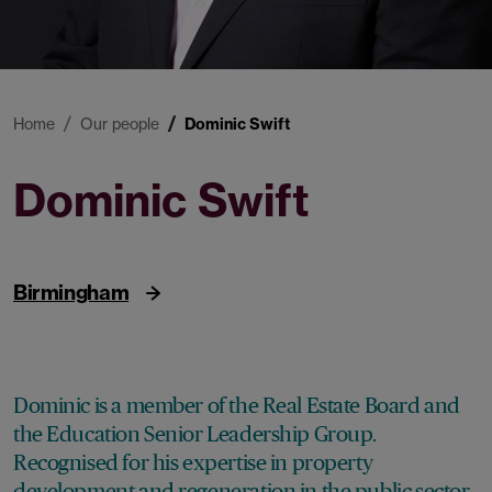
Home
Our people
Dominic Swift
Dominic Swift
Partner
Birmingham
Dominic is a member of the Real Estate Board and
the Education Senior Leadership Group.
Recognised for his expertise in property
development and regeneration in the public sector,