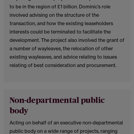
to be in the region of £1 billion. Dominic’s role
involved advising on the structure of the
transaction, and how the existing leaseholders
interests could be terminated to facilitate the
development. The project also involved the grant of
a number of wayleaves, the relocation of other
existing wayleaves, and advice relating to issues
relating of best consideration and procurement.
Non-departmental public
body
Acting on behalf of an executive non-departmental
public body on a wide range of projects, ranging