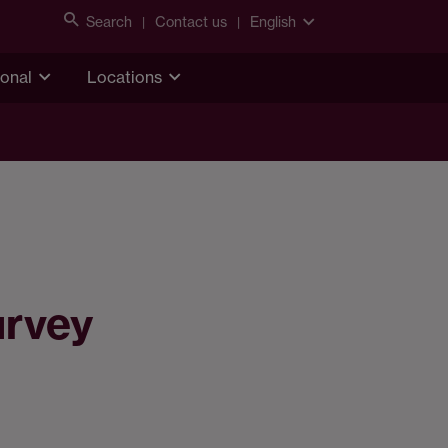
Search
Contact us
English
ional
Locations
urvey