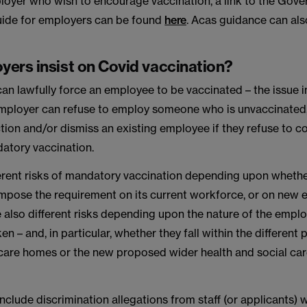
loyer who wish to encourage vaccination, a link to the Gove
uide for employers can be found
here
. Acas guidance can al
yers insist on Covid vaccination?
n lawfully force an employee to be vaccinated – the issue i
mployer can refuse to employ someone who is unvaccinated,
ction and/or dismiss an existing employee if they refuse to c
datory vaccination.
ferent risks of mandatory vaccination depending upon wheth
 impose the requirement on its current workforce, or on new
e also different risks depending upon the nature of the empl
n – and, in particular, whether they fall within the different 
 care homes or the new proposed wider health and social car
nclude discrimination allegations from staff (or applicants)