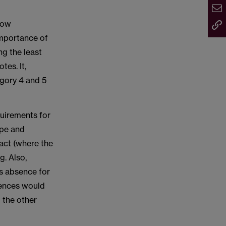
low
importance of
ng the least
es. It,
egory 4 and 5
quirements for
ype and
tact (where the
g. Also,
ss absence for
sences would
 the other