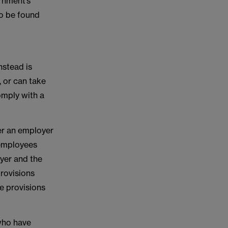
rnment’s
so be found
nstead is
 or can take
omply with a
er an employer
 employees
oyer and the
provisions
e provisions
 who have