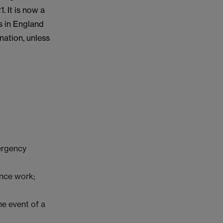
 It is now a
s in England
nation, unless
ergency
ance work;
he event of a