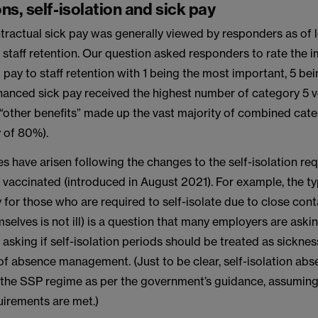
ns, self-isolation and sick pay
ractual sick pay was generally viewed by responders as of 
staff retention. Our question asked responders to rate the 
pay to staff retention with 1 being the most important, 5 bei
anced sick pay received the highest number of category 5 vot
 “other benefits” made up the vast majority of combined cat
y of 80%).
s have arisen following the changes to the self-isolation re
 vaccinated (introduced in August 2021). For example, the t
for those who are required to self-isolate due to close con
mselves is not ill) is a question that many employers are askin
asking if self-isolation periods should be treated as sickne
of absence management. (Just to be clear, self-isolation ab
hin the SSP regime as per the government’s guidance, assuming
uirements are met.)