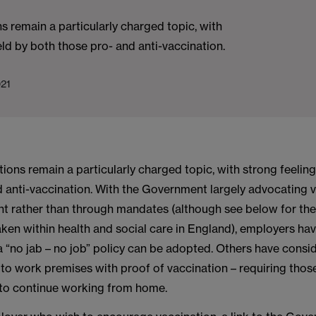
s remain a particularly charged topic, with
eld by both those pro- and anti-vaccination.
021
ions remain a particularly charged topic, with strong feelin
d anti-vaccination. With the Government largely advocating 
 rather than through mandates (although see below for the 
ken within health and social care in England), employers ha
a “no jab – no job” policy can be adopted. Others have cons
s to work premises with proof of vaccination – requiring tho
to continue working from home.