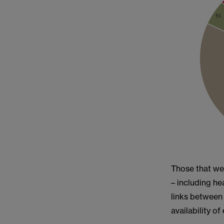
Those that we
– including he
links between
availability o