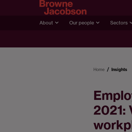
About
Our people
Sectors
Home
Insights
Emplo
2021: 
workp