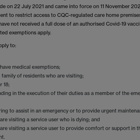
e on 22 July 2021 and came into force on 11 November 2021.
ment to restrict access to CQC-regulated care home premise
ave not received a full dose of an authorised Covid-19 vacci
ited exemptions apply.
ply to:
have medical exemptions;
 family of residents who are visiting;
r 18;
ding in the execution of their duties as a member of the em
ing to assist in an emergency or to provide urgent mainten
re visiting a service user who is dying; and
re visiting a service user to provide comfort or support in t
t.