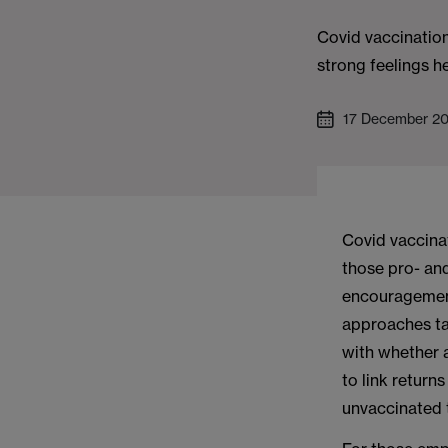
Covid vaccination
strong feelings h
17 December 2
Covid vaccinat
those pro- an
encouragement
approaches ta
with whether 
to link return
unvaccinated 