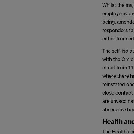
Whilst the maj
employees, ov
being, amended
responders fal
either from e
The self-isol
with the Omicr
effect from 1
where there h
reinstated onc
close contact 
are unvaccinat
absences shoul
Health and
The Health an