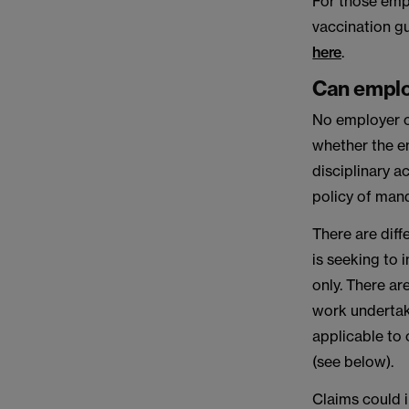
For those emp
vaccination g
here
.
Can emplo
No employer ca
whether the e
disciplinary a
policy of man
There are dif
is seeking to
only. There ar
work undertake
applicable to
(see below).
Claims could i