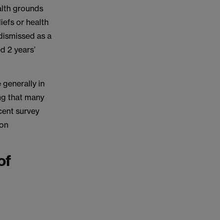
alth grounds
iefs or health
 dismissed as a
ed 2 years’
 generally in
ing that many
cent survey
 on
of