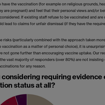
o have the vaccination (for example on religious grounds, he
y are pregnant) and feel that their personal views and/or bel
considered. If existing staff refuse to be vaccinated and are
uld lead to claims for unfair dismissal (if they have the requir
se risks (particularly combined with the approach taken more
 vaccination as a matter of personal choice), it is unsurpris
e not gone further than encouraging vaccine uptake. Our re
 the vast majority of responders (over 80%) are not insisting
ccinations for any reason.
 considering requiring evidence 
ion status at all?