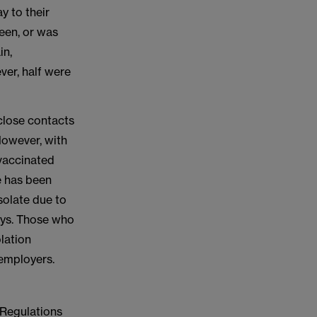
y to their
een, or was
in,
ver, half were
close contacts
 However, with
vaccinated
e has been
solate due to
days. Those who
olation
 employers.
 Regulations