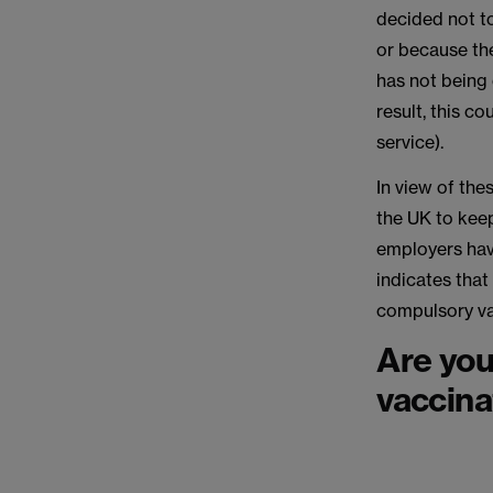
decided not t
or because the
has not being 
result, this co
service).
In view of the
the UK to keep
employers hav
indicates that
compulsory va
Are you
vaccinat