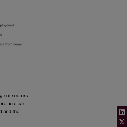
ge of sectors
ere no clear
d and the