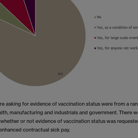
re asking for evidence of vaccination status were from a ran
alth, manufacturing and industrials and government. There w
 whether or not evidence of vaccination status was requeste
f enhanced contractual sick pay.