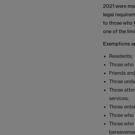
2021 were mad
legal require
to those who h
one of the lim
Exemptions ap
Residents;
Those who 
Friends and
Those unde
Those atten
services;
Those enter
Those who a
Those who a
bereavemen