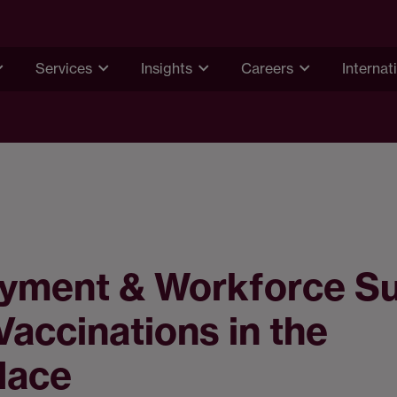
Services
Insights
Careers
Internat
yment & Workforce S
Vaccinations in the
lace