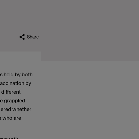
Share
gs held by both
vaccination by
different
ve grappled
idered whether
se who are