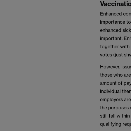
Vaccinatio
Enhanced cont
importance to 
enhanced sick 
important. Enh
together with
votes (just sh
However, issue
those who are
amount of pay 
individual the
employers are 
the purposes 
still fall wit
qualifying req