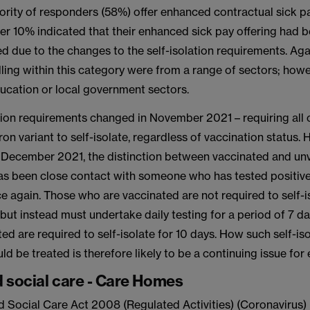
ority of responders (58%) offer enhanced contractual sick pa
er 10% indicated that their enhanced sick pay offering had b
 due to the changes to the self-isolation requirements. Aga
ling within this category were from a range of sectors; howe
ducation or local government sectors.
ation requirements changed in November 2021 – requiring all 
on variant to self-isolate, regardless of vaccination status.
4 December 2021, the distinction between vaccinated and un
as been close contact with someone who has tested positiv
e again. Those who are vaccinated are not required to self-i
but instead must undertake daily testing for a period of 7 
ed are required to self-isolate for 10 days. How such self-is
d be treated is therefore likely to be a continuing issue for
 social care - Care Homes
d Social Care Act 2008 (Regulated Activities) (Coronavirus)