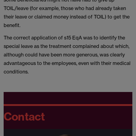
TOIL/leave (for example, those who had already taken
their leave or claimed money instead of TOIL) to get the
benefit.
The correct application of s15 EqA was to identify the
special leave as the treatment complained about which,
although could have been more generous, was clearly
advantageous to the employees, even with their medical
conditions.
Contact