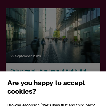
22 September 2026
Online Event - Employment Rights Act
Employment Rights Act
Are you happy to accept
2025: Are you ready for the
cookies?
Autumn 2026 changes?
Browne Jacobson (“we”) uses first and third party