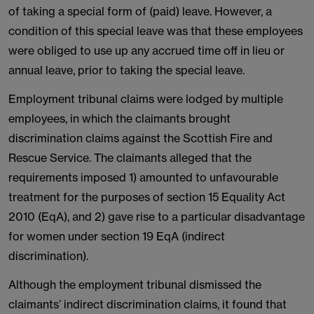
of taking a special form of (paid) leave. However, a
condition of this special leave was that these employees
were obliged to use up any accrued time off in lieu or
annual leave, prior to taking the special leave.
Employment tribunal claims were lodged by multiple
employees, in which the claimants brought
discrimination claims against the Scottish Fire and
Rescue Service. The claimants alleged that the
requirements imposed 1) amounted to unfavourable
treatment for the purposes of section 15 Equality Act
2010 (EqA), and 2) gave rise to a particular disadvantage
for women under section 19 EqA (indirect
discrimination).
Although the employment tribunal dismissed the
claimants’ indirect discrimination claims, it found that