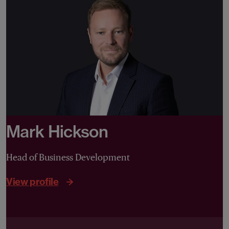
Mark Hickson
Head of Business Development
View profile