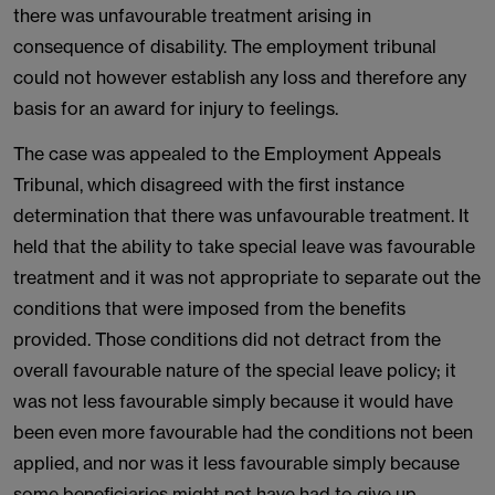
there was unfavourable treatment arising in
consequence of disability. The employment tribunal
could not however establish any loss and therefore any
basis for an award for injury to feelings.
The case was appealed to the Employment Appeals
Tribunal, which disagreed with the first instance
determination that there was unfavourable treatment. It
held that the ability to take special leave was favourable
treatment and it was not appropriate to separate out the
conditions that were imposed from the benefits
provided. Those conditions did not detract from the
overall favourable nature of the special leave policy; it
was not less favourable simply because it would have
been even more favourable had the conditions not been
applied, and nor was it less favourable simply because
some beneficiaries might not have had to give up