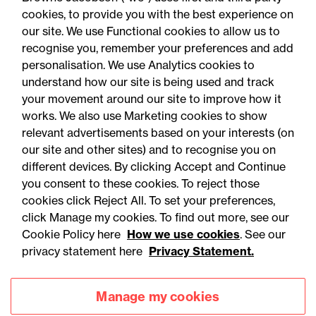
cookies, to provide you with the best experience on
our site. We use Functional cookies to allow us to
recognise you, remember your preferences and add
personalisation. We use Analytics cookies to
understand how our site is being used and track
your movement around our site to improve how it
works. We also use Marketing cookies to show
relevant advertisements based on your interests (on
our site and other sites) and to recognise you on
different devices. By clicking Accept and Continue
you consent to these cookies. To reject those
cookies click Reject All. To set your preferences,
Accessibility
Legal notices
click Manage my cookies. To find out more, see our
Cookie Policy here
How we use cookies
. See our
Privacy
Modern slavery statement
privacy statement here
Privacy Statement.
Cookies
Mailing list sign up
Manage my cookies