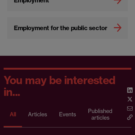
Employment
Employment for the public sector
You may be interested
in...
Published
Pr
All
Articles
Events
articles
rele