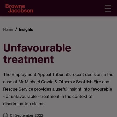
Home
Insights
Unfavourable
treatment
The Employment Appeal Tribunal’s recent decision in the
case of Mr Michael Cowie & Others v Scottish Fire and
Rescue Service provides a useful insight into favourable
- or unfavourable - treatment in the context of
discrimination claims.
01 September 2022