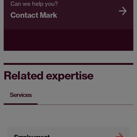
Can we help you?
Contact Mark
Related expertise
Services