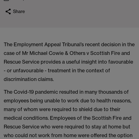
Share
The Employment Appeal Tribunal’s recent decision in the
case of Mr Michael Cowie & Others v Scottish Fire and
Rescue Service provides a useful insight into favourable
- or unfavourable - treatment in the context of
discrimination claims.
The Covid-19 pandemic resulted in many thousands of
employees being unable to work due to health reasons,
many of whom were required to shield due to their
medical conditions. Employees of the Scottish Fire and
Rescue Service who were required to stay at home but
who could not work from home were offered the option