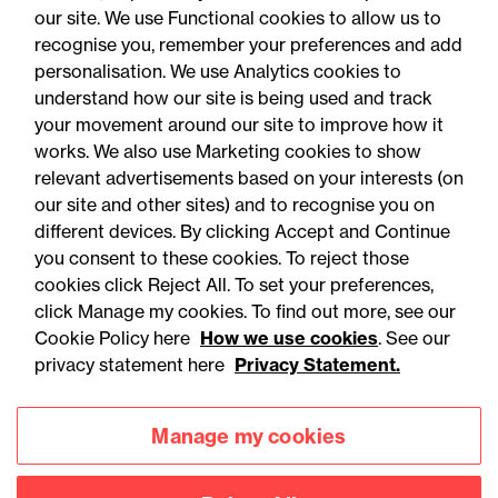
our site. We use Functional cookies to allow us to
recognise you, remember your preferences and add
personalisation. We use Analytics cookies to
understand how our site is being used and track
your movement around our site to improve how it
works. We also use Marketing cookies to show
relevant advertisements based on your interests (on
our site and other sites) and to recognise you on
different devices. By clicking Accept and Continue
you consent to these cookies. To reject those
cookies click Reject All. To set your preferences,
Accessibility
Legal notices
click Manage my cookies. To find out more, see our
Cookie Policy here
How we use cookies
. See our
Privacy
Modern slavery statement
privacy statement here
Privacy Statement.
Cookies
Mailing list sign up
Manage my cookies
Connect with