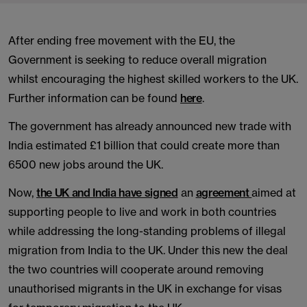
After ending free movement with the EU, the
Government is seeking to reduce overall migration
whilst encouraging the highest skilled workers to the UK.
Further information can be found
here
.
The government has already announced new trade with
India estimated £1 billion that could create more than
6500 new jobs around the UK.
Now,
the UK and India have signed
an
agreement
aimed at
supporting people to live and work in both countries
while addressing the long-standing problems of illegal
migration from India to the UK. Under this new the deal
the two countries will cooperate around removing
unauthorised migrants in the UK in exchange for visas