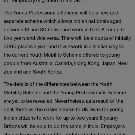
for temporary migration to the UK.
The Young Professionals Scheme will be a new and
separate scheme which allows Indian nationals aged
between 18 and 30 to live and work in the UK for up to
two years and vice versa. There will be a quota of initially
3000 places a year and it will work in a similar way to
the current Youth Mobility Scheme offered to young
people from Australia, Canada, Hong Kong, Japan, New
Zealand and South Korea.
The details of the differences between the Youth
Mobility Scheme and the Young Professionals Scheme
are yet to be revealed. Nevertheless, as a result of the
deal, there will be easier access to UK visas for young
Indian citizens to work for up to two years & young
Britons will be able to do the same in India. Employers
should keep an eye out for updates in the future as it is