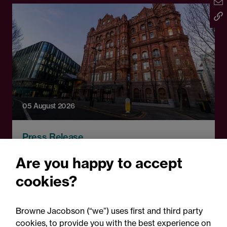
05 August 2026
Press Release
Changes to procurement
Are you happy to accept
rules around government
cookies?
contracts: Legal comment
Browne Jacobson (“we”) uses first and third party
cookies, to provide you with the best experience on