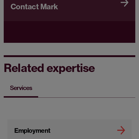
Contact Mark
Related expertise
Services
Employment