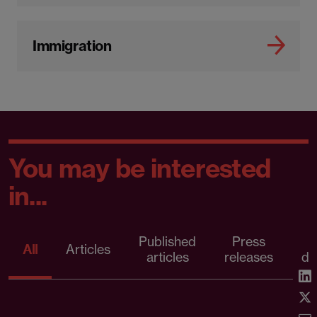
Immigration
You may be interested
in...
Published
Press
All
Articles
articles
releases
d