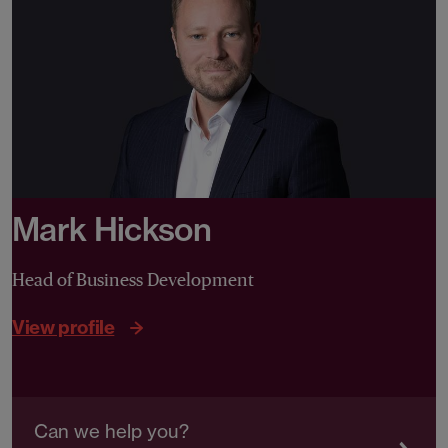
Mark Hickson
Head of Business Development
View profile
Can we help you?