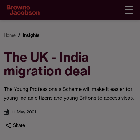
Home
Insights
The UK - India
migration deal
The Young Professionals Scheme will make it easier for
young Indian citizens and young Britons to access visas.
11 May 2021
Share