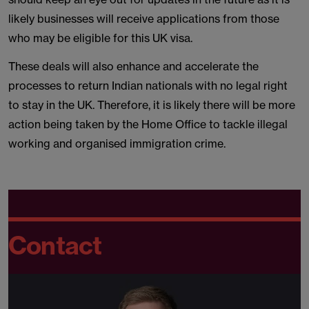
likely businesses will receive applications from those
who may be eligible for this UK visa.
These deals will also enhance and accelerate the
processes to return Indian nationals with no legal right
to stay in the UK. Therefore, it is likely there will be more
action being taken by the Home Office to tackle illegal
working and organised immigration crime.
Contact