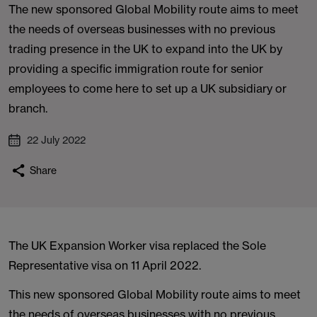
The new sponsored Global Mobility route aims to meet
the needs of overseas businesses with no previous
trading presence in the UK to expand into the UK by
providing a specific immigration route for senior
employees to come here to set up a UK subsidiary or
branch.
22 July 2022
Share
The UK Expansion Worker visa replaced the Sole
Representative visa on 11 April 2022.
This new sponsored Global Mobility route aims to meet
the needs of overseas businesses with no previous