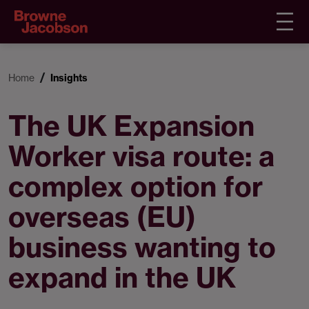
Home
Insights
The UK Expansion
Worker visa route: a
complex option for
overseas (EU)
business wanting to
expand in the UK