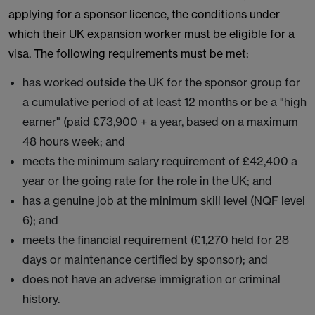
applying for a sponsor licence, the conditions under
which their UK expansion worker must be eligible for a
visa. The following requirements must be met:
has worked outside the UK for the sponsor group for
a cumulative period of at least 12 months or be a "high
earner" (paid £73,900 + a year, based on a maximum
48 hours week; and
meets the minimum salary requirement of £42,400 a
year or the going rate for the role in the UK; and
has a genuine job at the minimum skill level (NQF level
6); and
meets the financial requirement (£1,270 held for 28
days or maintenance certified by sponsor); and
does not have an adverse immigration or criminal
history.