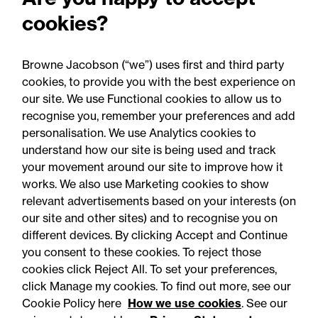
2025: Are you ready for the
cookies?
Autumn 2026 changes?
Browne Jacobson (“we”) uses first and third party
cookies, to provide you with the best experience on
our site. We use Functional cookies to allow us to
recognise you, remember your preferences and add
personalisation. We use Analytics cookies to
understand how our site is being used and track
your movement around our site to improve how it
works. We also use Marketing cookies to show
relevant advertisements based on your interests (on
our site and other sites) and to recognise you on
different devices. By clicking Accept and Continue
you consent to these cookies. To reject those
cookies click Reject All. To set your preferences,
Accessibility
Legal notices
click Manage my cookies. To find out more, see our
Cookie Policy here
How we use cookies
. See our
Privacy
Modern slavery statement