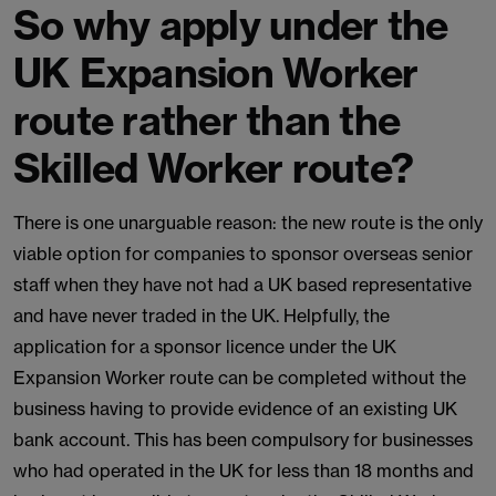
So why apply under the
UK Expansion Worker
route rather than the
Skilled Worker route?
There is one unarguable reason: the new route is the only
viable option for companies to sponsor overseas senior
staff when they have not had a UK based representative
and have never traded in the UK. Helpfully, the
application for a sponsor licence under the UK
Expansion Worker route can be completed without the
business having to provide evidence of an existing UK
bank account. This has been compulsory for businesses
who had operated in the UK for less than 18 months and