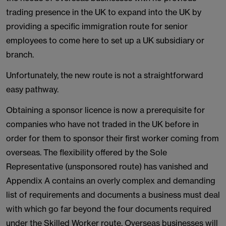
trading presence in the UK to expand into the UK by
providing a specific immigration route for senior
employees to come here to set up a UK subsidiary or
branch.
Unfortunately, the new route is not a straightforward
easy pathway.
Obtaining a sponsor licence is now a prerequisite for
companies who have not traded in the UK before in
order for them to sponsor their first worker coming from
overseas. The flexibility offered by the Sole
Representative (unsponsored route) has vanished and
Appendix A contains an overly complex and demanding
list of requirements and documents a business must deal
with which go far beyond the four documents required
under the Skilled Worker route. Overseas businesses will