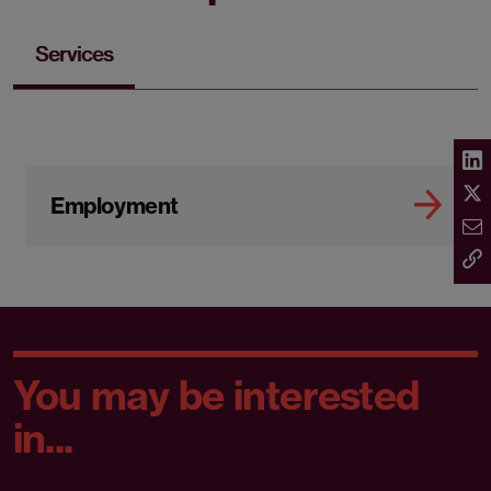
Services
Employment
You may be interested
in...