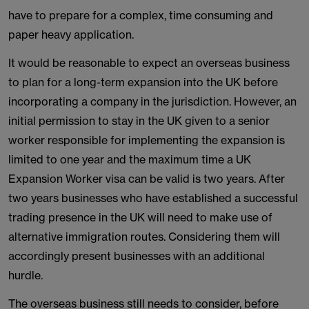
have to prepare for a complex, time consuming and
paper heavy application.
It would be reasonable to expect an overseas business
to plan for a long-term expansion into the UK before
incorporating a company in the jurisdiction. However, an
initial permission to stay in the UK given to a senior
worker responsible for implementing the expansion is
limited to one year and the maximum time a UK
Expansion Worker visa can be valid is two years. After
two years businesses who have established a successful
trading presence in the UK will need to make use of
alternative immigration routes. Considering them will
accordingly present businesses with an additional
hurdle.
The overseas business still needs to consider, before