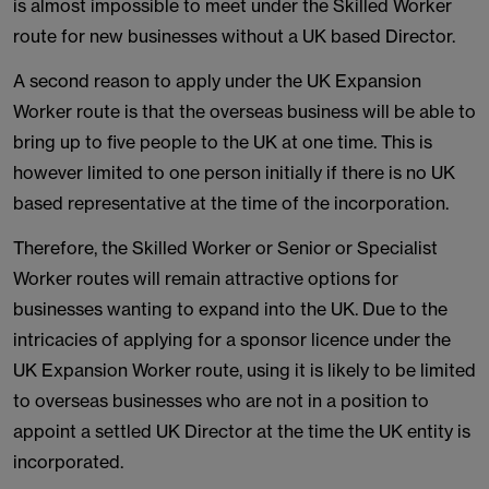
is almost impossible to meet under the Skilled Worker
route for new businesses without a UK based Director.
A second reason to apply under the UK Expansion
Worker route is that the overseas business will be able to
bring up to five people to the UK at one time. This is
however limited to one person initially if there is no UK
based representative at the time of the incorporation.
Therefore, the Skilled Worker or Senior or Specialist
Worker routes will remain attractive options for
businesses wanting to expand into the UK. Due to the
intricacies of applying for a sponsor licence under the
UK Expansion Worker route, using it is likely to be limited
to overseas businesses who are not in a position to
appoint a settled UK Director at the time the UK entity is
incorporated.