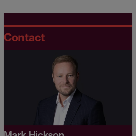
Contact
Mark Hickson