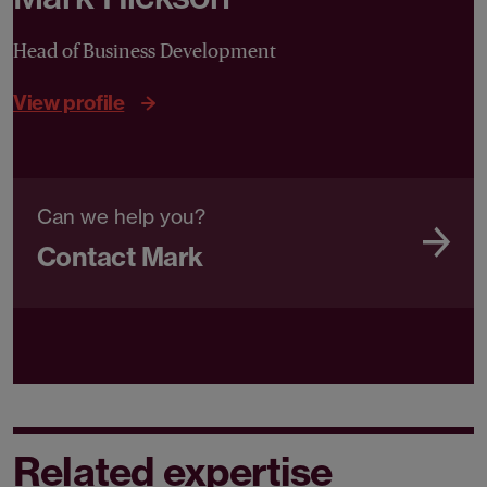
Head of Business Development
View profile
Can we help you?
Contact Mark
Related expertise