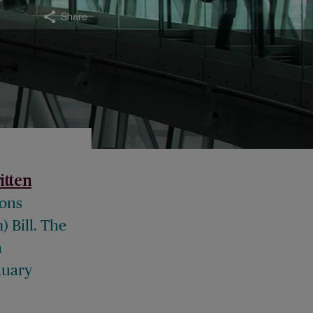
Share
itten
ions
 Bill. The
n
nuary