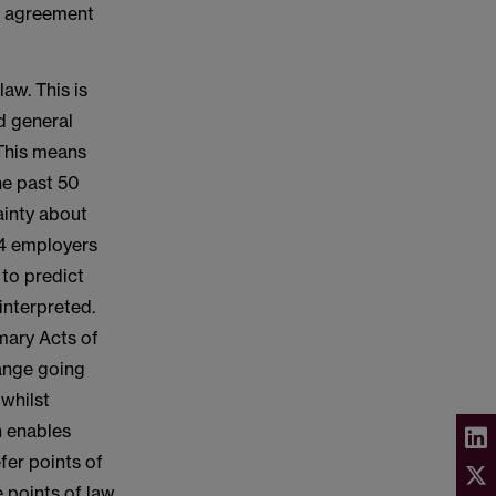
on agreement
law. This is
nd general
 This means
the past 50
ainty about
24 employers
 to predict
interpreted.
imary Acts of
hange going
 whilst
h enables
fer points of
e points of law