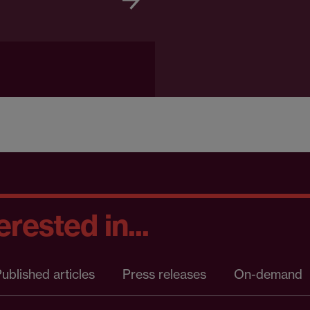
rested in...
ublished articles
Press releases
On-demand