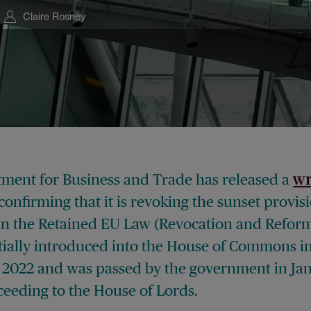
Claire Rosney
ment for Business and Trade has released a
wr
confirming that it is revoking the sunset provis
in the Retained EU Law (Revocation and Reform)
itially introduced into the House of Commons i
2022 and was passed by the government in Ja
ceeding to the House of Lords.