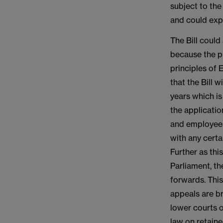
subject to the
and could exp
The Bill could
because the pr
principles of 
that the Bill w
years which is
the applicati
and employees 
with any certa
Further as thi
Parliament, th
forwards. This
appeals are br
lower courts o
law on retaine