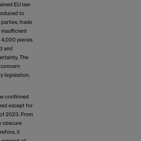
tained EU law
troduced to
 parties, trade
insufficient
a 4,000 pieces
ed and
ertainty. The
d concern
 legislation,
now confirmed
ined except for
d of 2023. From
ty obscure
efore, it
n respect of