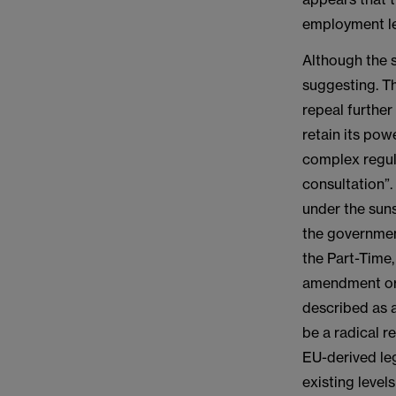
employment le
Although the s
suggesting. Th
repeal further
retain its po
complex regul
consultation”
under the sun
the governmen
the Part-Time,
amendment or 
described as a
be a radical r
EU-derived leg
existing level