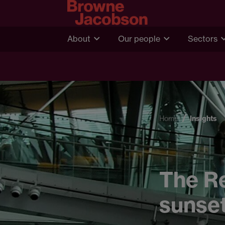
About
Our people
Sectors
Home
Insights
The Re
sunset