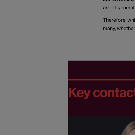
are of general
Therefore, wh
many, whether 
Key contac