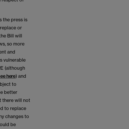
s the press is
 replace or
e Bill will
aws, so more
ent and
s vulnerable
PE (although
ee here
) and
bject to
e better
 there will not
ed to replace
any changes to
would be