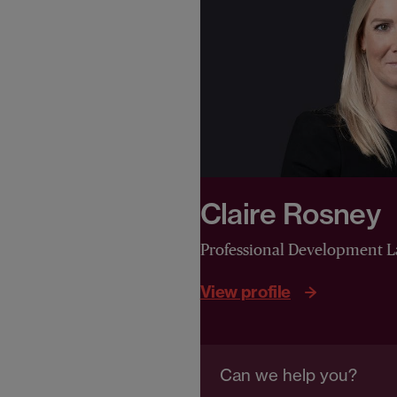
Claire Rosney
Professional Development 
View profile
Can we help you?