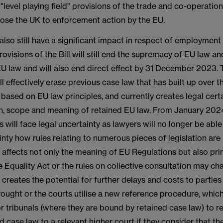
 "level playing field" provisions of the trade and co-operati
ose the UK to enforcement action by the EU.
 also still have a significant impact in respect of employment 
ovisions of the Bill will still end the supremacy of EU law a
EU law and will also end direct effect by 31 December 2023.
ill effectively erase previous case law that has built up over 
 based on EU law principles, and currently creates legal cert
on, scope and meaning of retained EU law. From January 20
will face legal uncertainty as lawyers will no longer be able
inty how rules relating to numerous pieces of legislation are 
s affects not only the meaning of EU Regulations but also pr
e Equality Act or the rules on collective consultation may c
 creates the potential for further delays and costs to parties
ought or the courts utilise a new reference procedure, whic
r tribunals (where they are bound by retained case law) to re
d case law to a relevant higher court if they consider that th