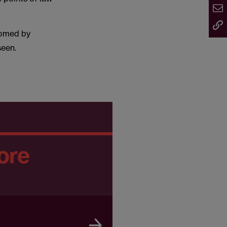
comed by
seen.
ore