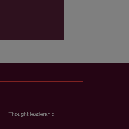
Thought leadership