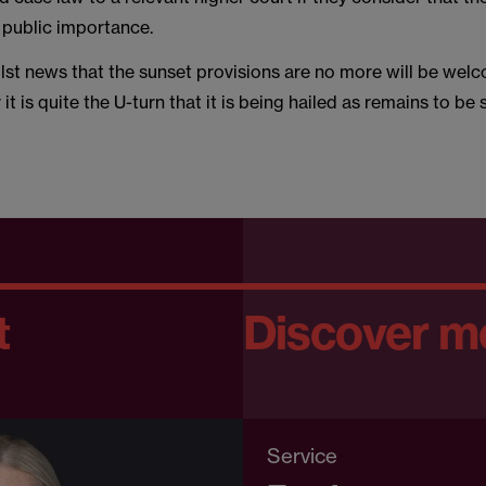
 public importance.
ilst news that the sunset provisions are no more will be wel
it is quite the U-turn that it is being hailed as remains to be 
t
Discover m
Service