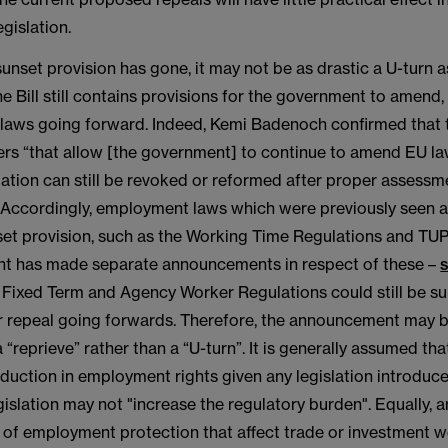
gislation.
unset provision has gone, it may not be as drastic a U-turn a
e Bill still contains provisions for the government to amend,
 laws going forward. Indeed, Kemi Badenoch confirmed that th
wers “that allow [the government] to continue to amend EU l
ation can still be revoked or reformed after proper assessm
. Accordingly, employment laws which were previously seen a
set provision, such as the Working Time Regulations and TU
t has made separate announcements in respect of these –
s
 Fixed Term and Agency Worker Regulations could still be su
repeal going forwards. Therefore, the announcement may b
 “reprieve” rather than a “U-turn”. It is generally assumed that
eduction in employment rights given any legislation introduc
islation may not "increase the regulatory burden". Equally, 
s of employment protection that affect trade or investment 