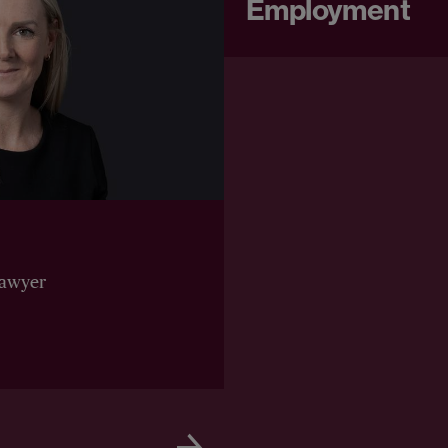
Employment
Lawyer