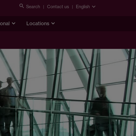
Search
Contact us
English
ional
Locations