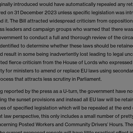
iginally introduced would have automatically repealed any re
ired on 31 December 2023 unless specific legislation was in
d it. The Bill attracted widespread criticism from opposition
ess leaders and campaign groups who warned that there was 
government to conduct a full and thorough review of the circ
 identified to determine whether these laws should be retain
d result in some being inadvertently lost leading to legal unc
acted fierce criticism from the House of Lords who expresse
ity for ministers to amend or replace EU laws using secondary
rocess that attracts less scrutiny in Parliament.
ing reported by the press as a U-turn, the government have 
oking the sunset provisions and instead all EU law will be reta
es of specified legislation which will be repealed at the en
 law perspective, this only includes a small number of pret
oncerning Posted Workers and Community Drivers’ Hours. Ther
he current proposed repeals will have little practical effect i