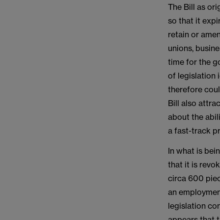
The Bill as or
so that it exp
retain or amen
unions, busin
time for the 
of legislation
therefore coul
Bill also attr
about the abil
a fast-track p
In what is be
that it is rev
circa 600 piec
an employment
legislation c
appears that t