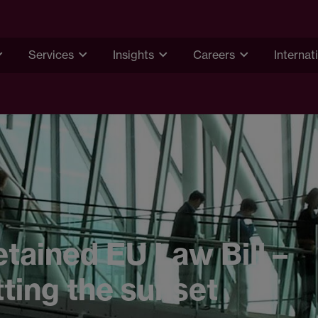
Services
Insights
Careers
Internat
tained EU Law Bill –
ting the sunset