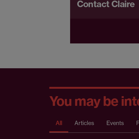
Contact Claire
You may be inte
All
Articles
Events
P