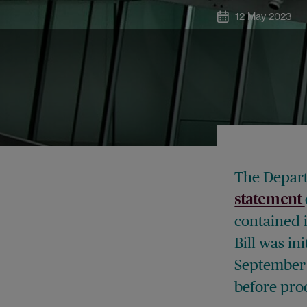
12 May 2023
The Depart
statement
contained 
Bill was in
September 
before pro