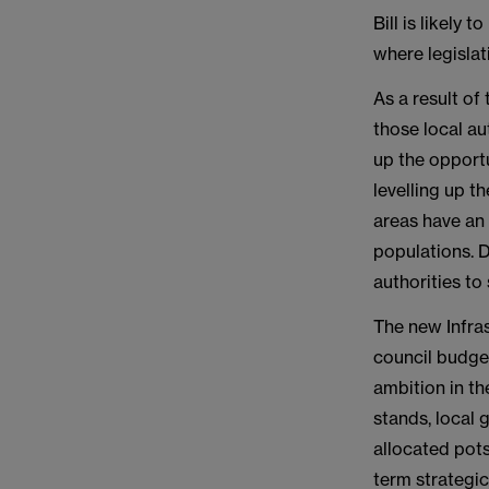
Bill is likely
where legislat
As a result of
those local au
up the opportu
levelling up th
areas have an 
populations. D
authorities to
The new Infras
council budget
ambition in th
stands, local 
allocated pot
term strategic