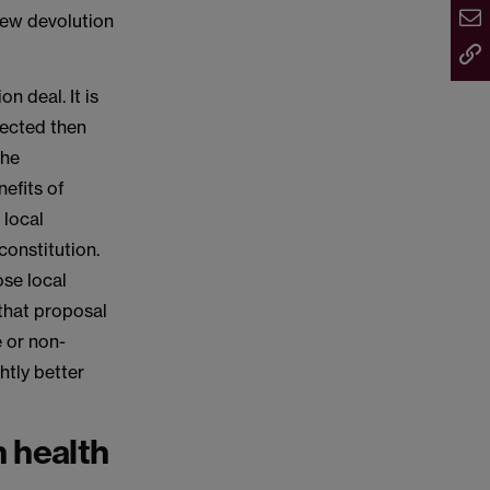
new devolution
n deal. It is
lected then
the
nefits of
 local
constitution.
ose local
that proposal
e or non-
htly better
 health