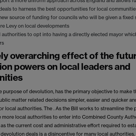
pport a more uniform approach across England and allows fu
deals to harness the best opportunities for local communitie
new source of funding for councils who will be given a fixed
ure Levy on local developments
l authorities to opt into having a directly elected mayor whic
rs
ely overarching effect of the futu
ion powers on local leaders and
ities
the purpose of devolution, has the primary objective to make 
ublic matter related decisions simpler, easier and quicker an
r local authorities. The . As the Bill works to streamline the 
e more local authorities to enter into Combined County Auth
s the current cost and administrative effort required to es
devolution deals is a disincentive for many local authorities. 