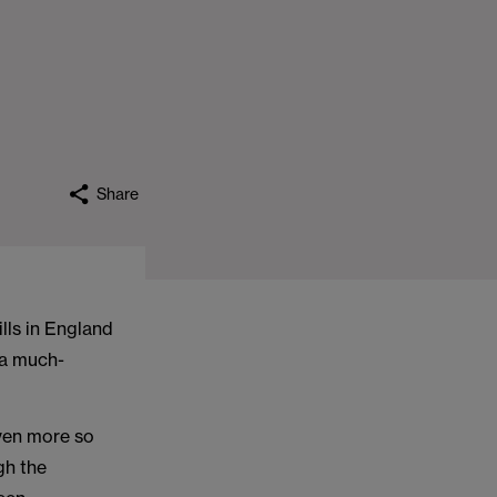
Share
ills in England
 a much-
even more so
gh the