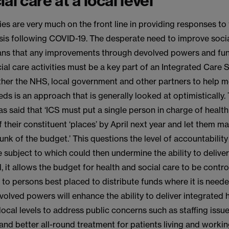
al care at a local level
ies are very much on the front line in providing responses to
isis following COVID-19. The desperate need to improve soci
ns that any improvements through devolved powers and fun
ial care activities must be a key part of an Integrated Care S
ther the NHS, local government and other partners to help m
eds is an approach that is generally looked at optimistically.
 said that ‘ICS must put a single person in charge of health
f their constituent ‘places’ by April next year and let them m
chunk of the budget.’ This questions the level of accountability
subject to which could then undermine the ability to delive
, it allows the budget for health and social care to be contro
d to persons best placed to distribute funds where it is needed
olved powers will enhance the ability to deliver integrated 
 local levels to address public concerns such as staffing issu
and better all-round treatment for patients living and working