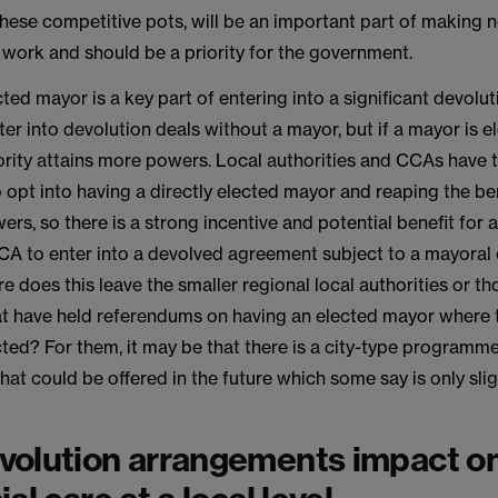
these competitive pots, will be an important part of making 
work and should be a priority for the government.
ted mayor is a key part of entering into a significant devolutio
ter into devolution deals without a mayor, but if a mayor is e
ority attains more powers. Local authorities and CCAs have 
 opt into having a directly elected mayor and reaping the be
ers, so there is a strong incentive and potential benefit for a
CA to enter into a devolved agreement subject to a mayoral 
 does this leave the smaller regional local authorities or th
hat have held referendums on having an elected mayor where 
ted? For them, it may be that there is a city-type programm
hat could be offered in the future which some say is only slig
olution arrangements impact on