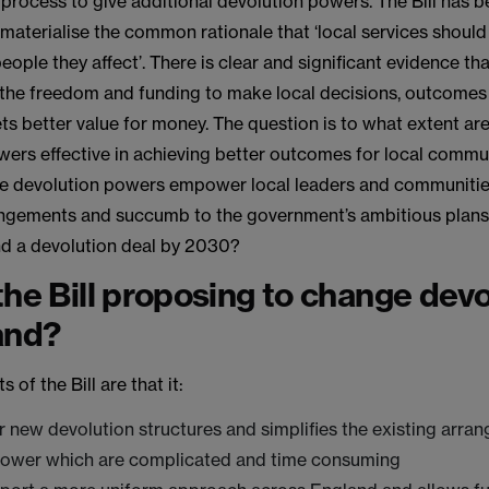
process to give additional devolution powers. The Bill has 
materialise the common rationale that ‘local services should
people they affect’. There is clear and significant evidence t
 the freedom and funding to make local decisions, outcome
ts better value for money. The question is to what extent ar
wers effective in achieving better outcomes for local commu
re devolution powers empower local leaders and communities
ngements and succumb to the government’s ambitious plans 
nd a devolution deal by 2030?
the Bill proposing to change devo
and?
 of the Bill are that it:
r new devolution structures and simplifies the existing arra
power which are complicated and time consuming