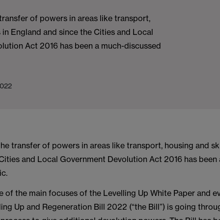
transfer of powers in areas like transport,
s in England and since the Cities and Local
lution Act 2016 has been a much-discussed
2022
the transfer of powers in areas like transport, housing and sk
 Cities and Local Government Devolution Act 2016 has been
ic.
ne of the main focuses of the Levelling Up White Paper and 
ing Up and Regeneration Bill 2022 (“the Bill”) is going throu