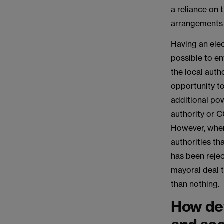
a reliance on 
arrangements 
Having an elec
possible to en
the local auth
opportunity to
additional pow
authority or C
However, where
authorities t
has been rejec
mayoral deal t
than nothing.
How dev