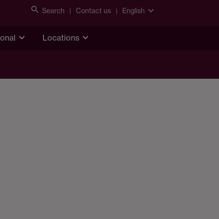
Search
Contact us
English
ional
Locations