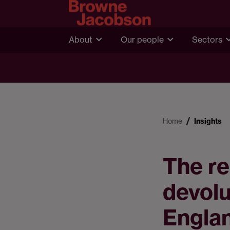
About
Our people
Sectors
Home
Insights
The re
devolu
Engla