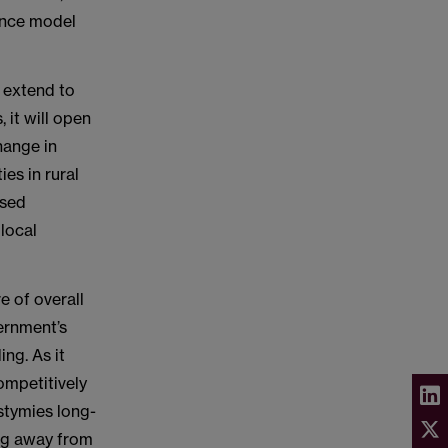
nance model
l extend to
 it will open
hange in
ies in rural
rsed
local
e of overall
ernment’s
ng. As it
ompetitively
stymies long-
ing away from