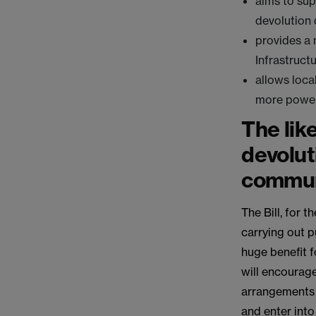
aims to su
devolution 
provides a 
Infrastruct
allows loca
more powe
The lik
devolut
commun
The Bill, for 
carrying out p
huge benefit fo
will encourag
arrangements a
and enter into 