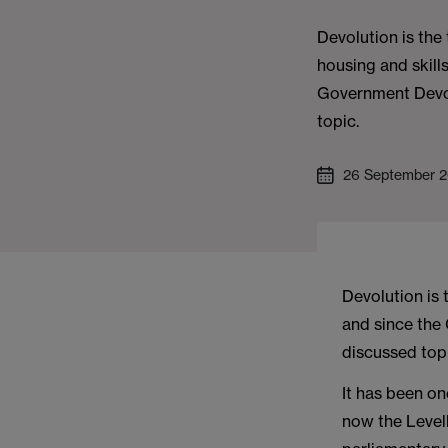
Devolution is the 
housing and skill
Government Devo
topic.
26 September 
Devolution is 
and since the
discussed top
It has been o
now the Levell