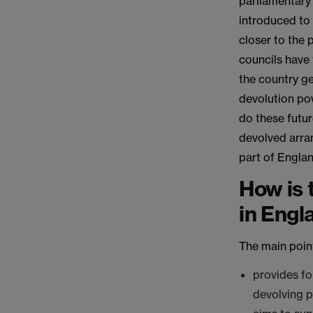
parliamentary 
introduced to 
closer to the 
councils have
the country ge
devolution po
do these futu
devolved arra
part of Engla
How is 
in Engl
The main points
provides fo
devolving 