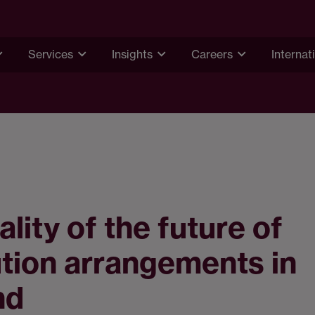
Services
Insights
Careers
Internat
ality of the future of
tion arrangements in
nd