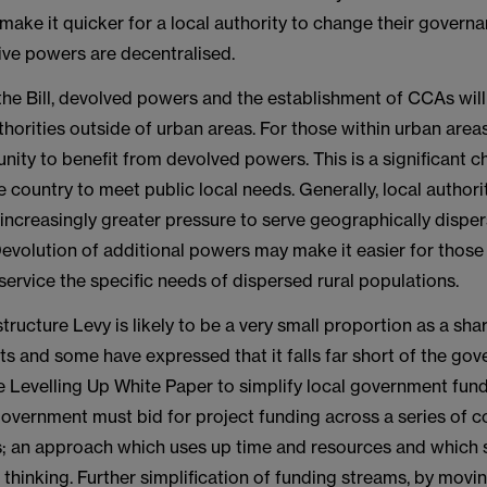
 to make it quicker for a local authority to change their gover
ive powers are decentralised.
 the Bill, devolved powers and the establishment of CCAs wil
thorities outside of urban areas. For those within urban areas,
nity to benefit from devolved powers. This is a significant c
e country to meet public local needs. Generally, local authorit
increasingly greater pressure to serve geographically dispe
evolution of additional powers may make it easier for those 
 service the specific needs of dispersed rural populations.
tructure Levy is likely to be a very small proportion as a shar
s and some have expressed that it falls far short of the gov
e Levelling Up White Paper to simplify local government fundi
government must bid for project funding across a series of c
s; an approach which uses up time and resources and which 
 thinking. Further simplification of funding streams, by mov