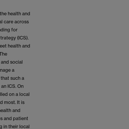
 the health and
al care across
ding for
trategy (ICS).
eet health and
 The
 and social
anage a
 that such a
r an ICS. On
lled on a local
 most. It is
health and
es and patient
 in their local