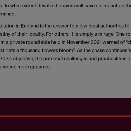
s. To what extent devolved powers will have an impact on the
ermined.
lution in England is the answer to allow local authorities to
tiny of their locality. For others, it is simply a mirage. One 
rom a private roundtable held in November 2021 warned of “ch
st “lets a thousand flowers bloom”. As the chase continues 
030 objective, the potential challenges and practicalities o
become more apparent.