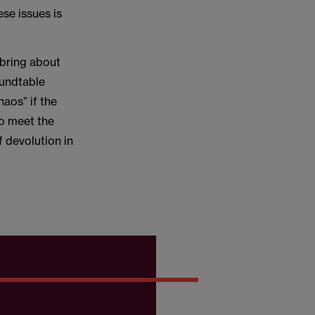
se issues is
 bring about
roundtable
aos” if the
to meet the
f devolution in