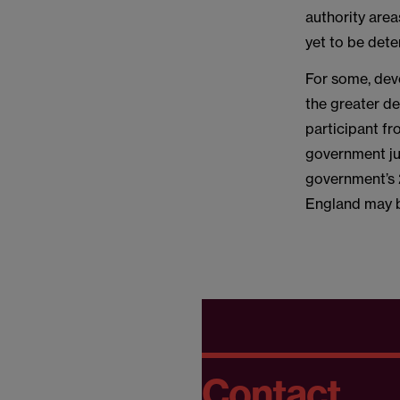
authority area
yet to be det
For some, devo
the greater des
participant f
government ju
government’s 2
England may 
Contact