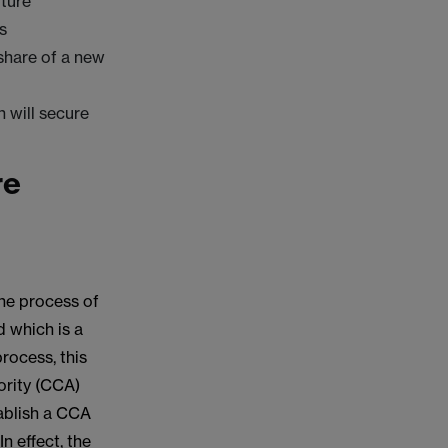
ture
s
 share of a new
h will secure
re
the process of
d which is a
process, this
ority (CCA)
tablish a CCA
In effect, the