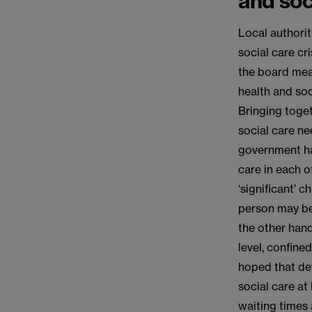
and soci
Local authorit
social care cr
the board mea
health and soc
Bringing toge
social care ne
government has
care in each o
‘significant’ 
person may be 
the other hand
level, confine
hoped that dev
social care at
waiting times 