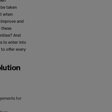
been
 be taken
hat when
s improve and
e these
nities? And
 to enter into
to offer every
lution
ngements for