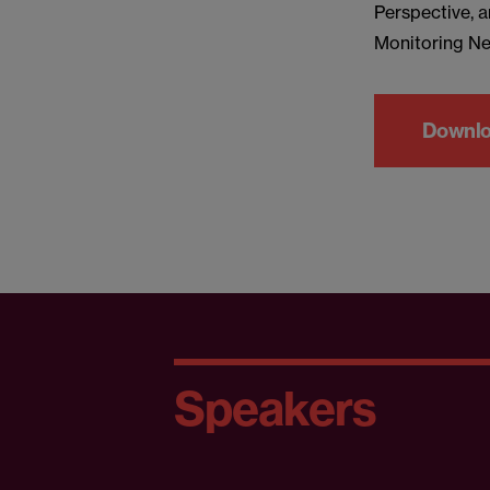
Perspective, a
Monitoring Ne
Downloa
Speakers