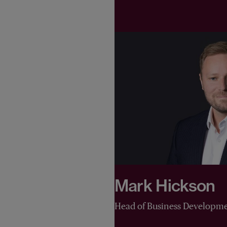
Mark Hickson
Head of Business Developm