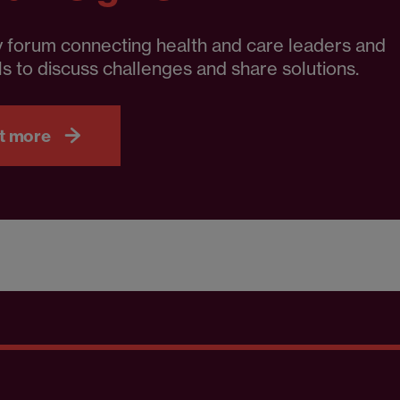
 forum connecting health and care leaders and
s to discuss challenges and share solutions.
t more