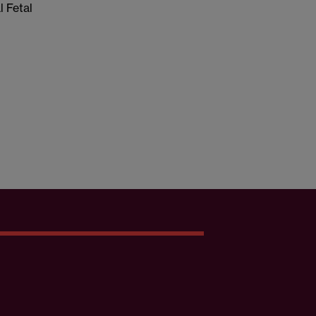
l Fetal