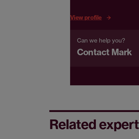
View profile
Can we help you?
Contact Mark
Related expert