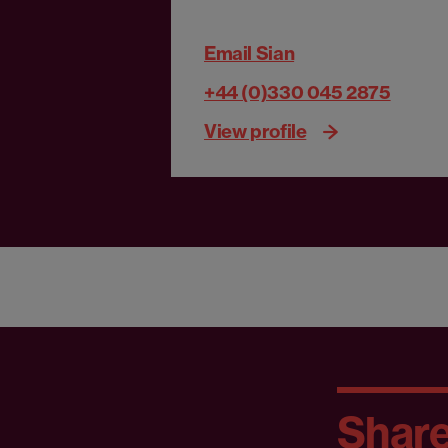
Email Sian
+44 (0)330 045 2875
View profile
Share