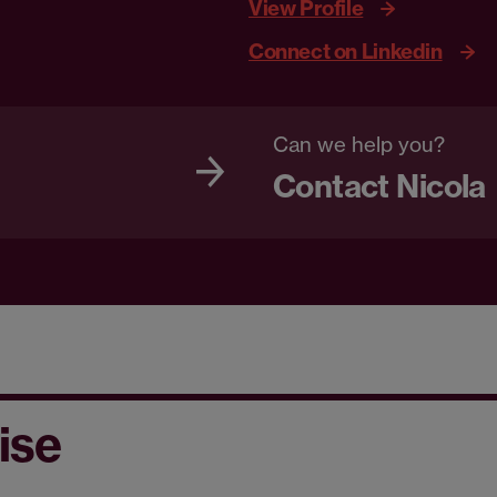
View Profile
Connect on Linkedin
Can we help you?
Contact Nicola
ise