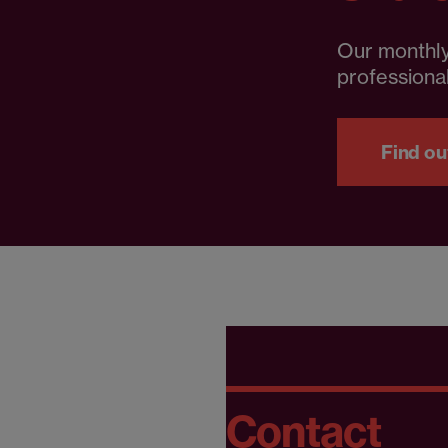
Our monthly
professional
Find ou
Contact