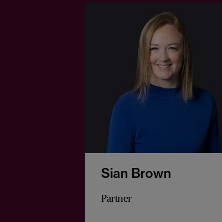
Sian Brown
Partner