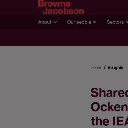
About
Our people
Sectors
Home
Insights
Shared
Ocken
the IE