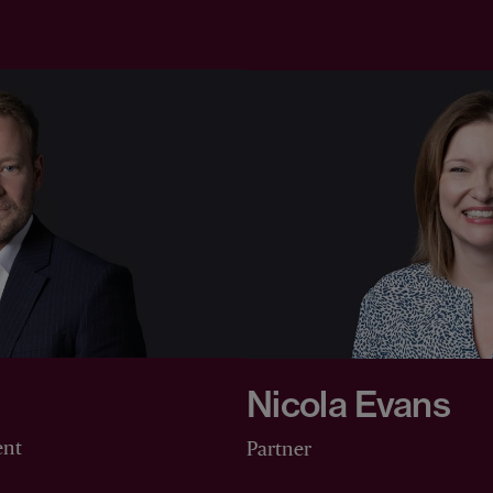
Nicola Evans
ent
Partner