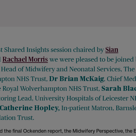
st Shared Insights session chaired by
Sian
d
we were pleased to be joined
Rachael Morris
, Head of Midwifery and Neonatal Services, The
pton NHS Trust,
, Chief Med
Dr Brian McKaig
he Royal Wolverhampton NHS Trust,
Sarah Bla
oring Lead, University Hospitals of Leicester 
In-patient Matron, Barnsl
Catherine Hopley,
tion Trust.
d the final Ockenden report, the Midwifery Perspective, the