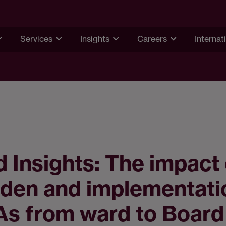
Services
Insights
Careers
Internat
 Insights: The impact 
den and implementati
As from ward to Board