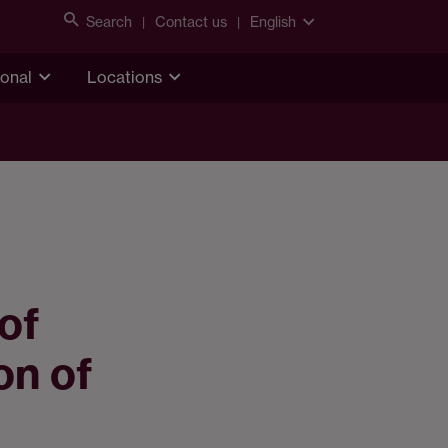
Search
Contact us
English
ional
Locations
of
on of