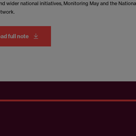
nd wider national initiatives, Monitoring May and the Nationa
twork.
d full note