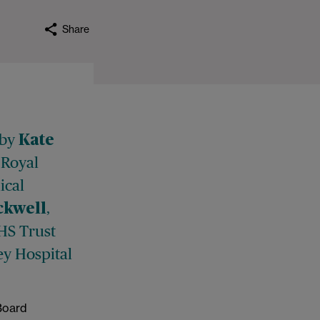
Share
 by
Kate
 Royal
ical
,
ckwell
NHS Trust
ey Hospital
 Board