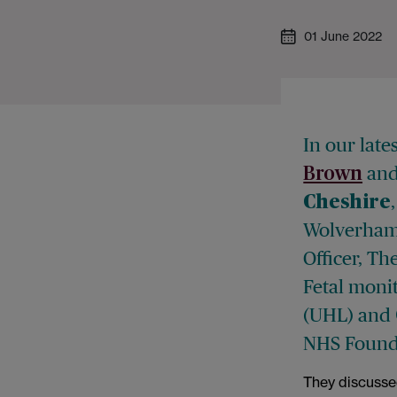
01 June 2022
In our late
an
Brown
Cheshire
Wolverham
Officer, T
Fetal monit
(UHL) and
NHS Founda
They discusse