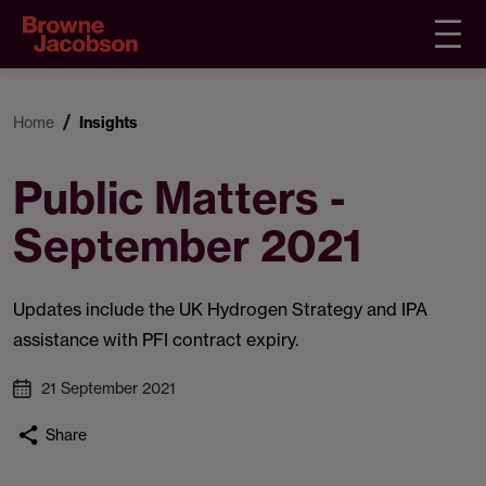
Home
Insights
Public Matters -
September 2021
Updates include the UK Hydrogen Strategy and IPA
assistance with PFI contract expiry.
21 September 2021
Share