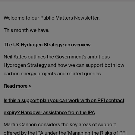
Welcome to our Public Matters Newsletter.
This month we have:
The UK Hydrogen Strategy: an overview
Neil Kates outlines the Government’s ambitious
Hydrogen Strategy and how we can support both low
carbon energy projects and related queries.
Read more >
Is this a support plan you can work with on PFI contract
expiry? Handover assistance from the IPA
Martin Cannon considers the key areas of support
offered by the IPA under the ‘Managing the Risks of PFI