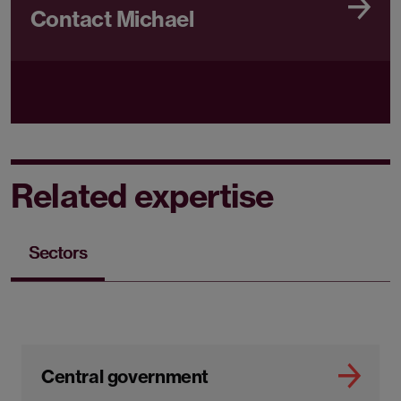
Contact Michael
Related expertise
Sectors
Central government