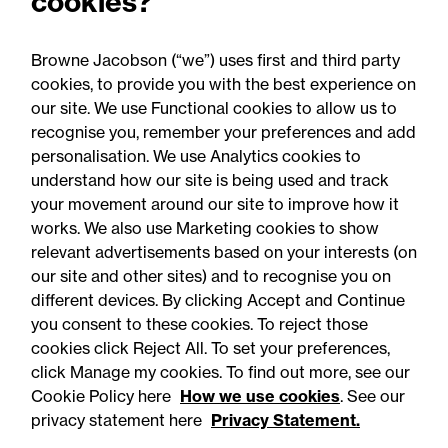
cookies?
for Welsh construction
contracts over £2m
Browne Jacobson (“we”) uses first and third party
cookies, to provide you with the best experience on
our site. We use Functional cookies to allow us to
recognise you, remember your preferences and add
personalisation. We use Analytics cookies to
understand how our site is being used and track
your movement around our site to improve how it
works. We also use Marketing cookies to show
relevant advertisements based on your interests (on
our site and other sites) and to recognise you on
different devices. By clicking Accept and Continue
you consent to these cookies. To reject those
cookies click Reject All. To set your preferences,
Accessibility
Legal notices
click Manage my cookies. To find out more, see our
Cookie Policy here
How we use cookies
. See our
Privacy
Modern slavery statement
privacy statement here
Privacy Statement.
Cookies
Mailing list sign up