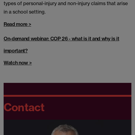
types of personal-injury and non-injury claims that arise
in a school setting.
Read more >
On-demand webinar: COP 26 - what is it and why is it
important?
Watch now >
Contact