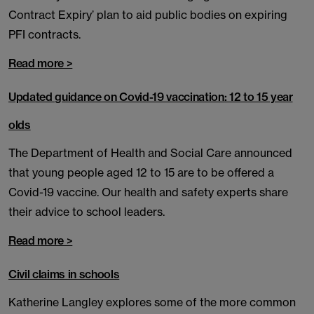
Contract Expiry’ plan to aid public bodies on expiring
PFI contracts.
Read more >
Updated guidance on Covid-19 vaccination: 12 to 15 year
olds
The Department of Health and Social Care announced
that young people aged 12 to 15 are to be offered a
Covid-19 vaccine. Our health and safety experts share
their advice to school leaders.
Read more >
Civil claims in schools
Katherine Langley explores some of the more common