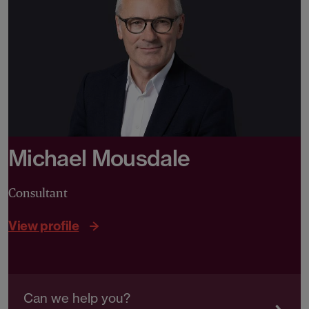
Michael Mousdale
Consultant
View profile
Can we help you?