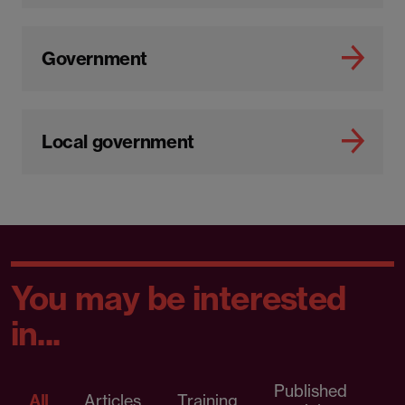
Government
Local government
You may be interested
in...
Published
P
All
Articles
Training