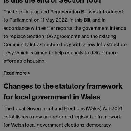
Is this the end of Section 106?
The Levelling-up and Regeneration Bill was introduced
to Parliament on 11 May 2022. In this Bill, and in
accordance with earlier reports, the government intends
to replace Section 106 agreements and the existing
Community Infrastructure Levy with a new Infrastructure
Levy, which is aimed to help councils to deliver more
affordable housing.
Read more >
Changes to the statutory framework
for local government in Wales
The Local Government and Elections (Wales) Act 2021
establishes a new and reformed legislative framework
for Welsh local government elections, democracy,