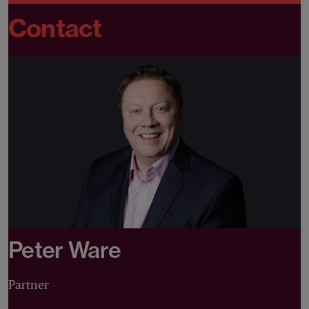
Contact
Peter Ware
Partner