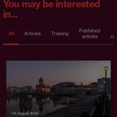
You may be interested
in...
Published
P
All
Articles
Training
articles
re
05 August 2026