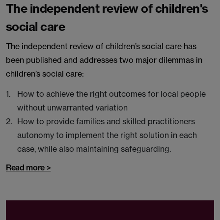
The independent review of children's
social care
The independent review of children’s social care has
been published and addresses two major dilemmas in
children’s social care:
How to achieve the right outcomes for local people
without unwarranted variation
How to provide families and skilled practitioners
autonomy to implement the right solution in each
case, while also maintaining safeguarding.
Read more >