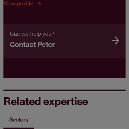
View profile
Can we help you?
Contact Peter
Related expertise
Sectors