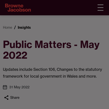
Home
Insights
Public Matters - May
2022
Updates include Section 106, Changes to the statutory
framework for local government in Wales and more.
31 May 2022
Share