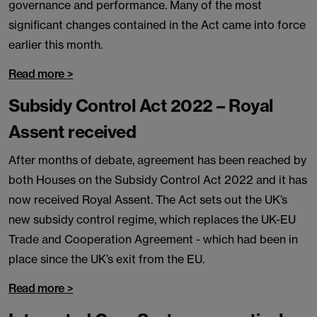
governance and performance. Many of the most
significant changes contained in the Act came into force
earlier this month.
Read more >
Subsidy Control Act 2022 – Royal
Assent received
After months of debate, agreement has been reached by
both Houses on the Subsidy Control Act 2022 and it has
now received Royal Assent. The Act sets out the UK’s
new subsidy control regime, which replaces the UK-EU
Trade and Cooperation Agreement - which had been in
place since the UK’s exit from the EU.
Read more >