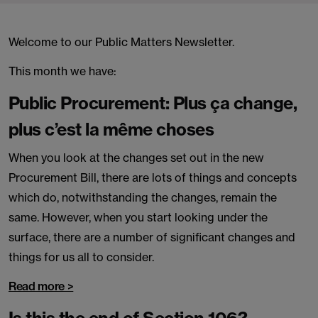
Welcome to our Public Matters Newsletter.
This month we have:
Public Procurement: Plus ça change,
plus c’est la même choses
When you look at the changes set out in the new
Procurement Bill, there are lots of things and concepts
which do, notwithstanding the changes, remain the
same. However, when you start looking under the
surface, there are a number of significant changes and
things for us all to consider.
Read more >