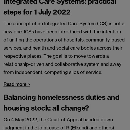
Integrated Care Systems: practical
steps for 1 July 2022
The concept of an Integrated Care System (ICS) is not a
new one. ICSs have been introduced with the intention
of uniting the operations of hospitals, community-based
services, and health and social care bodies across their
respective places. The goal is to move towards a
relationship-driven and collaborative system and away
from independent, competing silos of service.
Read more >
Balancing homelessness duties and
housing stock: all change?
On 4 May 2022, the Court of Appeal handed down
judgment in the joint case of R (Elkundi and others)