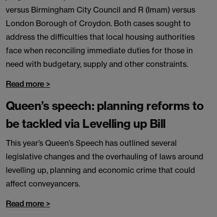
versus Birmingham City Council and R (Imam) versus
London Borough of Croydon. Both cases sought to
address the difficulties that local housing authorities
face when reconciling immediate duties for those in
need with budgetary, supply and other constraints.
Read more >
Queen’s speech: planning reforms to
be tackled via Levelling up Bill
This year’s Queen’s Speech has outlined several
legislative changes and the overhauling of laws around
levelling up, planning and economic crime that could
affect conveyancers.
Read more >