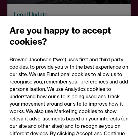
Legal Update
Recent developments and
Are you happy to accept
social public works clauses
cookies?
for Welsh construction
contracts over £2m
Browne Jacobson (“we”) uses first and third party
cookies, to provide you with the best experience on
our site. We use Functional cookies to allow us to
recognise you, remember your preferences and add
personalisation. We use Analytics cookies to
understand how our site is being used and track
your movement around our site to improve how it
works. We also use Marketing cookies to show
relevant advertisements based on your interests (on
our site and other sites) and to recognise you on
different devices. By clicking Accept and Continue