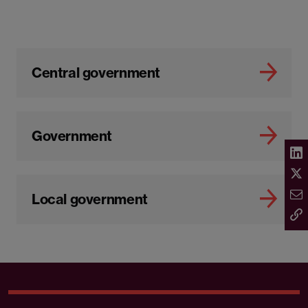
Central government
Government
Local government