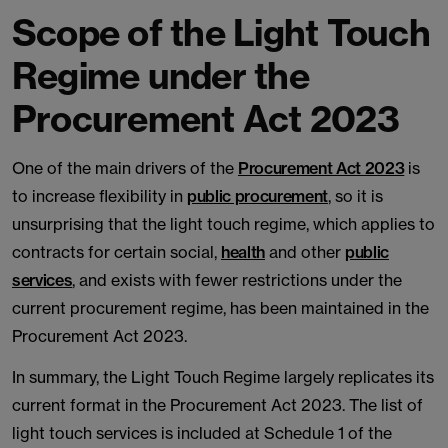
Scope of the Light Touch
Regime under the
Procurement Act 2023
One of the main drivers of the
Procurement Act 2023
is
to increase flexibility in
public procurement
, so it is
unsurprising that the light touch regime, which applies to
contracts for certain social,
health
and other
public
services
, and exists with fewer restrictions under the
current procurement regime, has been maintained in the
Procurement Act 2023.
In summary, the Light Touch Regime largely replicates its
current format in the Procurement Act 2023. The list of
light touch services is included at Schedule 1 of the