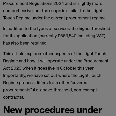
Procurement Regulations 2024 and is slightly more
comprehensive, but the scope is similar to the Light
Touch Regime under the current procurement regime.
In addition to the types of services, the higher threshold
for its application (currently £663,540 including VAT)
has also been retained.
This article explores other aspects of the Light Touch
Regime and how it will operate under the Procurement
Act 2023 when it goes live in October this year.
Importantly, we have set out where the Light Touch
Regime process differs from other “covered
procurements” (i.e. above-threshold, non-exempt
contracts).
New procedures under