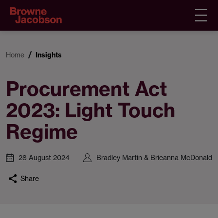
Home
Insights
Procurement Act
2023: Light Touch
Regime
28 August 2024
Bradley Martin & Brieanna McDonald
Share