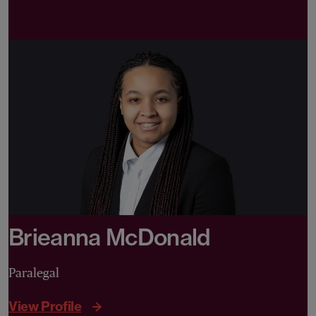
Brieanna McDonald
Paralegal
View Profile