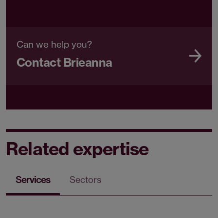
Can we help you?
Contact Brieanna
Related expertise
Services
Sectors