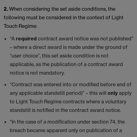
2.
When considering the set aside conditions, the
following must be considered in the context of Light
Touch Regime:
“A
required
contract award notice was not published”
– where a direct award is made under the ground of
“user choice”, this set aside condition is not
applicable, as the publication of a contract award
notice is not mandatory.
“Contract was entered into or modified before end of
any applicable standstill period)” – this will
only
apply
to Light Touch Regime contracts where a voluntary
standstill is notified in the contract award notice.
“In the case of a modification under section 74, the
breach became apparent only on publication of a