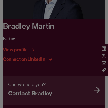
Bradley Martin
Partner
View profile
Connect on LinkedIn
Can we help you?
Contact Bradley