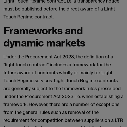
Light Touch Regime contract, i.e. a transparency notice
must be published before the direct award of a Light
Touch Regime contract.
Frameworks and
dynamic markets
Under the Procurement Act 2023, the definition of a
“light touch contract” includes a framework for the
future award of contracts wholly or mainly for Light
Touch Regime services. Light Touch Regime contracts
are generally subject to the framework rules prescribed
under the Procurement Act 2023, i.e. when establishing a
framework. However, there are a number of exceptions
from the general rules such as removal of the
requirement for competition between suppliers on a LTR