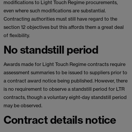
modifications to Light Touch Regime procurements,
even where such modifications are substantial.
Contracting authorities must still have regard to the
section 12 objectives but this affords them a great deal
of flexibility.
No standstill period
Awards made for Light Touch Regime contracts require
assessment summaries to be issued to suppliers prior to
a contract award notice being published. However, there
is no requirement to observe a standstill period for LTR
contracts, though a voluntary eight-day standstill period
may be observed.
Contract details notice