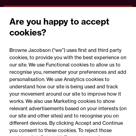
You may be interested
Are you happy to accept
in...
cookies?
Publi
Browne Jacobson (“we”) uses first and third party
All
Articles
Events
Training
artic
cookies, to provide you with the best experience on
our site. We use Functional cookies to allow us to
recognise you, remember your preferences and add
personalisation. We use Analytics cookies to
understand how our site is being used and track
your movement around our site to improve how it
works. We also use Marketing cookies to show
relevant advertisements based on your interests (on
our site and other sites) and to recognise you on
different devices. By clicking Accept and Continue
you consent to these cookies. To reject those