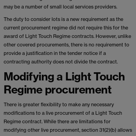
may be a number of small local services providers.
The duty to consider lots is a new requirement as the
current procurement regime did not require this for the
award of Light Touch Regime contracts. However, unlike
other covered procurements, there is no requirement to
provide a justification in the tender notice if a
contracting authority does not divide the contract.
Modifying a Light Touch
Regime procurement
There is greater flexibility to make any necessary
modifications to a live procurement of a Light Touch
Regime contract. While there are limitations for
modifying other live procurement, section 31(2)(b) allows