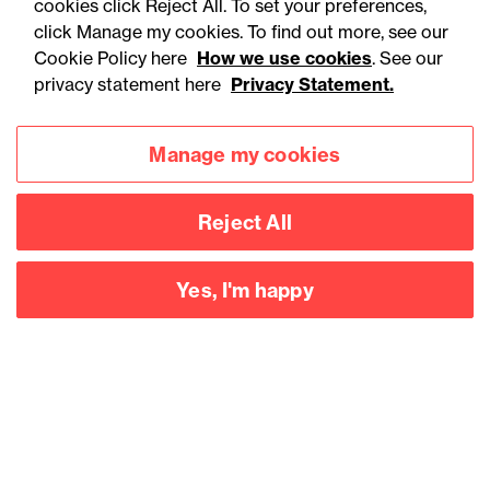
cookies click Reject All. To set your preferences,
click Manage my cookies. To find out more, see our
06 August 2026
Cookie Policy here
How we use cookies
. See our
privacy statement here
Privacy Statement.
Press Release - Firm news
Browne Jacobson appoints
Manage my cookies
senior healthcare leader
Professor Clive Kay as
Reject All
strategic adviser
Yes, I'm happy