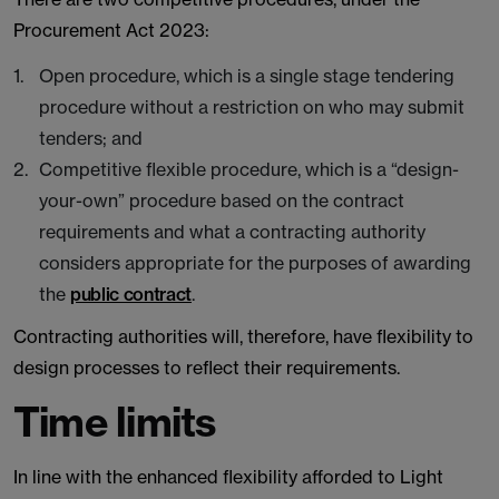
Procurement Act 2023:
Open procedure, which is a single stage tendering
procedure without a restriction on who may submit
tenders; and
Competitive flexible procedure, which is a “design-
your-own” procedure based on the contract
requirements and what a contracting authority
considers appropriate for the purposes of awarding
the
public contract
.
Contracting authorities will, therefore, have flexibility to
design processes to reflect their requirements.
Time limits
In line with the enhanced flexibility afforded to Light