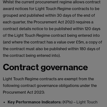
Whilst the current procurement regime allows contract
award notices for Light Touch Regime contracts to be
grouped and published within 30 days of the end of
each quarter, the Procurement Act 2023 requires a
contract details notice to be published within 120 days
of the Light Touch Regime contract being entered into
(and where the contract has a value over £5m, a copy of
the contract must also be published within 180 days of
the contract being entered into).
Contract governance
Light Touch Regime contracts are exempt from the
following contract governance obligations under the
Procurement Act 2023:
Key Performance Indicators:
(KPIs) – Light Touch