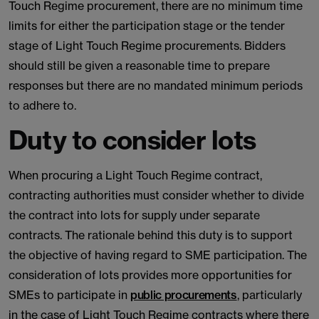
Touch Regime procurement, there are no minimum time
limits for either the participation stage or the tender
stage of Light Touch Regime procurements. Bidders
should still be given a reasonable time to prepare
responses but there are no mandated minimum periods
to adhere to.
Duty to consider lots
When procuring a Light Touch Regime contract,
contracting authorities must consider whether to divide
the contract into lots for supply under separate
contracts. The rationale behind this duty is to support
the objective of having regard to SME participation. The
consideration of lots provides more opportunities for
SMEs to participate in
public procurements
, particularly
in the case of Light Touch Regime contracts where there