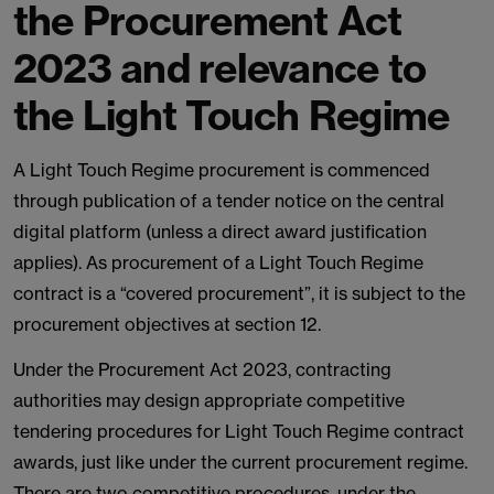
the Procurement Act
2023 and relevance to
the Light Touch Regime
A Light Touch Regime procurement is commenced
through publication of a tender notice on the central
digital platform (unless a direct award justification
applies). As procurement of a Light Touch Regime
contract is a “covered procurement”, it is subject to the
procurement objectives at section 12.
Under the Procurement Act 2023, contracting
authorities may design appropriate competitive
tendering procedures for Light Touch Regime contract
awards, just like under the current procurement regime.
There are two competitive procedures, under the