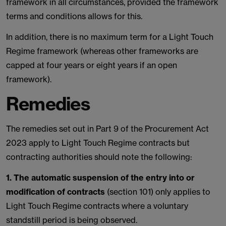
framework in all circumstances, provided the framework
terms and conditions allows for this.
In addition, there is no maximum term for a Light Touch
Regime framework (whereas other frameworks are
capped at four years or eight years if an open
framework).
Remedies
The remedies set out in Part 9 of the Procurement Act
2023 apply to Light Touch Regime contracts but
contracting authorities should note the following:
1. The automatic suspension of the entry into or
modification of contracts
(section 101) only applies to
Light Touch Regime contracts where a voluntary
standstill period is being observed.