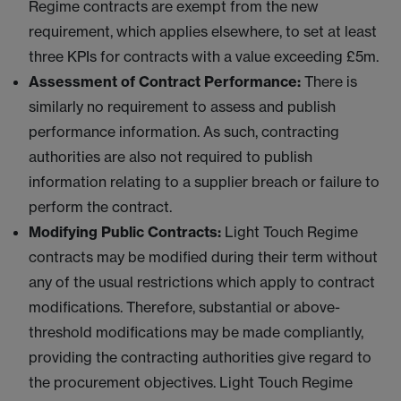
Regime contracts are exempt from the new
requirement, which applies elsewhere, to set at least
three KPIs for contracts with a value exceeding £5m.
Assessment of Contract Performance:
There is
similarly no requirement to assess and publish
performance information. As such, contracting
authorities are also not required to publish
information relating to a supplier breach or failure to
perform the contract.
Modifying Public Contracts:
Light Touch Regime
contracts may be modified during their term without
any of the usual restrictions which apply to contract
modifications. Therefore, substantial or above-
threshold modifications may be made compliantly,
providing the contracting authorities give regard to
the procurement objectives. Light Touch Regime