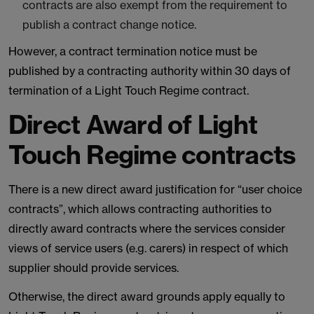
contracts are also exempt from the requirement to
publish a contract change notice.
However, a contract termination notice must be
published by a contracting authority within 30 days of
termination of a Light Touch Regime contract.
Direct Award of Light
Touch Regime contracts
There is a new direct award justification for “user choice
contracts”, which allows contracting authorities to
directly award contracts where the services consider
views of service users (e.g. carers) in respect of which
supplier should provide services.
Otherwise, the direct award grounds apply equally to