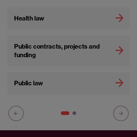
Health law
Public contracts, projects and
funding
Public law