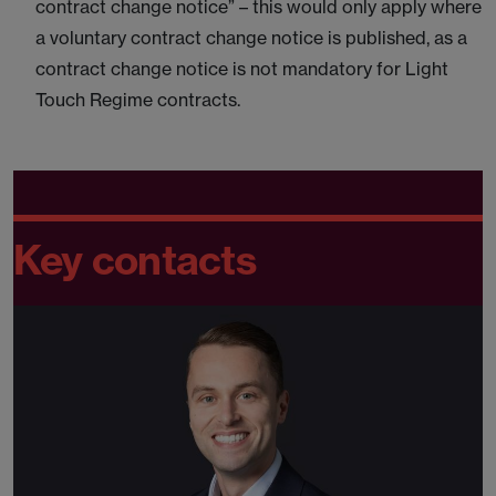
contract change notice” – this would only apply where
a voluntary contract change notice is published, as a
contract change notice is not mandatory for Light
Touch Regime contracts.
Key contacts