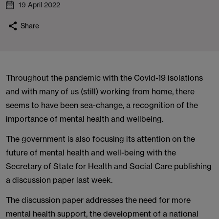
19 April 2022
Share
Throughout the pandemic with the Covid-19 isolations
and with many of us (still) working from home, there
seems to have been sea-change, a recognition of the
importance of mental health and wellbeing.
The government is also focusing its attention on the
future of mental health and well-being with the
Secretary of State for Health and Social Care publishing
a discussion paper last week.
The discussion paper addresses the need for more
mental health support, the development of a national