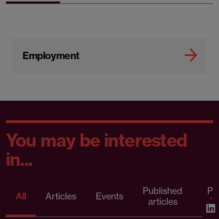
Employment
You may be interested
in...
Published
Pr
All
Articles
Events
articles
rele