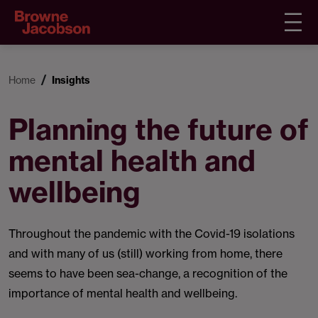
Home
Insights
Planning the future of
mental health and
wellbeing
Throughout the pandemic with the Covid-19 isolations
and with many of us (still) working from home, there
seems to have been sea-change, a recognition of the
importance of mental health and wellbeing.