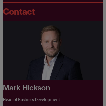
Contact
Mark Hickson
Head of Business Development