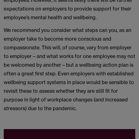
employees. However, it seems likely there will be further
expectations on employers to provide support for their
employee’s mental health and wellbeing.
We recommend you consider what steps can you, as an
employer take to become more conscious and
compassionate. This will, of course, vary from employer
to employer – and what works for one employee may not
be welcomed by another – but a wellbeing action plan is
often a great first step. Even employers with established
wellbeing support systems in place would be sensible to
revisit these to assess whether they are still fit for
purpose in light of workplace changes (and increased
stressors) due to the pandemic.