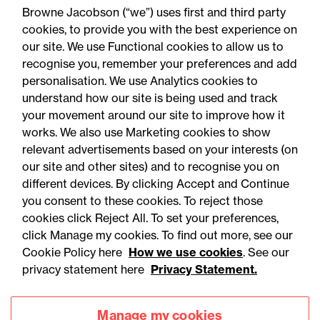
Browne Jacobson (“we”) uses first and third party
cookies, to provide you with the best experience on
our site. We use Functional cookies to allow us to
recognise you, remember your preferences and add
personalisation. We use Analytics cookies to
understand how our site is being used and track
your movement around our site to improve how it
works. We also use Marketing cookies to show
relevant advertisements based on your interests (on
our site and other sites) and to recognise you on
different devices. By clicking Accept and Continue
you consent to these cookies. To reject those
cookies click Reject All. To set your preferences,
Accessibility
Legal notices
click Manage my cookies. To find out more, see our
Cookie Policy here
How we use cookies
. See our
Privacy
Modern slavery statement
privacy statement here
Privacy Statement.
Cookies
Mailing list sign up
Manage my cookies