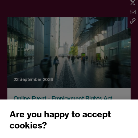
22 September 2026
Online Event - Employment Rights Act
Employment Rights Act
Are you happy to accept
2025: Are you ready for the
cookies?
Autumn 2026 changes?