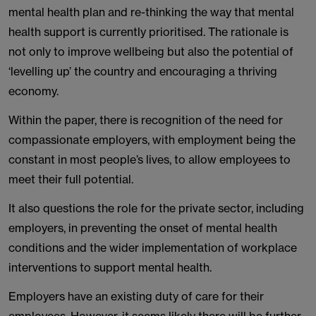
mental health plan and re-thinking the way that mental
health support is currently prioritised. The rationale is
not only to improve wellbeing but also the potential of
‘levelling up’ the country and encouraging a thriving
economy.
Within the paper, there is recognition of the need for
compassionate employers, with employment being the
constant in most people’s lives, to allow employees to
meet their full potential.
It also questions the role for the private sector, including
employers, in preventing the onset of mental health
conditions and the wider implementation of workplace
interventions to support mental health.
Employers have an existing duty of care for their