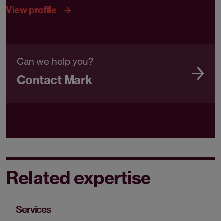
View profile
Can we help you?
Contact Mark
Related expertise
Services