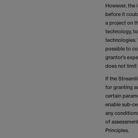
However, the 
before it coul
a project on t
technology, to
technologies. 
possible to c
grantor’s expe
does not limit
If the Streaml
for granting a
certain parame
enable sub-cen
any conditions
of assessment
Principles.