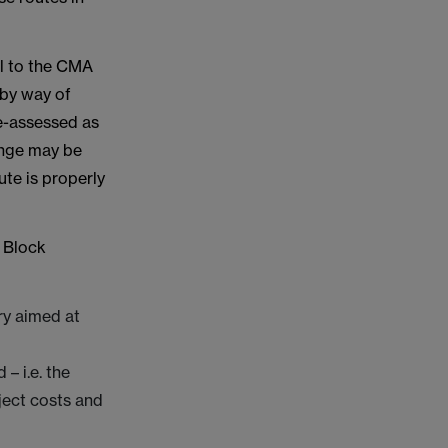
l to the CMA
 by way of
re-assessed as
enge may be
te is properly
l Block
ary aimed at
– i.e. the
oject costs and