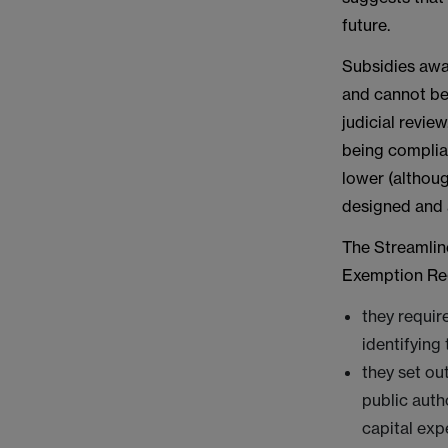
future.
Subsidies awa
and cannot be 
judicial revie
being complia
lower (althou
designed and 
The Streamlin
Exemption Regu
they requir
identifying 
they set ou
public auth
capital exp