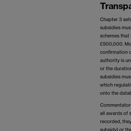
Transp
Chapter 3 sets
subsidies mus
schemes that t
£500,000. Mos
confirmation o
authority is u
or the duratio
subsidies must
which regulati
onto the datab
Commentators 
all awards of 
recorded, they
subsidy) or th