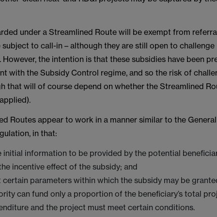
rded under a Streamlined Route will be exempt from referra
subject to call-in – although they are still open to challenge
w. However, the intention is that these subsidies have been p
nt with the Subsidy Control regime, and so the risk of chall
gh that will of course depend on whether the Streamlined Rou
applied).
ed Routes appear to work in a manner similar to the Genera
lation, in that:
e initial information to be provided by the potential benefici
the incentive effect of the subsidy; and
t certain parameters within which the subsidy may be granted 
ority can fund only a proportion of the beneficiary’s total pr
enditure and the project must meet certain conditions.