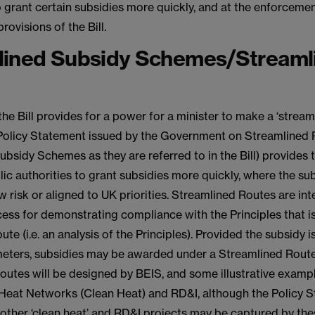
o grant certain subsidies more quickly, and at the enforceme
rovisions of the Bill.
lined Subsidy Schemes/Streaml
the Bill provides for a power for a minister to make a ‘strea
Policy Statement issued by the Government on Streamlined 
bsidy Schemes as they are referred to in the Bill) provides 
lic authorities to grant subsidies more quickly, where the sub
w risk or aligned to UK priorities. Streamlined Routes are in
ess for demonstrating compliance with the Principles that is
ute (i.e. an analysis of the Principles). Provided the subsidy i
meters, subsidies may be awarded under a Streamlined Rout
outes will be designed by BEIS, and some illustrative examp
 Heat Networks (Clean Heat) and RD&I, although the Policy 
other ‘clean heat’ and RD&I projects may be captured by the