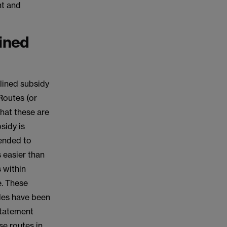
nt and
ined
mlined subsidy
Routes (or
that these are
sidy is
tended to
 easier than
s within
e. These
les have been
Statement
se routes in