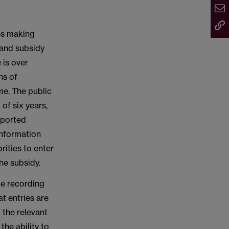
ies making
 and subsidy
 is over
hs of
me. The public
of six years,
eported
 information
rities to enter
he subsidy.
be recording
t entries are
 the relevant
the ability to