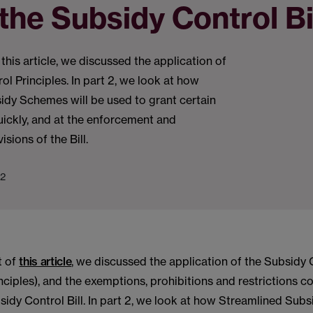
the Subsidy Control Bi
of this article, we discussed the application of
ol Principles. In part 2, we look at how
idy Schemes will be used to grant certain
ickly, and at the enforcement and
sions of the Bill.
22
rt of
this article
, we discussed the application of the Subsidy 
inciples), and the exemptions, prohibitions and restrictions c
sidy Control Bill. In part 2, we look at how Streamlined Su