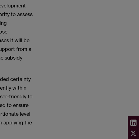
development
ority to assess
ting
hose
ses it will be
support from a
he subsidy
eded certainty
ently within
ser-friendly to
ded to ensure
rtionate level
n applying the