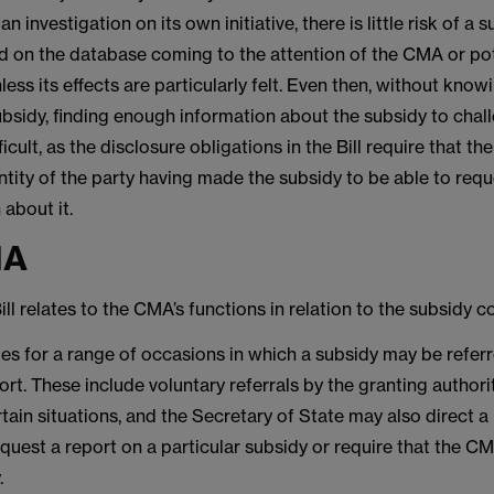
an investigation on its own initiative, there is little risk of a
ed on the database coming to the attention of the CMA or pot
less its effects are particularly felt. Even then, without kno
bsidy, finding enough information about the subsidy to challe
fficult, as the disclosure obligations in the Bill require that t
tity of the party having made the subsidy to be able to requ
 about it.
MA
Bill relates to the CMA’s functions in relation to the subsidy c
des for a range of occasions in which a subsidy may be referr
rt. These include voluntary referrals by the granting author
ertain situations, and the Secretary of State may also direct a
equest a report on a particular subsidy or require that the 
y.