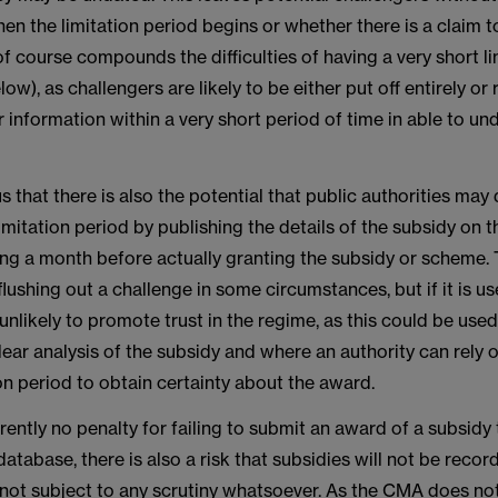
n the limitation period begins or whether there is a claim t
 of course compounds the difficulties of having a very short li
ow), as challengers are likely to be either put off entirely or 
r information within a very short period of time in able to un
us that there is also the potential that public authorities may
 limitation period by publishing the details of the subsidy on
ing a month before actually granting the subsidy or scheme. 
flushing out a challenge in some circumstances, but if it is u
 unlikely to promote trust in the regime, as this could be used
lear analysis of the subsidy and where an authority can rely 
ion period to obtain certainty about the award.
rrently no penalty for failing to submit an award of a subsidy 
atabase, there is also a risk that subsidies will not be record
, not subject to any scrutiny whatsoever. As the CMA does no