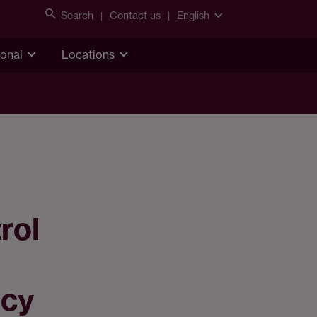
Search
Contact us
English
ional
Locations
rol
ncy