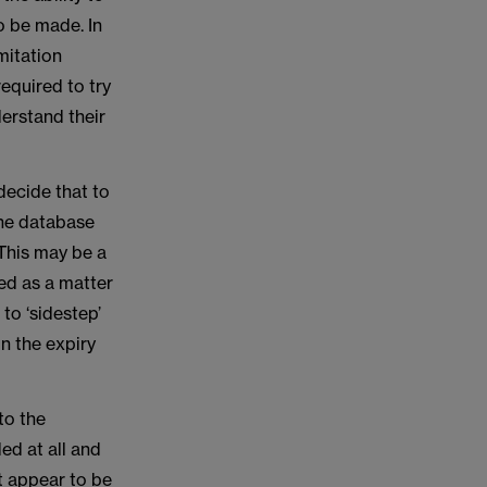
o be made. In
mitation
required to try
derstand their
 decide that to
 the database
This may be a
sed as a matter
 to ‘sidestep’
on the expiry
to the
ed at all and
t appear to be