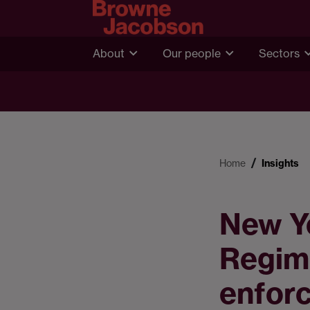
About
Our people
Sectors
Home
Insights
New Y
Regim
enfor