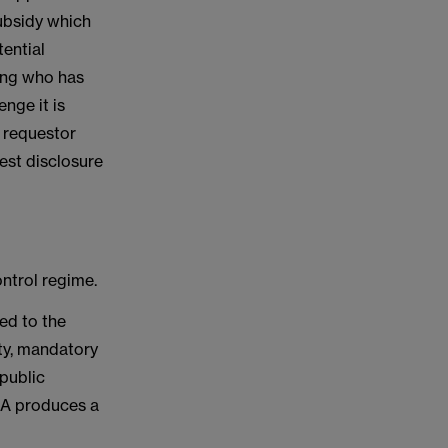
 subsidy which
ential
wing who has
nge it is
he requestor
est disclosure
ontrol regime.
ed to the
ity, mandatory
 public
CMA produces a