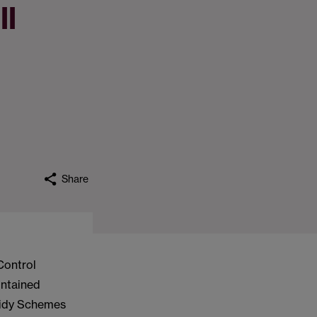
ll
Share
Control
ontained
bsidy Schemes