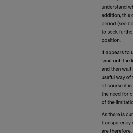
understand whe
addition, this
period (see bel
to seek furthe
position.
It appears to 
‘wait out’ the
and then wait
useful way of 
of course it is
the need for c
of the limitat
As there is cu
transparency d
are therefore