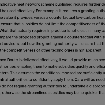
indicative heat network scheme published requires further 
d be used effectively. For example, it requires a granting auth
he value it provides, versus a counterfactual low-carbon hea
 ensure that subsidies do not limit the competitiveness of t
What that actually requires in practice is not clear. In many ca
ompare the proposed project against a counterfactual with 
rt advisors, but how the granting authority will ensure that t
 the competitiveness of other technologies is not apparent.
ined Route is delivered effectively, it would provide much ne
uthorities, enabling them to make subsidies quickly and effici
ters. This assumes the conditions imposed are sufficiently u
tral authorities to confidently apply them. Care will be nee
 do not require granting authorities to undertake a dispropo
, otherwise the streamlined subsidies may be no quicker tha