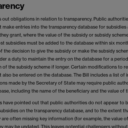
arency
 out obligations in relation to transparency. Public authorit
t make entries into the transparency database for subsidies
hey grant, where the value of the subsidy or subsidy scheme
t subsidies must be added to the database within six mont
f the decision to give the subsidy or make the subsidy sche
nder a duty to maintain the entry on the database for a period 
n of the subsidy scheme if longer. Certain modifications to r
 also be entered on the database. The Bill includes a list of
ons made by the Secretary of State may require public autho
ase, including the name of the beneficiary and the value of t
have pointed out that public authorities do not appear to 
subsidies on the transparency database, and to the extent tha
 are often missing key information (for example, the value of
ey may be undated. This leaves potential challengers without 