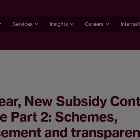
Services
Insights
Careers
Internat
ear, New Subsidy Cont
e Part 2: Schemes,
cement and transpare