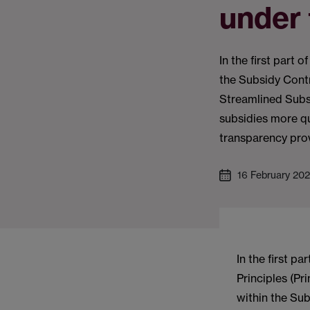
under 
In the first part 
the Subsidy Contr
Streamlined Subs
subsidies more qu
transparency provi
16 February 20
In the first pa
Principles (Pr
within the Sub