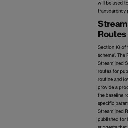
will be used t
transparency p
Stream
Routes
Section 10 of 
scheme’. The 
Streamlined Su
routes for pub
routine and lo
provide a proc
the baseline ro
specific para
Streamlined R
published for
suggests that 