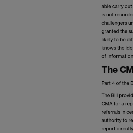
able carry out 
is not record
challengers un
granted the su
likely to be di
knows the iden
of information
The C
Part 4 of the 
The Bill provi
CMA for a repo
referrals in c
authority to r
report directl