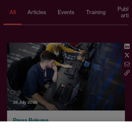
Publi
All
Articles
Events
Training
artic
28 July 2026
Press Release
Technical education