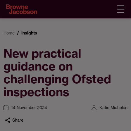
Home
Insights
New practical
guidance on
challenging Ofsted
inspections
14 November 2024
Katie Michelon
Share