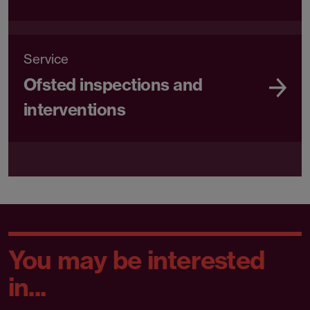
Service
Ofsted inspections and
interventions
You may be interested
in...