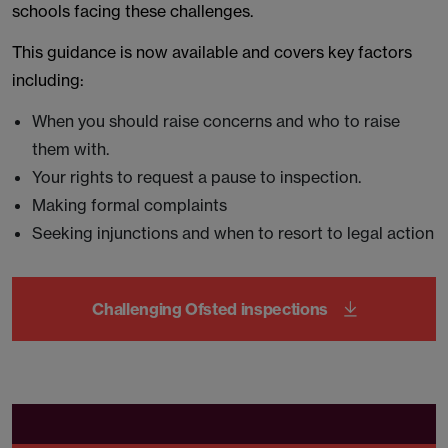
schools facing these challenges.
This guidance is now available and covers key factors
including:
When you should raise concerns and who to raise
them with.
Your rights to request a pause to inspection.
Making formal complaints
Seeking injunctions and when to resort to legal action
Challenging Ofsted inspections