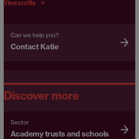
View profile
Can we help you?
Contact Katie
Discover more
Sector
Academy trusts and schools