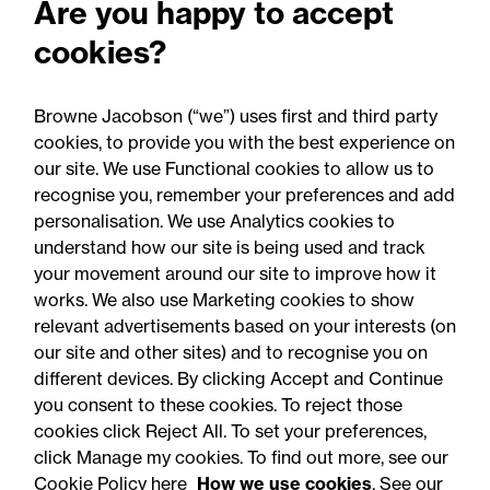
Are you happy to accept
pathways announcement:
cookies?
Legal comment
Browne Jacobson (“we”) uses first and third party
cookies, to provide you with the best experience on
our site. We use Functional cookies to allow us to
recognise you, remember your preferences and add
personalisation. We use Analytics cookies to
understand how our site is being used and track
your movement around our site to improve how it
works. We also use Marketing cookies to show
relevant advertisements based on your interests (on
our site and other sites) and to recognise you on
different devices. By clicking Accept and Continue
you consent to these cookies. To reject those
cookies click Reject All. To set your preferences,
Accessibility
Legal notices
click Manage my cookies. To find out more, see our
Cookie Policy here
How we use cookies
. See our
Privacy
Modern slavery statement