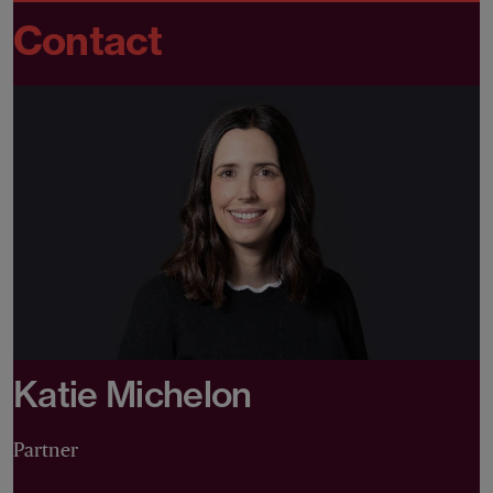
Contact
Katie Michelon
Partner