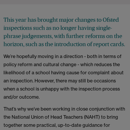
This year has brought major changes to Ofsted
inspections such as no longer having single-
phrase judgements, with further reforms on the
horizon, such as the introduction of report cards.
We’re hopefully moving in a direction - both in terms of
policy reform and cultural change - which reduces the
likelihood of a school having cause for complaint about
an inspection. However, there may still be occasions
when a school is unhappy with the inspection process
and/or outcome.
That’s why we’ve been working in close conjunction with
the National Union of Head Teachers (NAHT) to bring
together some practical, up-to-date guidance for