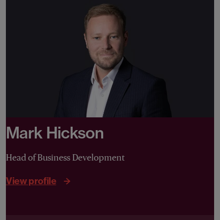
Mark Hickson
Head of Business Development
View profile