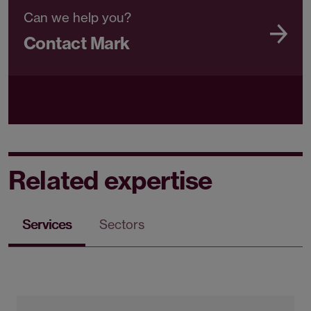
Can we help you?
Contact Mark
Related expertise
Services
Sectors