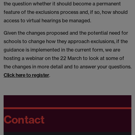
the question whether it should become a permanent
feature of the exclusions process and, if so, how should
access to virtual hearings be managed.
Given the changes proposed and the potential need for
schools to change how they approach exclusions, if the
guidance is implemented in the current form, we are
hosting a webinar on the 22 March to look at some of
the changes in more detail and to answer your questions.
Click here to register
.
Contact