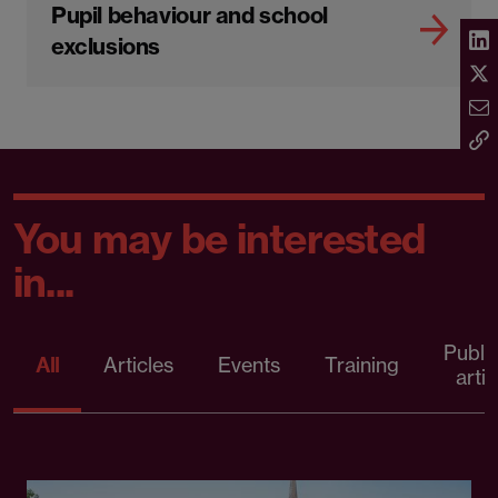
Pupil behaviour and school
exclusions
You may be interested
in...
Publi
All
Articles
Events
Training
artic