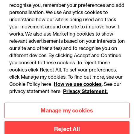
recognise you, remember your preferences and add
personalisation. We use Analytics cookies to
understand how our site is being used and track
your movement around our site to improve how it
works. We also use Marketing cookies to show
relevant advertisements based on your interests (on
our site and other sites) and to recognise you on
different devices. By clicking Accept and Continue
you consent to these cookies. To reject those
cookies click Reject All. To set your preferences,
Accessibility
Legal notices
click Manage my cookies. To find out more, see our
Cookie Policy here
How we use cookies
. See our
Privacy
Modern slavery statement
privacy statement here
Privacy Statement.
Cookies
Mailing list sign up
Manage my cookies
Connect with
Reject All