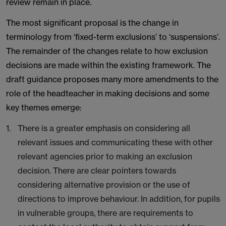
review remain in place.
The most significant proposal is the change in
terminology from ‘fixed-term exclusions’ to ‘suspensions’.
The remainder of the changes relate to how exclusion
decisions are made within the existing framework. The
draft guidance proposes many more amendments to the
role of the headteacher in making decisions and some
key themes emerge:
There is a greater emphasis on considering all
relevant issues and communicating these with other
relevant agencies prior to making an exclusion
decision. There are clear pointers towards
considering alternative provision or the use of
directions to improve behaviour. In addition, for pupils
in vulnerable groups, there are requirements to