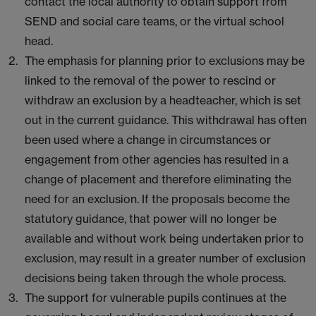
contact the local authority to obtain support from
SEND and social care teams, or the virtual school
head.
The emphasis for planning prior to exclusions may be
linked to the removal of the power to rescind or
withdraw an exclusion by a headteacher, which is set
out in the current guidance. This withdrawal has often
been used where a change in circumstances or
engagement from other agencies has resulted in a
change of placement and therefore eliminating the
need for an exclusion. If the proposals become the
statutory guidance, that power will no longer be
available and without work being undertaken prior to
exclusion, may result in a greater number of exclusion
decisions being taken through the whole process.
The support for vulnerable pupils continues at the