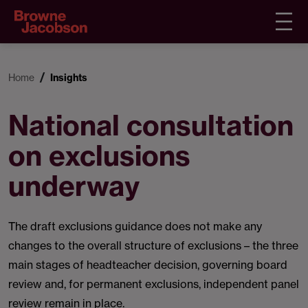
Home
Insights
National consultation
on exclusions
underway
The draft exclusions guidance does not make any
changes to the overall structure of exclusions – the three
main stages of headteacher decision, governing board
review and, for permanent exclusions, independent panel
review remain in place.