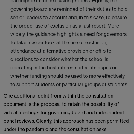
participate in the exclusion process. Equally, the
governing board are reminded of their duties to hold
senior leaders to account and, in this case, to ensure
the proper use of exclusion as a last resort. More
widely, the guidance highlights a need for governors
to take a wider look at the use of exclusion,
attendance at alternative provision or off-site
directions to consider whether the school is
operating in the best interests of all its pupils or
whether funding should be used to more effectively
to support students or particular groups of students.
One additional point from within the consultation
document is the proposal to retain the possibility of
virtual meetings for governing board and independent
panel reviews. Clearly, this approach has been permitted
under the pandemic and the consultation asks