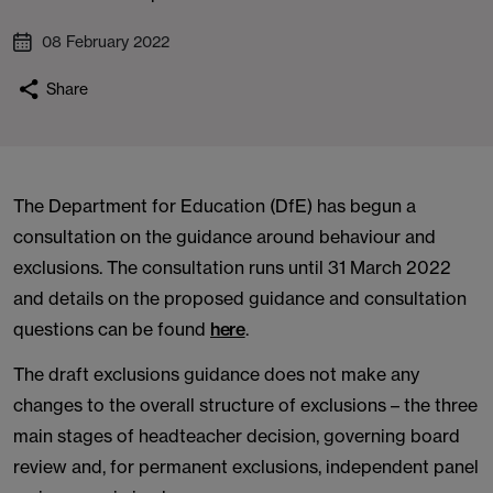
08 February 2022
Share
The Department for Education (DfE) has begun a
consultation on the guidance around behaviour and
exclusions. The consultation runs until 31 March 2022
and details on the proposed guidance and consultation
questions can be found
here
.
The draft exclusions guidance does not make any
changes to the overall structure of exclusions – the three
main stages of headteacher decision, governing board
review and, for permanent exclusions, independent panel