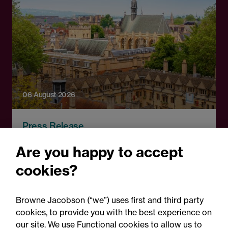
06 August 2026
Press Release
OfS launches free speech
Are you happy to accept
complaints scheme ahead
cookies?
of 1 September opening:
Legal comment
Browne Jacobson (“we”) uses first and third party
cookies, to provide you with the best experience on
our site. We use Functional cookies to allow us to