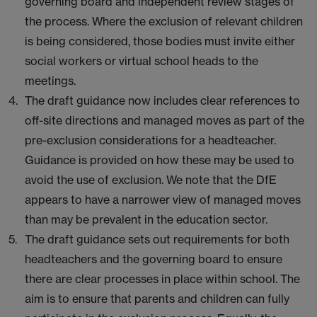
governing board and independent review stages of
the process. Where the exclusion of relevant children
is being considered, those bodies must invite either
social workers or virtual school heads to the
meetings.
The draft guidance now includes clear references to
off-site directions and managed moves as part of the
pre-exclusion considerations for a headteacher.
Guidance is provided on how these may be used to
avoid the use of exclusion. We note that the DfE
appears to have a narrower view of managed moves
than may be prevalent in the education sector.
The draft guidance sets out requirements for both
headteachers and the governing board to ensure
there are clear processes in place within school. The
aim is to ensure that parents and children can fully