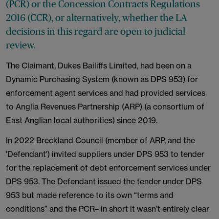
(PCR) or the Concession Contracts Regulations
2016 (CCR), or alternatively, whether the LA
decisions in this regard are open to judicial
review.
The Claimant, Dukes Bailiffs Limited, had been on a
Dynamic Purchasing System (known as DPS 953) for
enforcement agent services and had provided services
to Anglia Revenues Partnership (ARP) (a consortium of
East Anglian local authorities) since 2019.
In 2022 Breckland Council (member of ARP, and the
'Defendant') invited suppliers under DPS 953 to tender
for the replacement of debt enforcement services under
DPS 953. The Defendant issued the tender under DPS
953 but made reference to its own “terms and
conditions” and the PCR– in short it wasn’t entirely clear