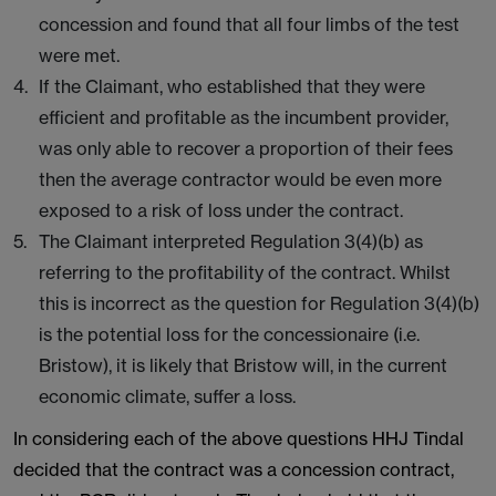
concession and found that all four limbs of the test
were met.
If the Claimant, who established that they were
efficient and profitable as the incumbent provider,
was only able to recover a proportion of their fees
then the average contractor would be even more
exposed to a risk of loss under the contract.
The Claimant interpreted Regulation 3(4)(b) as
referring to the profitability of the contract. Whilst
this is incorrect as the question for Regulation 3(4)(b)
is the potential loss for the concessionaire (i.e.
Bristow), it is likely that Bristow will, in the current
economic climate, suffer a loss.
In considering each of the above questions HHJ Tindal
decided that the contract was a concession contract,