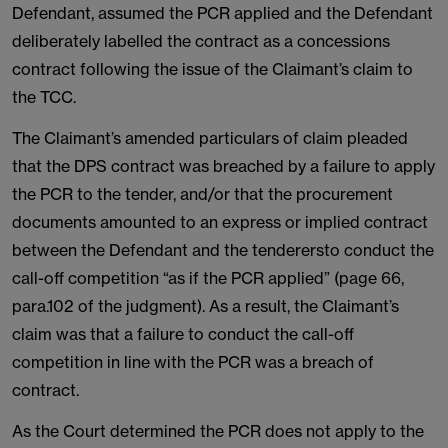
Defendant, assumed the PCR applied and the Defendant
deliberately labelled the contract as a concessions
contract following the issue of the Claimant’s claim to
the TCC.
The Claimant’s amended particulars of claim pleaded
that the DPS contract was breached by a failure to apply
the PCR to the tender, and/or that the procurement
documents amounted to an express or implied contract
between the Defendant and the tenderersto conduct the
call-off competition “as if the PCR applied” (page 66,
para.102 of the judgment). As a result, the Claimant’s
claim was that a failure to conduct the call-off
competition in line with the PCR was a breach of
contract.
As the Court determined the PCR does not apply to the