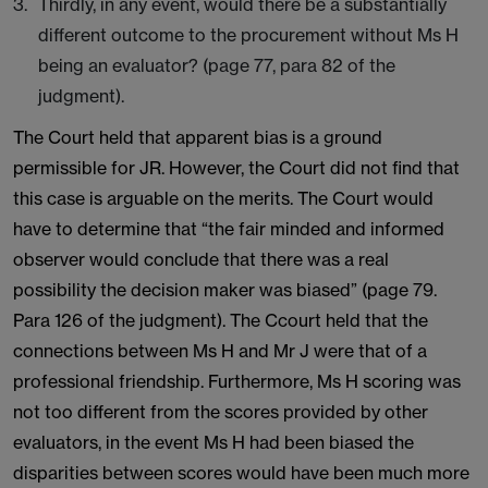
Thirdly, in any event, would there be a substantially
different outcome to the procurement without Ms H
being an evaluator? (page 77, para 82 of the
judgment).
The Court held that apparent bias is a ground
permissible for JR. However, the Court did not find that
this case is arguable on the merits. The Court would
have to determine that “the fair minded and informed
observer would conclude that there was a real
possibility the decision maker was biased” (page 79.
Para 126 of the judgment). The Ccourt held that the
connections between Ms H and Mr J were that of a
professional friendship. Furthermore, Ms H scoring was
not too different from the scores provided by other
evaluators, in the event Ms H had been biased the
disparities between scores would have been much more