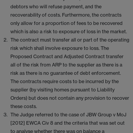
debtors who will refuse payment, and the
recoverability of costs. Furthermore, the contracts
only allow for a proportion of fees to be recovered
which is also a risk to exposure of loss in the market.
The contract must transfer all or part of the operating
risk which shall involve exposure to loss. The
Proposed Contract and Adjusted Contract transfer
all of the risk from ARP to the supplier as there is a
risk as there is no guarantee of debt enforcement.
The contracts require costs to be incurred by the
supplier (by visiting homes pursuant to Liability
Orders) but does not contain any provision to recover
these costs.
The Judge referred to the case of JBW Group v MoJ
[2012] EWCA Civ 8 and the criteria that was set out
to analyse whether there was on balance a