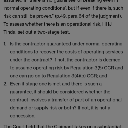
assumed if “there is ‘no guarantee’ of breaking even in
‘normal operating conditions’; but if even if there is, such
risk can still be proven.” (p.49, para 64 of the judgment).
To assess whether there is an operational risk, HHJ
Tindal set out a two-stage test:
Is the contractor guaranteed under normal operating
conditions to recover the costs of operating services
under the contract? If not, the contractor is deemed
to assume operating risk by Regulation 3(5) CCR and
one can go on to Regulation 3(4)(b) CCR; and
Even if stage one is met and there is such a
guarantee, it should be considered whether the
contract involves a transfer of part of an operational
demand or supply risk or both? If not, it is not a
concession.
The Court held that the Claimant takes on a substantial