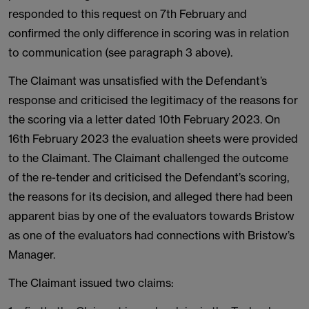
responded to this request on 7th February and
confirmed the only difference in scoring was in relation
to communication (see paragraph 3 above).
The Claimant was unsatisfied with the Defendant’s
response and criticised the legitimacy of the reasons for
the scoring via a letter dated 10th February 2023. On
16th February 2023 the evaluation sheets were provided
to the Claimant. The Claimant challenged the outcome
of the re-tender and criticised the Defendant’s scoring,
the reasons for its decision, and alleged there had been
apparent bias by one of the evaluators towards Bristow
as one of the evaluators had connections with Bristow’s
Manager.
The Claimant issued two claims: