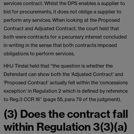
services contract. Whilst the DPS enables a supplier to
bid for procurements, it does not oblige a supplier to
perform any services. When looking at the Proposed
Contract and Adjusted Contract, the court held that
both were contracts for a pecuniary interest concluded
in writing in the sense that both contracts imposed
obligations to perform services.
HHJ Tindal held that “the question is whether the
Defendant can show both the ‘Adjusted Contract’ and
‘Proposed Contract’ actually fell within the ‘concessions
exception’ in Regulation 2 which is defined by reference
to Reg.3 CCR 16” (page 55, para 79 of the judgment).
(3) Does the contract fall
within Regulation 3(3)(a)