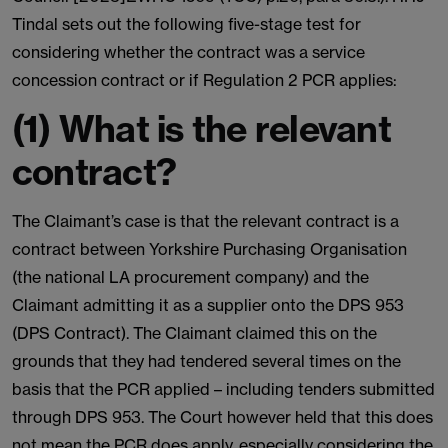
Tindal sets out the following five-stage test for
considering whether the contract was a service
concession contract or if Regulation 2 PCR applies:
(1) What is the relevant
contract?
The Claimant’s case is that the relevant contract is a
contract between Yorkshire Purchasing Organisation
(the national LA procurement company) and the
Claimant admitting it as a supplier onto the DPS 953
(DPS Contract). The Claimant claimed this on the
grounds that they had tendered several times on the
basis that the PCR applied – including tenders submitted
through DPS 953. The Court however held that this does
not mean the PCR does apply, especially considering the