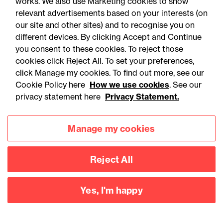
You may be interested
works. We also use Marketing cookies to show
relevant advertisements based on your interests (on
in...
our site and other sites) and to recognise you on
different devices. By clicking Accept and Continue
you consent to these cookies. To reject those
Published
P
All
Articles
Training
cookies click Reject All. To set your preferences,
articles
re
click Manage my cookies. To find out more, see our
Cookie Policy here
How we use cookies
. See our
privacy statement here
Privacy Statement.
Manage my cookies
Reject All
Yes, I'm happy
05 August 2026