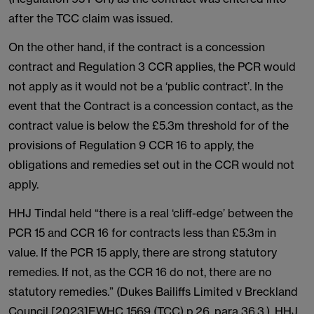
after the TCC claim was issued.
On the other hand, if the contract is a concession
contract and Regulation 3 CCR applies, the PCR would
not apply as it would not be a ‘public contract’. In the
event that the Contract is a concession contact, as the
contract value is below the £5.3m threshold for of the
provisions of Regulation 9 CCR 16 to apply, the
obligations and remedies set out in the CCR would not
apply.
HHJ Tindal held “there is a real ‘cliff-edge’ between the
PCR 15 and CCR 16 for contracts less than £5.3m in
value. If the PCR 15 apply, there are strong statutory
remedies. If not, as the CCR 16 do not, there are no
statutory remedies.” (Dukes Bailiffs Limited v Breckland
Council [2023]EWHC 1569 (TCC) p.26, para 36.3.). HHJ