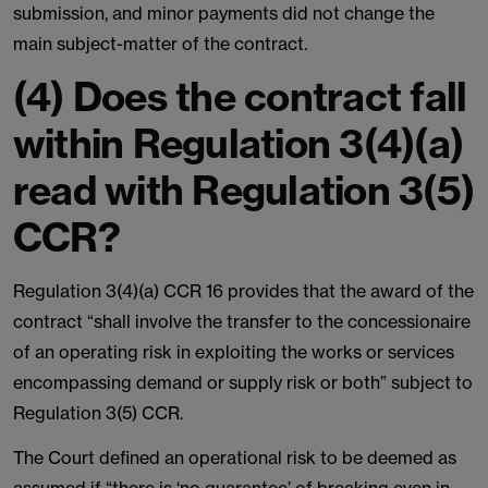
submission, and minor payments did not change the
main subject-matter of the contract.
(4) Does the contract fall
within Regulation 3(4)(a)
read with Regulation 3(5)
CCR?
Regulation 3(4)(a) CCR 16 provides that the award of the
contract “shall involve the transfer to the concessionaire
of an operating risk in exploiting the works or services
encompassing demand or supply risk or both” subject to
Regulation 3(5) CCR.
The Court defined an operational risk to be deemed as