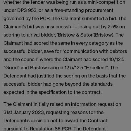
whether the tender was being run as a mini-competition
under DPS 953, or as a free-standing procurement
governed by the PCR. The Claimant submitted a bid. The
Claimant’s bid was unsuccessful – losing out by 2.5% on
scoring to a rival bidder, ‘Bristow & Sutor’(Bristow). The
Claimant had scored the same in every category as the
successful bidder, save for “communication with debtors
and the council” where the Claimant had scored 10/12.5
“Good” and Bristow scored 12.5/12.5 “Excellent”. The
Defendant had justified the scoring on the basis that the
successful bidder had gone beyond the standards
expected in the specification to the contract.
The Claimant initially raised an information request on
31st January 2023, requesting reasons for the
Defendant’s decision not to award the Contract
pursuant to Regulation 86 PCR. The Defendant