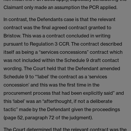
Claimant only made an assumption the PCR applied.
In contrast, the Defendants case is that the relevant
contract was the final agreed contract granted to
Bristow. This was a contract concluded in writing
pursuant to Regulation 3 CCR. The contract described
itself as being a “services concessions” contract which
was not included within the Schedule 9 draft contact
wording. The Court held that the Defendant amended
Schedule 9 to “‘label’ the contract as a ‘services
concession’ and this was the first time in the
procurement process that had been explicitly said” and
this ‘label’ was an “afterthought, if not a deliberate
tactic” made by the Defendant given the proceedings
(page 52, paragraph 72 of the judgment).
The Court determined that the relevant contract was the