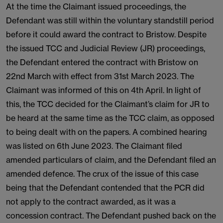
At the time the Claimant issued proceedings, the
Defendant was still within the voluntary standstill period
before it could award the contract to Bristow. Despite
the issued TCC and Judicial Review (JR) proceedings,
the Defendant entered the contract with Bristow on
22nd March with effect from 31st March 2023. The
Claimant was informed of this on 4th April. In light of
this, the TCC decided for the Claimant’s claim for JR to
be heard at the same time as the TCC claim, as opposed
to being dealt with on the papers. A combined hearing
was listed on 6th June 2023. The Claimant filed
amended particulars of claim, and the Defendant filed an
amended defence. The crux of the issue of this case
being that the Defendant contended that the PCR did
not apply to the contract awarded, as it was a
concession contract. The Defendant pushed back on the