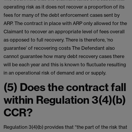
operating risk as it does not recover a proportion of its
fees for many of the debt enforcement cases sent by
ARP. The contract in place with ARP only allowed for the
Claimant to recover an appropriate level of fees overall
as opposed to full recovery. There is therefore, ‘no
guarantee’ of recovering costs The Defendant also
cannot guarantee how many debt recovery cases there
will be each year and this is known to fluctuate resulting
in an operational risk of demand and or supply.
(5) Does the contract fall
within Regulation 3(4)(b)
CCR?
Regulation 3(4)(b) provides that “the part of the risk that