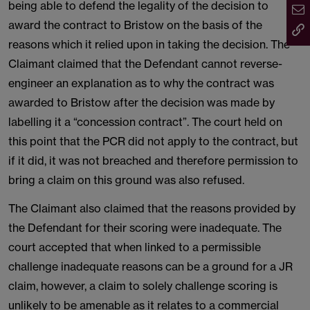
being able to defend the legality of the decision to
award the contract to Bristow on the basis of the
reasons which it relied upon in taking the decision. The
Claimant claimed that the Defendant cannot reverse-
engineer an explanation as to why the contract was
awarded to Bristow after the decision was made by
labelling it a “concession contract”. The court held on
this point that the PCR did not apply to the contract, but
if it did, it was not breached and therefore permission to
bring a claim on this ground was also refused.
The Claimant also claimed that the reasons provided by
the Defendant for their scoring were inadequate. The
court accepted that when linked to a permissible
challenge inadequate reasons can be a ground for a JR
claim, however, a claim to solely challenge scoring is
unlikely to be amenable as it relates to a commercial