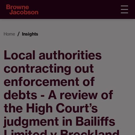
Home
Insights
Local authorities
contracting out
enforcement of
debts - A review of
the High Court’s
judgment in Bailiffs
Limited v Breckland