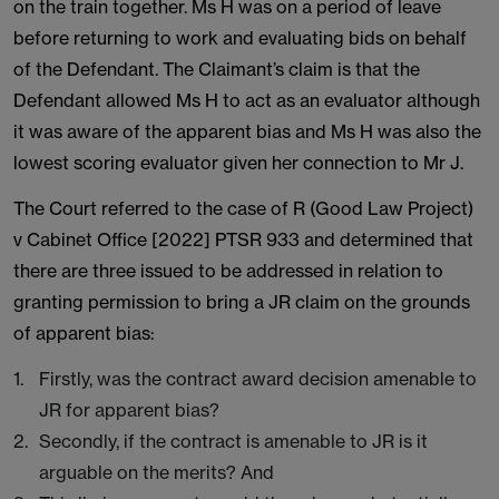
on the train together. Ms H was on a period of leave
before returning to work and evaluating bids on behalf
of the Defendant. The Claimant’s claim is that the
Defendant allowed Ms H to act as an evaluator although
it was aware of the apparent bias and Ms H was also the
lowest scoring evaluator given her connection to Mr J.
The Court referred to the case of R (Good Law Project)
v Cabinet Office [2022] PTSR 933 and determined that
there are three issued to be addressed in relation to
granting permission to bring a JR claim on the grounds
of apparent bias:
Firstly, was the contract award decision amenable to
JR for apparent bias?
Secondly, if the contract is amenable to JR is it
arguable on the merits? And