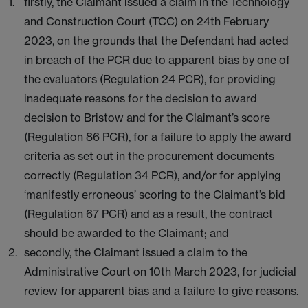
firstly, the Claimant issued a claim in the Technology
and Construction Court (TCC) on 24th February
2023, on the grounds that the Defendant had acted
in breach of the PCR due to apparent bias by one of
the evaluators (Regulation 24 PCR), for providing
inadequate reasons for the decision to award
decision to Bristow and for the Claimant’s score
(Regulation 86 PCR), for a failure to apply the award
criteria as set out in the procurement documents
correctly (Regulation 34 PCR), and/or for applying
‘manifestly erroneous’ scoring to the Claimant’s bid
(Regulation 67 PCR) and as a result, the contract
should be awarded to the Claimant; and
secondly, the Claimant issued a claim to the
Administrative Court on 10th March 2023, for judicial
review for apparent bias and a failure to give reasons.