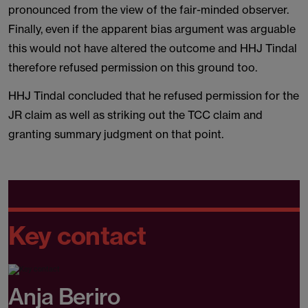
pronounced from the view of the fair-minded observer.
Finally, even if the apparent bias argument was arguable
this would not have altered the outcome and HHJ Tindal
therefore refused permission on this ground too.
HHJ Tindal concluded that he refused permission for the
JR claim as well as striking out the TCC claim and
granting summary judgment on that point.
Key contact
Anja Beriro