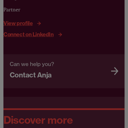
Partner
View profile
Connect on LinkedIn
Can we help you?
Contact Anja
Discover more