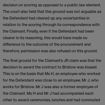
decision on scoring as opposed to a public law element.
The court also held that this ground was not arguable as
the Defendant had cleared up any uncertainties in
relation to the scoring through its correspondence with
the Claimant. Finally, even if the Defendant had been
clearer in its reasoning, this would have made no
difference to the outcome of the procurement and
therefore, permission was also refused on this ground.
The final ground for the Claimant’s JR claim was that the
decision to award the contract to Bristow was biased.
This is on the basis that Ms H, an employee who worked
for the Defendant was close to an employee, Mr J, who
works for Bristow. Mr J was also a former employee of
the Claimant. Ms H and Mr J had accompanied each
other to award ceremonies, lunches and had commuted