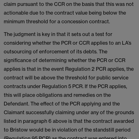
claim pursuant to the CCR on the basis that this was not
actionable due to the contract value being below the
minimum threshold for a concession contract.
The judgment is key in that it sets out a test for
considering whether the PCR or CCR applies to an LA’s
outsourcing of enforcement of its debts. The
significance of determining whether the PCR or CCR
applies is that in the event Regulation 2 PCR applies, the
contract will be above the threshold for public service
contracts under Regulation 5 PCR. If the PCR applies,
this will place obligations and remedies on the
Defendant. The effect of the PCR applying and the
Claimant successfully claiming under any of the grounds
listed in paragraph 6 above is that the contract awarded
to Bristow would be in violation of the standstill period
(Regulation 95 PCR) as the contract was entered into