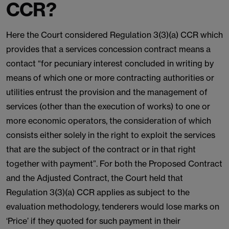
CCR?
Here the Court considered Regulation 3(3)(a) CCR which
provides that a services concession contract means a
contact “for pecuniary interest concluded in writing by
means of which one or more contracting authorities or
utilities entrust the provision and the management of
services (other than the execution of works) to one or
more economic operators, the consideration of which
consists either solely in the right to exploit the services
that are the subject of the contract or in that right
together with payment”. For both the Proposed Contract
and the Adjusted Contract, the Court held that
Regulation 3(3)(a) CCR applies as subject to the
evaluation methodology, tenderers would lose marks on
‘Price’ if they quoted for such payment in their