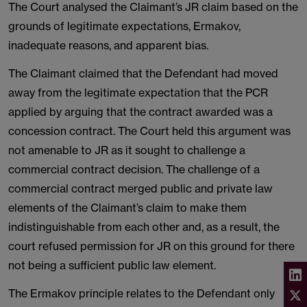
The Court analysed the Claimant’s JR claim based on the
grounds of legitimate expectations, Ermakov,
inadequate reasons, and apparent bias.
The Claimant claimed that the Defendant had moved
away from the legitimate expectation that the PCR
applied by arguing that the contract awarded was a
concession contract. The Court held this argument was
not amenable to JR as it sought to challenge a
commercial contract decision. The challenge of a
commercial contract merged public and private law
elements of the Claimant’s claim to make them
indistinguishable from each other and, as a result, the
court refused permission for JR on this ground for there
not being a sufficient public law element.
The Ermakov principle relates to the Defendant only