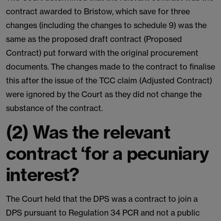
contract awarded to Bristow, which save for three
changes (including the changes to schedule 9) was the
same as the proposed draft contract (Proposed
Contract) put forward with the original procurement
documents. The changes made to the contract to finalise
this after the issue of the TCC claim (Adjusted Contract)
were ignored by the Court as they did not change the
substance of the contract.
(2) Was the relevant
contract ‘for a pecuniary
interest?
The Court held that the DPS was a contract to join a
DPS pursuant to Regulation 34 PCR and not a public