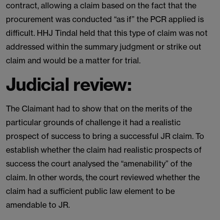
contract, allowing a claim based on the fact that the
procurement was conducted “as if” the PCR applied is
difficult. HHJ Tindal held that this type of claim was not
addressed within the summary judgment or strike out
claim and would be a matter for trial.
Judicial review:
The Claimant had to show that on the merits of the
particular grounds of challenge it had a realistic
prospect of success to bring a successful JR claim. To
establish whether the claim had realistic prospects of
success the court analysed the “amenability” of the
claim. In other words, the court reviewed whether the
claim had a sufficient public law element to be
amendable to JR.