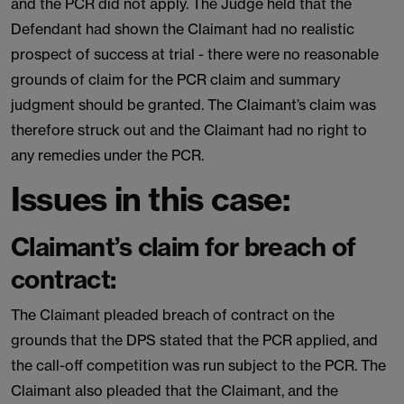
and the PCR did not apply. The Judge held that the
Defendant had shown the Claimant had no realistic
prospect of success at trial - there were no reasonable
grounds of claim for the PCR claim and summary
judgment should be granted. The Claimant’s claim was
therefore struck out and the Claimant had no right to
any remedies under the PCR.
Issues in this case:
Claimant’s claim for breach of
contract:
The Claimant pleaded breach of contract on the
grounds that the DPS stated that the PCR applied, and
the call-off competition was run subject to the PCR. The
Claimant also pleaded that the Claimant, and the