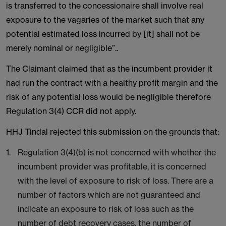
is transferred to the concessionaire shall involve real
exposure to the vagaries of the market such that any
potential estimated loss incurred by [it] shall not be
merely nominal or negligible”..
The Claimant claimed that as the incumbent provider it
had run the contract with a healthy profit margin and the
risk of any potential loss would be negligible therefore
Regulation 3(4) CCR did not apply.
HHJ Tindal rejected this submission on the grounds that:
Regulation 3(4)(b) is not concerned with whether the
incumbent provider was profitable, it is concerned
with the level of exposure to risk of loss. There are a
number of factors which are not guaranteed and
indicate an exposure to risk of loss such as the
number of debt recovery cases, the number of