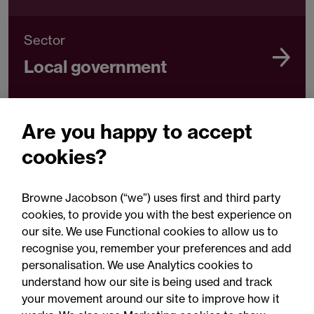
Sector
Local government
Are you happy to accept
Sector
cookies?
Government
Browne Jacobson (“we”) uses first and third party
cookies, to provide you with the best experience on
our site. We use Functional cookies to allow us to
recognise you, remember your preferences and add
personalisation. We use Analytics cookies to
understand how our site is being used and track
your movement around our site to improve how it