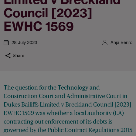
Council [2023]
EWHC 1569
28 July 2023
Anja Beriro
Share
The question for the Technology and
Construction Court and Administrative Court in
Dukes Bailiffs Limited v Breckland Council [2023]
EWHC 1569 was whether a local authority (LA)
contracting out enforcement of its debts is
governed by the Public Contract Regulations 2015