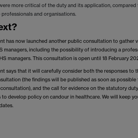
were more critical of the duty and its application, compared 
 professionals and organisations.
ext?
t has now launched another public consultation to gather 
 managers, including the possibility of introducing a profes
HS managers. This consultation is open until 18 February 20
 says that it will carefully consider both the responses to
sultation (the findings will be published as soon as possible
 consultation), and the call for evidence on the statutory dut
s to develop policy on candour in healthcare. We will keep y
dates.