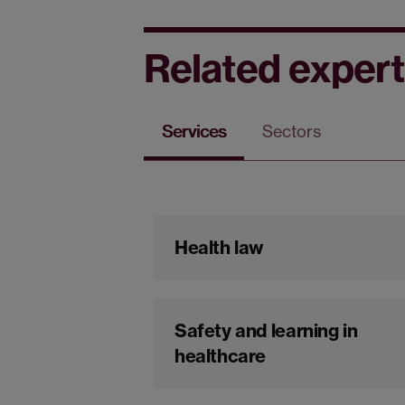
Related expert
Services
Sectors
Health law
Safety and learning in
healthcare