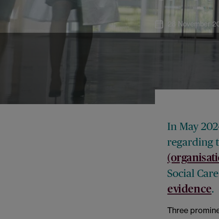
28 November 2
In May 202
regarding 
(organisat
Social Car
.
evidence
Three prominen