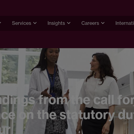
Services
Insights
Careers
Internat
ndings from the call fo
ce on the statutory du
ur