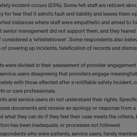
safety incident occurs (23%). Some felt staff are reticent ab
y for fear that it admits fault and liability and leaves them 
rted instances where staff were empathetic and aimed to fo
t senior management did not support them, and they feared
f considered a ‘whistleblower’. Some respondents also belie
e of covering up incidents, falsification of records and dismis
.
s were divided in their assessment of provider engagement
 service users disagreeing that providers engage meaningful
tely with those affected after a notifiable safety incident,
th or care professionals.
ts and service users do not understand their rights. Specifica
ccess documents and receive an apology or response from a
d what they can do if they feel their case meets the criteria, 
ion has been inadequate, or processes not followed.
respondents who were patients, service users, family member