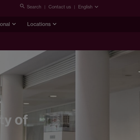
Search
Contact us
English
ional
Locations
r
ty of