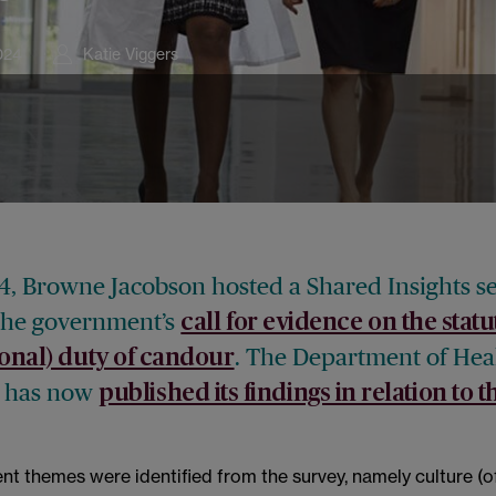
024
Katie Viggers
4, Browne Jacobson hosted a Shared Insights s
the government’s
call for evidence on the stat
. The Department of Hea
ional) duty of candour
e has now
published its findings in relation to th
t themes were identified from the survey, namely culture (o