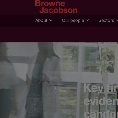
About
Our people
Sectors
Home
Insights
Key fi
eviden
cando