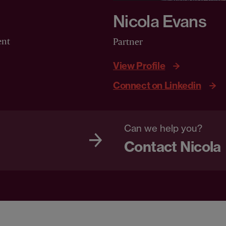
Nicola Evans
ent
Partner
View Profile
Connect on Linkedin
Can we help you?
Contact Nicola