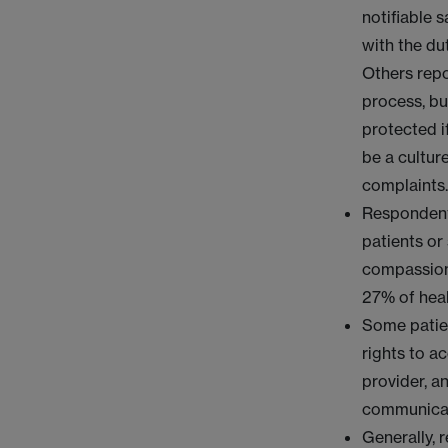
notifiable 
with the dut
Others repo
process, bu
protected i
be a cultur
complaints
Respondent
patients or
compassiona
27% of heal
Some patien
rights to a
provider, an
communicat
Generally, 