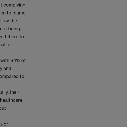
out complying
open to blame.
llow the
 not being
ved there to
sal of
 with 94% of
ly and
 compared to
lly, their
 healthcare
but
s or