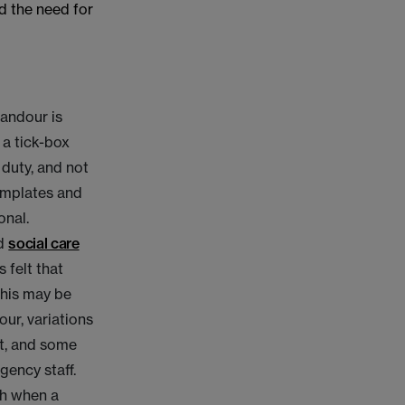
d the need for
candour is
a tick-box
 duty, and not
emplates and
onal.
d
social care
 felt that
This may be
ur, variations
ent, and some
gency staff.
th when a